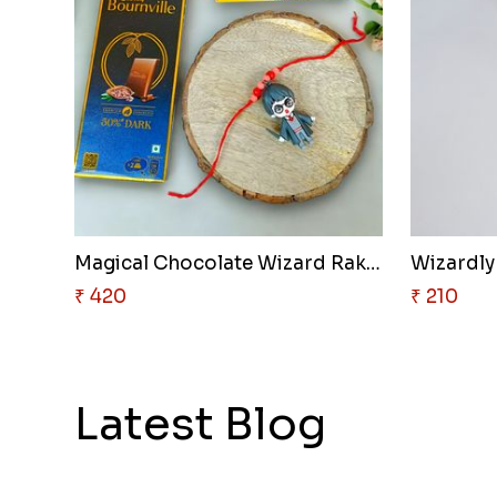
Magical Chocolate Wizard Rakhi
Wizardly
₹ 420
₹ 210
Latest Blog