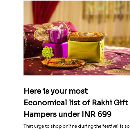
Here is your most
Economical list of Rakhi Gift
Hampers under INR 699
That urge to shop online during the festival is so