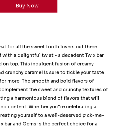
at for all the sweet tooth lovers out there!
 with a delightful twist - a decadent Twix bar
 on top. This indulgent fusion of creamy
d crunchy caramel is sure to tickle your taste
for more. The smooth and bold flavors of
 complement the sweet and crunchy textures of
ting a harmonious blend of flavors that will
 and content. Whether you''re celebrating a
treating yourself to a well-deserved pick-me-
ix bar and Gems is the perfect choice for a