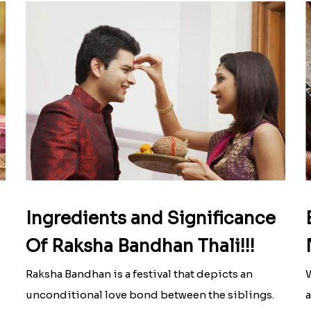
Ingredients and Significance
Of Raksha Bandhan Thali!!!
Raksha Bandhan is a festival that depicts an
W
unconditional love bond between the siblings.
a