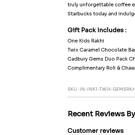
truly unforgettable coffee 
Starbucks today and indulge
Gift Pack Includes :
One Kids Rakhi
Twix Caramel Chocolate B
Cadbury Gems Duo Pack Ch
Complimentary Roli & Chaw
SKU : IN-INK1-TWIX-GEMSRK
Recent Reviews B
Customer reviews