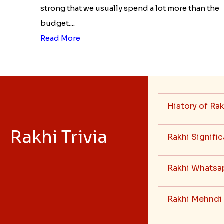
strong that we usually spend a lot more than the
budget....
Read More
History of Rak
Rakhi Trivia
Rakhi Signifi
Rakhi Whatsa
Rakhi Mehndi