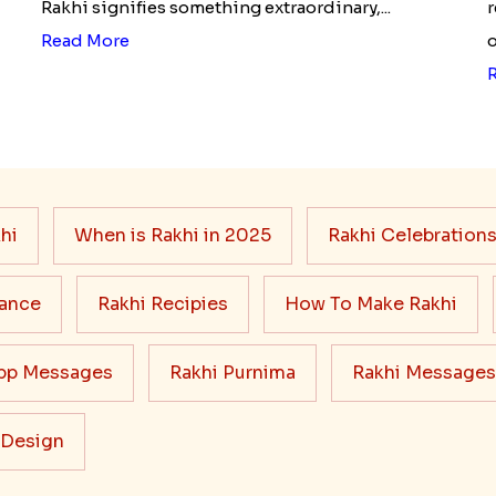
Rakhi signifies something extraordinary,...
r
Read More
o
hi
When is Rakhi in 2025
Rakhi Celebration
cance
Rakhi Recipies
How To Make Rakhi
pp Messages
Rakhi Purnima
Rakhi Messages
 Design