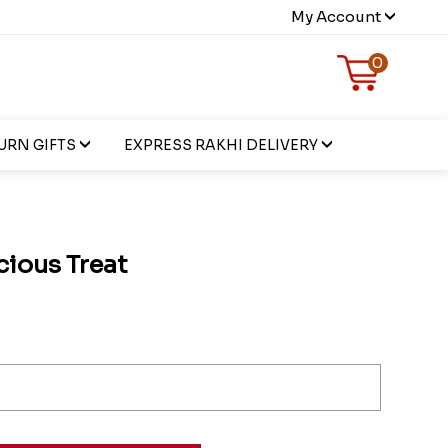
My Account
0
URN GIFTS
EXPRESS RAKHI DELIVERY
ious Treat