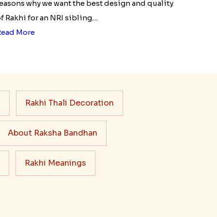
easons why we want the best design and quality
f Rakhi for an NRI sibling....
Read More
s
Rakhi Thali Decoration
About Raksha Bandhan
Rakhi Meanings