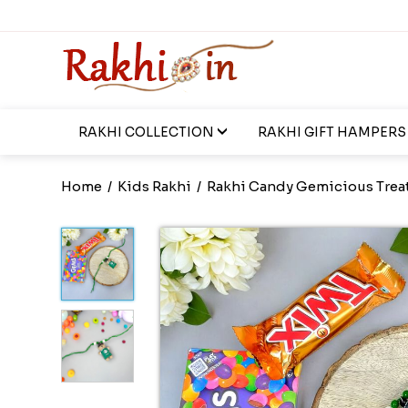
RAKHI COLLECTION
RAKHI GIFT HAMPERS
Home
/
Kids Rakhi
/
Rakhi Candy Gemicious Trea