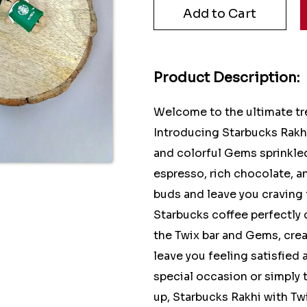
Product Description:
Welcome to the ultimate tre
Introducing Starbucks Rakhi
and colorful Gems sprinkled
espresso, rich chocolate, an
buds and leave you craving 
Starbucks coffee perfectly
the Twix bar and Gems, crea
leave you feeling satisfied
special occasion or simply 
up, Starbucks Rakhi with Tw