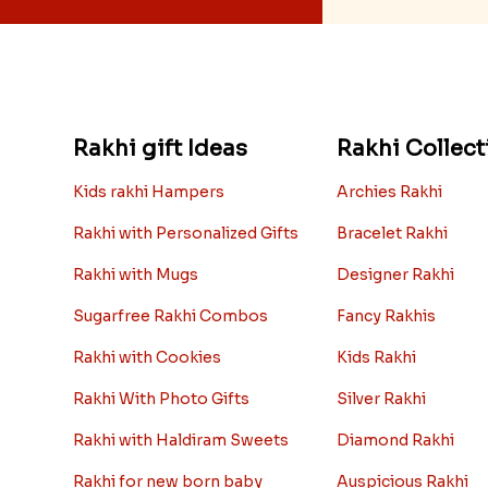
Rakhi gift Ideas
Rakhi Collect
Kids rakhi Hampers
Archies Rakhi
Rakhi with Personalized Gifts
Bracelet Rakhi
Rakhi with Mugs
Designer Rakhi
Sugarfree Rakhi Combos
Fancy Rakhis
Rakhi with Cookies
Kids Rakhi
Rakhi With Photo Gifts
Silver Rakhi
Rakhi with Haldiram Sweets
Diamond Rakhi
Rakhi for new born baby
Auspicious Rakhi