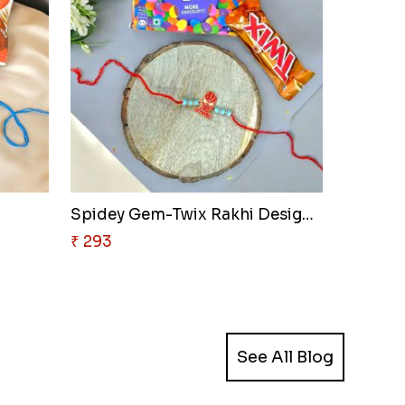
Spidey Gem-Twix Rakhi Designer
₹ 293
See All Blog