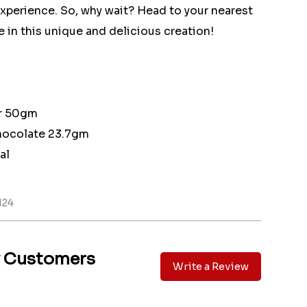
experience. So, why wait? Head to your nearest
 in this unique and delicious creation!
ar 50gm
ocolate 23.7gm
al
H24
y Customers
Write a Review