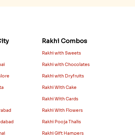
ity
Rakhi Combos
Rakhi with Sweets
bai
Rakhi with Chocolates
alore
Rakhi with Dryfruits
ta
Rakhi With Cake
Rakhi With Cards
rabad
Rakhi With Flowers
edabad
Rakhi Pooja Thalis
nai
Rakhi Gift Hampers