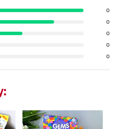
0
0
0
0
0
y: