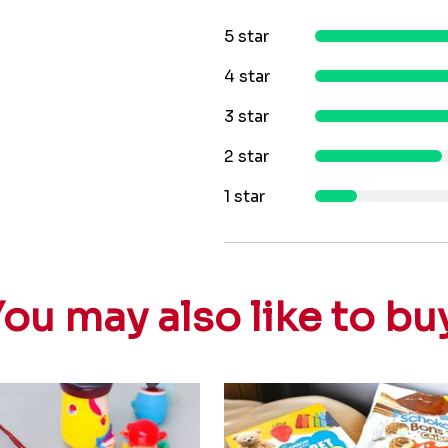
5 star
4 star
3 star
2 star
1 star
ou may also like to bu