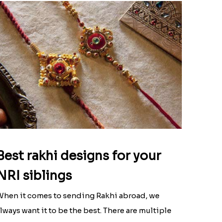
Best rakhi designs for your
NRI siblings
hen it comes to sending Rakhi abroad, we
lways want it to be the best. There are multiple