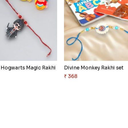
 Hogwarts Magic Rakhi
Divine Monkey Rakhi set
₹ 368