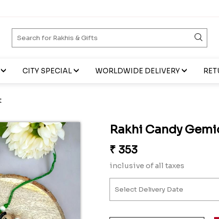
CITY SPECIAL
WORLDWIDE DELIVERY
RET
t
Rakhi Candy Gemic
₹
353
inclusive of all taxes