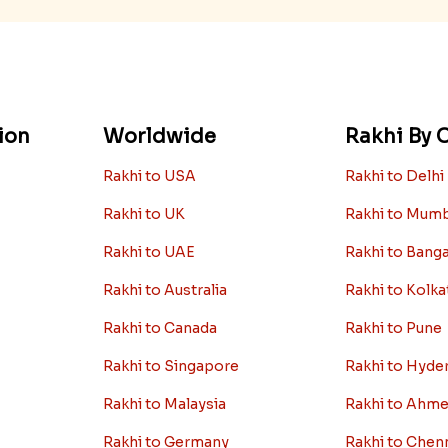
ion
Worldwide
Rakhi By C
Rakhi to USA
Rakhi to Delhi
Rakhi to UK
Rakhi to Mum
Rakhi to UAE
Rakhi to Bang
Rakhi to Australia
Rakhi to Kolka
Rakhi to Canada
Rakhi to Pune
Rakhi to Singapore
Rakhi to Hyde
Rakhi to Malaysia
Rakhi to Ahm
Rakhi to Germany
Rakhi to Chen