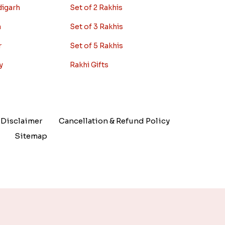
digarh
Set of 2 Rakhis
a
Set of 3 Rakhis
r
Set of 5 Rakhis
y
Rakhi Gifts
Disclaimer
Cancellation & Refund Policy
Sitemap