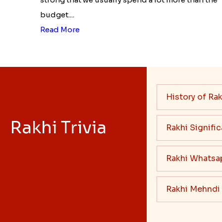
budget....
Read More
History of Rak
Rakhi Trivia
Rakhi Signifi
Rakhi Whatsa
Rakhi Mehndi