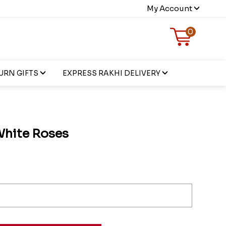
My Account
0
URN GIFTS
EXPRESS RAKHI DELIVERY
White Roses