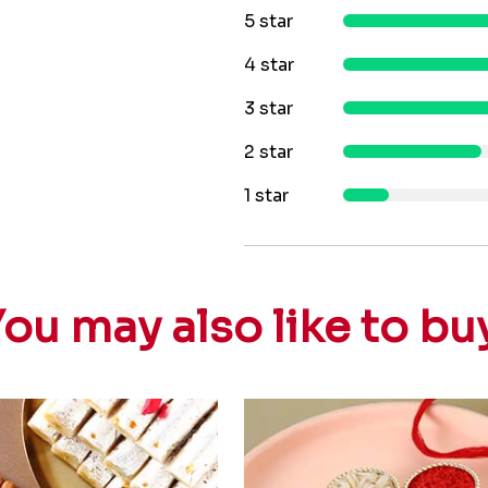
5 star
4 star
3 star
2 star
1 star
ou may also like to bu