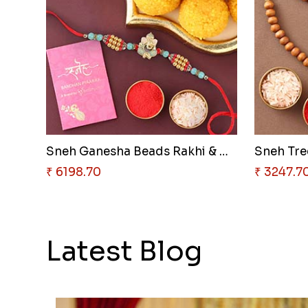
Sneh Ganesha Beads Rakhi & Mot..
Sneh Tree
₹ 6198.70
₹ 3247.7
Latest Blog