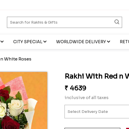
CITY SPECIAL
WORLDWIDE DELIVERY
RET
 n White Roses
Rakhi With Red n 
₹
4639
inclusive of all taxes