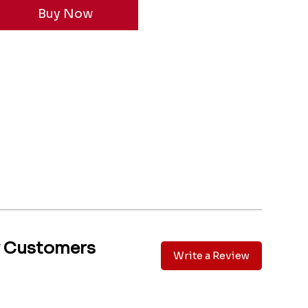
y Customers
Write a Review