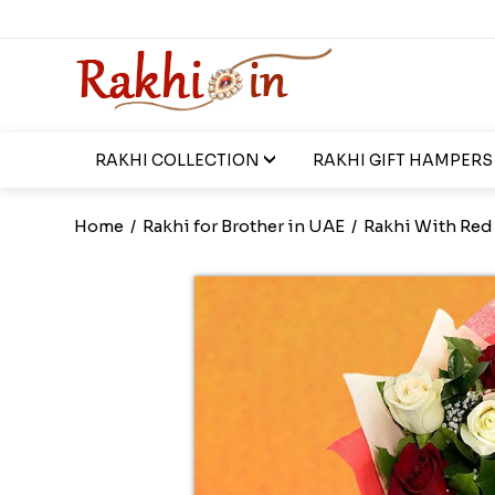
RAKHI COLLECTION
RAKHI GIFT HAMPERS
Home
/
Rakhi for Brother in UAE
/
Rakhi With Red