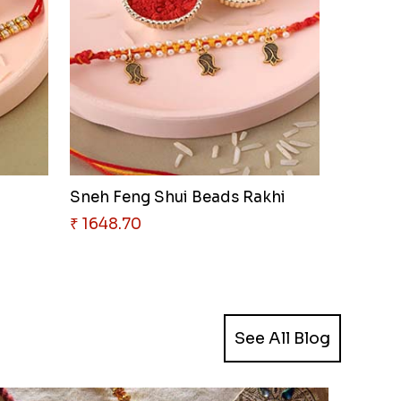
Sneh Feng Shui Beads Rakhi
₹ 1648.70
See All Blog