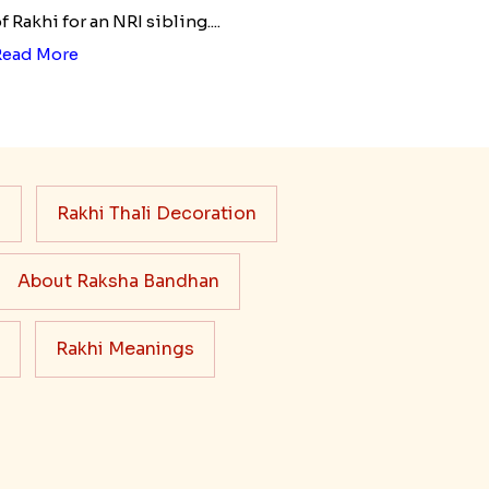
f Rakhi for an NRI sibling....
Read More
s
Rakhi Thali Decoration
About Raksha Bandhan
Rakhi Meanings