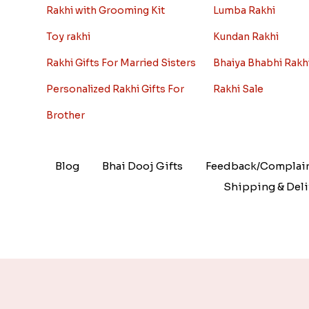
Rakhi with Grooming Kit
Lumba Rakhi
Toy rakhi
Kundan Rakhi
Rakhi Gifts For Married Sisters
Bhaiya Bhabhi Rakh
Personalized Rakhi Gifts For
Rakhi Sale
Brother
Blog
Bhai Dooj Gifts
Feedback/Complai
Shipping & Deli