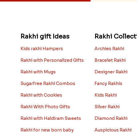
Rakhi gift Ideas
Rakhi Collect
Kids rakhi Hampers
Archies Rakhi
Rakhi with Personalized Gifts
Bracelet Rakhi
Rakhi with Mugs
Designer Rakhi
Sugarfree Rakhi Combos
Fancy Rakhis
Rakhi with Cookies
Kids Rakhi
Rakhi With Photo Gifts
Silver Rakhi
Rakhi with Haldiram Sweets
Diamond Rakhi
Rakhi for new born baby
Auspicious Rakhi