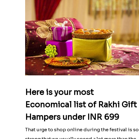
Here is your most
Economical list of Rakhi Gift
Hampers under INR 699
That urge to shop online during the festival is so
strong that we usually spend a lot more than the