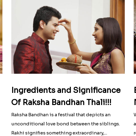
Ingredients and Significance
Of Raksha Bandhan Thali!!!
Raksha Bandhan is a festival that depicts an
W
unconditional love bond between the siblings.
a
Rakhi signifies something extraordinary,...
r