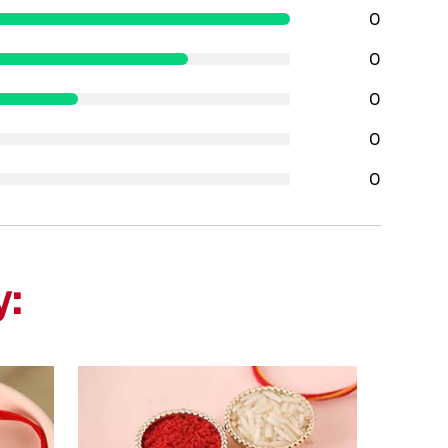
0
0
0
0
0
y: