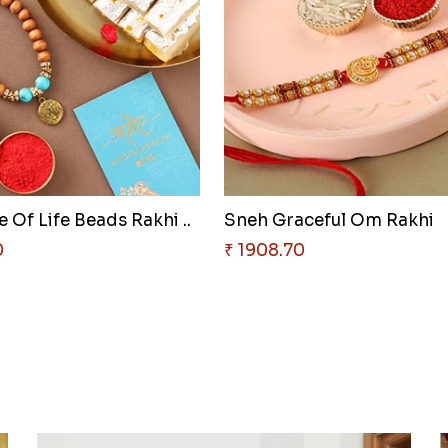
 Of Life Beads Rakhi ..
Sneh Graceful Om Rakhi
0
₹ 1908.70