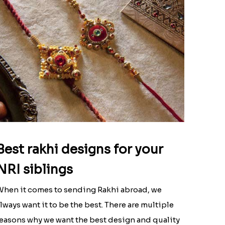
Best rakhi designs for your
NRI siblings
hen it comes to sending Rakhi abroad, we
lways want it to be the best. There are multiple
easons why we want the best design and quality