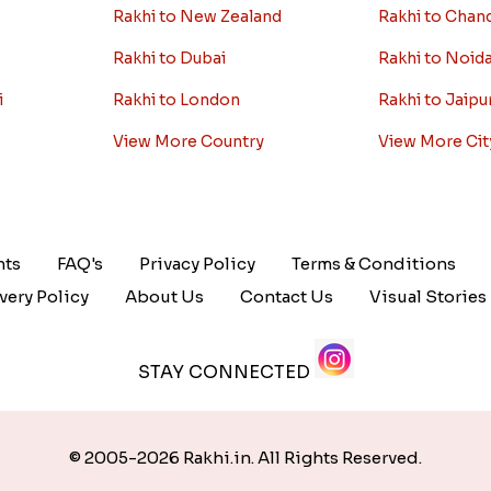
Rakhi to New Zealand
Rakhi to Chan
Rakhi to Dubai
Rakhi to Noid
i
Rakhi to London
Rakhi to Jaipu
View More Country
View More Cit
nts
FAQ's
Privacy Policy
Terms & Conditions
very Policy
About Us
Contact Us
Visual Stories
STAY CONNECTED
© 2005-2026 Rakhi.in. All Rights Reserved.