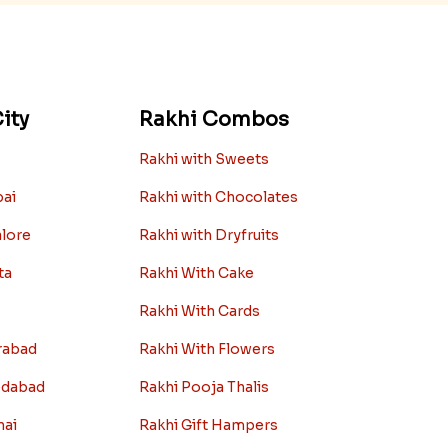
ity
Rakhi Combos
Rakhi with Sweets
bai
Rakhi with Chocolates
alore
Rakhi with Dryfruits
ta
Rakhi With Cake
Rakhi With Cards
rabad
Rakhi With Flowers
edabad
Rakhi Pooja Thalis
nai
Rakhi Gift Hampers