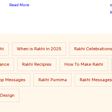
Read More
o
hi
When is Rakhi in 2025
Rakhi Celebration
cance
Rakhi Recipies
How To Make Rakhi
pp Messages
Rakhi Purnima
Rakhi Messages
 Design