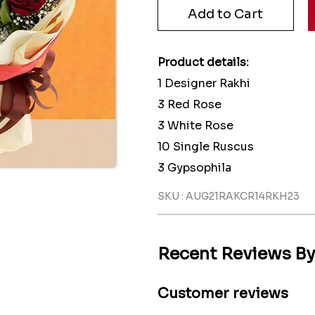
Product details:
1 Designer Rakhi
3 Red Rose
3 White Rose
10 Single Ruscus
3 Gypsophila
SKU : AUG21RAKCR14RKH23
Recent Reviews B
Customer reviews