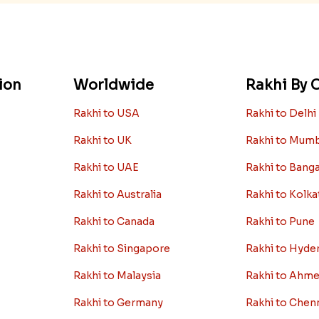
ion
Worldwide
Rakhi By C
Rakhi to USA
Rakhi to Delhi
Rakhi to UK
Rakhi to Mum
Rakhi to UAE
Rakhi to Bang
Rakhi to Australia
Rakhi to Kolka
Rakhi to Canada
Rakhi to Pune
Rakhi to Singapore
Rakhi to Hyde
Rakhi to Malaysia
Rakhi to Ahm
Rakhi to Germany
Rakhi to Chen