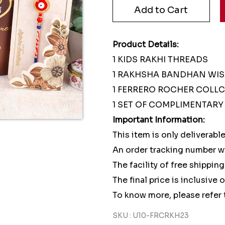
Product Details:
1 KIDS RAKHI THREADS
1 RAKHSHA BANDHAN WI
1 FERRERO ROCHER COLLC
1 SET OF COMPLIMENTARY 
Important Information:
This item is only deliverable
An order tracking number wi
The facility of free shipping
The final price is inclusive 
To know more, please refer 
SKU : U10-FRCRKH23