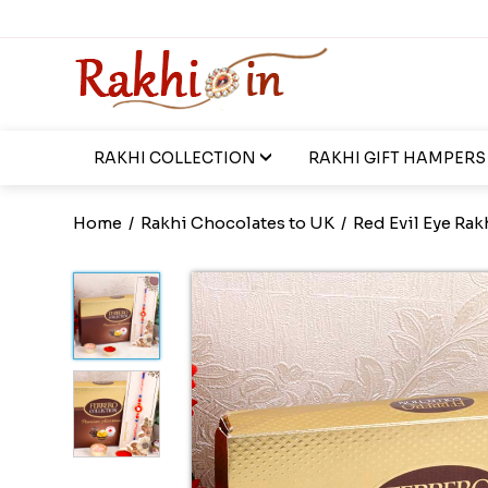
RAKHI COLLECTION
RAKHI GIFT HAMPERS
Home
/
Rakhi Chocolates to UK
/
Red Evil Eye Rak