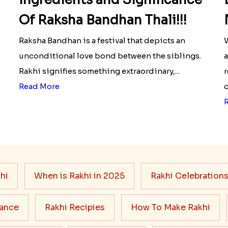
Of Raksha Bandhan Thali!!!
Raksha Bandhan is a festival that depicts an
W
unconditional love bond between the siblings.
a
Rakhi signifies something extraordinary,...
r
Read More
o
hi
When is Rakhi in 2025
Rakhi Celebration
cance
Rakhi Recipies
How To Make Rakhi