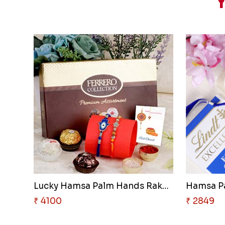
Y
Lucky Hamsa Palm Hands Rakhi w..
₹ 4100
₹ 2849