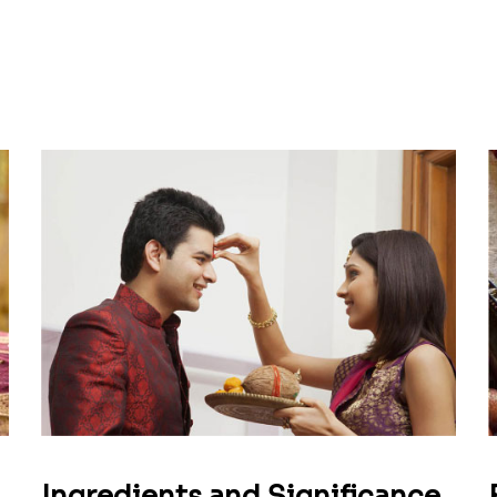
Ingredients and Significance