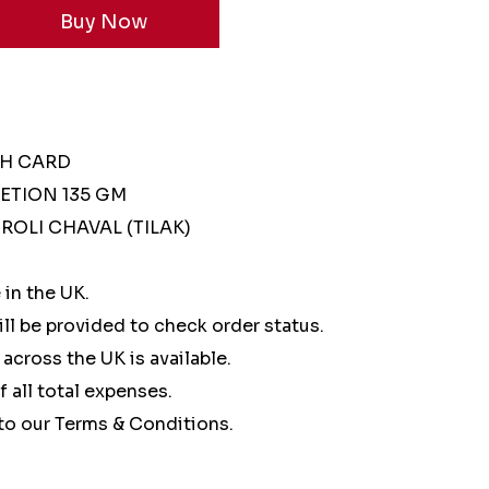
SH CARD
ETION 135 GM
ROLI CHAVAL (TILAK)
 in the UK.
ll be provided to check order status.
 across the UK is available.
of all total expenses.
to our Terms & Conditions.