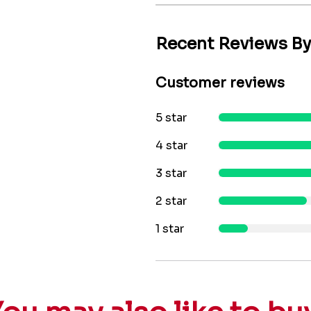
Recent Reviews B
Customer reviews
5 star
4 star
3 star
2 star
1 star