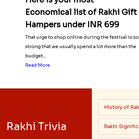
Economical list of Rakhi Gift
Hampers under INR 699
That urge to shop online during the festival is so
strong that we usually spend a lot more than the
budget....
Read More
History of Rak
Rakhi Trivia
Rakhi Signifi