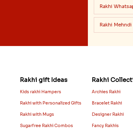
Rakhi Whatsa
Rakhi Mehndi
Rakhi gift Ideas
Rakhi Collect
Kids rakhi Hampers
Archies Rakhi
Rakhi with Personalized Gifts
Bracelet Rakhi
Rakhi with Mugs
Designer Rakhi
Sugarfree Rakhi Combos
Fancy Rakhis