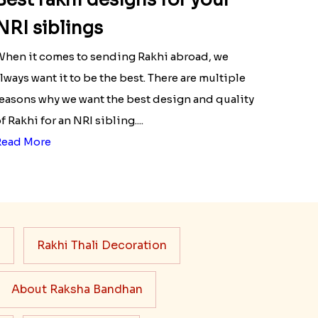
NRI siblings
hen it comes to sending Rakhi abroad, we
lways want it to be the best. There are multiple
easons why we want the best design and quality
f Rakhi for an NRI sibling....
Read More
s
Rakhi Thali Decoration
About Raksha Bandhan