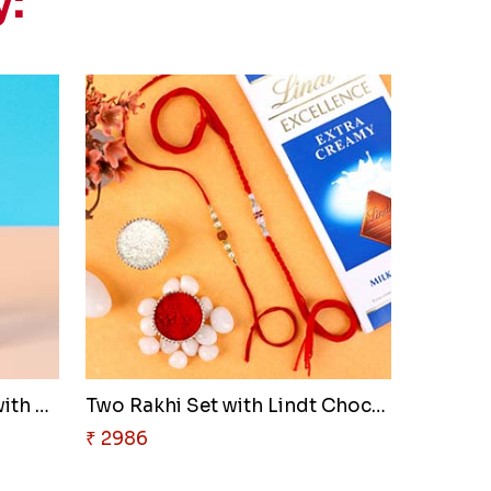
y:
Kids Chota Bheem Rakhi with Ch..
Two Rakhi Set with Lindt Choco..
₹ 2986