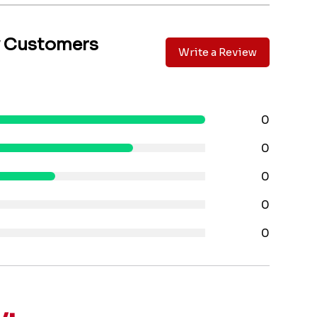
y Customers
Write a Review
0
0
0
0
0