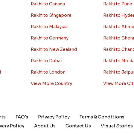
Rakhi to Canada
Rakhi to Pune
Rakhi to Singapore
Rakhi to Hyde
Rakhi to Malaysia
Rakhi to Ahm
Rakhi to Germany
Rakhi to Chen
Rakhi to New Zealand
Rakhi to Chan
Rakhi to Dubai
Rakhi to Noid
i
Rakhi to London
Rakhi to Jaipu
View More Country
View More Cit
nts
FAQ's
Privacy Policy
Terms & Conditions
very Policy
About Us
Contact Us
Visual Stories