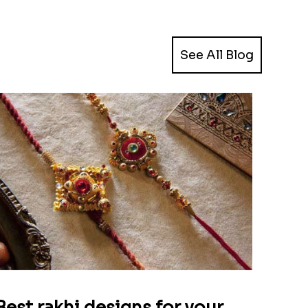
See All Blog
Best rakhi designs for your