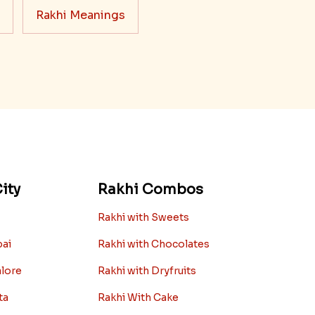
Rakhi Meanings
ity
Rakhi Combos
Rakhi with Sweets
bai
Rakhi with Chocolates
alore
Rakhi with Dryfruits
ta
Rakhi With Cake