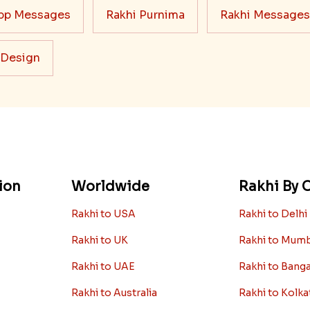
pp Messages
Rakhi Purnima
Rakhi Messages
 Design
ion
Worldwide
Rakhi By C
Rakhi to USA
Rakhi to Delhi
Rakhi to UK
Rakhi to Mum
Rakhi to UAE
Rakhi to Bang
Rakhi to Australia
Rakhi to Kolka