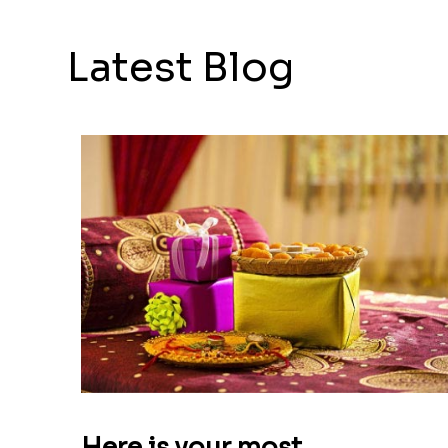
Latest Blog
Here is your most