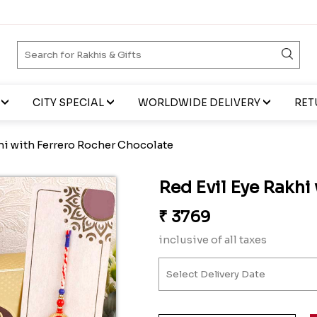
CITY SPECIAL
WORLDWIDE DELIVERY
RET
hi with Ferrero Rocher Chocolate
Red Evil Eye Rakhi
₹
3769
inclusive of all taxes