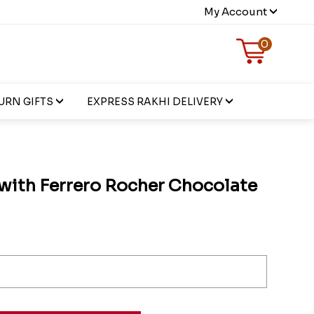
My Account
0
URN GIFTS
EXPRESS RAKHI DELIVERY
 with Ferrero Rocher Chocolate