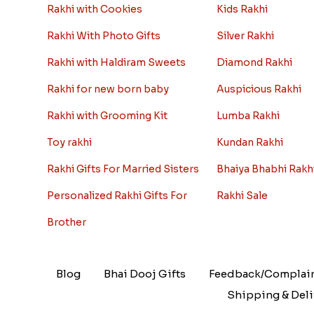
Rakhi with Cookies
Kids Rakhi
Rakhi With Photo Gifts
Silver Rakhi
Rakhi with Haldiram Sweets
Diamond Rakhi
Rakhi for new born baby
Auspicious Rakhi
Rakhi with Grooming Kit
Lumba Rakhi
Toy rakhi
Kundan Rakhi
Rakhi Gifts For Married Sisters
Bhaiya Bhabhi Rakh
Personalized Rakhi Gifts For
Rakhi Sale
Brother
Blog
Bhai Dooj Gifts
Feedback/Complai
Shipping & Deli