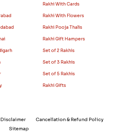
Rakhi With Cards
rabad
Rakhi With Flowers
edabad
Rakhi Pooja Thalis
nai
Rakhi Gift Hampers
digarh
Set of 2 Rakhis
a
Set of 3 Rakhis
r
Set of 5 Rakhis
y
Rakhi Gifts
Disclaimer
Cancellation & Refund Policy
Sitemap