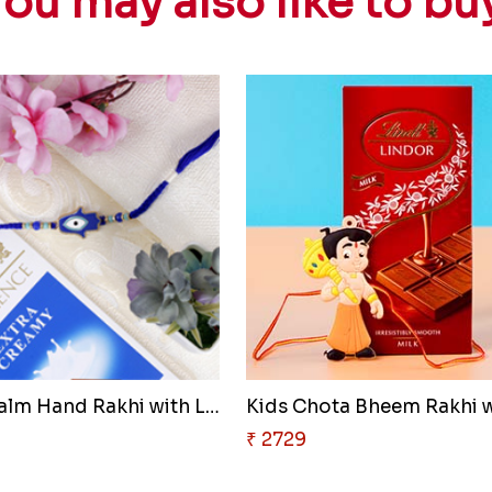
ou may also like to bu
Hamsa Palm Hand Rakhi with Lin..
₹ 2729