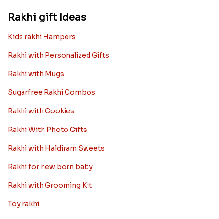
Rakhi gift Ideas
Kids rakhi Hampers
Rakhi with Personalized Gifts
Rakhi with Mugs
Sugarfree Rakhi Combos
Rakhi with Cookies
Rakhi With Photo Gifts
Rakhi with Haldiram Sweets
Rakhi for new born baby
Rakhi with Grooming Kit
Toy rakhi