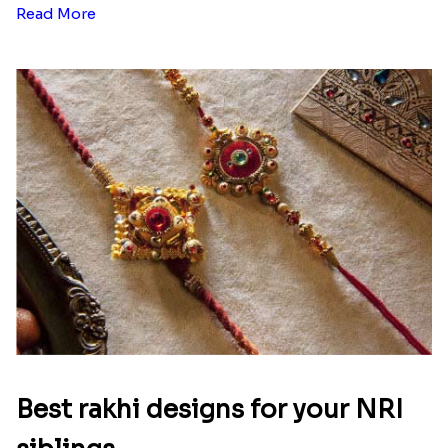
Read More
Best rakhi designs for your NRI