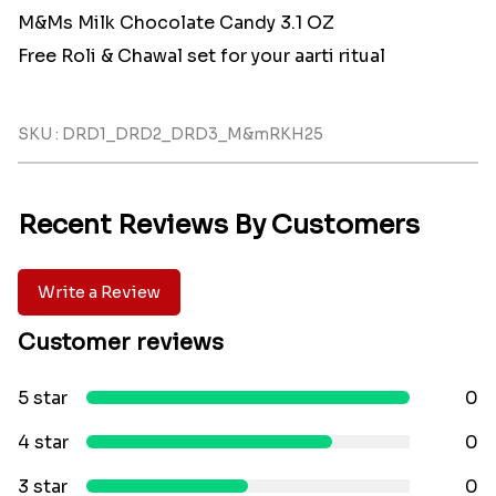
M&Ms Milk Chocolate Candy 3.1 OZ
Free Roli & Chawal set for your aarti ritual
SKU : DRD1_DRD2_DRD3_M&mRKH25
Recent Reviews By Customers
Write a Review
Customer reviews
5 star
0
4 star
0
3 star
0