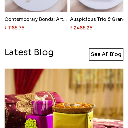
Contemporary Bonds: Artistic T..
Auspici
₹ 1185.75
₹ 2486.25
Latest Blog
See All Blog