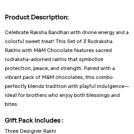
Product Description:
Celebrate Raksha Bandhan with divine energy and a
colorful sweet treat! This Set of 3 Rudraksha
Rakhis with M&M Chocolate features sacred
rudraksha-adorned rakhis that symbolize
protection, peace, and strength. Paired with a
vibrant pack of M&M chocolates, this combo
perfectly blends tradition with playful indulgence—
ideal for brothers who enjoy both blessings and
bites.
Gift Pack Includes :
Three Designer Rakhi