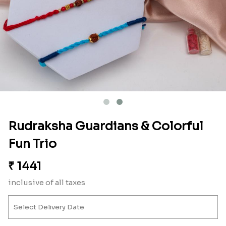
Rudraksha Guardians & Colorful
Fun Trio
₹
1441
inclusive of all taxes