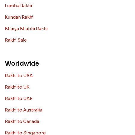
Lumba Rakhi
Kundan Rakhi
Bhaiya Bhabhi Rakhi
Rakhi Sale
Worldwide
Rakhi to USA
Rakhi to UK
Rakhi to UAE
Rakhi to Australia
Rakhi to Canada
Rakhi to Singapore