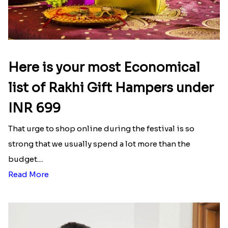
Here is your most Economical
list of Rakhi Gift Hampers under
INR 699
That urge to shop online during the festival is so
strong that we usually spend a lot more than the
budget....
Read More