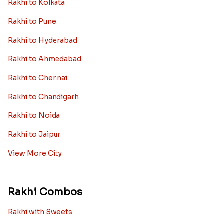
Rakhi to Kolkata
Rakhi to Pune
Rakhi to Hyderabad
Rakhi to Ahmedabad
Rakhi to Chennai
Rakhi to Chandigarh
Rakhi to Noida
Rakhi to Jaipur
View More City
Rakhi Combos
Rakhi with Sweets