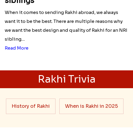
siblings
When it comes to sending Rakhi abroad, we always
want it to be the best. There are multiple reasons why
we want the best design and quality of Rakhi for an NRI
sibling....
Read More
Rakhi Trivia
History of Rakhi
When is Rakhi in 2025