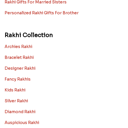
Rakhi Gifts For Married Sisters
Personalized Rakhi Gifts For Brother
Rakhi Collection
Archies Rakhi
Bracelet Rakhi
Designer Rakhi
Fancy Rakhis
Kids Rakhi
Silver Rakhi
Diamond Rakhi
Auspicious Rakhi