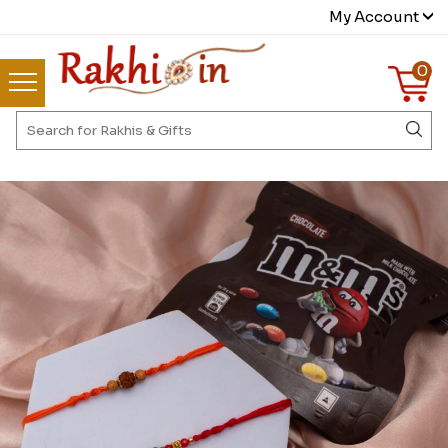
My Account
0