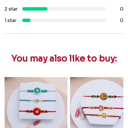
2 star
0
1 star
0
You may also like to buy: