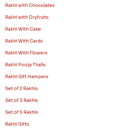
Rakhi with Chocolates
Rakhi with Dryfruits
Rakhi With Cake
Rakhi With Cards
Rakhi With Flowers
Rakhi Pooja Thalis
Rakhi Gift Hampers
Set of 2 Rakhis
Set of 3 Rakhis
Set of 5 Rakhis
Rakhi Gifts