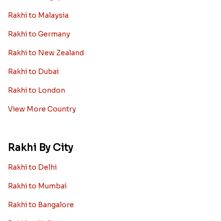
Rakhi to Malaysia
Rakhi to Germany
Rakhi to New Zealand
Rakhi to Dubai
Rakhi to London
View More Country
Rakhi By City
Rakhi to Delhi
Rakhi to Mumbai
Rakhi to Bangalore