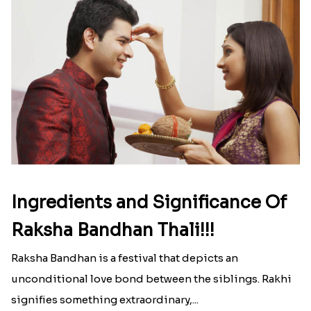
Ingredients and Significance Of
Raksha Bandhan Thali!!!
Raksha Bandhan is a festival that depicts an
unconditional love bond between the siblings. Rakhi
signifies something extraordinary,...