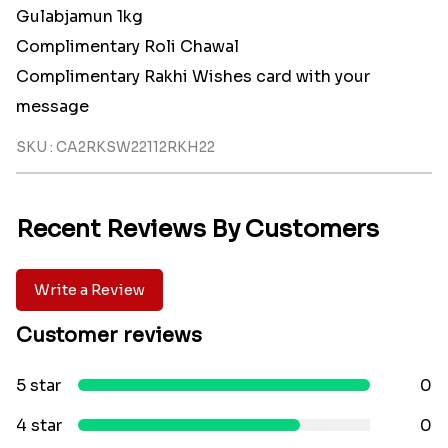
Gulabjamun 1kg
Complimentary Roli Chawal
Complimentary Rakhi Wishes card with your
message
SKU : CA2RKSW22112RKH22
Recent Reviews By Customers
Write a Review
Customer reviews
5 star
0
4 star
0