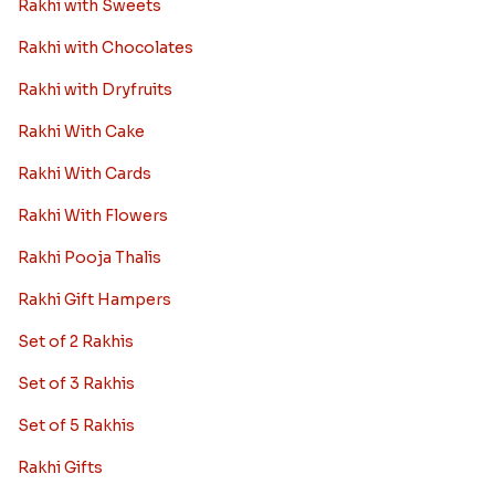
Rakhi with Sweets
Rakhi with Chocolates
Rakhi with Dryfruits
Rakhi With Cake
Rakhi With Cards
Rakhi With Flowers
Rakhi Pooja Thalis
Rakhi Gift Hampers
Set of 2 Rakhis
Set of 3 Rakhis
Set of 5 Rakhis
Rakhi Gifts