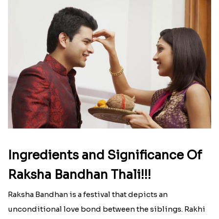
Ingredients and Significance Of
Raksha Bandhan Thali!!!
Raksha Bandhan is a festival that depicts an
unconditional love bond between the siblings. Rakhi