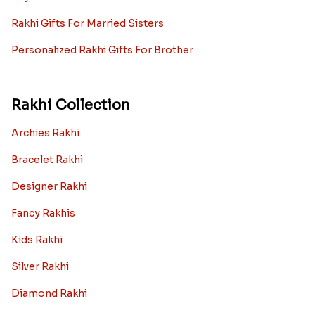
Rakhi Gifts For Married Sisters
Personalized Rakhi Gifts For Brother
Rakhi Collection
Archies Rakhi
Bracelet Rakhi
Designer Rakhi
Fancy Rakhis
Kids Rakhi
Silver Rakhi
Diamond Rakhi