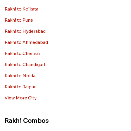
Rakhi to Kolkata
Rakhi to Pune
Rakhi to Hyderabad
Rakhi to Ahmedabad
Rakhi to Chennai
Rakhi to Chandigarh
Rakhi to Noida
Rakhi to Jaipur
View More City
Rakhi Combos