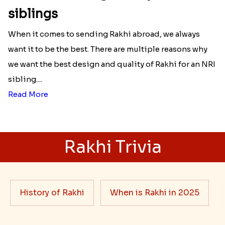
siblings
When it comes to sending Rakhi abroad, we always
want it to be the best. There are multiple reasons why
we want the best design and quality of Rakhi for an NRI
sibling....
Read More
Rakhi Trivia
History of Rakhi
When is Rakhi in 2025