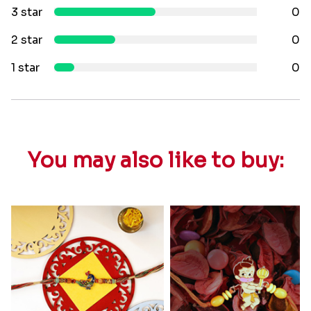
3 star
0
2 star
0
1 star
0
You may also like to buy: