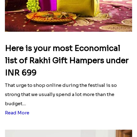
Here is your most Economical
list of Rakhi Gift Hampers under
INR 699
That urge to shop online during the festival is so
strong that we usually spend a lot more than the
budget....
Read More