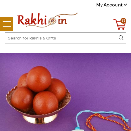
My Account
0