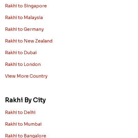
Rakhi to Singapore
Rakhi to Malaysia
Rakhi to Germany
Rakhi to New Zealand
Rakhi to Dubai
Rakhi to London
View More Country
Rakhi By City
Rakhi to Delhi
Rakhi to Mumbai
Rakhi to Bangalore