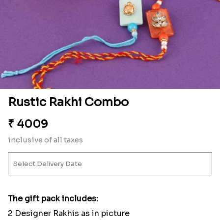
Rustic Rakhi Combo
₹
4009
inclusive of all taxes
The gift pack includes:
2 Designer Rakhis as in picture