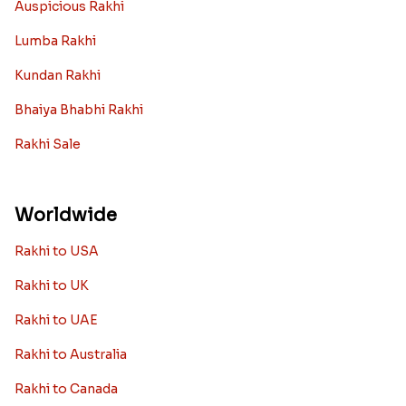
Auspicious Rakhi
Lumba Rakhi
Kundan Rakhi
Bhaiya Bhabhi Rakhi
Rakhi Sale
Worldwide
Rakhi to USA
Rakhi to UK
Rakhi to UAE
Rakhi to Australia
Rakhi to Canada