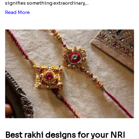
signifies something extraordinary,...
Read More
Best rakhi designs for your NRI