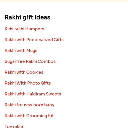
Rakhi gift Ideas
Kids rakhi Hampers
Rakhi with Personalized Gifts
Rakhi with Mugs
Sugarfree Rakhi Combos
Rakhi with Cookies
Rakhi With Photo Gifts
Rakhi with Haldiram Sweets
Rakhi for new born baby
Rakhi with Grooming Kit
Toy rakhi