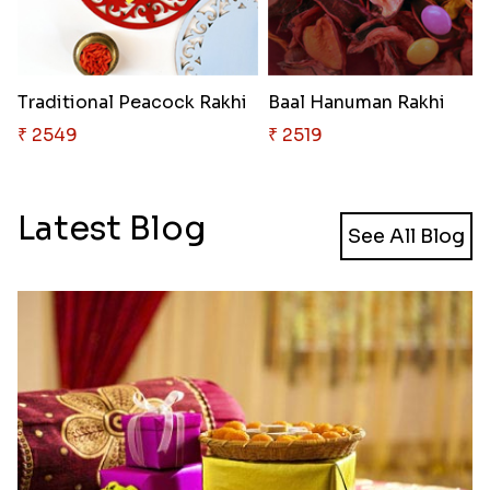
Traditional Peacock Rakhi
Baal Hanuman Rakhi
₹ 2549
₹ 2519
Latest Blog
See All Blog