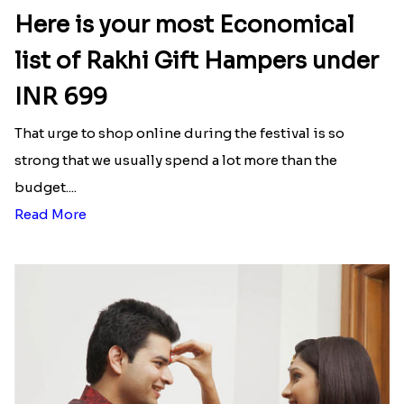
Here is your most Economical
list of Rakhi Gift Hampers under
INR 699
That urge to shop online during the festival is so
strong that we usually spend a lot more than the
budget....
Read More