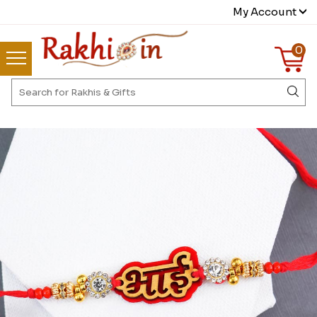
My Account
0