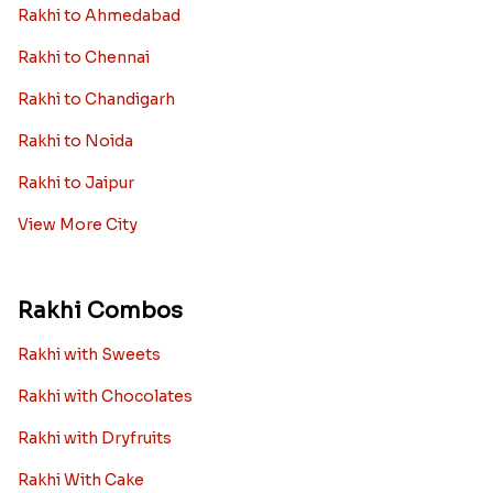
Rakhi to Ahmedabad
Rakhi to Chennai
Rakhi to Chandigarh
Rakhi to Noida
Rakhi to Jaipur
View More City
Rakhi Combos
Rakhi with Sweets
Rakhi with Chocolates
Rakhi with Dryfruits
Rakhi With Cake