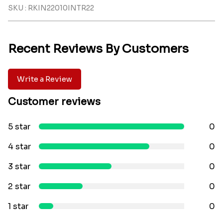
SKU : RKIN22010INTR22
Recent Reviews By Customers
Write a Review
Customer reviews
5 star
0
4 star
0
3 star
0
2 star
0
1 star
0