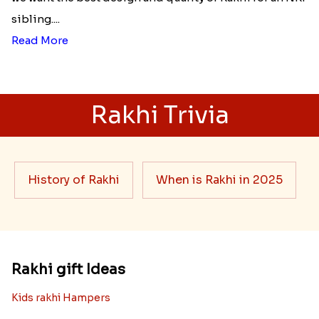
sibling....
Read More
Rakhi Trivia
History of Rakhi
When is Rakhi in 2025
Rakhi gift Ideas
Kids rakhi Hampers