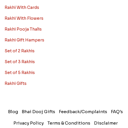
Rakhi With Cards
Rakhi With Flowers
Rakhi Pooja Thalis
Rakhi Gift Hampers
Set of 2 Rakhis
Set of 3 Rakhis
Set of 5 Rakhis
Rakhi Gifts
Blog
Bhai Dooj Gifts
Feedback/Complaints
FAQ's
Privacy Policy
Terms & Conditions
Disclaimer