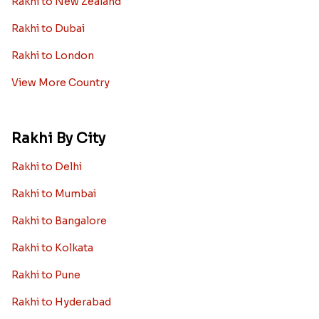
Rakhi to New Zealand
Rakhi to Dubai
Rakhi to London
View More Country
Rakhi By City
Rakhi to Delhi
Rakhi to Mumbai
Rakhi to Bangalore
Rakhi to Kolkata
Rakhi to Pune
Rakhi to Hyderabad