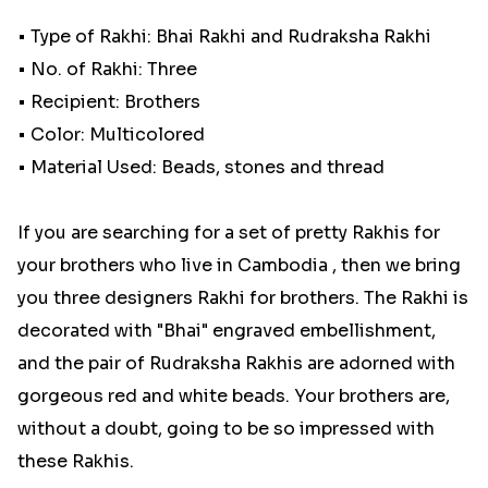
• Type of Rakhi: Bhai Rakhi and Rudraksha Rakhi
• No. of Rakhi: Three
• Recipient: Brothers
• Color: Multicolored
• Material Used: Beads, stones and thread
If you are searching for a set of pretty Rakhis for
your brothers who live in Cambodia , then we bring
you three designers Rakhi for brothers. The Rakhi is
decorated with "Bhai" engraved embellishment,
and the pair of Rudraksha Rakhis are adorned with
gorgeous red and white beads. Your brothers are,
without a doubt, going to be so impressed with
these Rakhis.