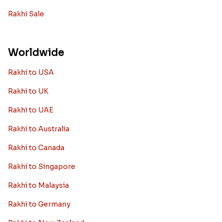
Rakhi Sale
Worldwide
Rakhi to USA
Rakhi to UK
Rakhi to UAE
Rakhi to Australia
Rakhi to Canada
Rakhi to Singapore
Rakhi to Malaysia
Rakhi to Germany