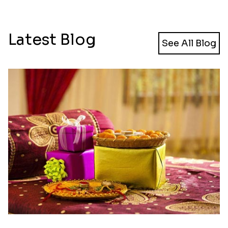
Latest Blog
See All Blog