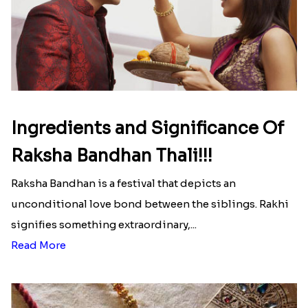
Ingredients and Significance Of
Raksha Bandhan Thali!!!
Raksha Bandhan is a festival that depicts an
unconditional love bond between the siblings. Rakhi
signifies something extraordinary,...
Read More