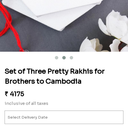
Set of Three Pretty Rakhis for
Brothers to Cambodia
₹
4175
inclusive of all taxes