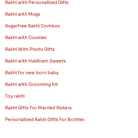
Rakhi with Personalized Gifts
Rakhi with Mugs
Sugarfree Rakhi Combos
Rakhi with Cookies
Rakhi With Photo Gifts
Rakhi with Haldiram Sweets
Rakhi for new born baby
Rakhi with Grooming Kit
Toy rakhi
Rakhi Gifts For Married Sisters
Personalized Rakhi Gifts For Brother