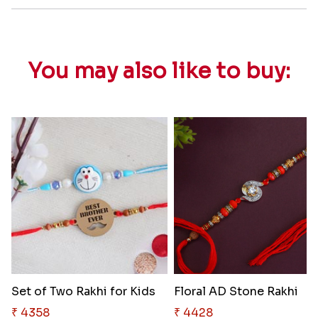
You may also like to buy:
Set of Two Rakhi for Kids
Floral AD Stone Rakhi
₹ 4358
₹ 4428