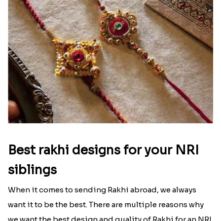
Best rakhi designs for your NRI
siblings
When it comes to sending Rakhi abroad, we always
want it to be the best. There are multiple reasons why
we want the best design and quality of Rakhi for an NRI