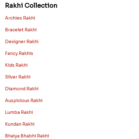
Rakhi Collection
Archies Rakhi
Bracelet Rakhi
Designer Rakhi
Fancy Rakhis
Kids Rakhi
Silver Rakhi
Diamond Rakhi
Auspicious Rakhi
Lumba Rakhi
Kundan Rakhi
Bhaiya Bhabhi Rakhi