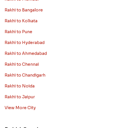
Rakhi to Bangalore
Rakhi to Kolkata
Rakhi to Pune
Rakhi to Hyderabad
Rakhi to Ahmedabad
Rakhi to Chennai
Rakhi to Chandigarh
Rakhi to Noida
Rakhi to Jaipur
View More City