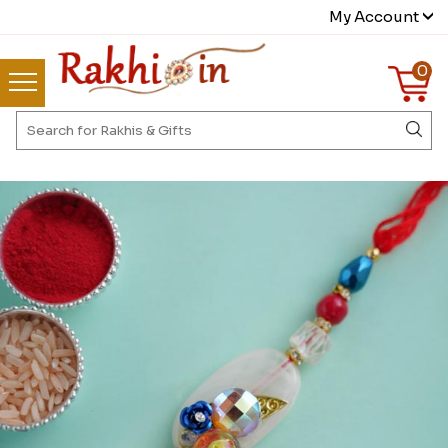
My Account
0