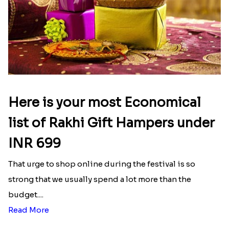
Here is your most Economical
list of Rakhi Gift Hampers under
INR 699
That urge to shop online during the festival is so
strong that we usually spend a lot more than the
budget....
Read More