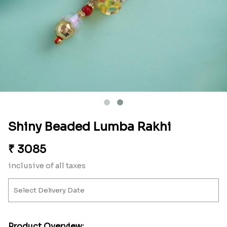
Shiny Beaded Lumba Rakhi
₹
3085
inclusive of all taxes
Product Overview: