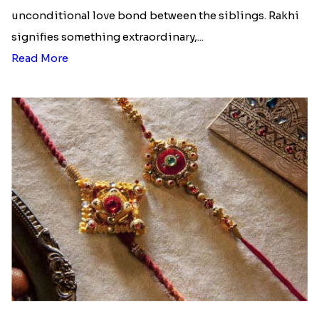
unconditional love bond between the siblings. Rakhi
signifies something extraordinary,...
Read More