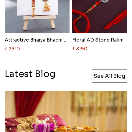
Attractive Bhaiya Bhabhi Rakhi..
Floral AD Stone Rakhi
₹ 2910
₹ 3190
Latest Blog
See All Blog