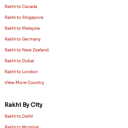
Rakhi to Canada
Rakhi to Singapore
Rakhi to Malaysia
Rakhi to Germany
Rakhi to New Zealand
Rakhi to Dubai
Rakhi to London
View More Country
Rakhi By City
Rakhi to Delhi
Rakhi to Mumbai