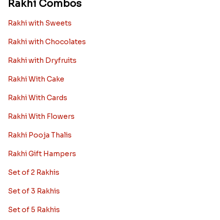
Rakhi Combos
Rakhi with Sweets
Rakhi with Chocolates
Rakhi with Dryfruits
Rakhi With Cake
Rakhi With Cards
Rakhi With Flowers
Rakhi Pooja Thalis
Rakhi Gift Hampers
Set of 2 Rakhis
Set of 3 Rakhis
Set of 5 Rakhis