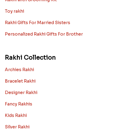
Toy rakhi
Rakhi Gifts For Married Sisters
Personalized Rakhi Gifts For Brother
Rakhi Collection
Archies Rakhi
Bracelet Rakhi
Designer Rakhi
Fancy Rakhis
Kids Rakhi
Silver Rakhi