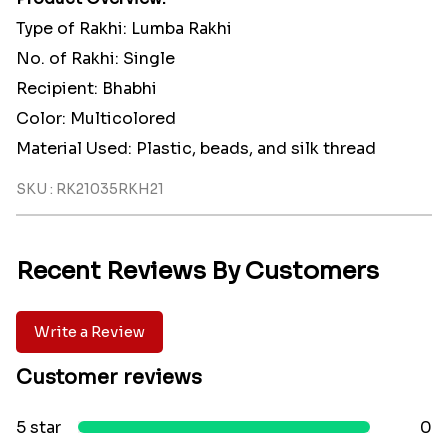
Type of Rakhi: Lumba Rakhi
No. of Rakhi: Single
Recipient: Bhabhi
Color: Multicolored
Material Used: Plastic, beads, and silk thread
SKU : RK21035RKH21
Recent Reviews By Customers
Write a Review
Customer reviews
5 star
0