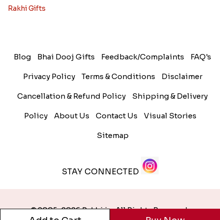
Rakhi Gifts
Blog
Bhai Dooj Gifts
Feedback/Complaints
FAQ's
Privacy Policy
Terms & Conditions
Disclaimer
Cancellation & Refund Policy
Shipping & Delivery
Policy
About Us
Contact Us
Visual Stories
Sitemap
STAY CONNECTED
© 2005-2026 Rakhi.in. All Rights Reserved.