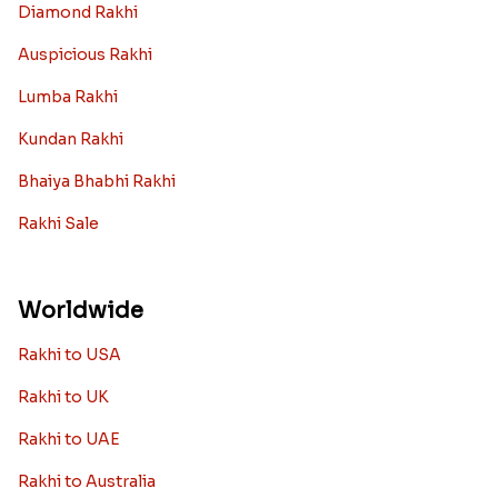
Diamond Rakhi
Auspicious Rakhi
Lumba Rakhi
Kundan Rakhi
Bhaiya Bhabhi Rakhi
Rakhi Sale
Worldwide
Rakhi to USA
Rakhi to UK
Rakhi to UAE
Rakhi to Australia