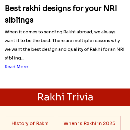
Best rakhi designs for your NRI
siblings
When it comes to sending Rakhi abroad, we always
want it to be the best. There are multiple reasons why
we want the best design and quality of Rakhi for an NRI
sibling....
Read More
Rakhi Trivia
History of Rakhi
When is Rakhi in 2025