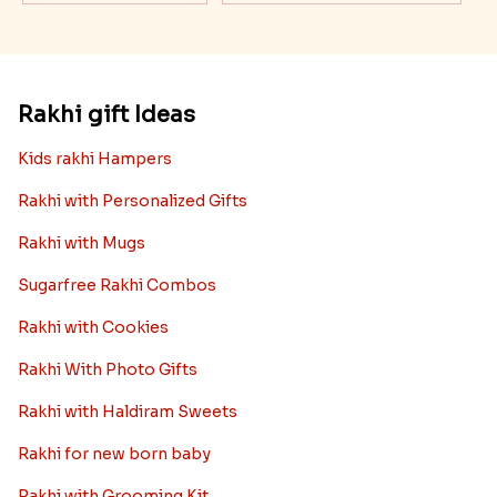
Rakhi gift Ideas
Kids rakhi Hampers
Rakhi with Personalized Gifts
Rakhi with Mugs
Sugarfree Rakhi Combos
Rakhi with Cookies
Rakhi With Photo Gifts
Rakhi with Haldiram Sweets
Rakhi for new born baby
Rakhi with Grooming Kit