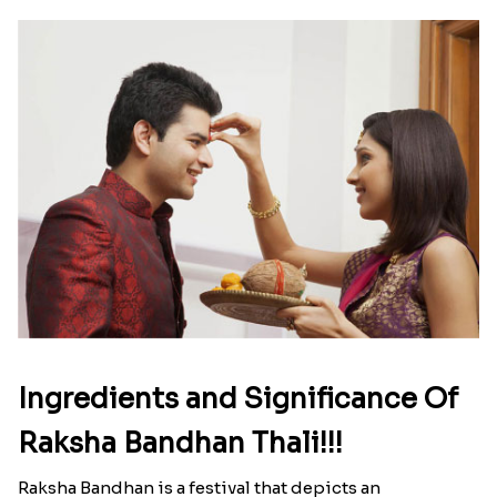
Ingredients and Significance Of
Raksha Bandhan Thali!!!
Raksha Bandhan is a festival that depicts an