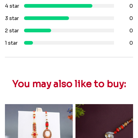
4 star
0
3 star
0
2 star
0
1 star
0
You may also like to buy: