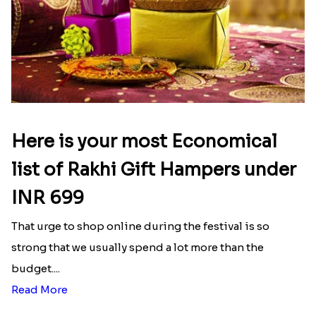
Here is your most Economical
list of Rakhi Gift Hampers under
INR 699
That urge to shop online during the festival is so
strong that we usually spend a lot more than the
budget....
Read More