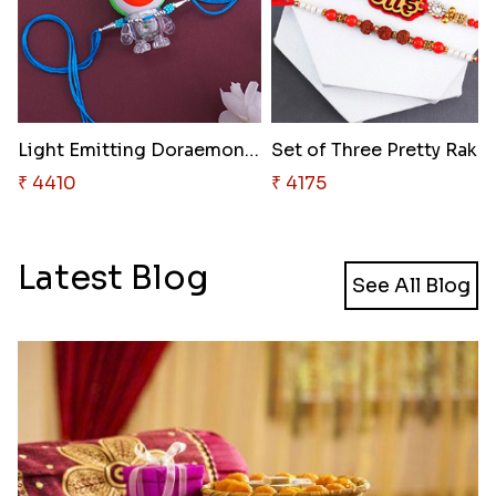
Light Emitting Doraemon Rakhi
Set o
₹ 4410
₹ 4175
Latest Blog
See All Blog