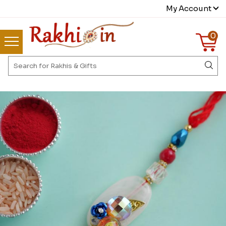
My Account
0