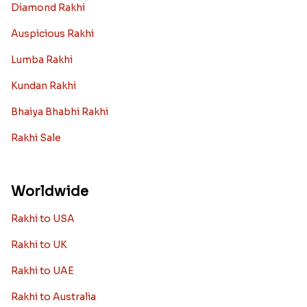
Diamond Rakhi
Auspicious Rakhi
Lumba Rakhi
Kundan Rakhi
Bhaiya Bhabhi Rakhi
Rakhi Sale
Worldwide
Rakhi to USA
Rakhi to UK
Rakhi to UAE
Rakhi to Australia