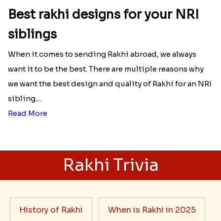
Best rakhi designs for your NRI
siblings
When it comes to sending Rakhi abroad, we always
want it to be the best. There are multiple reasons why
we want the best design and quality of Rakhi for an NRI
sibling....
Read More
Rakhi Trivia
History of Rakhi
When is Rakhi in 2025