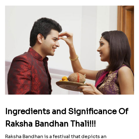
Ingredients and Significance Of
Raksha Bandhan Thali!!!
Raksha Bandhan is a festival that depicts an