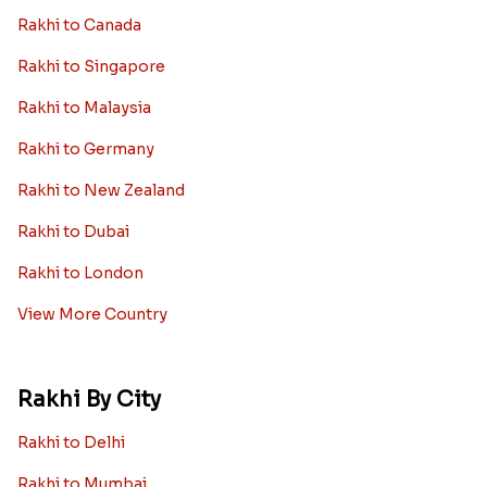
Rakhi to Canada
Rakhi to Singapore
Rakhi to Malaysia
Rakhi to Germany
Rakhi to New Zealand
Rakhi to Dubai
Rakhi to London
View More Country
Rakhi By City
Rakhi to Delhi
Rakhi to Mumbai