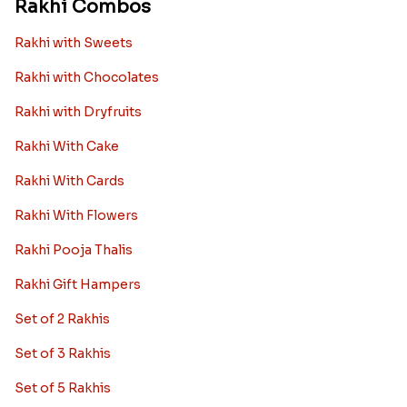
Rakhi Combos
Rakhi with Sweets
Rakhi with Chocolates
Rakhi with Dryfruits
Rakhi With Cake
Rakhi With Cards
Rakhi With Flowers
Rakhi Pooja Thalis
Rakhi Gift Hampers
Set of 2 Rakhis
Set of 3 Rakhis
Set of 5 Rakhis