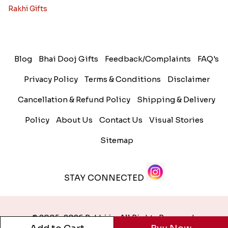
Rakhi Gifts
Blog
Bhai Dooj Gifts
Feedback/Complaints
FAQ's
Privacy Policy
Terms & Conditions
Disclaimer
Cancellation & Refund Policy
Shipping & Delivery
Policy
About Us
Contact Us
Visual Stories
Sitemap
STAY CONNECTED
© 2005-2026 Rakhi.in. All Rights Reserved.