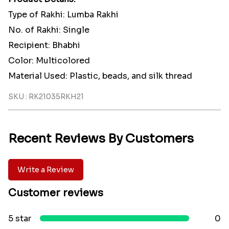
Type of Rakhi: Lumba Rakhi
No. of Rakhi: Single
Recipient: Bhabhi
Color: Multicolored
Material Used: Plastic, beads, and silk thread
SKU : RK21035RKH21
Recent Reviews By Customers
Write a Review
Customer reviews
5 star
0