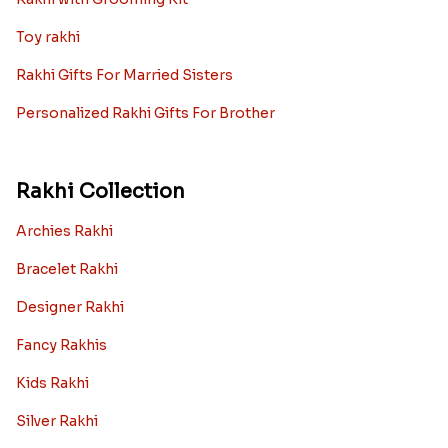
Toy rakhi
Rakhi Gifts For Married Sisters
Personalized Rakhi Gifts For Brother
Rakhi Collection
Archies Rakhi
Bracelet Rakhi
Designer Rakhi
Fancy Rakhis
Kids Rakhi
Silver Rakhi