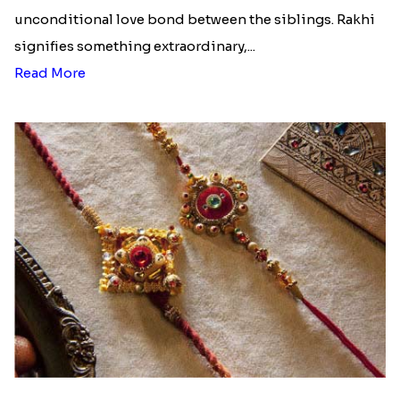
unconditional love bond between the siblings. Rakhi
signifies something extraordinary,...
Read More