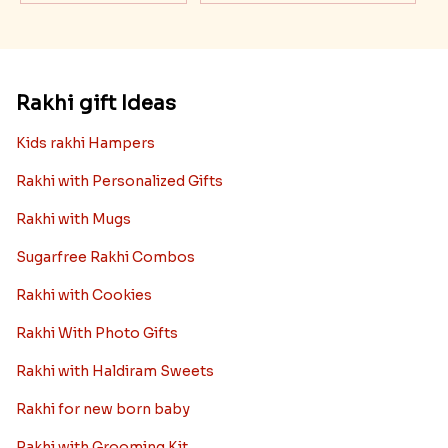
Rakhi gift Ideas
Kids rakhi Hampers
Rakhi with Personalized Gifts
Rakhi with Mugs
Sugarfree Rakhi Combos
Rakhi with Cookies
Rakhi With Photo Gifts
Rakhi with Haldiram Sweets
Rakhi for new born baby
Rakhi with Grooming Kit