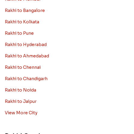
Rakhi to Bangalore
Rakhi to Kolkata
Rakhi to Pune
Rakhi to Hyderabad
Rakhi to Ahmedabad
Rakhi to Chennai
Rakhi to Chandigarh
Rakhi to Noida
Rakhi to Jaipur
View More City