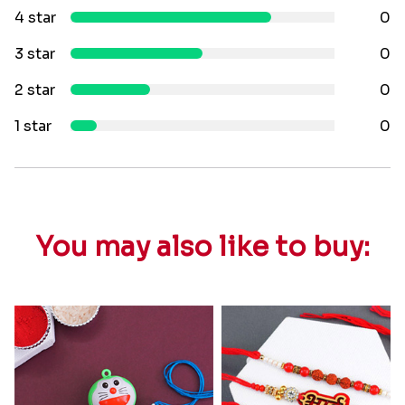
4 star
0
3 star
0
2 star
0
1 star
0
You may also like to buy: