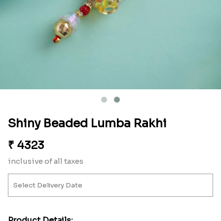
Shiny Beaded Lumba Rakhi
₹
4323
inclusive of all taxes
Product Details: