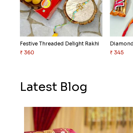
Festive Threaded Delight Rakhi
Diamond
₹ 360
₹ 345
Latest Blog