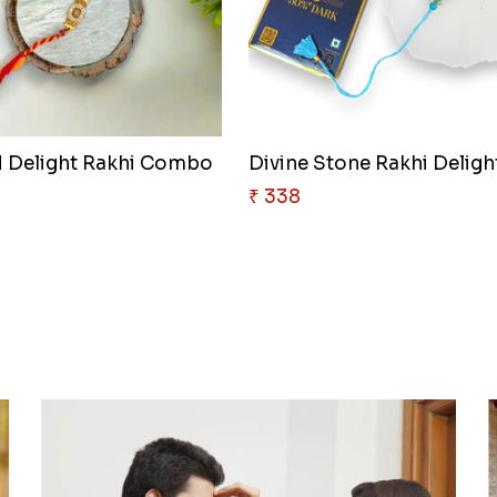
 Delight Rakhi Combo
Divine Stone Rakhi Deligh
₹ 338