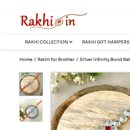
RAKHI COLLECTION
RAKHI GIFT HAMPERS
Home
/
Rakhi for Brother
/
Silver Infinity Bond Ra