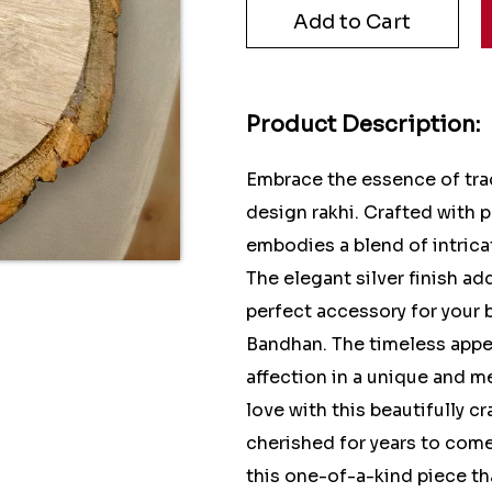
Product Description:
Embrace the essence of trad
design rakhi. Crafted with p
embodies a blend of intric
The elegant silver finish ad
perfect accessory for your 
Bandhan. The timeless appeal
affection in a unique and m
love with this beautifully cr
cherished for years to come
this one-of-a-kind piece t