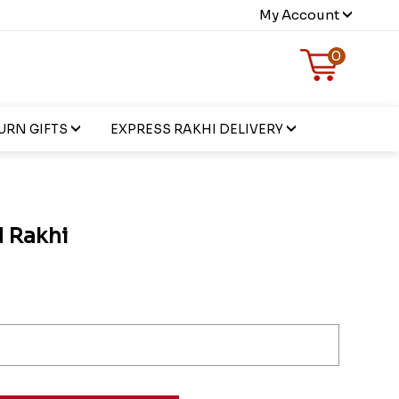
My Account
0
URN GIFTS
EXPRESS RAKHI DELIVERY
d Rakhi