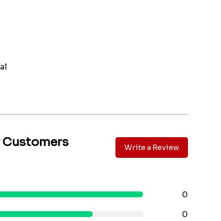
al
y Customers
Write a Review
0
0