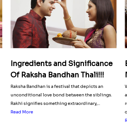
Ingredients and Significance
Of Raksha Bandhan Thali!!!
Raksha Bandhan is a festival that depicts an
W
unconditional love bond between the siblings.
a
Rakhi signifies something extraordinary,...
r
Read More
o