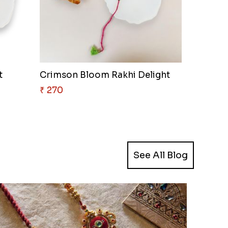
t
Crimson Bloom Rakhi Delight
₹ 270
See All Blog