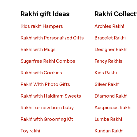
Rakhi gift Ideas
Rakhi Collect
Kids rakhi Hampers
Archies Rakhi
Rakhi with Personalized Gifts
Bracelet Rakhi
Rakhi with Mugs
Designer Rakhi
Sugarfree Rakhi Combos
Fancy Rakhis
Rakhi with Cookies
Kids Rakhi
Rakhi With Photo Gifts
Silver Rakhi
Rakhi with Haldiram Sweets
Diamond Rakhi
Rakhi for new born baby
Auspicious Rakhi
Rakhi with Grooming Kit
Lumba Rakhi
Toy rakhi
Kundan Rakhi