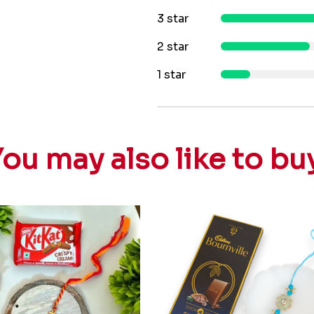
3 star
2 star
1 star
ou may also like to bu