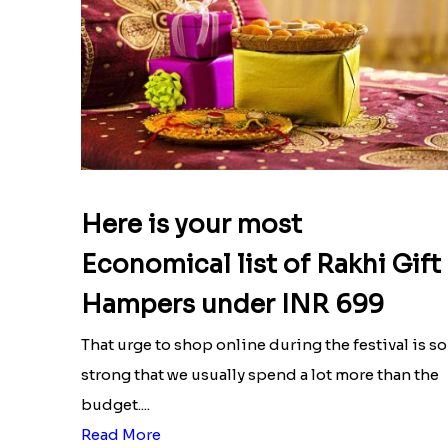
Here is your most
Economical list of Rakhi Gift
Hampers under INR 699
That urge to shop online during the festival is so
strong that we usually spend a lot more than the
budget....
Read More