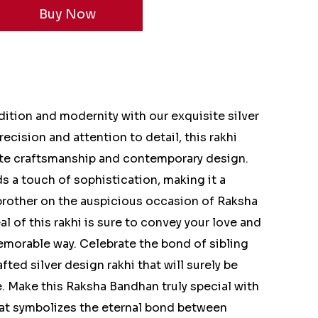
ition and modernity with our exquisite silver
recision and attention to detail, this rakhi
ate craftsmanship and contemporary design.
ds a touch of sophistication, making it a
brother on the auspicious occasion of Raksha
 of this rakhi is sure to convey your love and
emorable way. Celebrate the bond of sibling
afted silver design rakhi that will surely be
. Make this Raksha Bandhan truly special with
hat symbolizes the eternal bond between