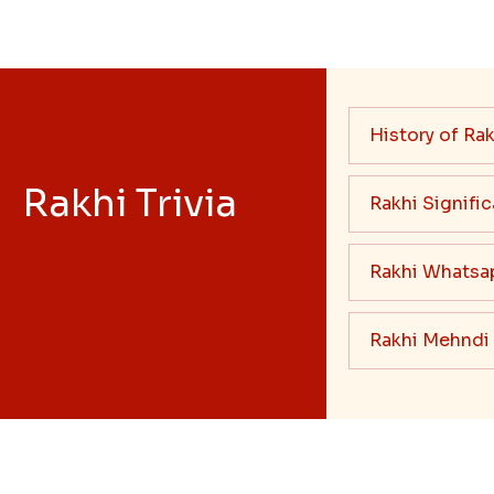
History of Rak
Rakhi Trivia
Rakhi Signifi
Rakhi Whatsa
Rakhi Mehndi