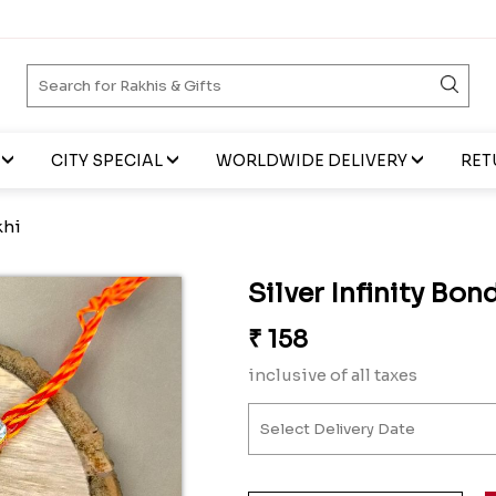
CITY SPECIAL
WORLDWIDE DELIVERY
RET
khi
Silver Infinity Bon
₹
158
inclusive of all taxes