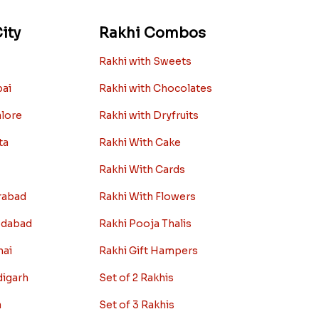
ity
Rakhi Combos
Rakhi with Sweets
bai
Rakhi with Chocolates
alore
Rakhi with Dryfruits
ta
Rakhi With Cake
Rakhi With Cards
rabad
Rakhi With Flowers
edabad
Rakhi Pooja Thalis
nai
Rakhi Gift Hampers
digarh
Set of 2 Rakhis
a
Set of 3 Rakhis