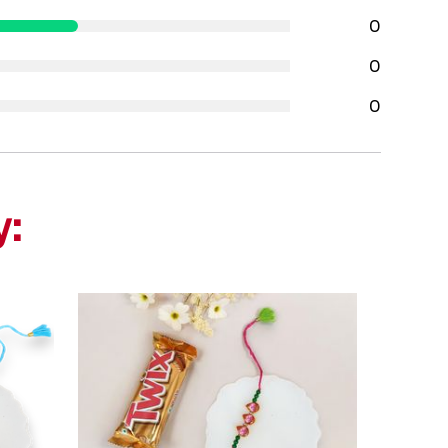
0
0
0
y: