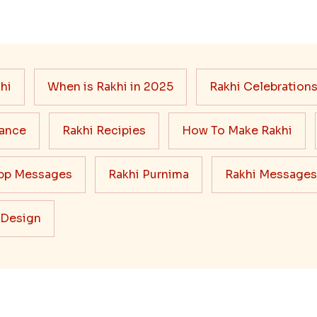
hi
When is Rakhi in 2025
Rakhi Celebration
cance
Rakhi Recipies
How To Make Rakhi
pp Messages
Rakhi Purnima
Rakhi Messages
 Design