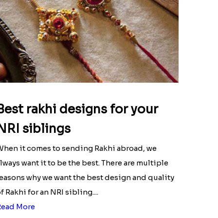
Best rakhi designs for your
NRI siblings
hen it comes to sending Rakhi abroad, we
lways want it to be the best. There are multiple
easons why we want the best design and quality
f Rakhi for an NRI sibling....
Read More