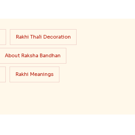
s
Rakhi Thali Decoration
About Raksha Bandhan
Rakhi Meanings