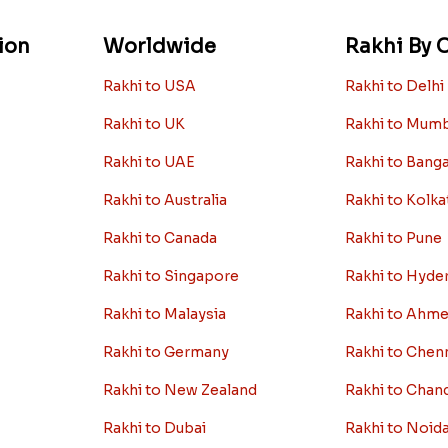
ion
Worldwide
Rakhi By C
Rakhi to USA
Rakhi to Delhi
Rakhi to UK
Rakhi to Mum
Rakhi to UAE
Rakhi to Bang
Rakhi to Australia
Rakhi to Kolka
Rakhi to Canada
Rakhi to Pune
Rakhi to Singapore
Rakhi to Hyde
Rakhi to Malaysia
Rakhi to Ahm
Rakhi to Germany
Rakhi to Chen
Rakhi to New Zealand
Rakhi to Chan
Rakhi to Dubai
Rakhi to Noid