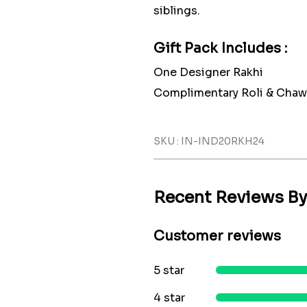
siblings.
Gift Pack Includes :
One Designer Rakhi
Complimentary Roli & Chaw
SKU : IN-IND20RKH24
Recent Reviews B
Customer reviews
5 star
4 star