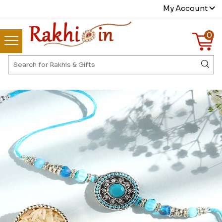
My Account
0