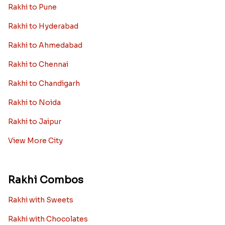
Rakhi to Pune
Rakhi to Hyderabad
Rakhi to Ahmedabad
Rakhi to Chennai
Rakhi to Chandigarh
Rakhi to Noida
Rakhi to Jaipur
View More City
Rakhi Combos
Rakhi with Sweets
Rakhi with Chocolates