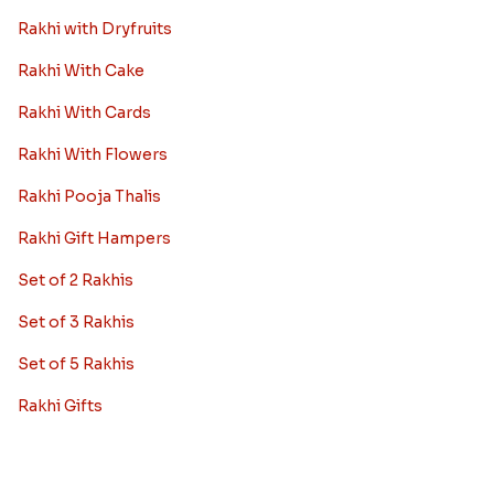
Rakhi with Dryfruits
Rakhi With Cake
Rakhi With Cards
Rakhi With Flowers
Rakhi Pooja Thalis
Rakhi Gift Hampers
Set of 2 Rakhis
Set of 3 Rakhis
Set of 5 Rakhis
Rakhi Gifts