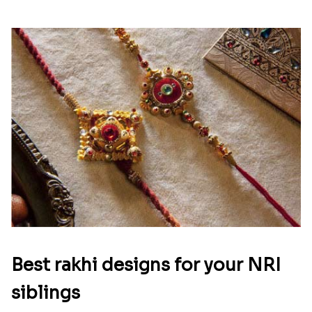
Best rakhi designs for your NRI
siblings