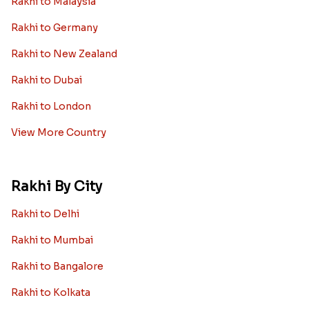
Rakhi to Malaysia
Rakhi to Germany
Rakhi to New Zealand
Rakhi to Dubai
Rakhi to London
View More Country
Rakhi By City
Rakhi to Delhi
Rakhi to Mumbai
Rakhi to Bangalore
Rakhi to Kolkata