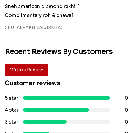
Sneh american diamond rakhi: 1
Complimentary roli & chawal
SKU : AERAKHI23131RKH23
Recent Reviews By Customers
Write a Review
Customer reviews
5 star
0
4 star
0
3 star
0