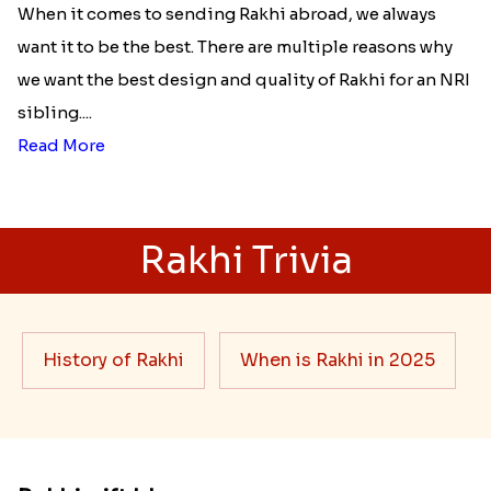
When it comes to sending Rakhi abroad, we always
want it to be the best. There are multiple reasons why
we want the best design and quality of Rakhi for an NRI
sibling....
Read More
Rakhi Trivia
History of Rakhi
When is Rakhi in 2025