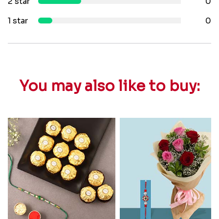
2 star
0
1 star
0
You may also like to buy: