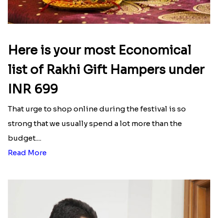
Here is your most Economical
list of Rakhi Gift Hampers under
INR 699
That urge to shop online during the festival is so
strong that we usually spend a lot more than the
budget....
Read More