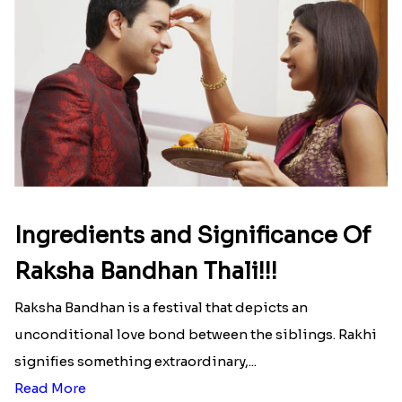
Ingredients and Significance Of
Raksha Bandhan Thali!!!
Raksha Bandhan is a festival that depicts an
unconditional love bond between the siblings. Rakhi
signifies something extraordinary,...
Read More