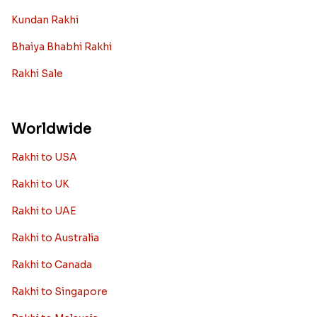
Kundan Rakhi
Bhaiya Bhabhi Rakhi
Rakhi Sale
Worldwide
Rakhi to USA
Rakhi to UK
Rakhi to UAE
Rakhi to Australia
Rakhi to Canada
Rakhi to Singapore