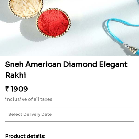
Sneh American Diamond Elegant
Rakhi
₹
1909
inclusive of all taxes
Product details: