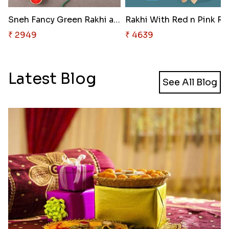
Sneh Fancy Green Rakhi and 16 ..
Ra
₹ 2949
₹ 4639
Latest Blog
See All Blog