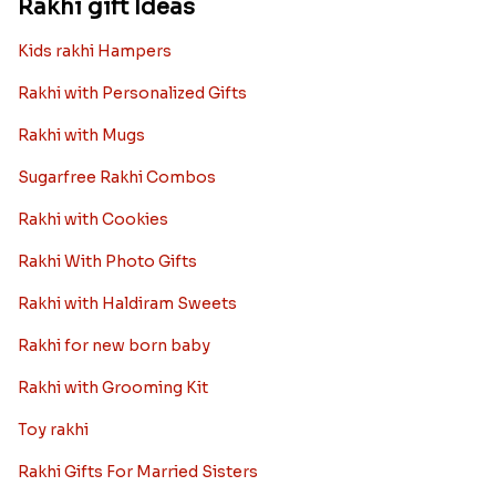
Rakhi gift Ideas
Kids rakhi Hampers
Rakhi with Personalized Gifts
Rakhi with Mugs
Sugarfree Rakhi Combos
Rakhi with Cookies
Rakhi With Photo Gifts
Rakhi with Haldiram Sweets
Rakhi for new born baby
Rakhi with Grooming Kit
Toy rakhi
Rakhi Gifts For Married Sisters