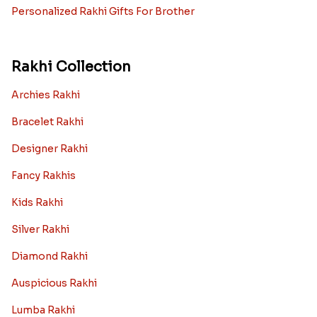
Personalized Rakhi Gifts For Brother
Rakhi Collection
Archies Rakhi
Bracelet Rakhi
Designer Rakhi
Fancy Rakhis
Kids Rakhi
Silver Rakhi
Diamond Rakhi
Auspicious Rakhi
Lumba Rakhi