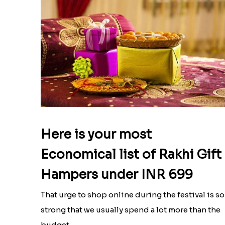
Here is your most
Economical list of Rakhi Gift
Hampers under INR 699
That urge to shop online during the festival is so
strong that we usually spend a lot more than the
budget....