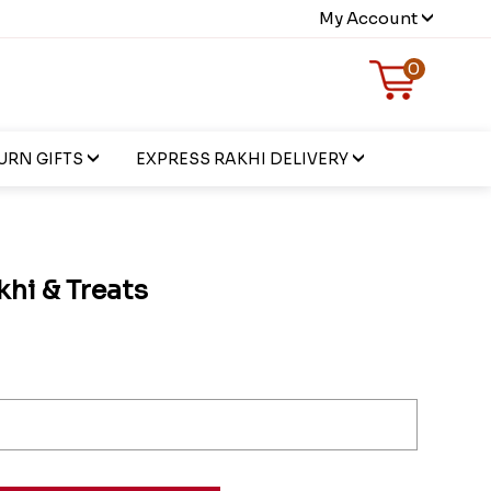
My Account
0
URN GIFTS
EXPRESS RAKHI DELIVERY
hi & Treats