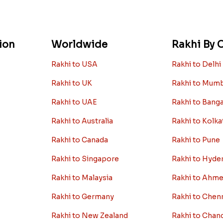
ion
Worldwide
Rakhi By C
Rakhi to USA
Rakhi to Delhi
Rakhi to UK
Rakhi to Mum
Rakhi to UAE
Rakhi to Bang
Rakhi to Australia
Rakhi to Kolka
Rakhi to Canada
Rakhi to Pune
Rakhi to Singapore
Rakhi to Hyde
Rakhi to Malaysia
Rakhi to Ahm
Rakhi to Germany
Rakhi to Chen
Rakhi to New Zealand
Rakhi to Chan