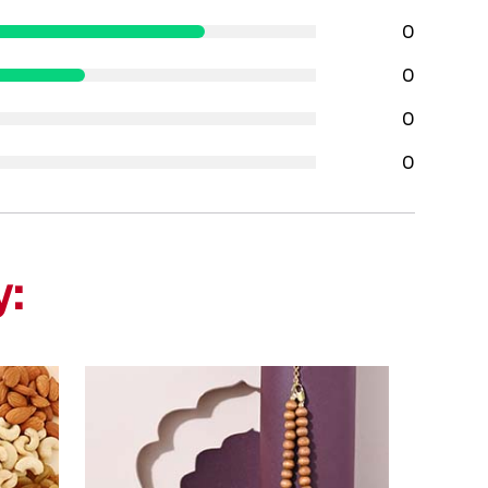
0
0
0
0
y: