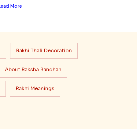
Read More
s
Rakhi Thali Decoration
About Raksha Bandhan
Rakhi Meanings