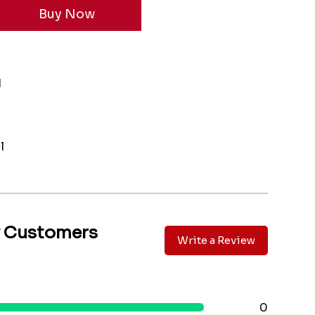
1
l
y Customers
Write a Review
0