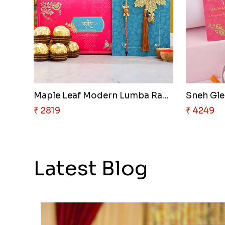
Maple Leaf Modern Lumba Rakhi ..
₹ 2819
₹ 4249
Latest Blog