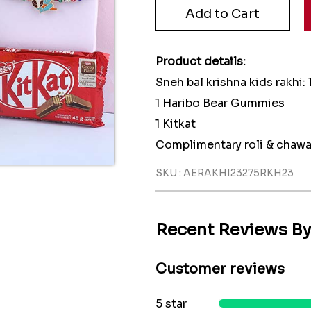
Product details:
Sneh bal krishna kids rakhi: 
1 Haribo Bear Gummies
1 Kitkat
Complimentary roli & chawa
SKU : AERAKHI23275RKH23
Recent Reviews B
Customer reviews
5 star