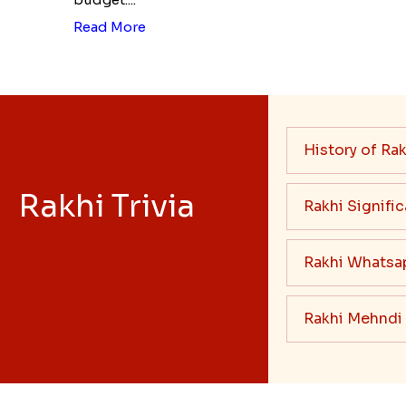
Read More
History of Rak
Rakhi Trivia
Rakhi Signifi
Rakhi Whatsa
Rakhi Mehndi