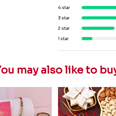
4 star
3 star
2 star
1 star
ou may also like to bu