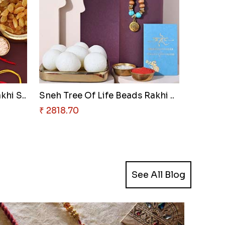
khi S..
Sneh Tree Of Life Beads Rakhi ..
₹ 2818.70
See All Blog