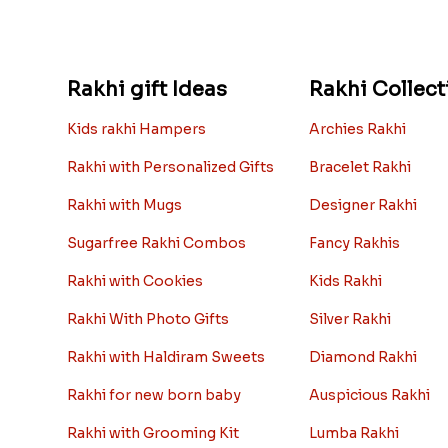
Rakhi gift Ideas
Rakhi Collect
Kids rakhi Hampers
Archies Rakhi
Rakhi with Personalized Gifts
Bracelet Rakhi
Rakhi with Mugs
Designer Rakhi
Sugarfree Rakhi Combos
Fancy Rakhis
Rakhi with Cookies
Kids Rakhi
Rakhi With Photo Gifts
Silver Rakhi
Rakhi with Haldiram Sweets
Diamond Rakhi
Rakhi for new born baby
Auspicious Rakhi
Rakhi with Grooming Kit
Lumba Rakhi