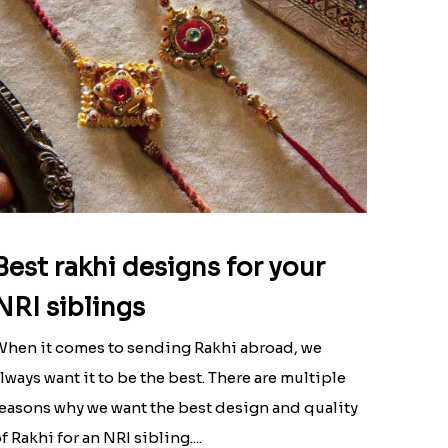
Best rakhi designs for your
NRI siblings
hen it comes to sending Rakhi abroad, we
lways want it to be the best. There are multiple
easons why we want the best design and quality
f Rakhi for an NRI sibling....