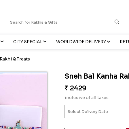
CITY SPECIAL
WORLDWIDE DELIVERY
RET
Rakhi & Treats
Sneh Bal Kanha Rak
₹
2429
inclusive of all taxes