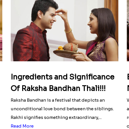
Ingredients and Significance
Of Raksha Bandhan Thali!!!
Raksha Bandhan is a festival that depicts an
W
unconditional love bond between the siblings.
a
Rakhi signifies something extraordinary,...
r
Read More
o