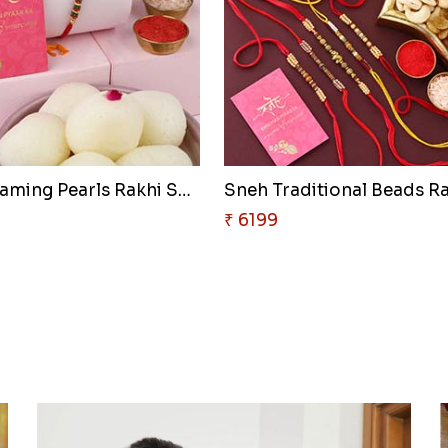
Sneh Gleaming Pearls Rakhi Set..
Sneh Traditional Beads Ra
₹ 6199