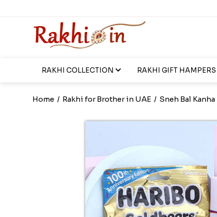
RAKHI COLLECTION
RAKHI GIFT HAMPERS
Home
/
Rakhi for Brother in UAE
/
Sneh Bal Kanha 