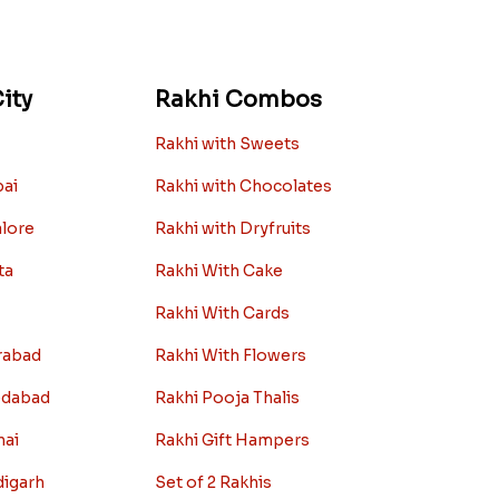
ity
Rakhi Combos
Rakhi with Sweets
bai
Rakhi with Chocolates
alore
Rakhi with Dryfruits
ta
Rakhi With Cake
Rakhi With Cards
rabad
Rakhi With Flowers
edabad
Rakhi Pooja Thalis
nai
Rakhi Gift Hampers
digarh
Set of 2 Rakhis