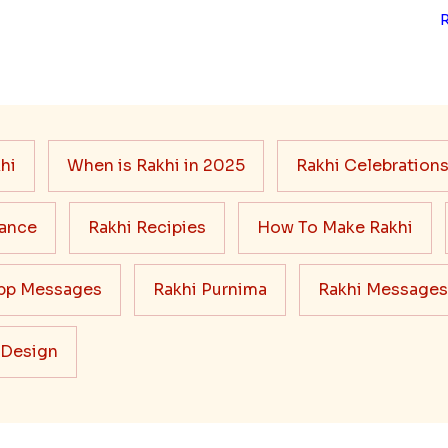
hi
When is Rakhi in 2025
Rakhi Celebration
cance
Rakhi Recipies
How To Make Rakhi
pp Messages
Rakhi Purnima
Rakhi Messages
 Design