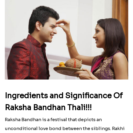
Ingredients and Significance Of
Raksha Bandhan Thali!!!
Raksha Bandhan is a festival that depicts an
unconditional love bond between the siblings. Rakhi