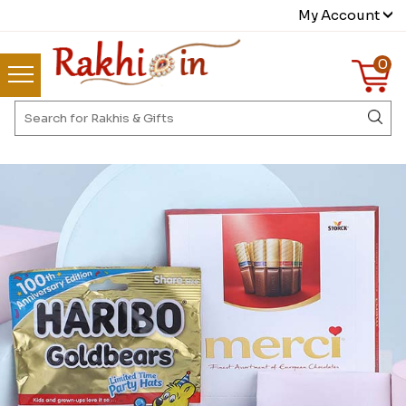
My Account
0