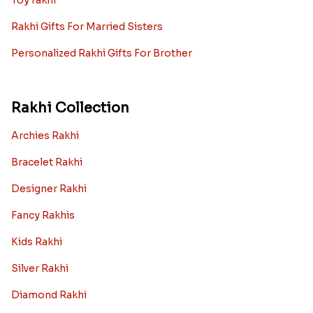
Toy rakhi
Rakhi Gifts For Married Sisters
Personalized Rakhi Gifts For Brother
Rakhi Collection
Archies Rakhi
Bracelet Rakhi
Designer Rakhi
Fancy Rakhis
Kids Rakhi
Silver Rakhi
Diamond Rakhi