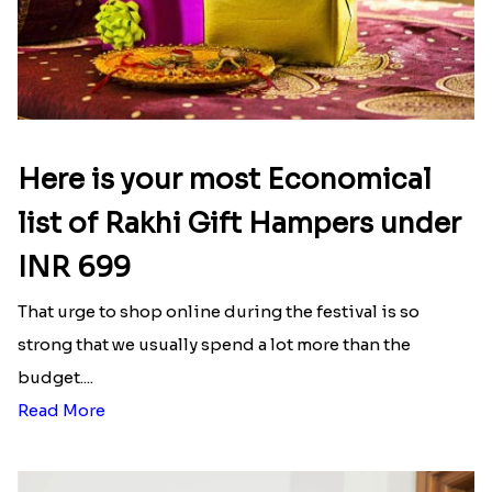
Here is your most Economical
list of Rakhi Gift Hampers under
INR 699
That urge to shop online during the festival is so
strong that we usually spend a lot more than the
budget....
Read More