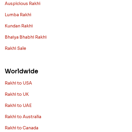
Auspicious Rakhi
Lumba Rakhi
Kundan Rakhi
Bhaiya Bhabhi Rakhi
Rakhi Sale
Worldwide
Rakhi to USA
Rakhi to UK
Rakhi to UAE
Rakhi to Australia
Rakhi to Canada