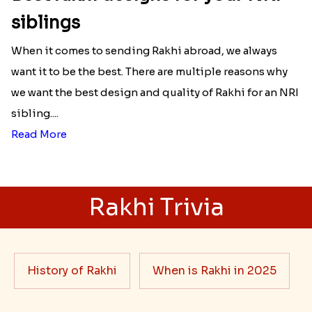
siblings
When it comes to sending Rakhi abroad, we always
want it to be the best. There are multiple reasons why
we want the best design and quality of Rakhi for an NRI
sibling....
Read More
Rakhi Trivia
History of Rakhi
When is Rakhi in 2025