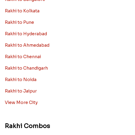
Rakhi to Kolkata
Rakhi to Pune
Rakhi to Hyderabad
Rakhi to Ahmedabad
Rakhi to Chennai
Rakhi to Chandigarh
Rakhi to Noida
Rakhi to Jaipur
View More City
Rakhi Combos