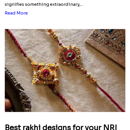
signifies something extraordinary,...
Read More
Best rakhi designs for your NRI