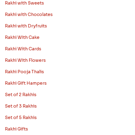
Rakhi with Sweets
Rakhi with Chocolates
Rakhi with Dryfruits
Rakhi With Cake
Rakhi With Cards
Rakhi With Flowers
Rakhi Pooja Thalis
Rakhi Gift Hampers
Set of 2 Rakhis
Set of 3 Rakhis
Set of 5 Rakhis
Rakhi Gifts