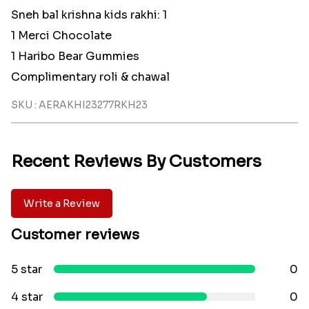
Sneh bal krishna kids rakhi: 1
1 Merci Chocolate
1 Haribo Bear Gummies
Complimentary roli & chawal
SKU : AERAKHI23277RKH23
Recent Reviews By Customers
Write a Review
Customer reviews
5 star
0
4 star
0