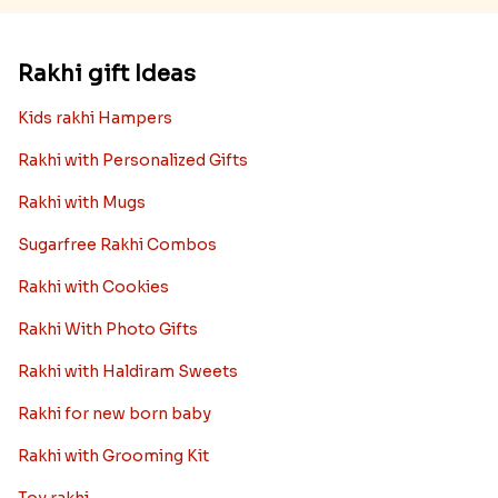
Rakhi gift Ideas
Kids rakhi Hampers
Rakhi with Personalized Gifts
Rakhi with Mugs
Sugarfree Rakhi Combos
Rakhi with Cookies
Rakhi With Photo Gifts
Rakhi with Haldiram Sweets
Rakhi for new born baby
Rakhi with Grooming Kit