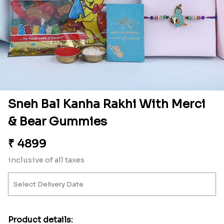
Sneh Bal Kanha Rakhi With Merci
& Bear Gummies
₹
4899
inclusive of all taxes
Product details: