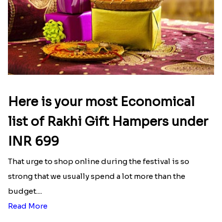
Here is your most Economical
list of Rakhi Gift Hampers under
INR 699
That urge to shop online during the festival is so
strong that we usually spend a lot more than the
budget....
Read More