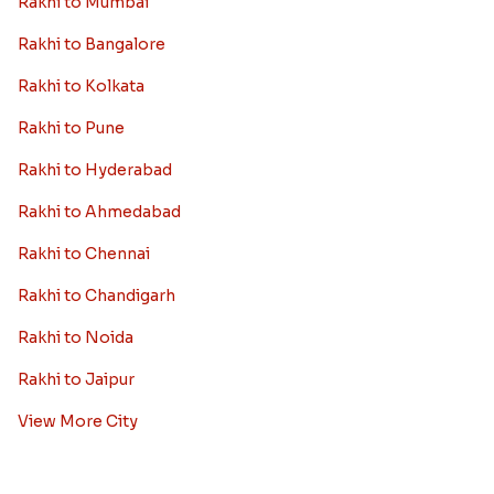
Rakhi to Mumbai
Rakhi to Bangalore
Rakhi to Kolkata
Rakhi to Pune
Rakhi to Hyderabad
Rakhi to Ahmedabad
Rakhi to Chennai
Rakhi to Chandigarh
Rakhi to Noida
Rakhi to Jaipur
View More City