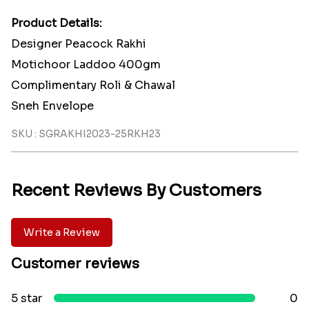
Product Details:
Designer Peacock Rakhi
Motichoor Laddoo 400gm
Complimentary Roli & Chawal
Sneh Envelope
SKU : SGRAKHI2023-25RKH23
Recent Reviews By Customers
Write a Review
Customer reviews
5 star
0