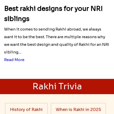
Best rakhi designs for your NRI
siblings
When it comes to sending Rakhi abroad, we always
want it to be the best. There are multiple reasons why
we want the best design and quality of Rakhi for an NRI
sibling....
Read More
Rakhi Trivia
History of Rakhi
When is Rakhi in 2025