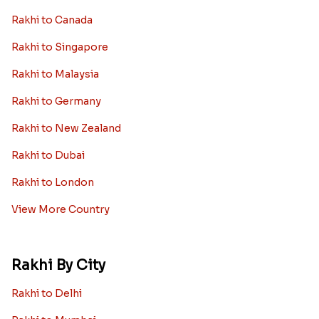
Rakhi to Canada
Rakhi to Singapore
Rakhi to Malaysia
Rakhi to Germany
Rakhi to New Zealand
Rakhi to Dubai
Rakhi to London
View More Country
Rakhi By City
Rakhi to Delhi