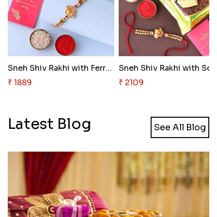
Sneh Shiv Rakhi with Ferrero R..
Sn
₹ 1889
₹ 2109
Latest Blog
See All Blog