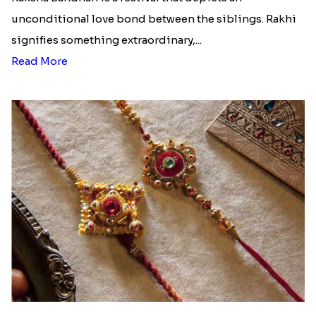
unconditional love bond between the siblings. Rakhi
signifies something extraordinary,...
Read More