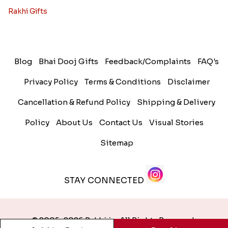
Rakhi Gifts
Blog
Bhai Dooj Gifts
Feedback/Complaints
FAQ's
Privacy Policy
Terms & Conditions
Disclaimer
Cancellation & Refund Policy
Shipping & Delivery
Policy
About Us
Contact Us
Visual Stories
Sitemap
STAY CONNECTED
© 2005-2026 Rakhi.in. All Rights Reserved.