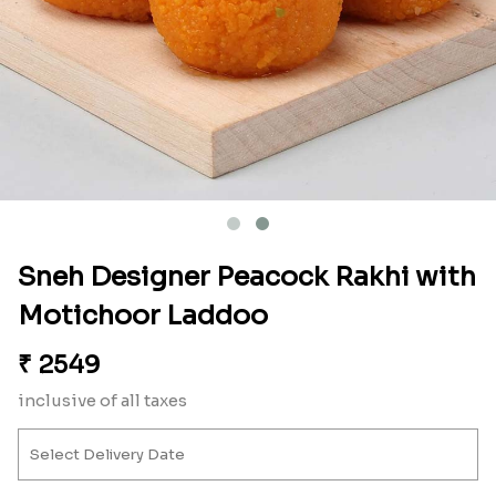
Sneh Designer Peacock Rakhi with
Motichoor Laddoo
₹
2549
inclusive of all taxes