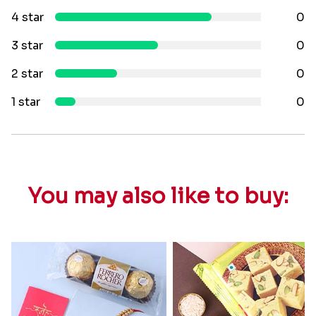
4 star
0
3 star
0
2 star
0
1 star
0
You may also like to buy: