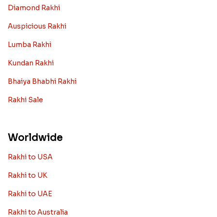
Diamond Rakhi
Auspicious Rakhi
Lumba Rakhi
Kundan Rakhi
Bhaiya Bhabhi Rakhi
Rakhi Sale
Worldwide
Rakhi to USA
Rakhi to UK
Rakhi to UAE
Rakhi to Australia