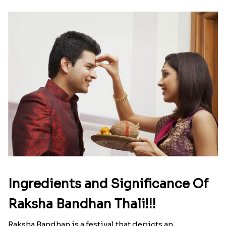
Ingredients and Significance Of
Raksha Bandhan Thali!!!
Raksha Bandhan is a festival that depicts an