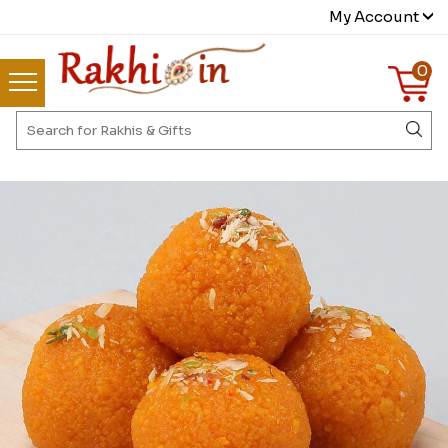
My Account
0