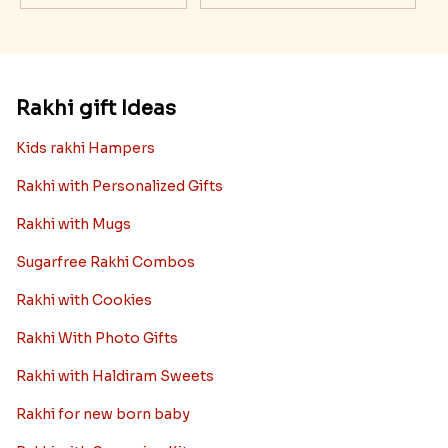
Rakhi gift Ideas
Kids rakhi Hampers
Rakhi with Personalized Gifts
Rakhi with Mugs
Sugarfree Rakhi Combos
Rakhi with Cookies
Rakhi With Photo Gifts
Rakhi with Haldiram Sweets
Rakhi for new born baby