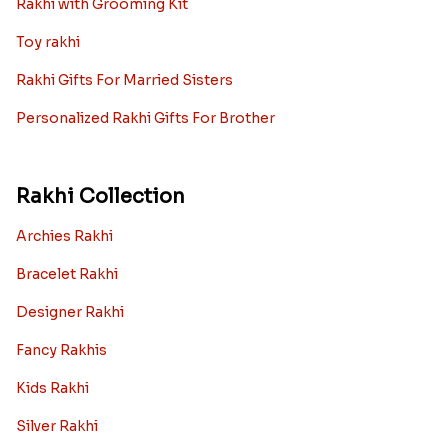
Rakhi with Grooming Kit
Toy rakhi
Rakhi Gifts For Married Sisters
Personalized Rakhi Gifts For Brother
Rakhi Collection
Archies Rakhi
Bracelet Rakhi
Designer Rakhi
Fancy Rakhis
Kids Rakhi
Silver Rakhi