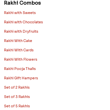
Rakhi Combos
Rakhi with Sweets
Rakhi with Chocolates
Rakhi with Dryfruits
Rakhi With Cake
Rakhi With Cards
Rakhi With Flowers
Rakhi Pooja Thalis
Rakhi Gift Hampers
Set of 2 Rakhis
Set of 3 Rakhis
Set of 5 Rakhis