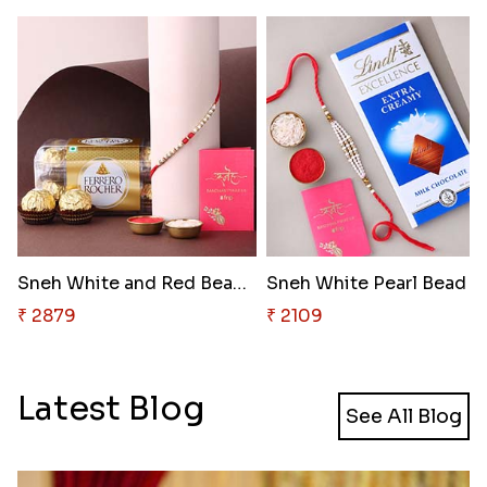
Sneh White and Red Bead Rakhi ..
Sneh White
₹ 2879
₹ 2109
Latest Blog
See All Blog