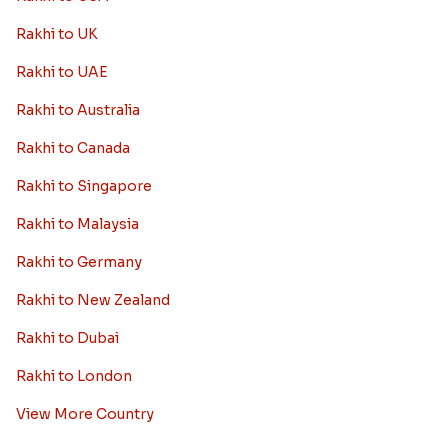
Rakhi to UK
Rakhi to UAE
Rakhi to Australia
Rakhi to Canada
Rakhi to Singapore
Rakhi to Malaysia
Rakhi to Germany
Rakhi to New Zealand
Rakhi to Dubai
Rakhi to London
View More Country