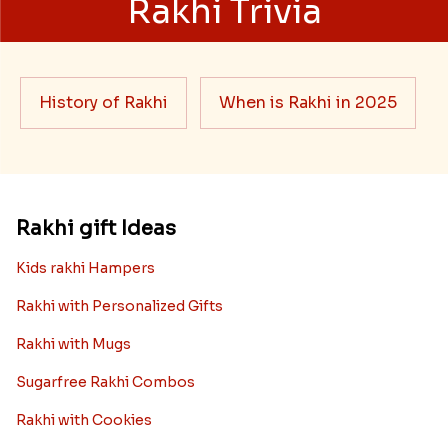
Rakhi Trivia
History of Rakhi
When is Rakhi in 2025
Rakhi gift Ideas
Kids rakhi Hampers
Rakhi with Personalized Gifts
Rakhi with Mugs
Sugarfree Rakhi Combos
Rakhi with Cookies