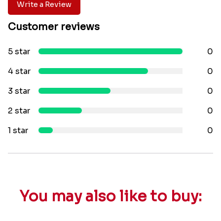
Write a Review
Customer reviews
5 star
0
4 star
0
3 star
0
2 star
0
1 star
0
You may also like to buy: