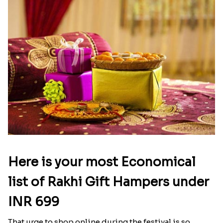
Here is your most Economical
list of Rakhi Gift Hampers under
INR 699
That urge to shop online during the festival is so