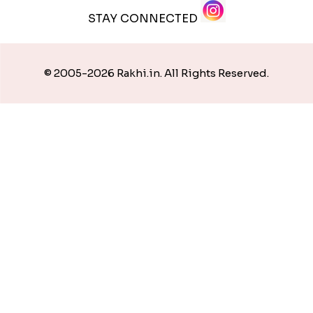
STAY CONNECTED
© 2005-2026 Rakhi.in. All Rights Reserved.