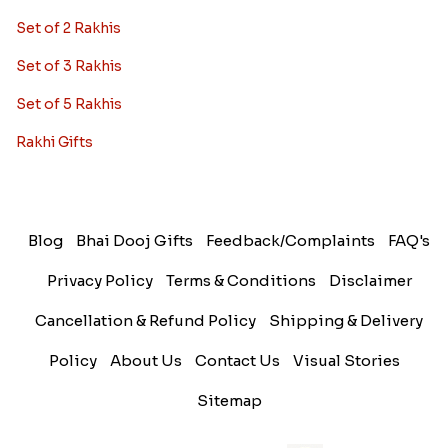
Set of 2 Rakhis
Set of 3 Rakhis
Set of 5 Rakhis
Rakhi Gifts
Blog
Bhai Dooj Gifts
Feedback/Complaints
FAQ's
Privacy Policy
Terms & Conditions
Disclaimer
Cancellation & Refund Policy
Shipping & Delivery
Policy
About Us
Contact Us
Visual Stories
Sitemap