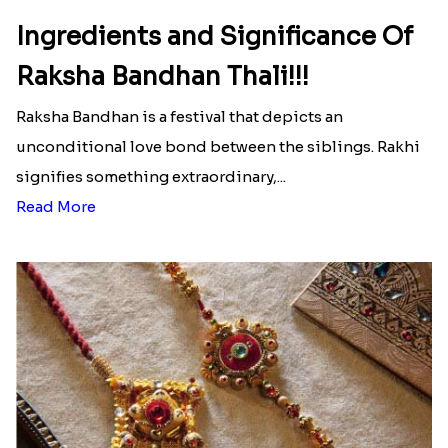
Ingredients and Significance Of
Raksha Bandhan Thali!!!
Raksha Bandhan is a festival that depicts an
unconditional love bond between the siblings. Rakhi
signifies something extraordinary,...
Read More