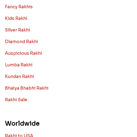
Fancy Rakhis
Kids Rakhi
Silver Rakhi
Diamond Rakhi
Auspicious Rakhi
Lumba Rakhi
Kundan Rakhi
Bhaiya Bhabhi Rakhi
Rakhi Sale
Worldwide
Rakhi to USA