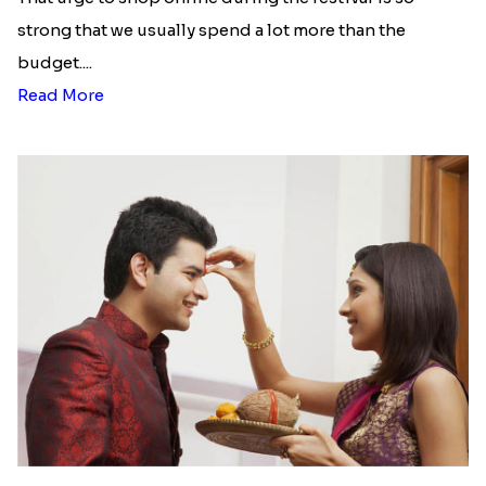
strong that we usually spend a lot more than the
budget....
Read More