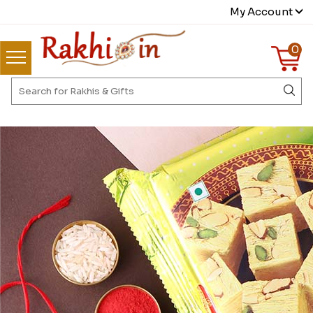
My Account
0