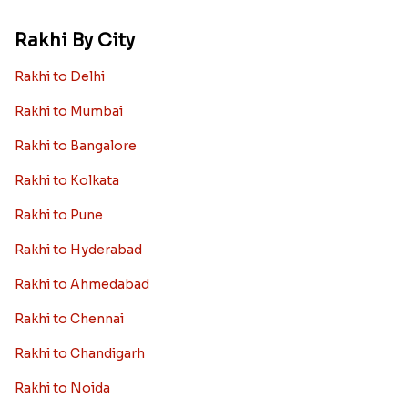
Rakhi By City
Rakhi to Delhi
Rakhi to Mumbai
Rakhi to Bangalore
Rakhi to Kolkata
Rakhi to Pune
Rakhi to Hyderabad
Rakhi to Ahmedabad
Rakhi to Chennai
Rakhi to Chandigarh
Rakhi to Noida