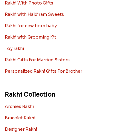
Rakhi With Photo Gifts
Rakhi with Haldiram Sweets
Rakhi for new born baby
Rakhi with Grooming Kit
Toy rakhi
Rakhi Gifts For Married Sisters
Personalized Rakhi Gifts For Brother
Rakhi Collection
Archies Rakhi
Bracelet Rakhi
Designer Rakhi