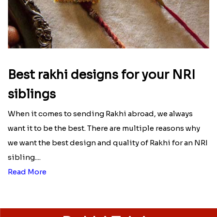
Best rakhi designs for your NRI
siblings
When it comes to sending Rakhi abroad, we always
want it to be the best. There are multiple reasons why
we want the best design and quality of Rakhi for an NRI
sibling....
Read More