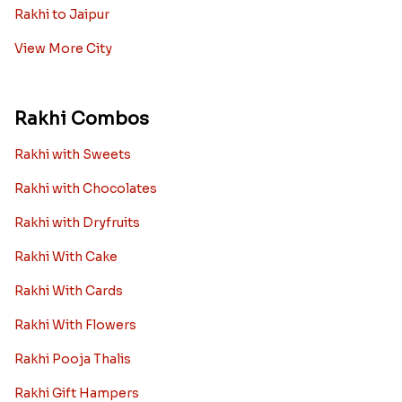
Rakhi to Jaipur
View More City
Rakhi Combos
Rakhi with Sweets
Rakhi with Chocolates
Rakhi with Dryfruits
Rakhi With Cake
Rakhi With Cards
Rakhi With Flowers
Rakhi Pooja Thalis
Rakhi Gift Hampers