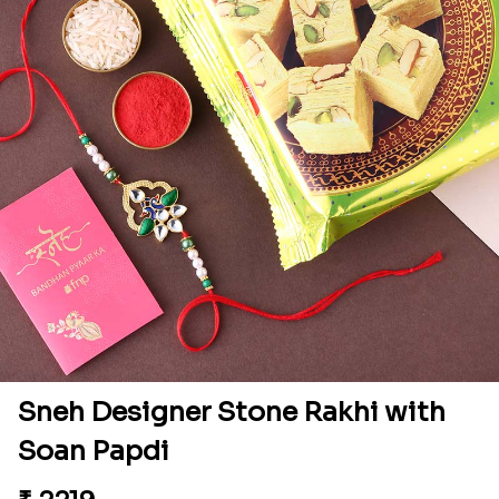
Sneh Designer Stone Rakhi with
Soan Papdi