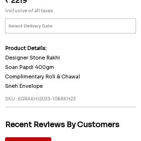
₹
2219
inclusive of all taxes
Product Details:
Designer Stone Rakhi
Soan Papdi 400gm
Complimentary Roli & Chawal
Sneh Envelope
SKU : SGRAKHI2023-106RKH23
Recent Reviews By Customers