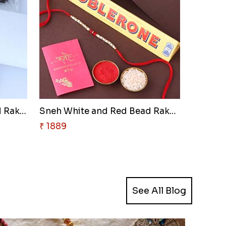
Sneh Red and Yellow Bead Rakhi..
Sneh White and Red Bead Rakhi ..
₹ 1889
See All Blog