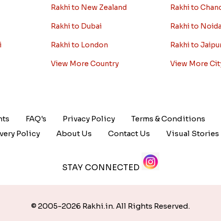
Rakhi to New Zealand
Rakhi to Chan
Rakhi to Dubai
Rakhi to Noid
i
Rakhi to London
Rakhi to Jaipu
View More Country
View More Cit
nts
FAQ's
Privacy Policy
Terms & Conditions
very Policy
About Us
Contact Us
Visual Stories
STAY CONNECTED
© 2005-2026 Rakhi.in. All Rights Reserved.