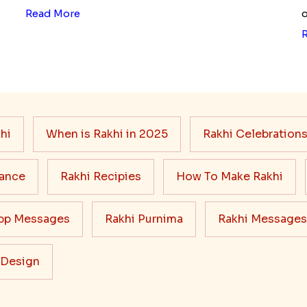
Read More
o
hi
When is Rakhi in 2025
Rakhi Celebration
cance
Rakhi Recipies
How To Make Rakhi
pp Messages
Rakhi Purnima
Rakhi Messages
 Design