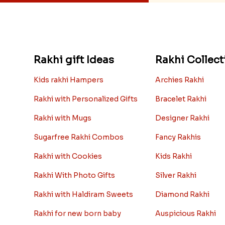
Rakhi gift Ideas
Rakhi Collect
Kids rakhi Hampers
Archies Rakhi
Rakhi with Personalized Gifts
Bracelet Rakhi
Rakhi with Mugs
Designer Rakhi
Sugarfree Rakhi Combos
Fancy Rakhis
Rakhi with Cookies
Kids Rakhi
Rakhi With Photo Gifts
Silver Rakhi
Rakhi with Haldiram Sweets
Diamond Rakhi
Rakhi for new born baby
Auspicious Rakhi