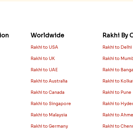
ion
Worldwide
Rakhi By C
Rakhi to USA
Rakhi to Delhi
Rakhi to UK
Rakhi to Mum
Rakhi to UAE
Rakhi to Bang
Rakhi to Australia
Rakhi to Kolka
Rakhi to Canada
Rakhi to Pune
Rakhi to Singapore
Rakhi to Hyde
Rakhi to Malaysia
Rakhi to Ahm
Rakhi to Germany
Rakhi to Chen