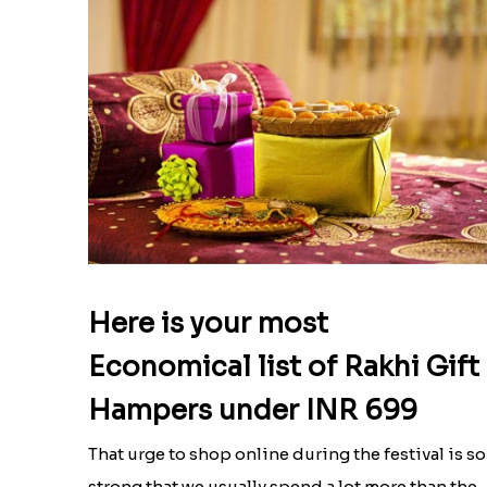
Here is your most
Economical list of Rakhi Gift
Hampers under INR 699
That urge to shop online during the festival is so
strong that we usually spend a lot more than the