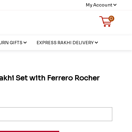
My Account
0
URN GIFTS
EXPRESS RAKHI DELIVERY
akhi Set with Ferrero Rocher