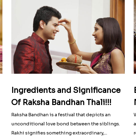
Ingredients and Significance
Of Raksha Bandhan Thali!!!
Raksha Bandhan is a festival that depicts an
W
unconditional love bond between the siblings.
a
Rakhi signifies something extraordinary,...
r