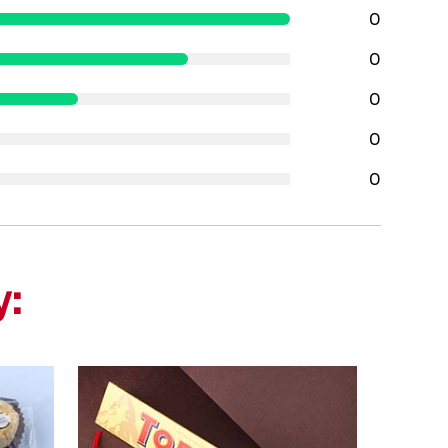
0
0
0
0
0
y: