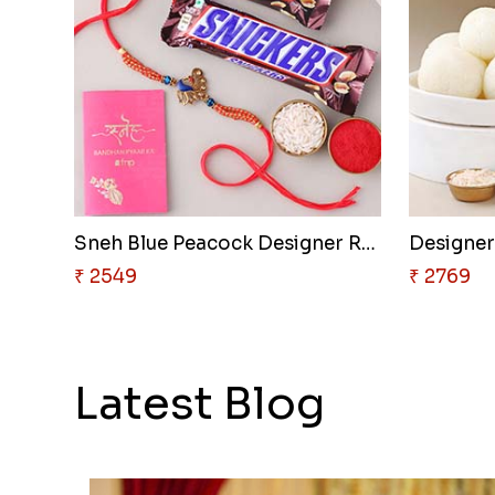
Sneh Blue Peacock Designer Rak..
₹ 2549
₹ 2769
Latest Blog