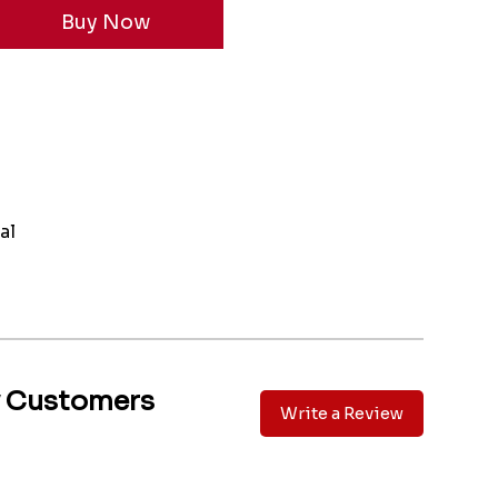
al
y Customers
Write a Review