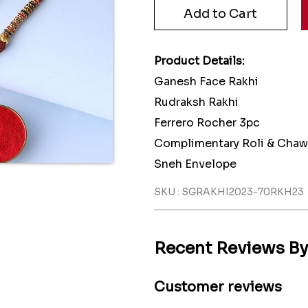
Product Details:
Ganesh Face Rakhi
Rudraksh Rakhi
Ferrero Rocher 3pc
Complimentary Roli & Chaw
Sneh Envelope
SKU : SGRAKHI2023-70RKH23
Recent Reviews B
Customer reviews