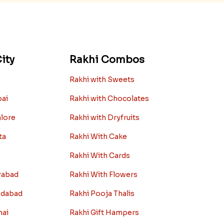
ity
Rakhi Combos
Rakhi with Sweets
bai
Rakhi with Chocolates
alore
Rakhi with Dryfruits
ta
Rakhi With Cake
Rakhi With Cards
rabad
Rakhi With Flowers
edabad
Rakhi Pooja Thalis
nai
Rakhi Gift Hampers