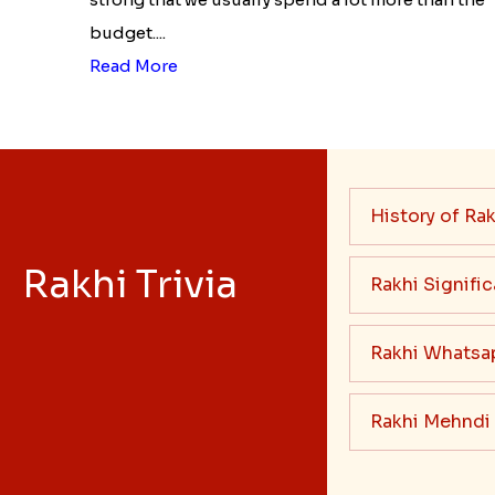
budget....
Read More
History of Rak
Rakhi Trivia
Rakhi Signifi
Rakhi Whatsa
Rakhi Mehndi