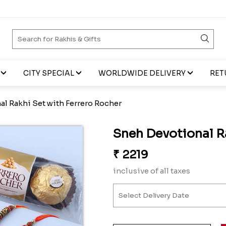
CITY SPECIAL
WORLDWIDE DELIVERY
RET
l Rakhi Set with Ferrero Rocher
Sneh Devotional R
₹
2219
inclusive of all taxes