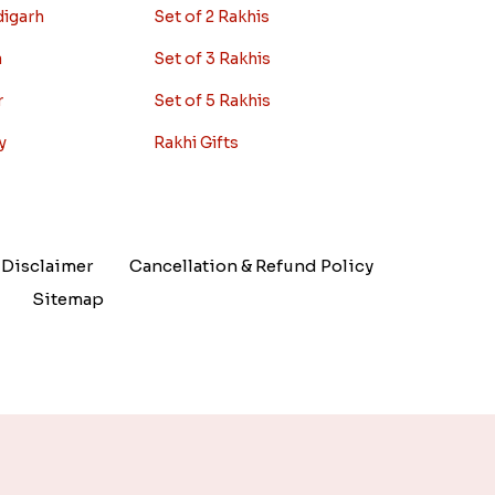
digarh
Set of 2 Rakhis
a
Set of 3 Rakhis
r
Set of 5 Rakhis
y
Rakhi Gifts
Disclaimer
Cancellation & Refund Policy
Sitemap