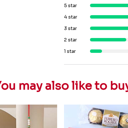
5 star
4 star
3 star
2 star
1 star
ou may also like to bu