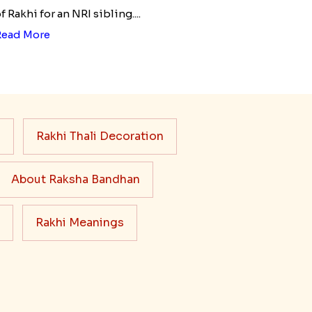
f Rakhi for an NRI sibling....
Read More
s
Rakhi Thali Decoration
About Raksha Bandhan
Rakhi Meanings