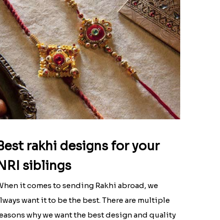
Best rakhi designs for your
NRI siblings
hen it comes to sending Rakhi abroad, we
lways want it to be the best. There are multiple
easons why we want the best design and quality