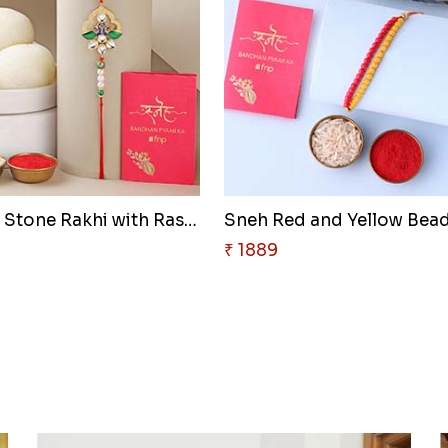
Designer Stone Rakhi with Rasg..
₹ 1889