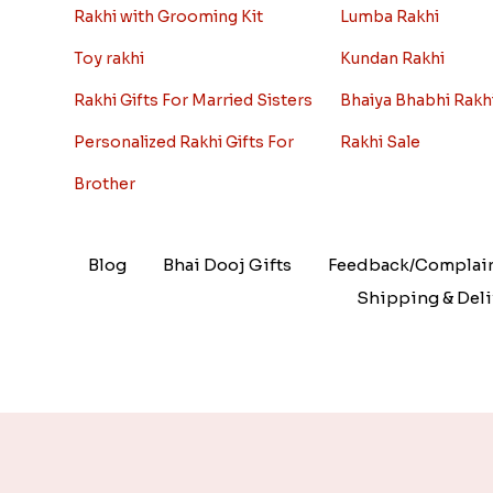
Rakhi with Grooming Kit
Lumba Rakhi
Toy rakhi
Kundan Rakhi
Rakhi Gifts For Married Sisters
Bhaiya Bhabhi Rakh
Personalized Rakhi Gifts For
Rakhi Sale
Brother
Blog
Bhai Dooj Gifts
Feedback/Complai
Shipping & Deli