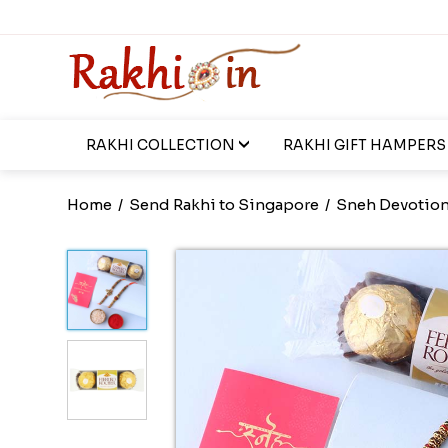
RAKHI COLLECTION
RAKHI GIFT HAMPERS
Home
/
Send Rakhi to Singapore
/
Sneh Devotiona