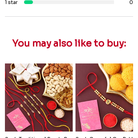
1 star
0
You may also like to buy: