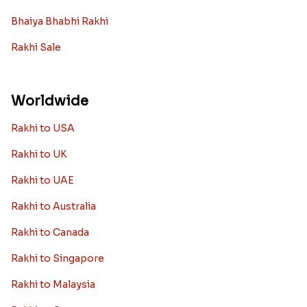
Bhaiya Bhabhi Rakhi
Rakhi Sale
Worldwide
Rakhi to USA
Rakhi to UK
Rakhi to UAE
Rakhi to Australia
Rakhi to Canada
Rakhi to Singapore
Rakhi to Malaysia