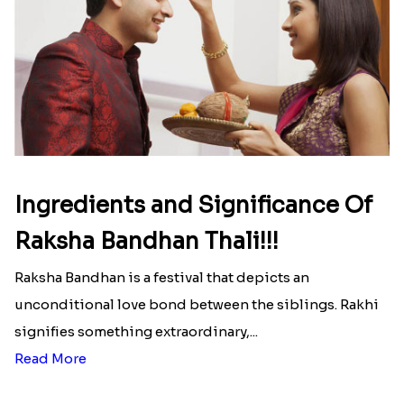
Ingredients and Significance Of
Raksha Bandhan Thali!!!
Raksha Bandhan is a festival that depicts an
unconditional love bond between the siblings. Rakhi
signifies something extraordinary,...
Read More