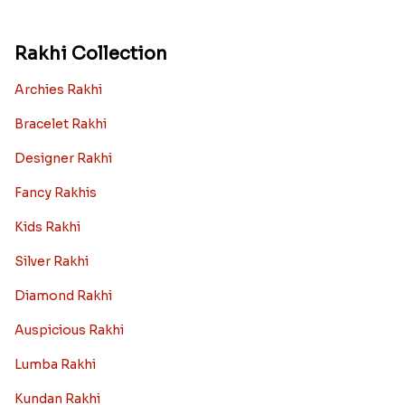
Rakhi Collection
Archies Rakhi
Bracelet Rakhi
Designer Rakhi
Fancy Rakhis
Kids Rakhi
Silver Rakhi
Diamond Rakhi
Auspicious Rakhi
Lumba Rakhi
Kundan Rakhi