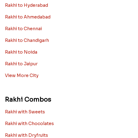
Rakhi to Hyderabad
Rakhi to Ahmedabad
Rakhi to Chennai
Rakhi to Chandigarh
Rakhi to Noida
Rakhi to Jaipur
View More City
Rakhi Combos
Rakhi with Sweets
Rakhi with Chocolates
Rakhi with Dryfruits