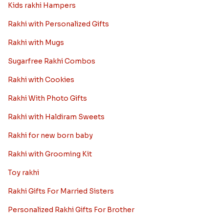
Kids rakhi Hampers
Rakhi with Personalized Gifts
Rakhi with Mugs
Sugarfree Rakhi Combos
Rakhi with Cookies
Rakhi With Photo Gifts
Rakhi with Haldiram Sweets
Rakhi for new born baby
Rakhi with Grooming Kit
Toy rakhi
Rakhi Gifts For Married Sisters
Personalized Rakhi Gifts For Brother