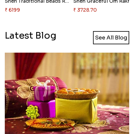
Sneh Traditional Beads Rakhi S..
Sneh 
₹ 6199
₹ 3728.70
Latest Blog
See All Blog