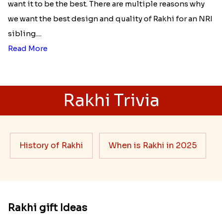
want it to be the best. There are multiple reasons why
we want the best design and quality of Rakhi for an NRI
sibling....
Read More
Rakhi Trivia
History of Rakhi
When is Rakhi in 2025
Rakhi gift Ideas