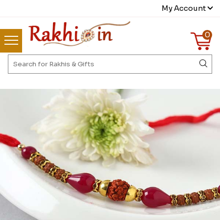
My Account
0