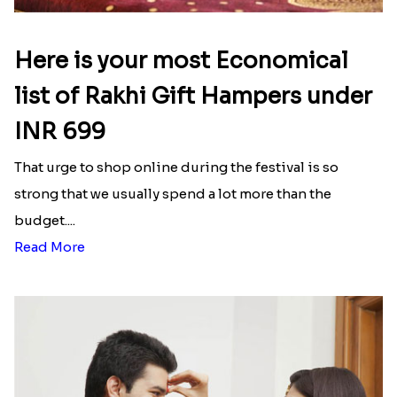
Here is your most Economical
list of Rakhi Gift Hampers under
INR 699
That urge to shop online during the festival is so
strong that we usually spend a lot more than the
budget....
Read More