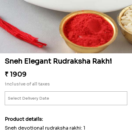
Sneh Elegant Rudraksha Rakhi
₹
1909
inclusive of all taxes
Product details:
Sneh devotional rudraksha rakhi: 1