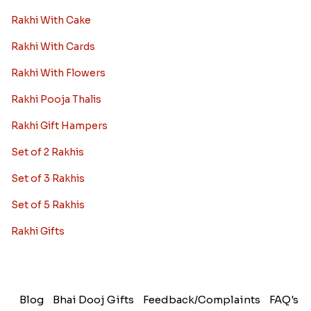
Rakhi With Cake
Rakhi With Cards
Rakhi With Flowers
Rakhi Pooja Thalis
Rakhi Gift Hampers
Set of 2 Rakhis
Set of 3 Rakhis
Set of 5 Rakhis
Rakhi Gifts
Blog
Bhai Dooj Gifts
Feedback/Complaints
FAQ's