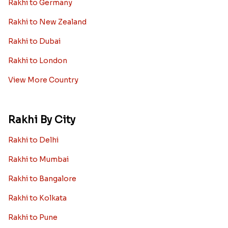
Rakhi to Germany
Rakhi to New Zealand
Rakhi to Dubai
Rakhi to London
View More Country
Rakhi By City
Rakhi to Delhi
Rakhi to Mumbai
Rakhi to Bangalore
Rakhi to Kolkata
Rakhi to Pune