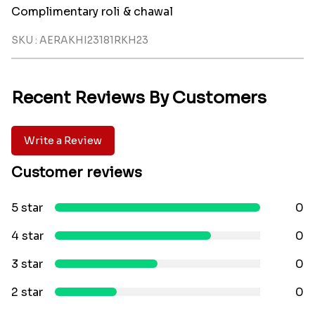
Complimentary roli & chawal
SKU : AERAKHI23181RKH23
Recent Reviews By Customers
Write a Review
Customer reviews
5 star
0
4 star
0
3 star
0
2 star
0