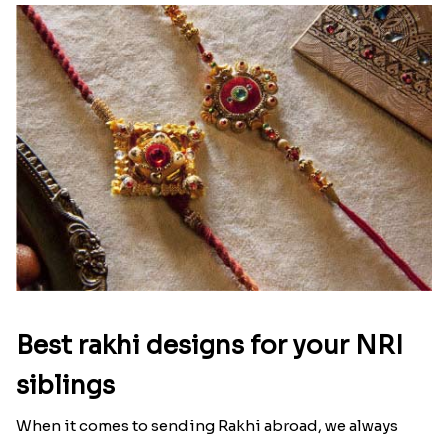
Best rakhi designs for your NRI
siblings
When it comes to sending Rakhi abroad, we always