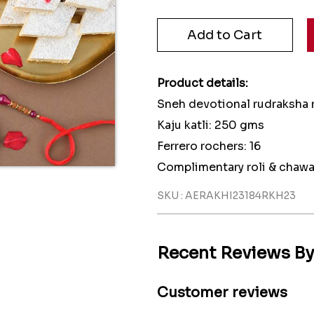
Product details:
Sneh devotional rudraksha r
Kaju katli: 250 gms
Ferrero rochers: 16
Complimentary roli & chawa
SKU : AERAKHI23184RKH23
Recent Reviews B
Customer reviews