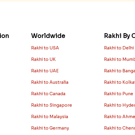
ion
Worldwide
Rakhi By C
Rakhi to USA
Rakhi to Delhi
Rakhi to UK
Rakhi to Mum
Rakhi to UAE
Rakhi to Bang
Rakhi to Australia
Rakhi to Kolka
Rakhi to Canada
Rakhi to Pune
Rakhi to Singapore
Rakhi to Hyde
Rakhi to Malaysia
Rakhi to Ahm
Rakhi to Germany
Rakhi to Chen