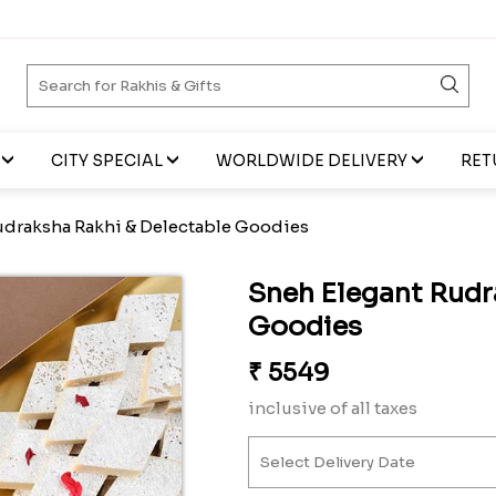
CITY SPECIAL
WORLDWIDE DELIVERY
RET
udraksha Rakhi & Delectable Goodies
Sneh Elegant Rudr
Goodies
₹
5549
inclusive of all taxes