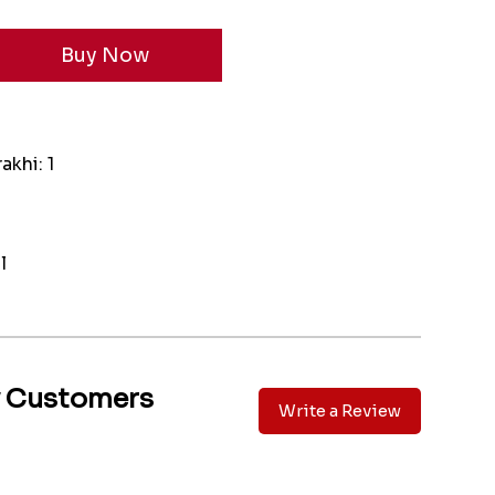
akhi: 1
l
y Customers
Write a Review