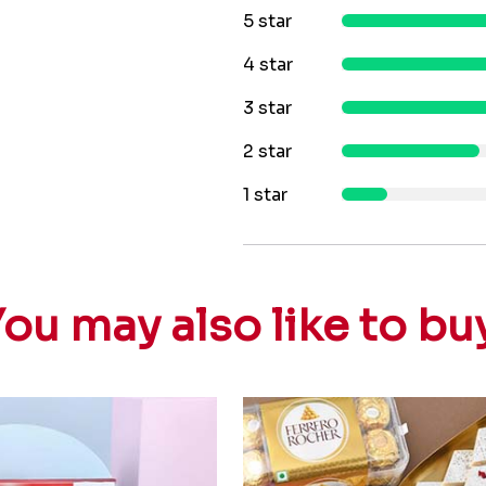
5 star
4 star
3 star
2 star
1 star
ou may also like to bu