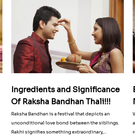
Ingredients and Significance
Of Raksha Bandhan Thali!!!
Raksha Bandhan is a festival that depicts an
W
unconditional love bond between the siblings.
a
Rakhi signifies something extraordinary,...
r