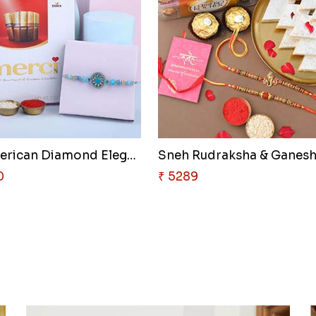
Sneh American Diamond Elegant ..
0
₹ 5289