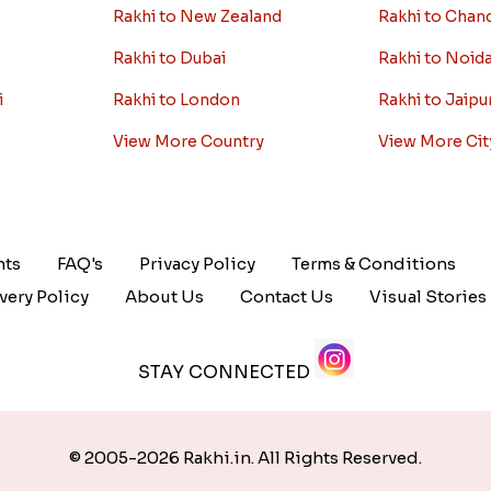
Rakhi to New Zealand
Rakhi to Chan
Rakhi to Dubai
Rakhi to Noid
i
Rakhi to London
Rakhi to Jaipu
View More Country
View More Cit
nts
FAQ's
Privacy Policy
Terms & Conditions
very Policy
About Us
Contact Us
Visual Stories
STAY CONNECTED
© 2005-2026 Rakhi.in. All Rights Reserved.