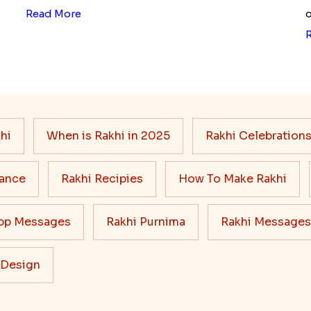
Read More
o
hi
When is Rakhi in 2025
Rakhi Celebration
cance
Rakhi Recipies
How To Make Rakhi
pp Messages
Rakhi Purnima
Rakhi Messages
 Design