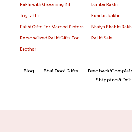
Rakhi with Grooming Kit
Lumba Rakhi
Toy rakhi
Kundan Rakhi
Rakhi Gifts For Married Sisters
Bhaiya Bhabhi Rakh
Personalized Rakhi Gifts For
Rakhi Sale
Brother
Blog
Bhai Dooj Gifts
Feedback/Complai
Shipping & Deli