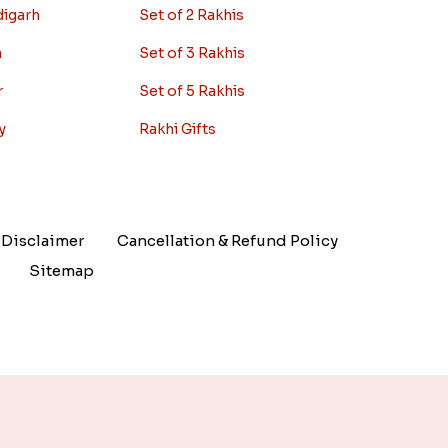
digarh
Set of 2 Rakhis
a
Set of 3 Rakhis
r
Set of 5 Rakhis
y
Rakhi Gifts
Disclaimer
Cancellation & Refund Policy
Sitemap