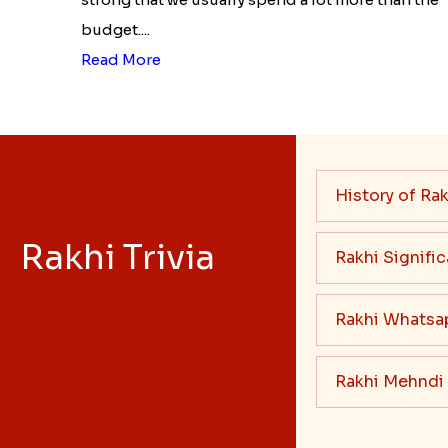
budget....
Read More
History of Rak
Rakhi Trivia
Rakhi Signifi
Rakhi Whatsa
Rakhi Mehndi