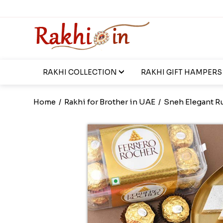
RAKHI COLLECTION
RAKHI GIFT HAMPERS
Home
/
Rakhi for Brother in UAE
/
Sneh Elegant R