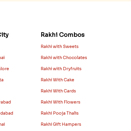
ity
Rakhi Combos
Rakhi with Sweets
bai
Rakhi with Chocolates
alore
Rakhi with Dryfruits
ta
Rakhi With Cake
Rakhi With Cards
rabad
Rakhi With Flowers
edabad
Rakhi Pooja Thalis
nai
Rakhi Gift Hampers