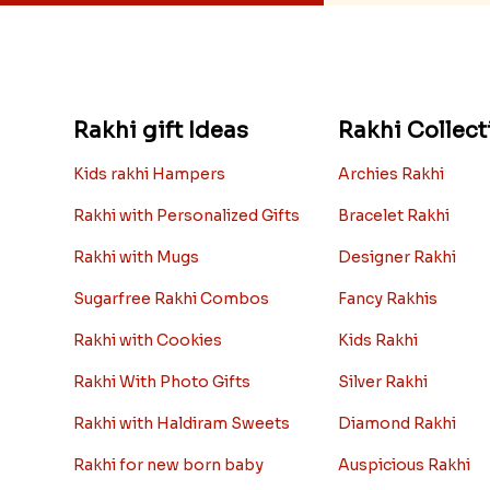
Rakhi gift Ideas
Rakhi Collect
Kids rakhi Hampers
Archies Rakhi
Rakhi with Personalized Gifts
Bracelet Rakhi
Rakhi with Mugs
Designer Rakhi
Sugarfree Rakhi Combos
Fancy Rakhis
Rakhi with Cookies
Kids Rakhi
Rakhi With Photo Gifts
Silver Rakhi
Rakhi with Haldiram Sweets
Diamond Rakhi
Rakhi for new born baby
Auspicious Rakhi