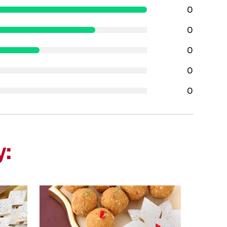
0
0
0
0
0
y: