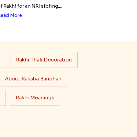
f Rakhi for an NRI sibling....
Read More
s
Rakhi Thali Decoration
About Raksha Bandhan
Rakhi Meanings