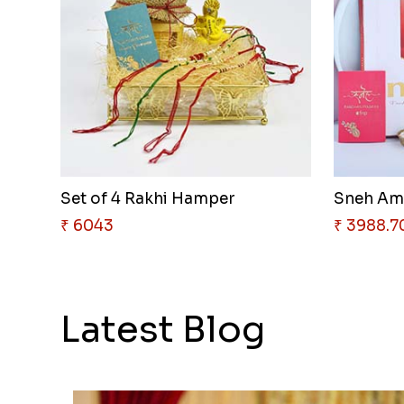
Set of 4 Rakhi Hamper
₹ 6043
₹ 3988.7
Latest Blog