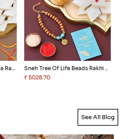
Sneh Rudraksha & Ganesha Rakhi..
Sneh Tree Of Life Beads Rakhi ..
₹ 5028.70
See All Blog