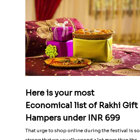
Here is your most
Economical list of Rakhi Gift
Hampers under INR 699
That urge to shop online during the festival is so
strong that we usually spend a lot more than the