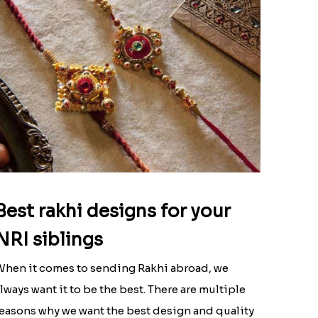
Best rakhi designs for your
NRI siblings
hen it comes to sending Rakhi abroad, we
lways want it to be the best. There are multiple
easons why we want the best design and quality