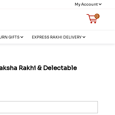
My Account
0
URN GIFTS
EXPRESS RAKHI DELIVERY
aksha Rakhi & Delectable