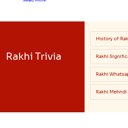
History of Rak
Rakhi Trivia
Rakhi Signifi
Rakhi Whatsa
Rakhi Mehndi