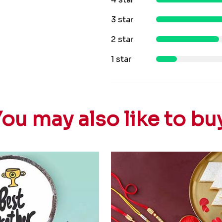
3 star
2 star
1 star
ou may also like to bu