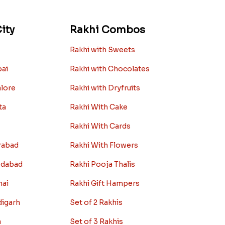
ity
Rakhi Combos
Rakhi with Sweets
bai
Rakhi with Chocolates
alore
Rakhi with Dryfruits
ta
Rakhi With Cake
Rakhi With Cards
rabad
Rakhi With Flowers
edabad
Rakhi Pooja Thalis
nai
Rakhi Gift Hampers
digarh
Set of 2 Rakhis
a
Set of 3 Rakhis