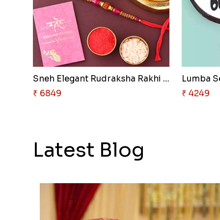
Sneh Elegant Rudraksha Rakhi &..
₹ 6849
₹ 4249
Latest Blog