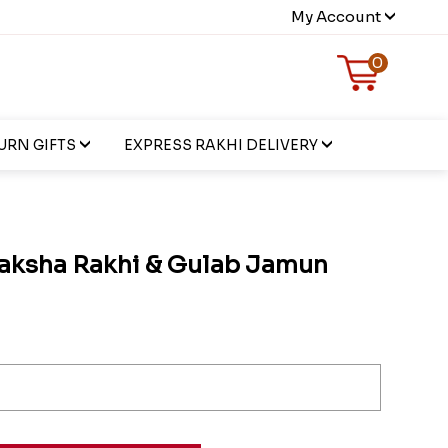
My Account
0
URN GIFTS
EXPRESS RAKHI DELIVERY
aksha Rakhi & Gulab Jamun