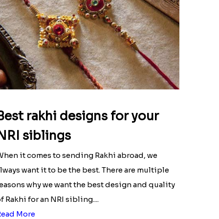
Best rakhi designs for your
NRI siblings
hen it comes to sending Rakhi abroad, we
lways want it to be the best. There are multiple
easons why we want the best design and quality
f Rakhi for an NRI sibling....
Read More