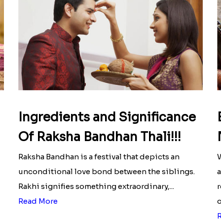
Ingredients and Significance
Of Raksha Bandhan Thali!!!
Raksha Bandhan is a festival that depicts an
W
unconditional love bond between the siblings.
a
Rakhi signifies something extraordinary,...
r
Read More
o