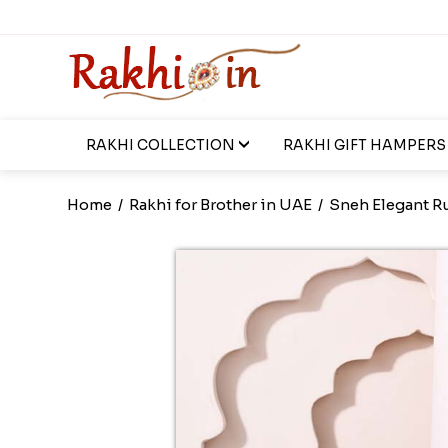
RAKHI COLLECTION
RAKHI GIFT HAMPERS
Home
/
Rakhi for Brother in UAE
/
Sneh Elegant R