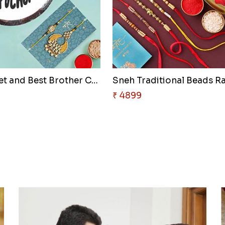
Lumba Set and Best Brother Cak..
Sneh Traditional Beads Ra
₹ 4899