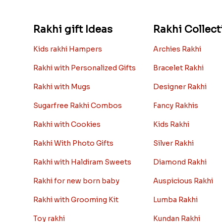
Rakhi gift Ideas
Rakhi Collect
Kids rakhi Hampers
Archies Rakhi
Rakhi with Personalized Gifts
Bracelet Rakhi
Rakhi with Mugs
Designer Rakhi
Sugarfree Rakhi Combos
Fancy Rakhis
Rakhi with Cookies
Kids Rakhi
Rakhi With Photo Gifts
Silver Rakhi
Rakhi with Haldiram Sweets
Diamond Rakhi
Rakhi for new born baby
Auspicious Rakhi
Rakhi with Grooming Kit
Lumba Rakhi
Toy rakhi
Kundan Rakhi