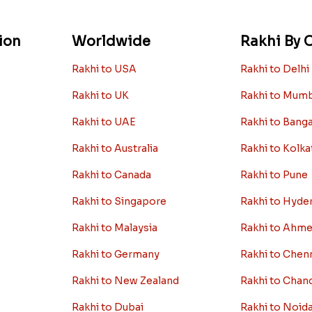
ion
Worldwide
Rakhi By C
Rakhi to USA
Rakhi to Delhi
Rakhi to UK
Rakhi to Mum
Rakhi to UAE
Rakhi to Bang
Rakhi to Australia
Rakhi to Kolka
Rakhi to Canada
Rakhi to Pune
Rakhi to Singapore
Rakhi to Hyde
Rakhi to Malaysia
Rakhi to Ahm
Rakhi to Germany
Rakhi to Chen
Rakhi to New Zealand
Rakhi to Chan
Rakhi to Dubai
Rakhi to Noid