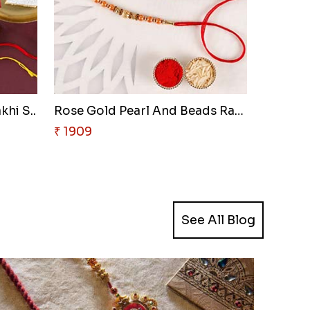
khi S..
Rose Gold Pearl And Beads Rakh..
₹ 1909
See All Blog