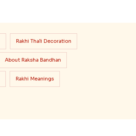
s
Rakhi Thali Decoration
About Raksha Bandhan
Rakhi Meanings