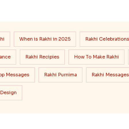
hi
When is Rakhi in 2025
Rakhi Celebration
cance
Rakhi Recipies
How To Make Rakhi
pp Messages
Rakhi Purnima
Rakhi Messages
 Design