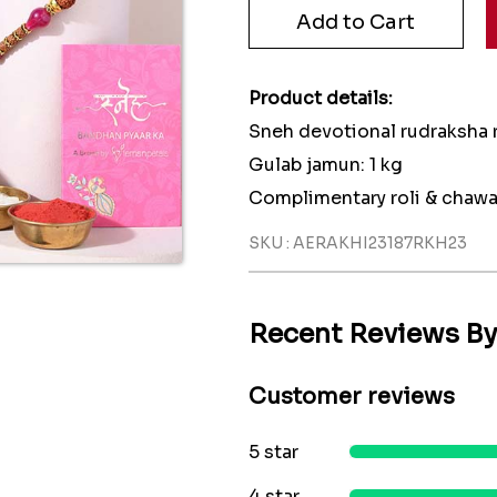
Product details:
Sneh devotional rudraksha r
Gulab jamun: 1 kg
Complimentary roli & chawa
SKU : AERAKHI23187RKH23
Recent Reviews B
Customer reviews
5 star
4 star