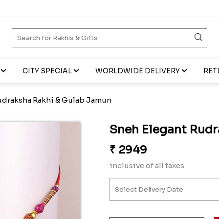
CITY SPECIAL
WORLDWIDE DELIVERY
RET
udraksha Rakhi & Gulab Jamun
Sneh Elegant Rudr
₹
2949
inclusive of all taxes