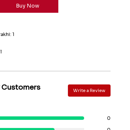
akhi: 1
l
y Customers
Write a Review
0
0