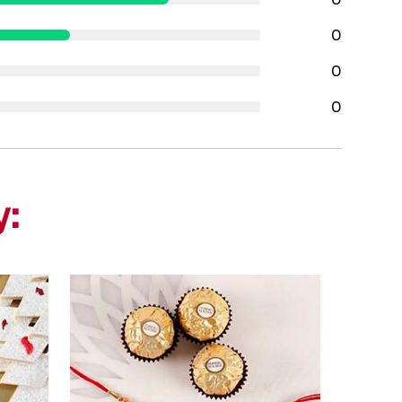
0
0
0
y: