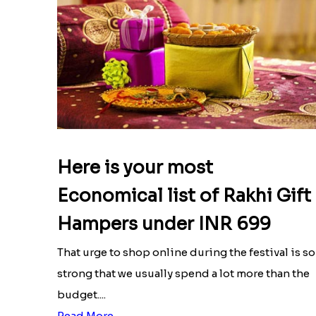
Here is your most
Economical list of Rakhi Gift
Hampers under INR 699
That urge to shop online during the festival is so
strong that we usually spend a lot more than the
budget....
Read More