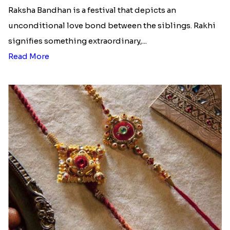
Raksha Bandhan is a festival that depicts an
unconditional love bond between the siblings. Rakhi
signifies something extraordinary,...
Read More