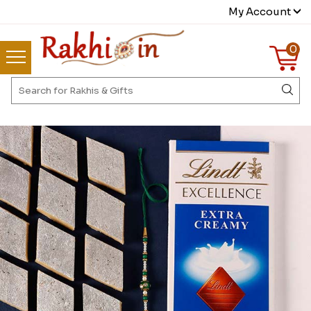
My Account
0