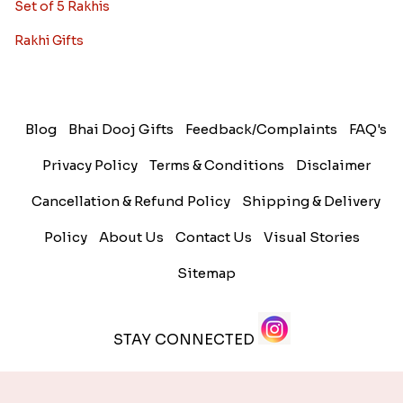
Set of 5 Rakhis
Rakhi Gifts
Blog
Bhai Dooj Gifts
Feedback/Complaints
FAQ's
Privacy Policy
Terms & Conditions
Disclaimer
Cancellation & Refund Policy
Shipping & Delivery
Policy
About Us
Contact Us
Visual Stories
Sitemap
STAY CONNECTED