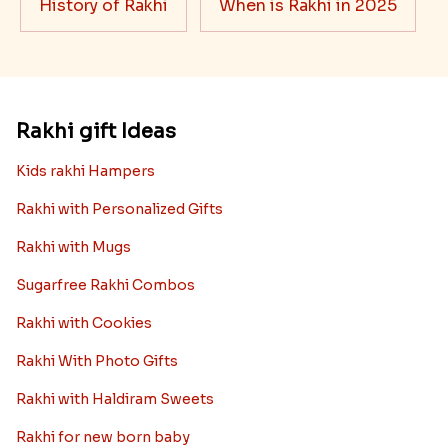
History of Rakhi
When is Rakhi in 2025
Rakhi gift Ideas
Kids rakhi Hampers
Rakhi with Personalized Gifts
Rakhi with Mugs
Sugarfree Rakhi Combos
Rakhi with Cookies
Rakhi With Photo Gifts
Rakhi with Haldiram Sweets
Rakhi for new born baby