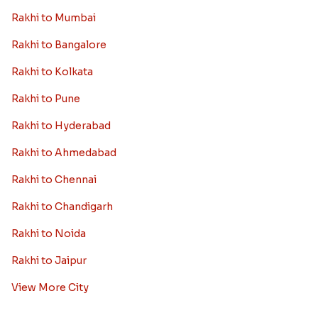
Rakhi to Mumbai
Rakhi to Bangalore
Rakhi to Kolkata
Rakhi to Pune
Rakhi to Hyderabad
Rakhi to Ahmedabad
Rakhi to Chennai
Rakhi to Chandigarh
Rakhi to Noida
Rakhi to Jaipur
View More City