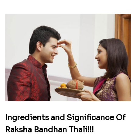
Ingredients and Significance Of
Raksha Bandhan Thali!!!