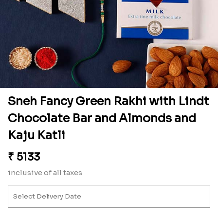
Sneh Fancy Green Rakhi with Lindt
Chocolate Bar and Almonds and
Kaju Katli
₹
5133
inclusive of all taxes