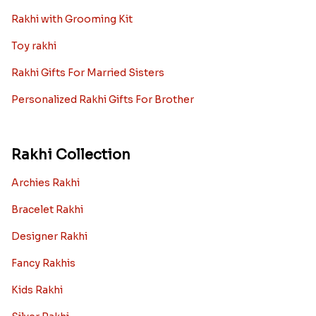
Rakhi with Grooming Kit
Toy rakhi
Rakhi Gifts For Married Sisters
Personalized Rakhi Gifts For Brother
Rakhi Collection
Archies Rakhi
Bracelet Rakhi
Designer Rakhi
Fancy Rakhis
Kids Rakhi