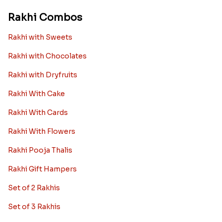
Rakhi Combos
Rakhi with Sweets
Rakhi with Chocolates
Rakhi with Dryfruits
Rakhi With Cake
Rakhi With Cards
Rakhi With Flowers
Rakhi Pooja Thalis
Rakhi Gift Hampers
Set of 2 Rakhis
Set of 3 Rakhis