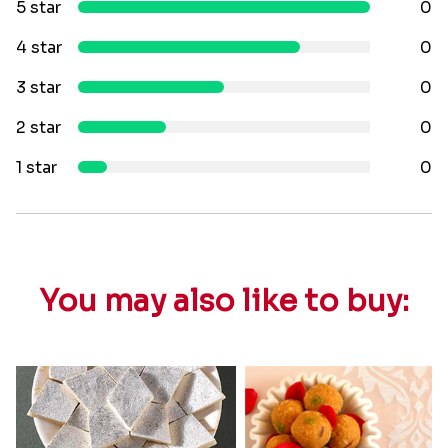
5 star
0
4 star
0
3 star
0
2 star
0
1 star
0
You may also like to buy: