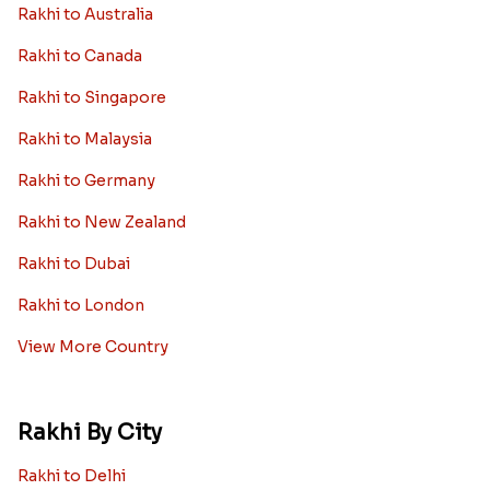
Rakhi to Australia
Rakhi to Canada
Rakhi to Singapore
Rakhi to Malaysia
Rakhi to Germany
Rakhi to New Zealand
Rakhi to Dubai
Rakhi to London
View More Country
Rakhi By City
Rakhi to Delhi