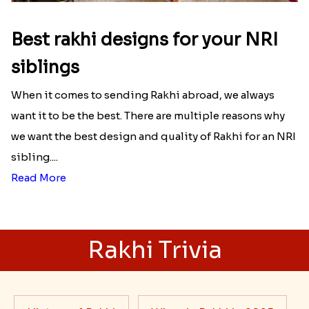
Best rakhi designs for your NRI
siblings
When it comes to sending Rakhi abroad, we always
want it to be the best. There are multiple reasons why
we want the best design and quality of Rakhi for an NRI
sibling....
Read More
Rakhi Trivia