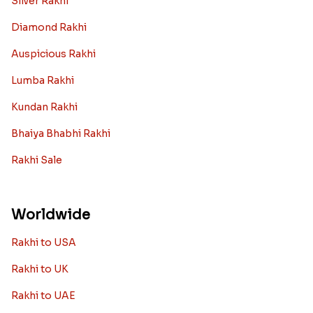
Silver Rakhi
Diamond Rakhi
Auspicious Rakhi
Lumba Rakhi
Kundan Rakhi
Bhaiya Bhabhi Rakhi
Rakhi Sale
Worldwide
Rakhi to USA
Rakhi to UK
Rakhi to UAE