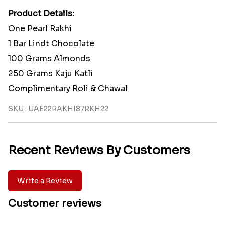
Product Details:
One Pearl Rakhi
1 Bar Lindt Chocolate
100 Grams Almonds
250 Grams Kaju Katli
Complimentary Roli & Chawal
SKU : UAE22RAKHI87RKH22
Recent Reviews By Customers
Write a Review
Customer reviews