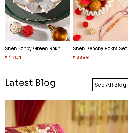
Sneh Fancy Green Rakhi with 50..
₹ 4704
₹ 3399
Latest Blog
See All Blog