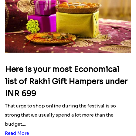
Here is your most Economical
list of Rakhi Gift Hampers under
INR 699
That urge to shop online during the festival is so
strong that we usually spend a lot more than the
budget....
Read More