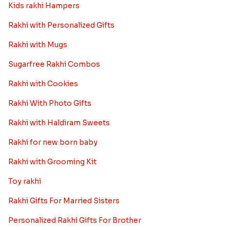
Kids rakhi Hampers
Rakhi with Personalized Gifts
Rakhi with Mugs
Sugarfree Rakhi Combos
Rakhi with Cookies
Rakhi With Photo Gifts
Rakhi with Haldiram Sweets
Rakhi for new born baby
Rakhi with Grooming Kit
Toy rakhi
Rakhi Gifts For Married Sisters
Personalized Rakhi Gifts For Brother