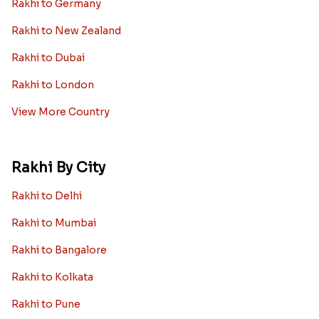
Rakhi to Germany
Rakhi to New Zealand
Rakhi to Dubai
Rakhi to London
View More Country
Rakhi By City
Rakhi to Delhi
Rakhi to Mumbai
Rakhi to Bangalore
Rakhi to Kolkata
Rakhi to Pune