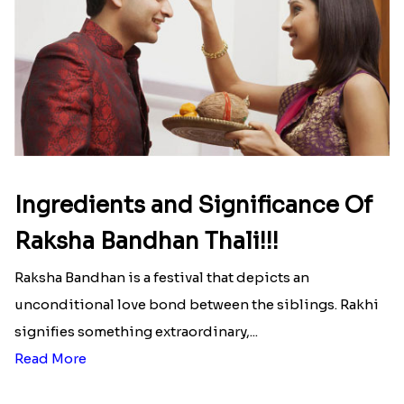
Ingredients and Significance Of
Raksha Bandhan Thali!!!
Raksha Bandhan is a festival that depicts an
unconditional love bond between the siblings. Rakhi
signifies something extraordinary,...
Read More