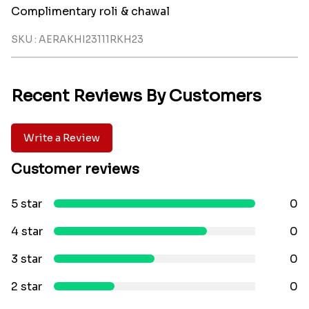
Complimentary roli & chawal
SKU : AERAKHI23111RKH23
Recent Reviews By Customers
Write a Review
Customer reviews
5 star
0
4 star
0
3 star
0
2 star
0