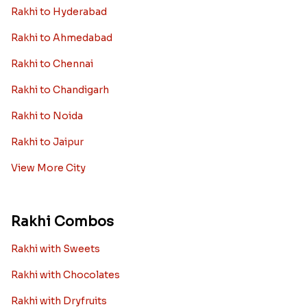
Rakhi to Hyderabad
Rakhi to Ahmedabad
Rakhi to Chennai
Rakhi to Chandigarh
Rakhi to Noida
Rakhi to Jaipur
View More City
Rakhi Combos
Rakhi with Sweets
Rakhi with Chocolates
Rakhi with Dryfruits