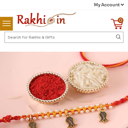
My Account
0