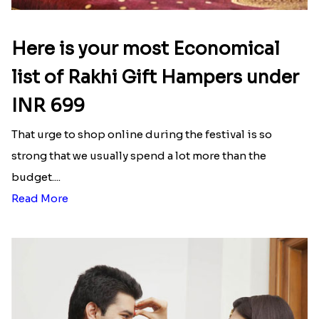
Here is your most Economical
list of Rakhi Gift Hampers under
INR 699
That urge to shop online during the festival is so
strong that we usually spend a lot more than the
budget....
Read More