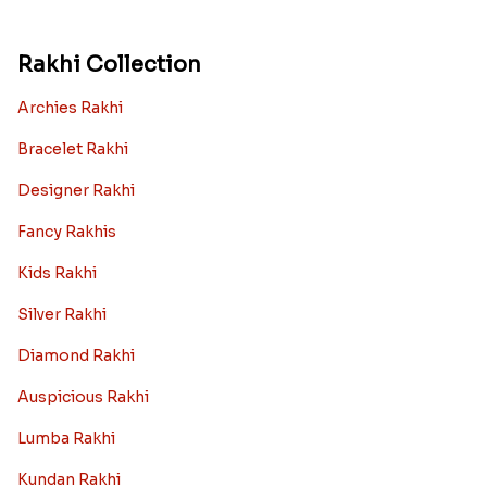
Rakhi Collection
Archies Rakhi
Bracelet Rakhi
Designer Rakhi
Fancy Rakhis
Kids Rakhi
Silver Rakhi
Diamond Rakhi
Auspicious Rakhi
Lumba Rakhi
Kundan Rakhi