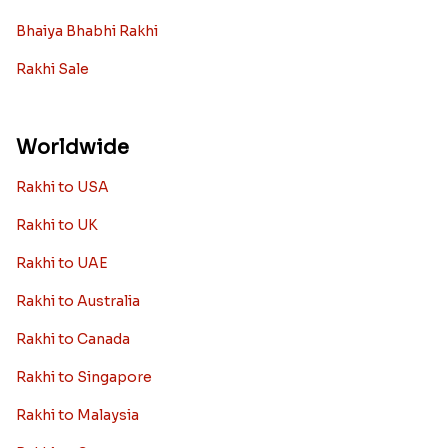
Bhaiya Bhabhi Rakhi
Rakhi Sale
Worldwide
Rakhi to USA
Rakhi to UK
Rakhi to UAE
Rakhi to Australia
Rakhi to Canada
Rakhi to Singapore
Rakhi to Malaysia