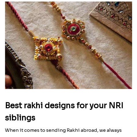
Best rakhi designs for your NRI
siblings
When it comes to sending Rakhi abroad, we always