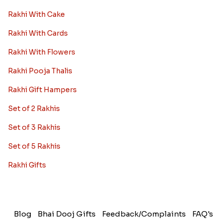
Rakhi With Cake
Rakhi With Cards
Rakhi With Flowers
Rakhi Pooja Thalis
Rakhi Gift Hampers
Set of 2 Rakhis
Set of 3 Rakhis
Set of 5 Rakhis
Rakhi Gifts
Blog
Bhai Dooj Gifts
Feedback/Complaints
FAQ's