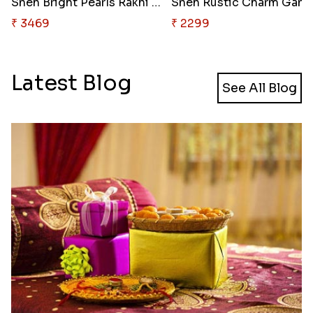
Sneh Bright Pearls Rakhi Set &..
Sneh 
₹ 3469
₹ 2299
Latest Blog
See All Blog