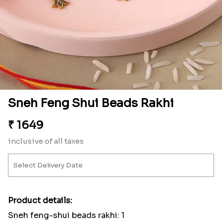
Sneh Feng Shui Beads Rakhi
₹
1649
inclusive of all taxes
Product details:
Sneh feng-shui beads rakhi: 1