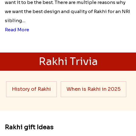
want it to be the best. There are multiple reasons why
we want the best design and quality of Rakhi for an NRI
sibling....
Read More
Rakhi Trivia
History of Rakhi
When is Rakhi in 2025
Rakhi gift Ideas