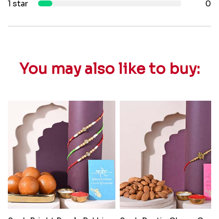
1 star
0
You may also like to buy: