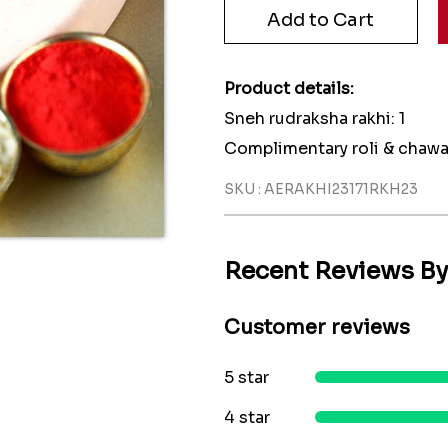
Product details:
Sneh rudraksha rakhi: 1
Complimentary roli & chawa
SKU : AERAKHI23171RKH23
Recent Reviews B
Customer reviews
5 star
4 star