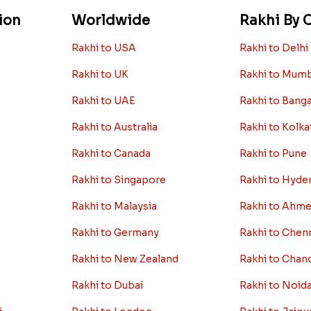
ion
Worldwide
Rakhi By C
Rakhi to USA
Rakhi to Delhi
Rakhi to UK
Rakhi to Mum
Rakhi to UAE
Rakhi to Bang
Rakhi to Australia
Rakhi to Kolka
Rakhi to Canada
Rakhi to Pune
Rakhi to Singapore
Rakhi to Hyde
Rakhi to Malaysia
Rakhi to Ahm
Rakhi to Germany
Rakhi to Chen
Rakhi to New Zealand
Rakhi to Chan
Rakhi to Dubai
Rakhi to Noid