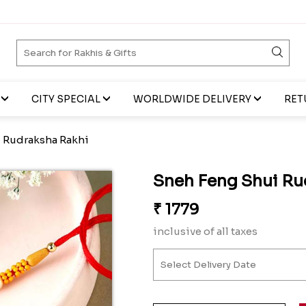
CITY SPECIAL
WORLDWIDE DELIVERY
RET
 Rudraksha Rakhi
Sneh Feng Shui Ru
₹
1779
inclusive of all taxes