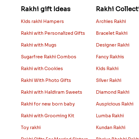
Rakhi gift Ideas
Rakhi Collect
Kids rakhi Hampers
Archies Rakhi
Rakhi with Personalized Gifts
Bracelet Rakhi
Rakhi with Mugs
Designer Rakhi
Sugarfree Rakhi Combos
Fancy Rakhis
Rakhi with Cookies
Kids Rakhi
Rakhi With Photo Gifts
Silver Rakhi
Rakhi with Haldiram Sweets
Diamond Rakhi
Rakhi for new born baby
Auspicious Rakhi
Rakhi with Grooming Kit
Lumba Rakhi
Toy rakhi
Kundan Rakhi