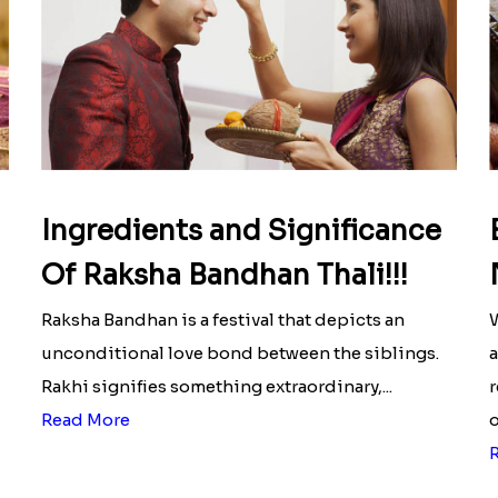
Ingredients and Significance
Of Raksha Bandhan Thali!!!
Raksha Bandhan is a festival that depicts an
W
unconditional love bond between the siblings.
a
Rakhi signifies something extraordinary,...
r
Read More
o