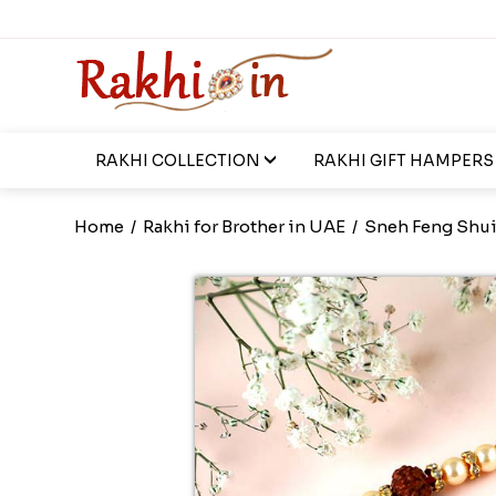
RAKHI COLLECTION
RAKHI GIFT HAMPERS
Home
/
Rakhi for Brother in UAE
/
Sneh Feng Shui