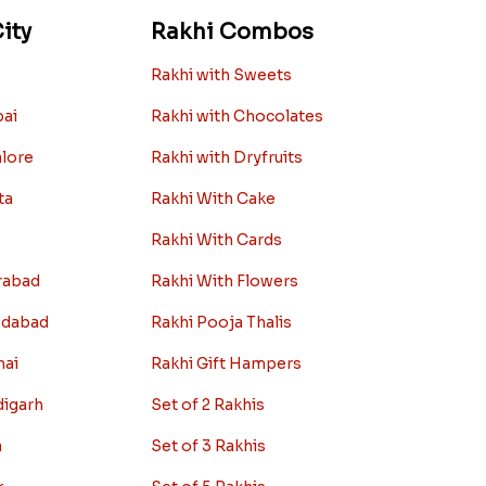
ity
Rakhi Combos
Rakhi with Sweets
bai
Rakhi with Chocolates
alore
Rakhi with Dryfruits
ta
Rakhi With Cake
Rakhi With Cards
rabad
Rakhi With Flowers
edabad
Rakhi Pooja Thalis
nai
Rakhi Gift Hampers
digarh
Set of 2 Rakhis
a
Set of 3 Rakhis