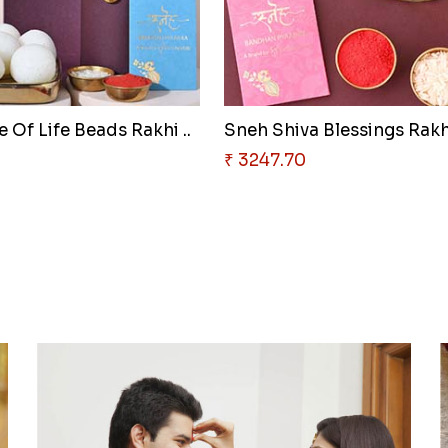
 Of Life Beads Rakhi ..
Sneh Shiva Blessings Rakhi
0
₹ 3247.70