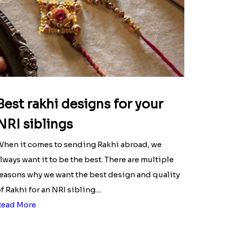
Best rakhi designs for your
NRI siblings
hen it comes to sending Rakhi abroad, we
lways want it to be the best. There are multiple
easons why we want the best design and quality
f Rakhi for an NRI sibling....
Read More