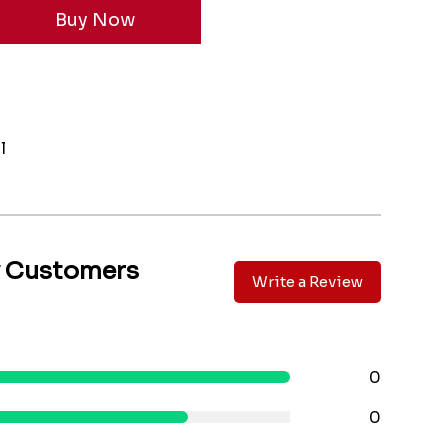
l
y Customers
Write a Review
0
0