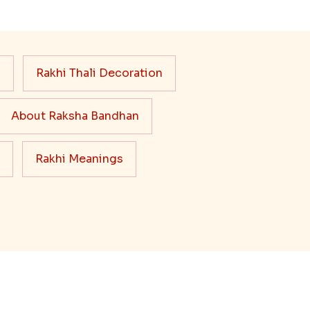
s
Rakhi Thali Decoration
About Raksha Bandhan
Rakhi Meanings