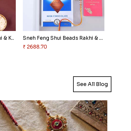
 & K..
Sneh Feng Shui Beads Rakhi & L..
₹ 2688.70
See All Blog