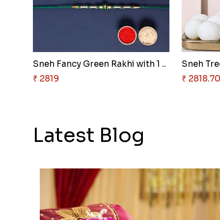
Sneh Fancy Green Rakhi with 1 ..
Sneh Tree
₹ 2819
₹ 2818.7
Latest Blog