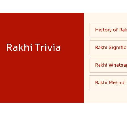
History of Rak
Rakhi Trivia
Rakhi Signifi
Rakhi Whatsa
Rakhi Mehndi