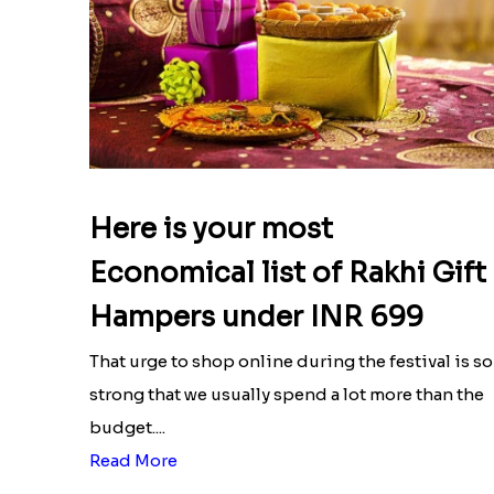
Here is your most
Economical list of Rakhi Gift
Hampers under INR 699
That urge to shop online during the festival is so
strong that we usually spend a lot more than the
budget....
Read More