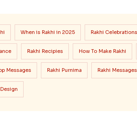
hi
When is Rakhi in 2025
Rakhi Celebration
cance
Rakhi Recipies
How To Make Rakhi
pp Messages
Rakhi Purnima
Rakhi Messages
 Design