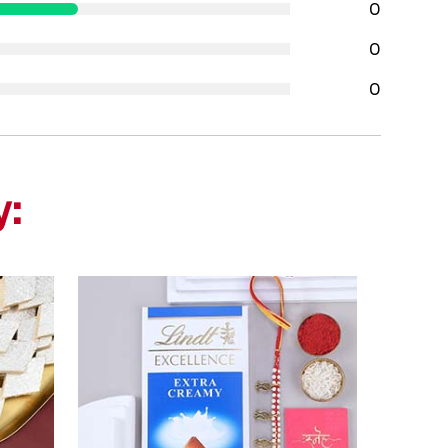
0
0
0
y: