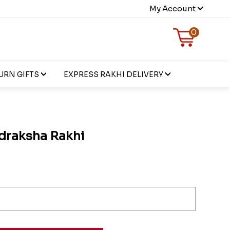
My Account
0
URN GIFTS
EXPRESS RAKHI DELIVERY
draksha Rakhi