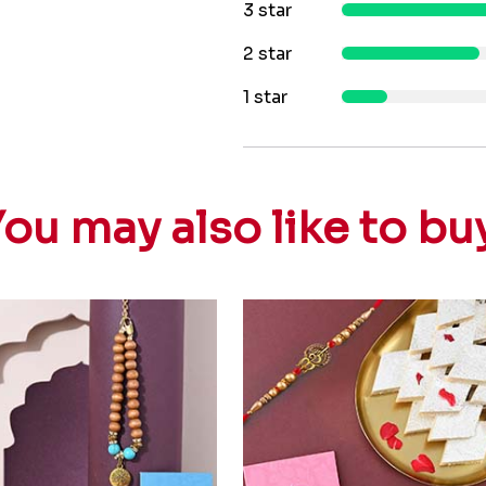
3 star
2 star
1 star
ou may also like to bu