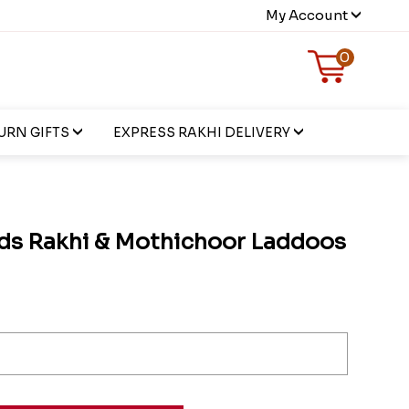
My Account
0
URN GIFTS
EXPRESS RAKHI DELIVERY
ds Rakhi & Mothichoor Laddoos