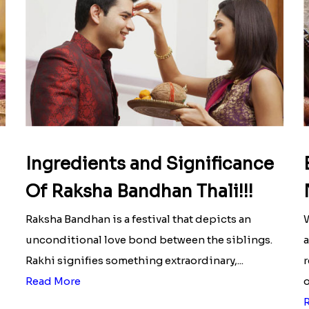
Ingredients and Significance
Of Raksha Bandhan Thali!!!
Raksha Bandhan is a festival that depicts an
W
unconditional love bond between the siblings.
a
Rakhi signifies something extraordinary,...
r
Read More
o