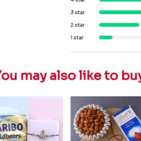
3 star
2 star
1 star
ou may also like to bu