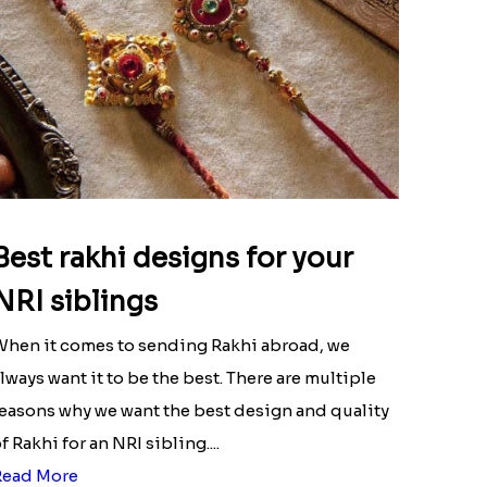
Best rakhi designs for your
NRI siblings
hen it comes to sending Rakhi abroad, we
lways want it to be the best. There are multiple
easons why we want the best design and quality
f Rakhi for an NRI sibling....
Read More