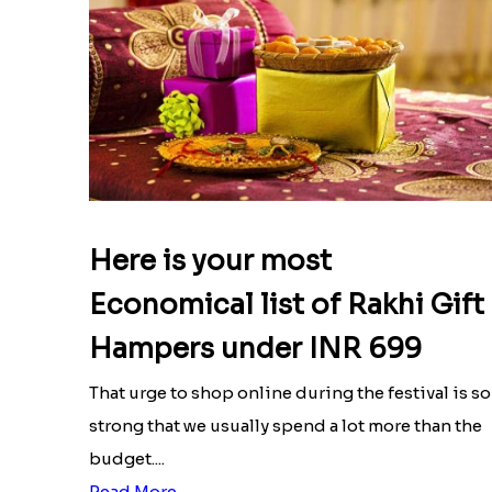
Here is your most
Economical list of Rakhi Gift
Hampers under INR 699
That urge to shop online during the festival is so
strong that we usually spend a lot more than the
budget....
Read More