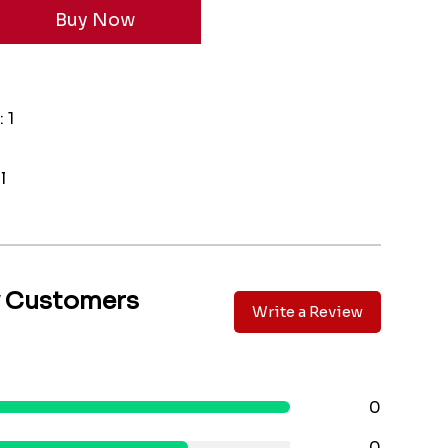
 1
l
y Customers
Write a Review
0
0