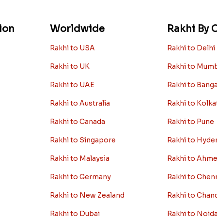
ion
Worldwide
Rakhi By C
Rakhi to USA
Rakhi to Delhi
Rakhi to UK
Rakhi to Mum
Rakhi to UAE
Rakhi to Bang
Rakhi to Australia
Rakhi to Kolka
Rakhi to Canada
Rakhi to Pune
Rakhi to Singapore
Rakhi to Hyde
Rakhi to Malaysia
Rakhi to Ahm
Rakhi to Germany
Rakhi to Chen
Rakhi to New Zealand
Rakhi to Chan
Rakhi to Dubai
Rakhi to Noid