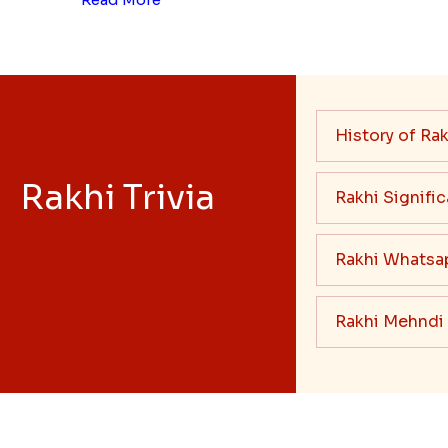
History of Rak
Rakhi Trivia
Rakhi Signifi
Rakhi Whatsa
Rakhi Mehndi