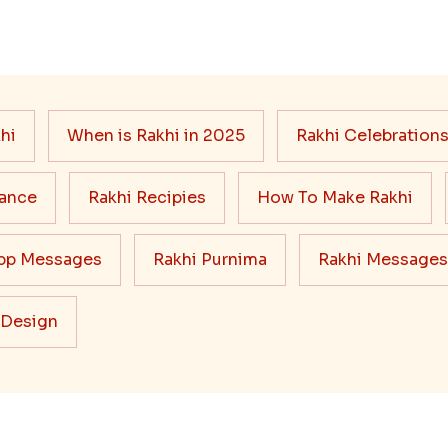
hi
When is Rakhi in 2025
Rakhi Celebration
cance
Rakhi Recipies
How To Make Rakhi
pp Messages
Rakhi Purnima
Rakhi Messages
 Design