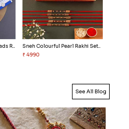
ads R..
Sneh Colourful Pearl Rakhi Set..
₹ 4990
See All Blog