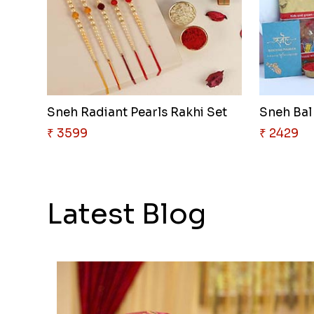
Sneh Radiant Pearls Rakhi Set
Sneh Bal
₹ 3599
₹ 2429
Latest Blog