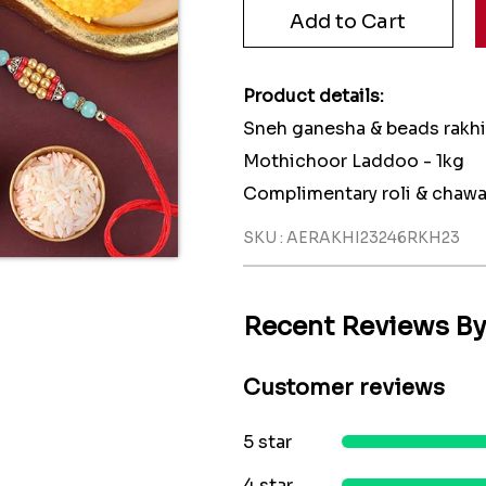
Product details:
Sneh ganesha & beads rakhi:
Mothichoor Laddoo - 1kg
Complimentary roli & chawa
SKU : AERAKHI23246RKH23
Recent Reviews B
Customer reviews
5 star
4 star