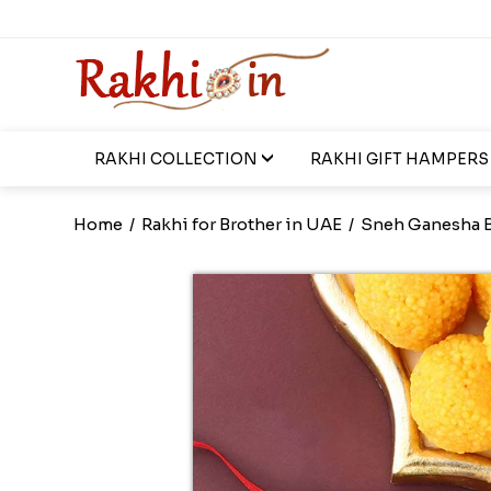
RAKHI COLLECTION
RAKHI GIFT HAMPERS
Home
/
Rakhi for Brother in UAE
/
Sneh Ganesha B