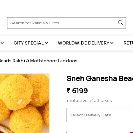
CITY SPECIAL
WORLDWIDE DELIVERY
RET
eads Rakhi & Mothichoor Laddoos
Sneh Ganesha Bea
₹
6199
inclusive of all taxes