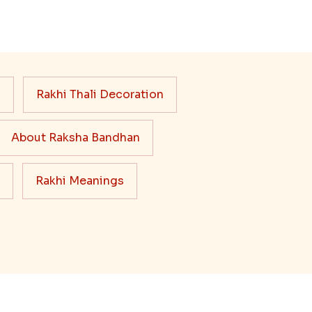
s
Rakhi Thali Decoration
About Raksha Bandhan
Rakhi Meanings