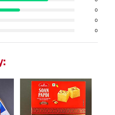
0
0
0
y: