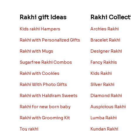
Rakhi gift Ideas
Rakhi Collect
Kids rakhi Hampers
Archies Rakhi
Rakhi with Personalized Gifts
Bracelet Rakhi
Rakhi with Mugs
Designer Rakhi
Sugarfree Rakhi Combos
Fancy Rakhis
Rakhi with Cookies
Kids Rakhi
Rakhi With Photo Gifts
Silver Rakhi
Rakhi with Haldiram Sweets
Diamond Rakhi
Rakhi for new born baby
Auspicious Rakhi
Rakhi with Grooming Kit
Lumba Rakhi
Toy rakhi
Kundan Rakhi