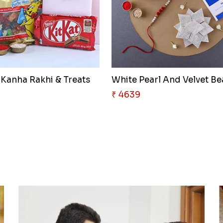
 Kanha Rakhi & Treats
White Pearl And Velvet Be
₹ 4639