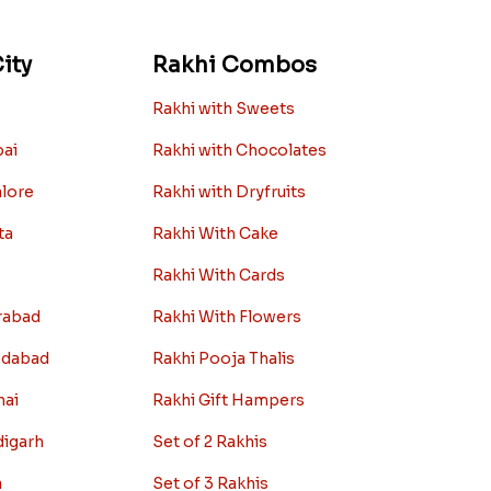
ity
Rakhi Combos
Rakhi with Sweets
bai
Rakhi with Chocolates
alore
Rakhi with Dryfruits
ta
Rakhi With Cake
Rakhi With Cards
rabad
Rakhi With Flowers
edabad
Rakhi Pooja Thalis
nai
Rakhi Gift Hampers
digarh
Set of 2 Rakhis
a
Set of 3 Rakhis