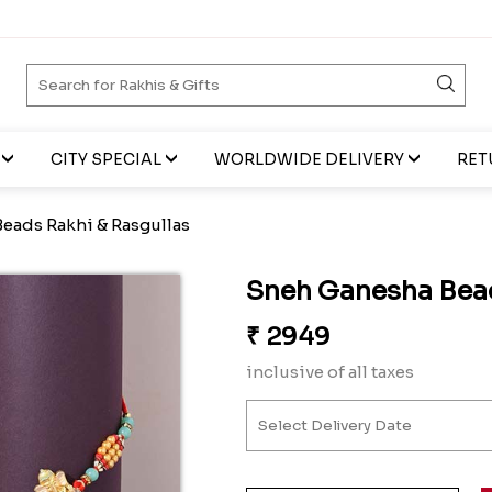
CITY SPECIAL
WORLDWIDE DELIVERY
RET
eads Rakhi & Rasgullas
Sneh Ganesha Bead
₹
2949
inclusive of all taxes