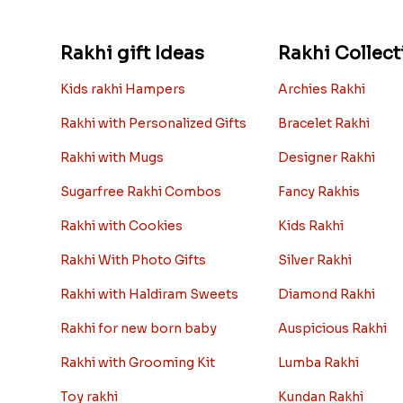
Rakhi gift Ideas
Rakhi Collect
Kids rakhi Hampers
Archies Rakhi
Rakhi with Personalized Gifts
Bracelet Rakhi
Rakhi with Mugs
Designer Rakhi
Sugarfree Rakhi Combos
Fancy Rakhis
Rakhi with Cookies
Kids Rakhi
Rakhi With Photo Gifts
Silver Rakhi
Rakhi with Haldiram Sweets
Diamond Rakhi
Rakhi for new born baby
Auspicious Rakhi
Rakhi with Grooming Kit
Lumba Rakhi
Toy rakhi
Kundan Rakhi