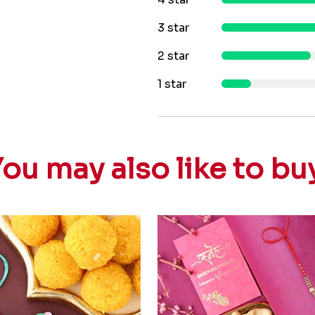
3 star
2 star
1 star
ou may also like to bu