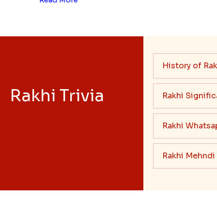
History of Rak
Rakhi Trivia
Rakhi Signifi
Rakhi Whatsa
Rakhi Mehndi