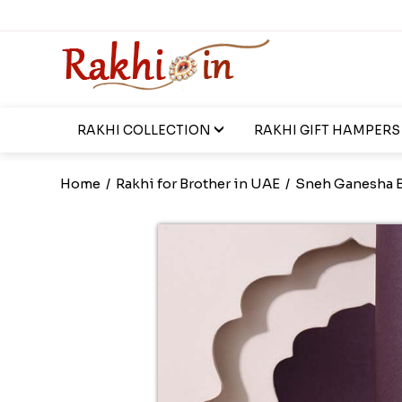
RAKHI COLLECTION
RAKHI GIFT HAMPERS
Home
/
Rakhi for Brother in UAE
/
Sneh Ganesha B