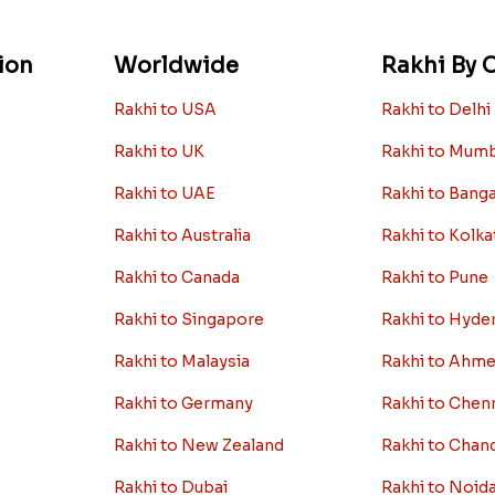
ion
Worldwide
Rakhi By C
Rakhi to USA
Rakhi to Delhi
Rakhi to UK
Rakhi to Mum
Rakhi to UAE
Rakhi to Bang
Rakhi to Australia
Rakhi to Kolka
Rakhi to Canada
Rakhi to Pune
Rakhi to Singapore
Rakhi to Hyde
Rakhi to Malaysia
Rakhi to Ahm
Rakhi to Germany
Rakhi to Chen
Rakhi to New Zealand
Rakhi to Chan
Rakhi to Dubai
Rakhi to Noid