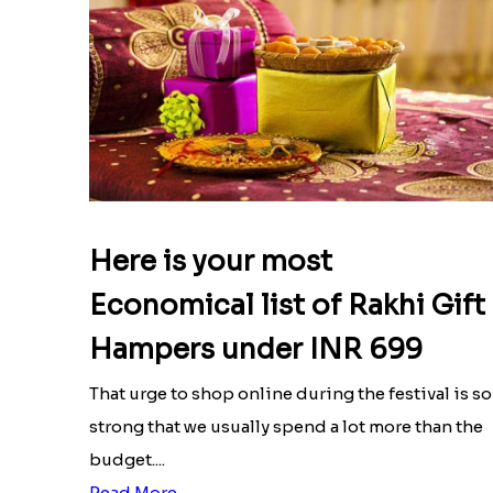
Here is your most
Economical list of Rakhi Gift
Hampers under INR 699
That urge to shop online during the festival is so
strong that we usually spend a lot more than the
budget....
Read More