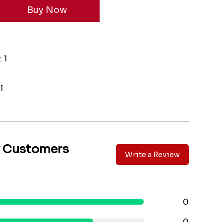
 1
l
y Customers
Write a Review
0
0