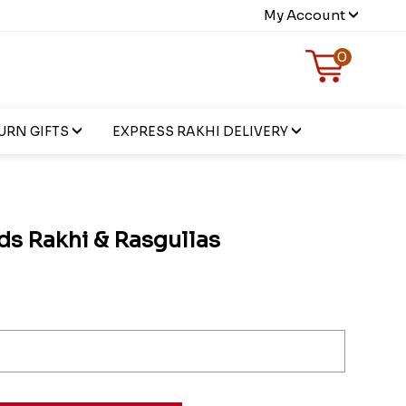
My Account
0
URN GIFTS
EXPRESS RAKHI DELIVERY
s Rakhi & Rasgullas