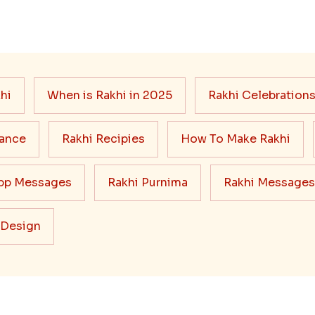
hi
When is Rakhi in 2025
Rakhi Celebration
cance
Rakhi Recipies
How To Make Rakhi
pp Messages
Rakhi Purnima
Rakhi Messages
 Design