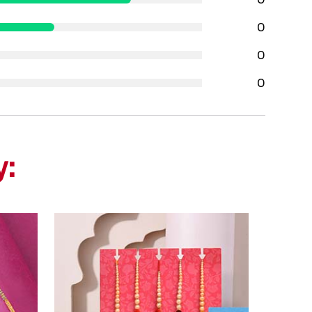
0
0
0
y: