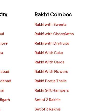
ity
Rakhi Combos
Rakhi with Sweets
bai
Rakhi with Chocolates
alore
Rakhi with Dryfruits
ta
Rakhi With Cake
Rakhi With Cards
rabad
Rakhi With Flowers
edabad
Rakhi Pooja Thalis
nai
Rakhi Gift Hampers
digarh
Set of 2 Rakhis
a
Set of 3 Rakhis