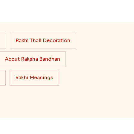
s
Rakhi Thali Decoration
About Raksha Bandhan
Rakhi Meanings