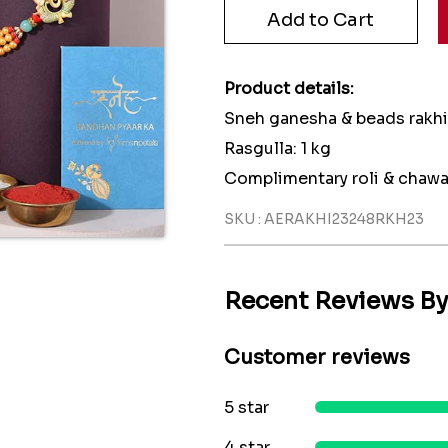
Product details:
Sneh ganesha & beads rakhi:
Rasgulla: 1 kg
Complimentary roli & chawa
SKU : AERAKHI23248RKH23
Recent Reviews B
Customer reviews
5 star
4 star