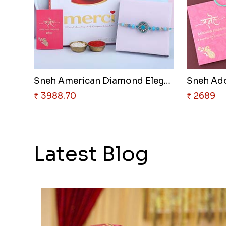
Sneh American Diamond Elegant ..
₹ 3988.70
₹ 2689
Latest Blog