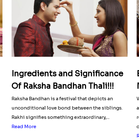
Ingredients and Significance
Of Raksha Bandhan Thali!!!
Raksha Bandhan is a festival that depicts an
W
unconditional love bond between the siblings.
a
Rakhi signifies something extraordinary,...
r
Read More
o