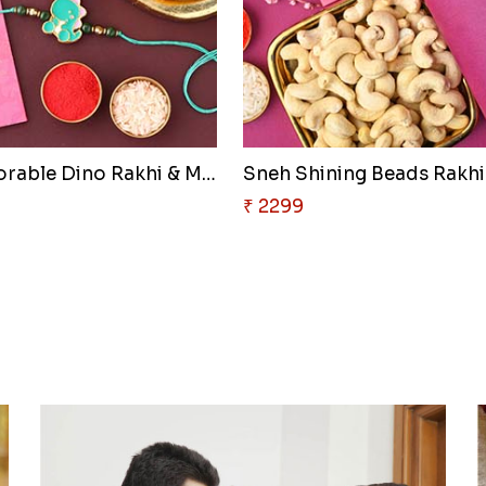
Sneh Adorable Dino Rakhi & Mot..
₹ 2299