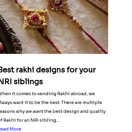
Best rakhi designs for your
NRI siblings
hen it comes to sending Rakhi abroad, we
lways want it to be the best. There are multiple
easons why we want the best design and quality
f Rakhi for an NRI sibling....
Read More