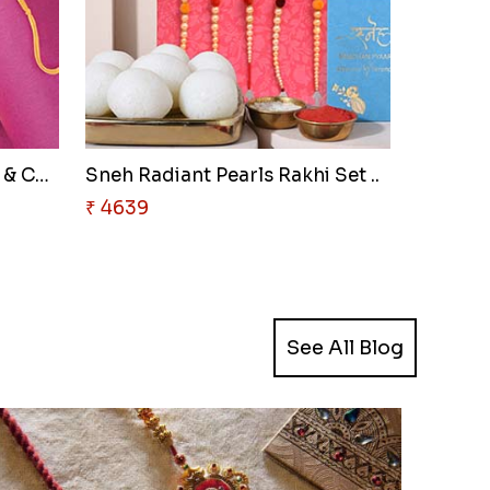
Sneh Shining Beads Rakhi & Cas..
Sneh Radiant Pearls Rakhi Set ..
₹ 4639
See All Blog