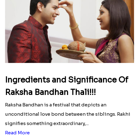
Ingredients and Significance Of
Raksha Bandhan Thali!!!
Raksha Bandhan is a festival that depicts an
unconditional love bond between the siblings. Rakhi
signifies something extraordinary,...
Read More