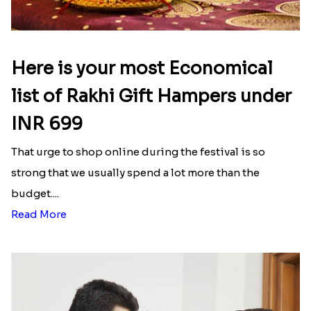
Here is your most Economical
list of Rakhi Gift Hampers under
INR 699
That urge to shop online during the festival is so
strong that we usually spend a lot more than the
budget....
Read More