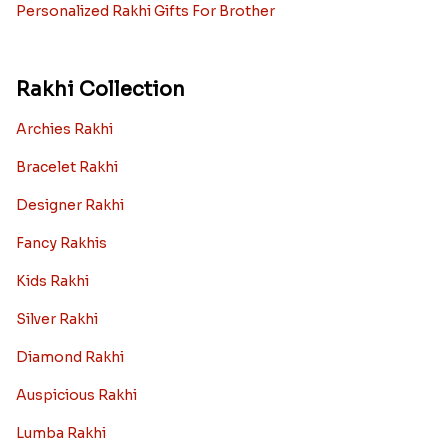
Personalized Rakhi Gifts For Brother
Rakhi Collection
Archies Rakhi
Bracelet Rakhi
Designer Rakhi
Fancy Rakhis
Kids Rakhi
Silver Rakhi
Diamond Rakhi
Auspicious Rakhi
Lumba Rakhi