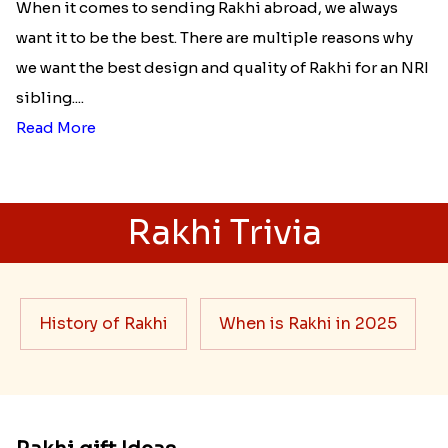
When it comes to sending Rakhi abroad, we always
want it to be the best. There are multiple reasons why
we want the best design and quality of Rakhi for an NRI
sibling....
Read More
Rakhi Trivia
History of Rakhi
When is Rakhi in 2025