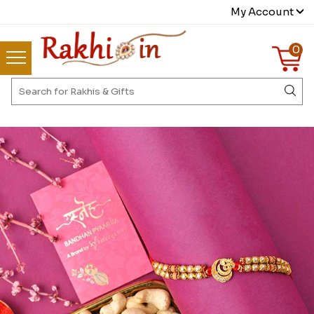
My Account
0