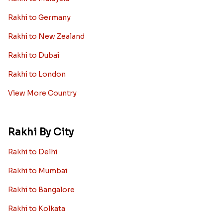
Rakhi to Germany
Rakhi to New Zealand
Rakhi to Dubai
Rakhi to London
View More Country
Rakhi By City
Rakhi to Delhi
Rakhi to Mumbai
Rakhi to Bangalore
Rakhi to Kolkata