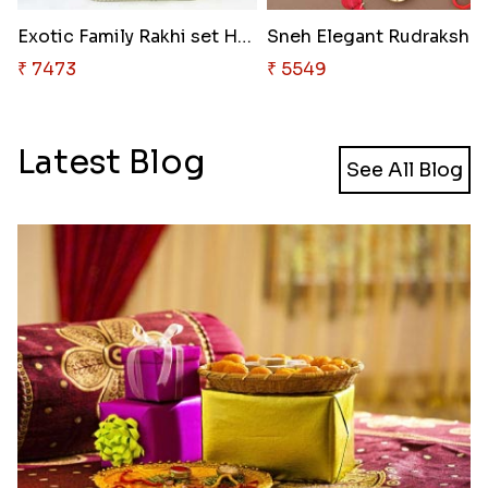
Exotic Family Rakhi set Hamper
Sneh Elega
₹ 7473
₹ 5549
Latest Blog
See All Blog