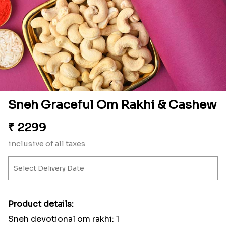
Sneh Graceful Om Rakhi & Cashew
₹
2299
inclusive of all taxes
Product details:
Sneh devotional om rakhi: 1