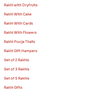
Rakhi with Dryfruits
Rakhi With Cake
Rakhi With Cards
Rakhi With Flowers
Rakhi Pooja Thalis
Rakhi Gift Hampers
Set of 2 Rakhis
Set of 3 Rakhis
Set of 5 Rakhis
Rakhi Gifts