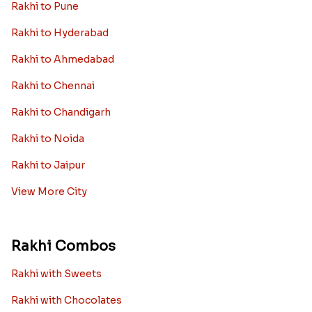
Rakhi to Pune
Rakhi to Hyderabad
Rakhi to Ahmedabad
Rakhi to Chennai
Rakhi to Chandigarh
Rakhi to Noida
Rakhi to Jaipur
View More City
Rakhi Combos
Rakhi with Sweets
Rakhi with Chocolates