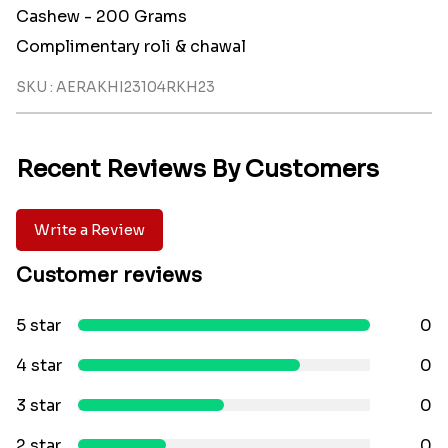
Cashew - 200 Grams
Complimentary roli & chawal
SKU : AERAKHI23104RKH23
Recent Reviews By Customers
Write a Review
Customer reviews
5 star
0
4 star
0
3 star
0
2 star
0