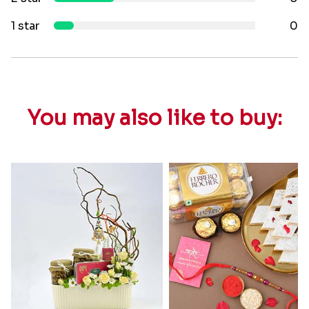
1 star
0
You may also like to buy: