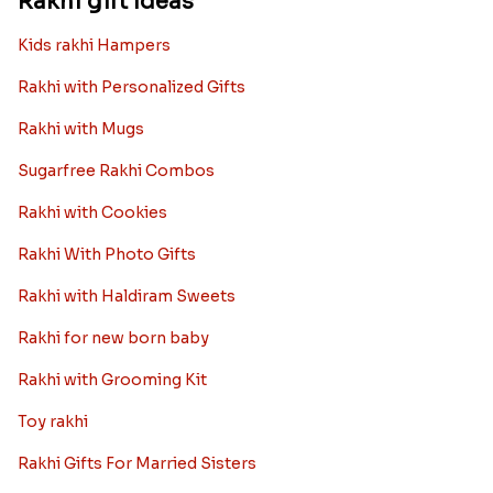
Rakhi gift Ideas
Kids rakhi Hampers
Rakhi with Personalized Gifts
Rakhi with Mugs
Sugarfree Rakhi Combos
Rakhi with Cookies
Rakhi With Photo Gifts
Rakhi with Haldiram Sweets
Rakhi for new born baby
Rakhi with Grooming Kit
Toy rakhi
Rakhi Gifts For Married Sisters