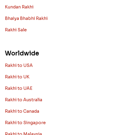
Kundan Rakhi
Bhaiya Bhabhi Rakhi
Rakhi Sale
Worldwide
Rakhi to USA
Rakhi to UK
Rakhi to UAE
Rakhi to Australia
Rakhi to Canada
Rakhi to Singapore
Rakhi to Malaysia