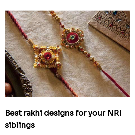
Best rakhi designs for your NRI
siblings