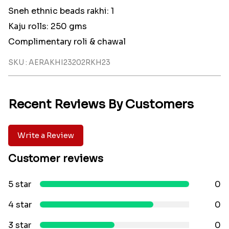
Sneh ethnic beads rakhi: 1
Kaju rolls: 250 gms
Complimentary roli & chawal
SKU : AERAKHI23202RKH23
Recent Reviews By Customers
Write a Review
Customer reviews
5 star
0
4 star
0
3 star
0