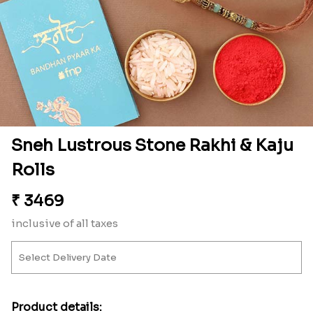
Sneh Lustrous Stone Rakhi & Kaju
Rolls
₹
3469
inclusive of all taxes
Product details: