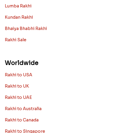
Lumba Rakhi
Kundan Rakhi
Bhaiya Bhabhi Rakhi
Rakhi Sale
Worldwide
Rakhi to USA
Rakhi to UK
Rakhi to UAE
Rakhi to Australia
Rakhi to Canada
Rakhi to Singapore