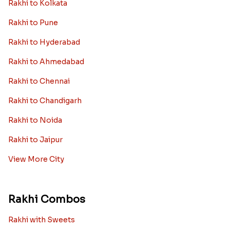
Rakhi to Kolkata
Rakhi to Pune
Rakhi to Hyderabad
Rakhi to Ahmedabad
Rakhi to Chennai
Rakhi to Chandigarh
Rakhi to Noida
Rakhi to Jaipur
View More City
Rakhi Combos
Rakhi with Sweets