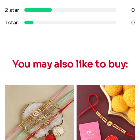
2 star
0
1 star
0
You may also like to buy: