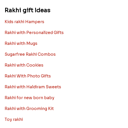
Rakhi gift Ideas
Kids rakhi Hampers
Rakhi with Personalized Gifts
Rakhi with Mugs
Sugarfree Rakhi Combos
Rakhi with Cookies
Rakhi With Photo Gifts
Rakhi with Haldiram Sweets
Rakhi for new born baby
Rakhi with Grooming Kit
Toy rakhi