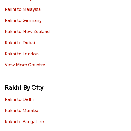
Rakhi to Malaysia
Rakhi to Germany
Rakhi to New Zealand
Rakhi to Dubai
Rakhi to London
View More Country
Rakhi By City
Rakhi to Delhi
Rakhi to Mumbai
Rakhi to Bangalore