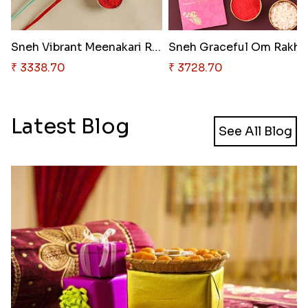
Sneh Vibrant Meenakari Rakhi S..
Sneh 
₹ 3338.70
₹ 3728.70
Latest Blog
See All Blog