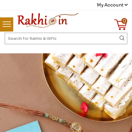
My Account
0