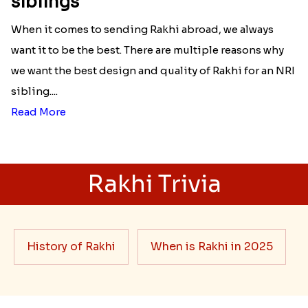
siblings
When it comes to sending Rakhi abroad, we always
want it to be the best. There are multiple reasons why
we want the best design and quality of Rakhi for an NRI
sibling....
Read More
Rakhi Trivia
History of Rakhi
When is Rakhi in 2025