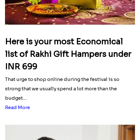
Here is your most Economical
list of Rakhi Gift Hampers under
INR 699
That urge to shop online during the festival is so
strong that we usually spend a lot more than the
budget....
Read More