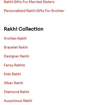
Rakhi Gifts For Married Sisters
Personalized Rakhi Gifts For Brother
Rakhi Collection
Archies Rakhi
Bracelet Rakhi
Designer Rakhi
Fancy Rakhis
Kids Rakhi
Silver Rakhi
Diamond Rakhi
Auspicious Rakhi