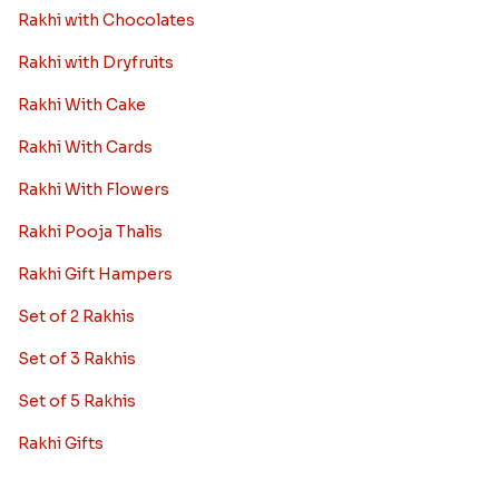
Rakhi with Chocolates
Rakhi with Dryfruits
Rakhi With Cake
Rakhi With Cards
Rakhi With Flowers
Rakhi Pooja Thalis
Rakhi Gift Hampers
Set of 2 Rakhis
Set of 3 Rakhis
Set of 5 Rakhis
Rakhi Gifts