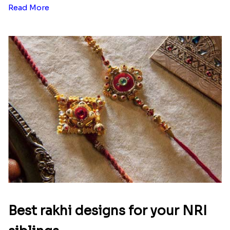
Read More
Best rakhi designs for your NRI