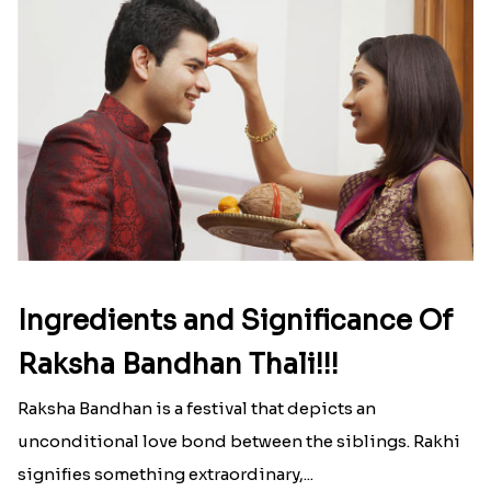
Ingredients and Significance Of
Raksha Bandhan Thali!!!
Raksha Bandhan is a festival that depicts an
unconditional love bond between the siblings. Rakhi
signifies something extraordinary,...