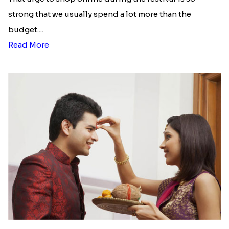
strong that we usually spend a lot more than the
budget....
Read More