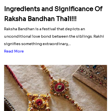
Ingredients and Significance Of
Raksha Bandhan Thali!!!
Raksha Bandhan is a festival that depicts an
unconditional love bond between the siblings. Rakhi
signifies something extraordinary,...
Read More