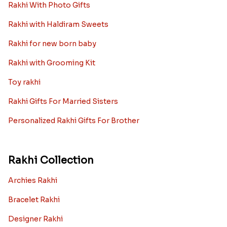
Rakhi With Photo Gifts
Rakhi with Haldiram Sweets
Rakhi for new born baby
Rakhi with Grooming Kit
Toy rakhi
Rakhi Gifts For Married Sisters
Personalized Rakhi Gifts For Brother
Rakhi Collection
Archies Rakhi
Bracelet Rakhi
Designer Rakhi