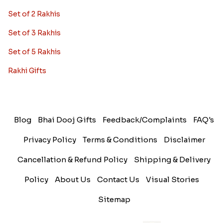
Set of 2 Rakhis
Set of 3 Rakhis
Set of 5 Rakhis
Rakhi Gifts
Blog
Bhai Dooj Gifts
Feedback/Complaints
FAQ's
Privacy Policy
Terms & Conditions
Disclaimer
Cancellation & Refund Policy
Shipping & Delivery
Policy
About Us
Contact Us
Visual Stories
Sitemap