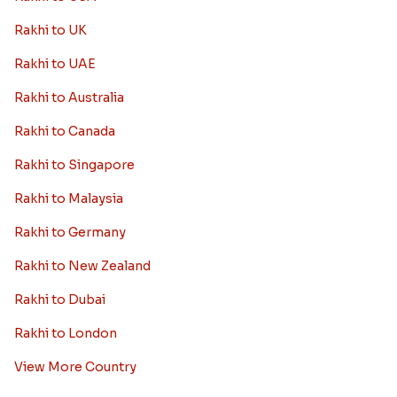
Rakhi to UK
Rakhi to UAE
Rakhi to Australia
Rakhi to Canada
Rakhi to Singapore
Rakhi to Malaysia
Rakhi to Germany
Rakhi to New Zealand
Rakhi to Dubai
Rakhi to London
View More Country