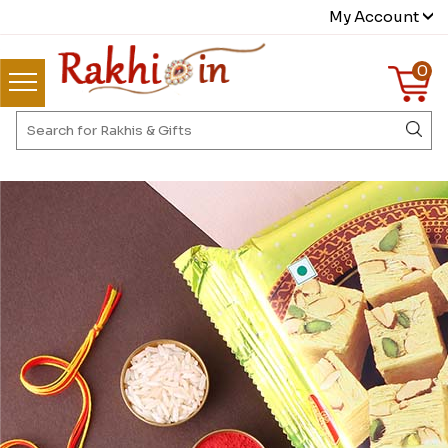
My Account
0