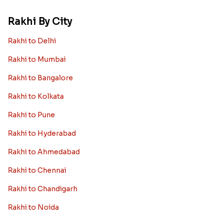
Rakhi By City
Rakhi to Delhi
Rakhi to Mumbai
Rakhi to Bangalore
Rakhi to Kolkata
Rakhi to Pune
Rakhi to Hyderabad
Rakhi to Ahmedabad
Rakhi to Chennai
Rakhi to Chandigarh
Rakhi to Noida