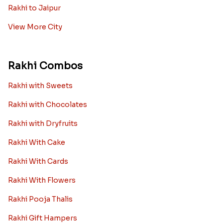
Rakhi to Jaipur
View More City
Rakhi Combos
Rakhi with Sweets
Rakhi with Chocolates
Rakhi with Dryfruits
Rakhi With Cake
Rakhi With Cards
Rakhi With Flowers
Rakhi Pooja Thalis
Rakhi Gift Hampers