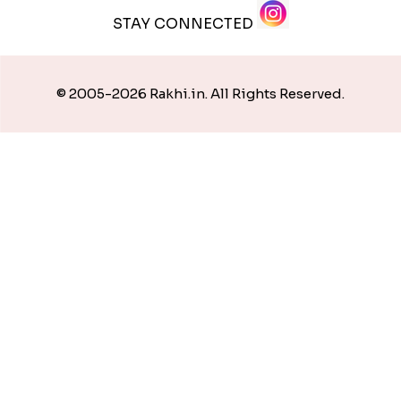
STAY CONNECTED
© 2005-2026 Rakhi.in. All Rights Reserved.