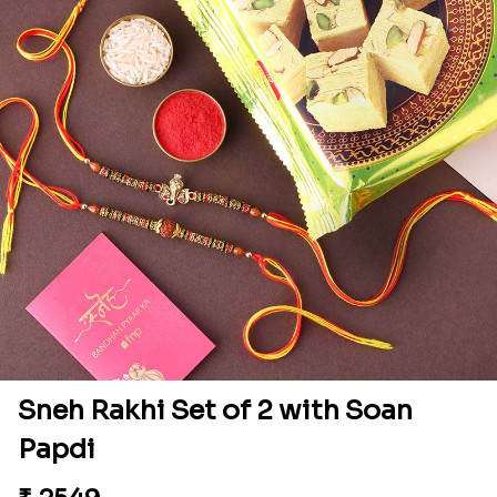
Sneh Rakhi Set of 2 with Soan
Papdi