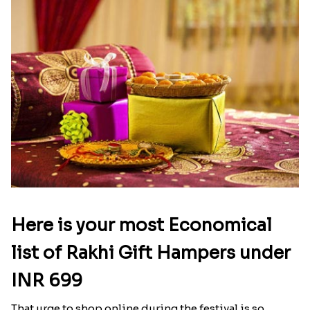
Here is your most Economical
list of Rakhi Gift Hampers under
INR 699
That urge to shop online during the festival is so