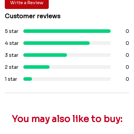
Write a Review
Customer reviews
5 star
0
4 star
0
3 star
0
2 star
0
1 star
0
You may also like to buy: