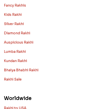
Fancy Rakhis
Kids Rakhi
Silver Rakhi
Diamond Rakhi
Auspicious Rakhi
Lumba Rakhi
Kundan Rakhi
Bhaiya Bhabhi Rakhi
Rakhi Sale
Worldwide
Rakhi to USA