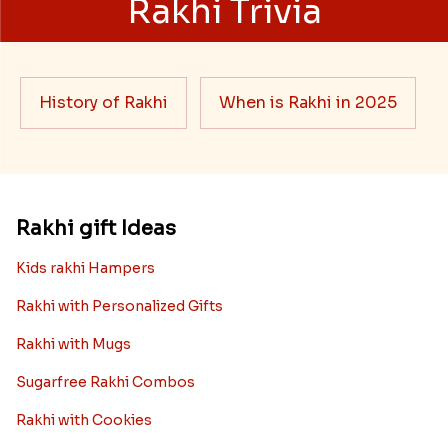
Rakhi Trivia
History of Rakhi
When is Rakhi in 2025
Rakhi gift Ideas
Kids rakhi Hampers
Rakhi with Personalized Gifts
Rakhi with Mugs
Sugarfree Rakhi Combos
Rakhi with Cookies