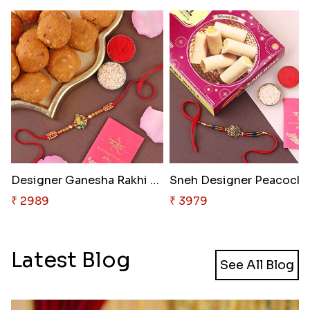
Designer Ganesha Rakhi with Be..
Sneh Designer P
₹ 2989
₹ 3979
Latest Blog
See All Blog