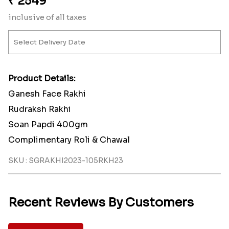
₹
2549
inclusive of all taxes
Product Details:
Ganesh Face Rakhi
Rudraksh Rakhi
Soan Papdi 400gm
Complimentary Roli & Chawal
SKU : SGRAKHI2023-105RKH23
Recent Reviews By Customers