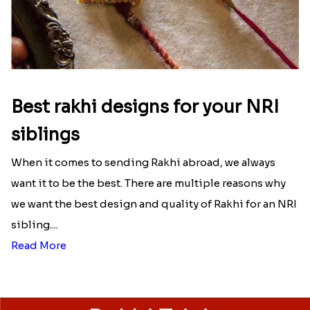
Best rakhi designs for your NRI
siblings
When it comes to sending Rakhi abroad, we always
want it to be the best. There are multiple reasons why
we want the best design and quality of Rakhi for an NRI
sibling....
Read More