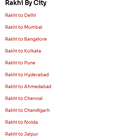
Rakhi By City
Rakhi to Delhi
Rakhi to Mumbai
Rakhi to Bangalore
Rakhi to Kolkata
Rakhi to Pune
Rakhi to Hyderabad
Rakhi to Ahmedabad
Rakhi to Chennai
Rakhi to Chandigarh
Rakhi to Noida
Rakhi to Jaipur