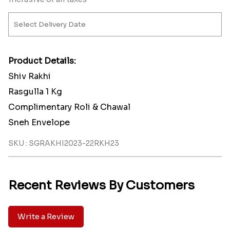
Product Details:
Shiv Rakhi
Rasgulla 1 Kg
Complimentary Roli & Chawal
Sneh Envelope
SKU : SGRAKHI2023-22RKH23
Recent Reviews By Customers
Write a Review