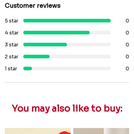
Customer reviews
5 star
0
4 star
0
3 star
0
2 star
0
1 star
0
You may also like to buy: