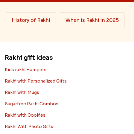
History of Rakhi
When is Rakhi in 2025
Rakhi gift Ideas
Kids rakhi Hampers
Rakhi with Personalized Gifts
Rakhi with Mugs
Sugarfree Rakhi Combos
Rakhi with Cookies
Rakhi With Photo Gifts