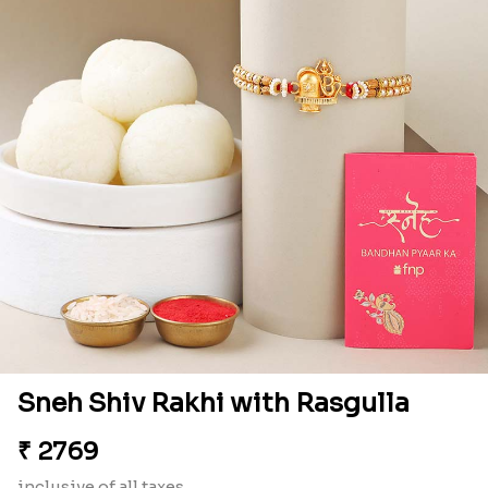
Sneh Shiv Rakhi with Rasgulla
₹
2769
inclusive of all taxes