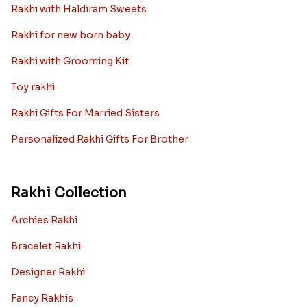
Rakhi with Haldiram Sweets
Rakhi for new born baby
Rakhi with Grooming Kit
Toy rakhi
Rakhi Gifts For Married Sisters
Personalized Rakhi Gifts For Brother
Rakhi Collection
Archies Rakhi
Bracelet Rakhi
Designer Rakhi
Fancy Rakhis