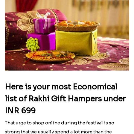
Here is your most Economical
list of Rakhi Gift Hampers under
INR 699
That urge to shop online during the festival is so
strong that we usually spend a lot more than the