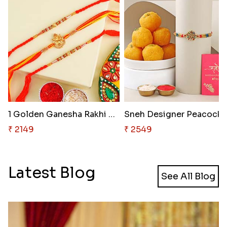
1 Golden Ganesha Rakhi N 2 Bea..
Sneh Designer P
₹ 2149
₹ 2549
Latest Blog
See All Blog