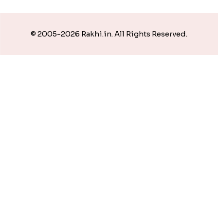
© 2005-2026 Rakhi.in. All Rights Reserved.