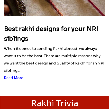
Best rakhi designs for your NRI
siblings
When it comes to sending Rakhi abroad, we always
want it to be the best. There are multiple reasons why
we want the best design and quality of Rakhi for an NRI
sibling....
Read More
Rakhi Trivia