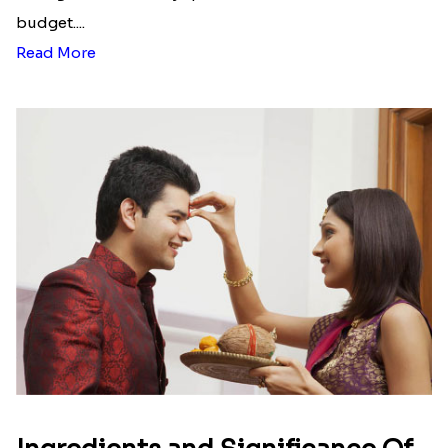
budget....
Read More