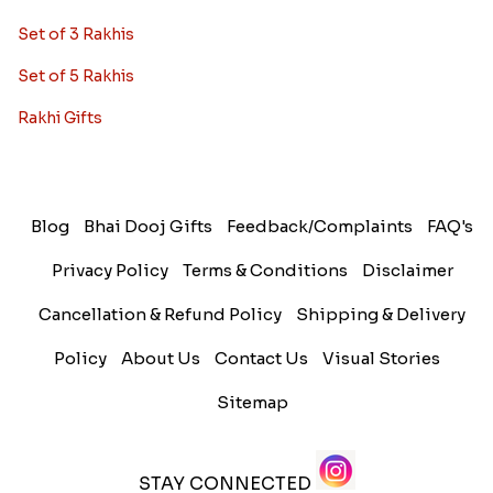
Set of 3 Rakhis
Set of 5 Rakhis
Rakhi Gifts
Blog
Bhai Dooj Gifts
Feedback/Complaints
FAQ's
Privacy Policy
Terms & Conditions
Disclaimer
Cancellation & Refund Policy
Shipping & Delivery
Policy
About Us
Contact Us
Visual Stories
Sitemap
STAY CONNECTED