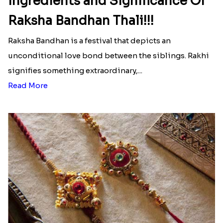
Ingredients and Significance Of
Raksha Bandhan Thali!!!
Raksha Bandhan is a festival that depicts an
unconditional love bond between the siblings. Rakhi
signifies something extraordinary,...
Read More