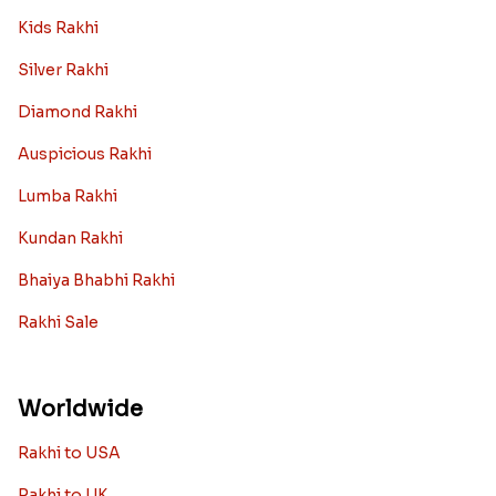
Kids Rakhi
Silver Rakhi
Diamond Rakhi
Auspicious Rakhi
Lumba Rakhi
Kundan Rakhi
Bhaiya Bhabhi Rakhi
Rakhi Sale
Worldwide
Rakhi to USA
Rakhi to UK