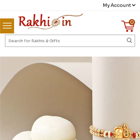
My Account
0