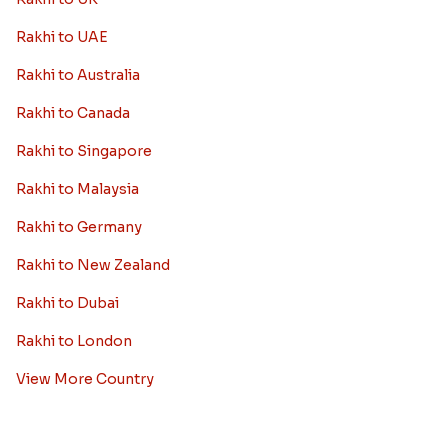
Rakhi to UAE
Rakhi to Australia
Rakhi to Canada
Rakhi to Singapore
Rakhi to Malaysia
Rakhi to Germany
Rakhi to New Zealand
Rakhi to Dubai
Rakhi to London
View More Country