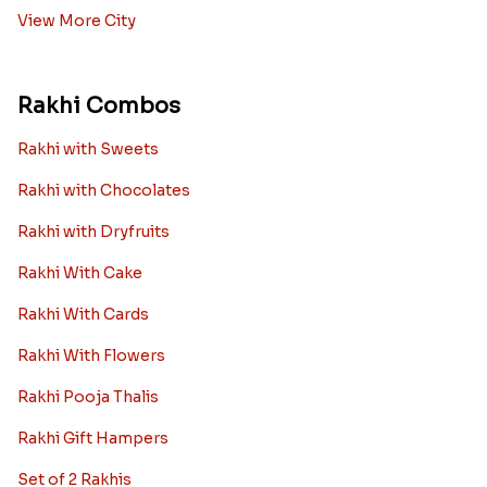
View More City
Rakhi Combos
Rakhi with Sweets
Rakhi with Chocolates
Rakhi with Dryfruits
Rakhi With Cake
Rakhi With Cards
Rakhi With Flowers
Rakhi Pooja Thalis
Rakhi Gift Hampers
Set of 2 Rakhis