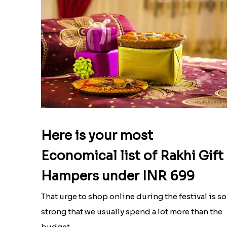
Here is your most
Economical list of Rakhi Gift
Hampers under INR 699
That urge to shop online during the festival is so
strong that we usually spend a lot more than the
budget....