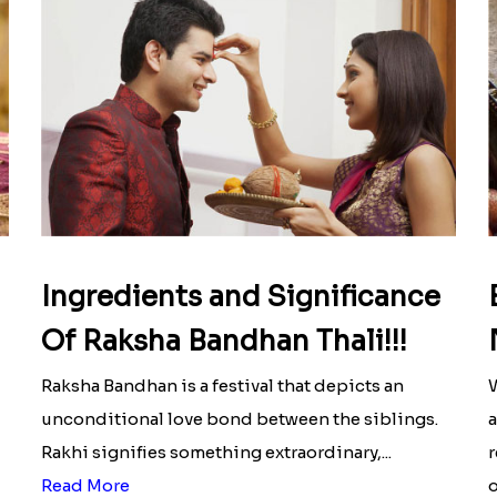
Ingredients and Significance
Of Raksha Bandhan Thali!!!
Raksha Bandhan is a festival that depicts an
W
unconditional love bond between the siblings.
a
Rakhi signifies something extraordinary,...
r
Read More
o