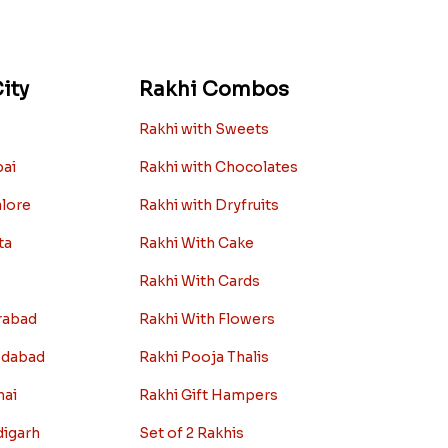
ity
Rakhi Combos
Rakhi with Sweets
bai
Rakhi with Chocolates
alore
Rakhi with Dryfruits
ta
Rakhi With Cake
Rakhi With Cards
rabad
Rakhi With Flowers
edabad
Rakhi Pooja Thalis
nai
Rakhi Gift Hampers
digarh
Set of 2 Rakhis