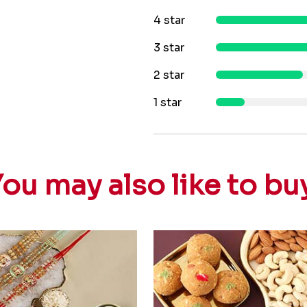
4 star
3 star
2 star
1 star
ou may also like to bu