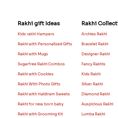
Rakhi gift Ideas
Rakhi Collect
Kids rakhi Hampers
Archies Rakhi
Rakhi with Personalized Gifts
Bracelet Rakhi
Rakhi with Mugs
Designer Rakhi
Sugarfree Rakhi Combos
Fancy Rakhis
Rakhi with Cookies
Kids Rakhi
Rakhi With Photo Gifts
Silver Rakhi
Rakhi with Haldiram Sweets
Diamond Rakhi
Rakhi for new born baby
Auspicious Rakhi
Rakhi with Grooming Kit
Lumba Rakhi