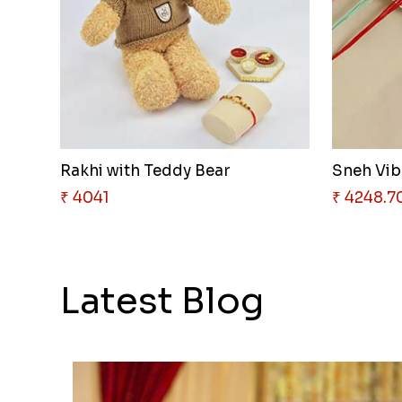
Rakhi with Teddy Bear
₹ 4041
₹ 4248.7
Latest Blog