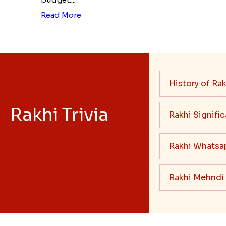
Read More
History of Rak
Rakhi Trivia
Rakhi Signifi
Rakhi Whatsa
Rakhi Mehndi