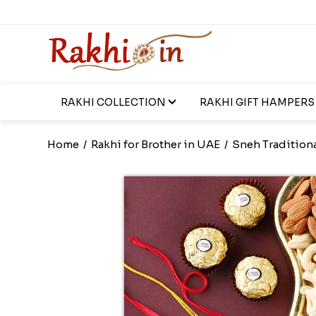
RAKHI COLLECTION
RAKHI GIFT HAMPERS
Home
/
Rakhi for Brother in UAE
/
Sneh Traditiona