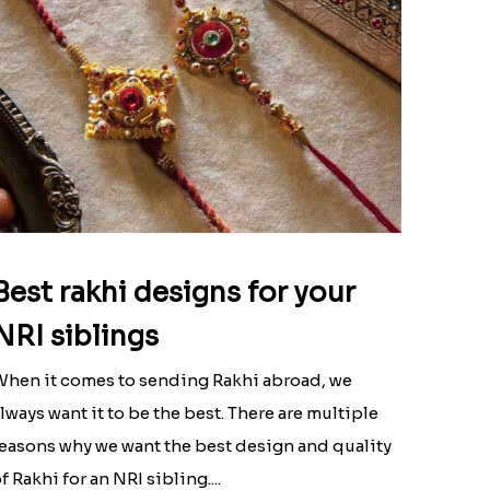
Best rakhi designs for your
NRI siblings
hen it comes to sending Rakhi abroad, we
lways want it to be the best. There are multiple
easons why we want the best design and quality
f Rakhi for an NRI sibling....