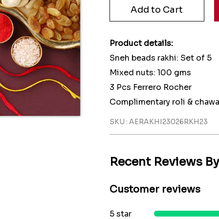
Product details:
Sneh beads rakhi: Set of 5
Mixed nuts: 100 gms
3 Pcs Ferrero Rocher
Complimentary roli & chawa
SKU : AERAKHI23026RKH23
Recent Reviews B
Customer reviews
5 star