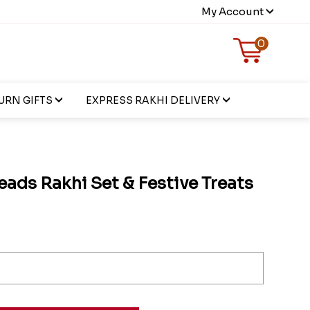
My Account
0
URN GIFTS
EXPRESS RAKHI DELIVERY
eads Rakhi Set & Festive Treats