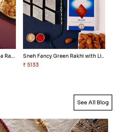
Sneh Rudraksha & Ganesha Rakhi..
Sneh Fancy Green Rakhi with Li..
₹ 5133
See All Blog