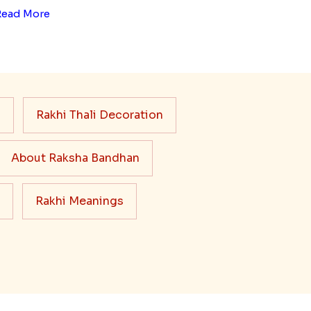
Read More
s
Rakhi Thali Decoration
About Raksha Bandhan
Rakhi Meanings