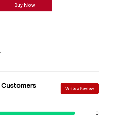
l
y Customers
Write a Review
0