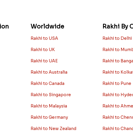
ion
Worldwide
Rakhi By C
Rakhi to USA
Rakhi to Delhi
Rakhi to UK
Rakhi to Mum
Rakhi to UAE
Rakhi to Bang
Rakhi to Australia
Rakhi to Kolka
Rakhi to Canada
Rakhi to Pune
Rakhi to Singapore
Rakhi to Hyde
Rakhi to Malaysia
Rakhi to Ahm
Rakhi to Germany
Rakhi to Chen
Rakhi to New Zealand
Rakhi to Chan