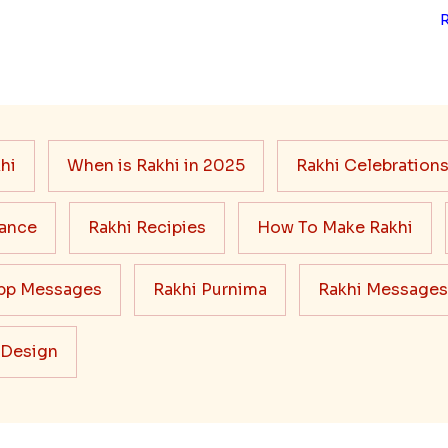
hi
When is Rakhi in 2025
Rakhi Celebration
cance
Rakhi Recipies
How To Make Rakhi
pp Messages
Rakhi Purnima
Rakhi Messages
 Design