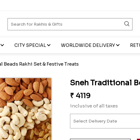
CITY SPECIAL
WORLDWIDE DELIVERY
RET
l Beads Rakhi Set & Festive Treats
Sneh Traditional B
₹
4119
inclusive of all taxes