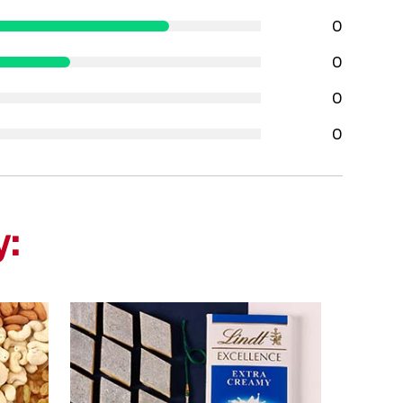
0
0
0
0
y: