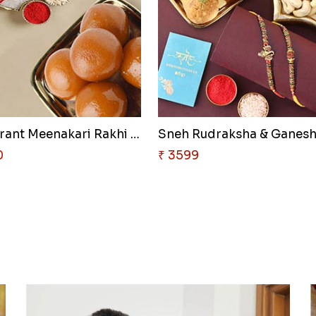
Sneh Vibrant Meenakari Rakhi S..
0
₹ 3599