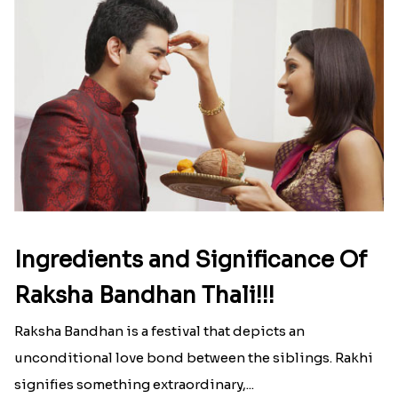
Ingredients and Significance Of
Raksha Bandhan Thali!!!
Raksha Bandhan is a festival that depicts an
unconditional love bond between the siblings. Rakhi
signifies something extraordinary,...