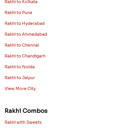
Rakhi to Kolkata
Rakhi to Pune
Rakhi to Hyderabad
Rakhi to Ahmedabad
Rakhi to Chennai
Rakhi to Chandigarh
Rakhi to Noida
Rakhi to Jaipur
View More City
Rakhi Combos
Rakhi with Sweets