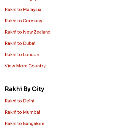
Rakhi to Malaysia
Rakhi to Germany
Rakhi to New Zealand
Rakhi to Dubai
Rakhi to London
View More Country
Rakhi By City
Rakhi to Delhi
Rakhi to Mumbai
Rakhi to Bangalore