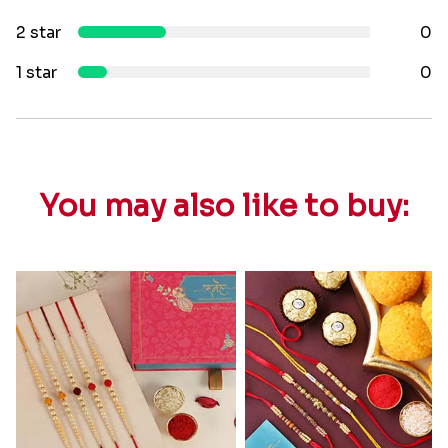
2 star
0
1 star
0
You may also like to buy: