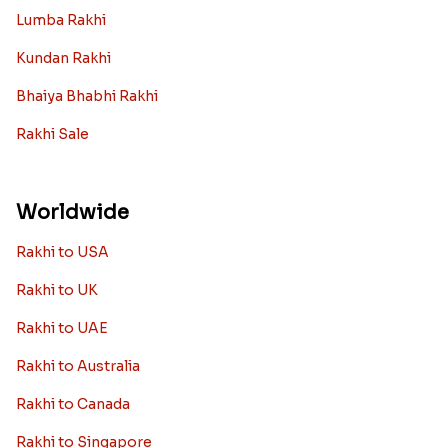
Lumba Rakhi
Kundan Rakhi
Bhaiya Bhabhi Rakhi
Rakhi Sale
Worldwide
Rakhi to USA
Rakhi to UK
Rakhi to UAE
Rakhi to Australia
Rakhi to Canada
Rakhi to Singapore