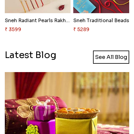
Sneh Radiant Pearls Rakhi Set
Sn
₹ 3599
₹ 5289
Latest Blog
See All Blog