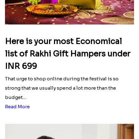
Here is your most Economical
list of Rakhi Gift Hampers under
INR 699
That urge to shop online during the festival is so
strong that we usually spend a lot more than the
budget....
Read More