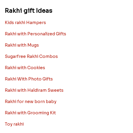
Rakhi gift Ideas
Kids rakhi Hampers
Rakhi with Personalized Gifts
Rakhi with Mugs
Sugarfree Rakhi Combos
Rakhi with Cookies
Rakhi With Photo Gifts
Rakhi with Haldiram Sweets
Rakhi for new born baby
Rakhi with Grooming Kit
Toy rakhi