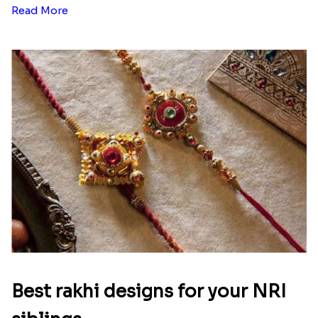
Read More
Best rakhi designs for your NRI