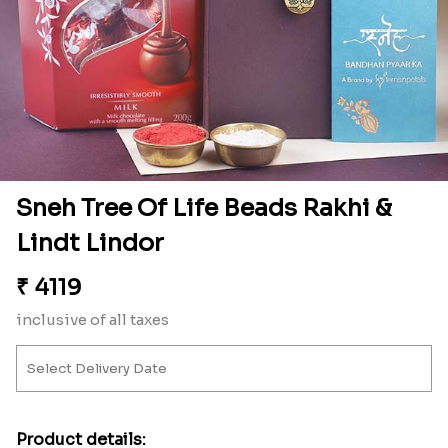
Sneh Tree Of Life Beads Rakhi &
Lindt Lindor
₹
4119
inclusive of all taxes
Product details: