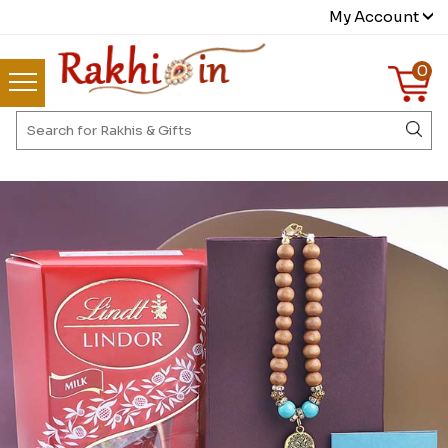
My Account
0