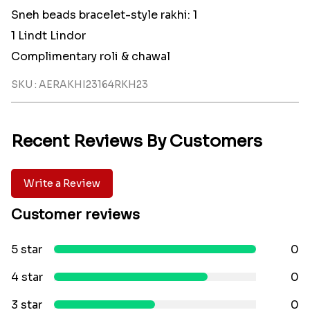
Sneh beads bracelet-style rakhi: 1
1 Lindt Lindor
Complimentary roli & chawal
SKU : AERAKHI23164RKH23
Recent Reviews By Customers
Write a Review
Customer reviews
5 star
0
4 star
0
3 star
0