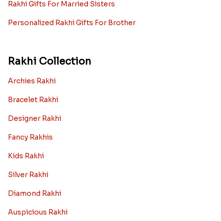
Rakhi Gifts For Married Sisters
Personalized Rakhi Gifts For Brother
Rakhi Collection
Archies Rakhi
Bracelet Rakhi
Designer Rakhi
Fancy Rakhis
Kids Rakhi
Silver Rakhi
Diamond Rakhi
Auspicious Rakhi