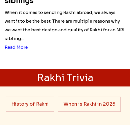
siblings
When it comes to sending Rakhi abroad, we always
want it to be the best. There are multiple reasons why
we want the best design and quality of Rakhi for an NRI
sibling....
Read More
Rakhi Trivia
History of Rakhi
When is Rakhi in 2025