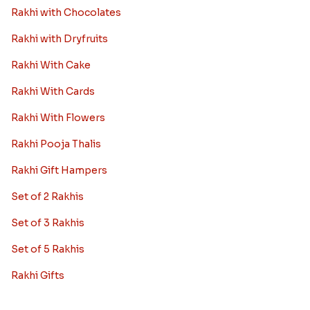
Rakhi with Chocolates
Rakhi with Dryfruits
Rakhi With Cake
Rakhi With Cards
Rakhi With Flowers
Rakhi Pooja Thalis
Rakhi Gift Hampers
Set of 2 Rakhis
Set of 3 Rakhis
Set of 5 Rakhis
Rakhi Gifts