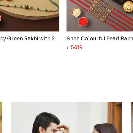
Sneh Fancy Green Rakhi with 25..
Sneh Colourful Pearl Rakhi
₹ 5419