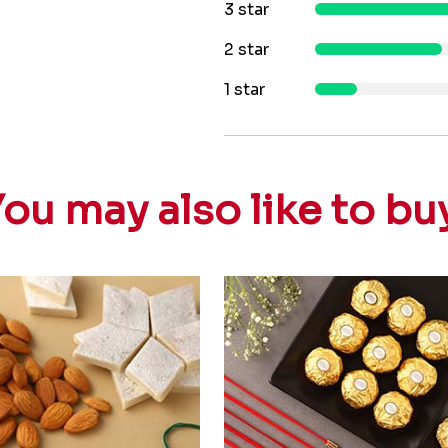
3 star
2 star
1 star
ou may also like to bu