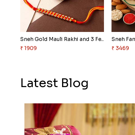
Sneh Gold Mauli Rakhi and 3 Fe..
₹ 1909
₹ 3469
Latest Blog