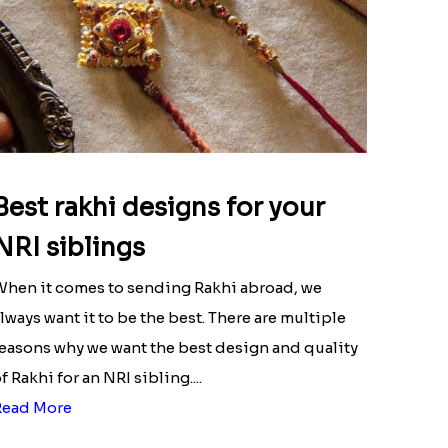
Best rakhi designs for your
NRI siblings
hen it comes to sending Rakhi abroad, we
lways want it to be the best. There are multiple
easons why we want the best design and quality
f Rakhi for an NRI sibling....
Read More