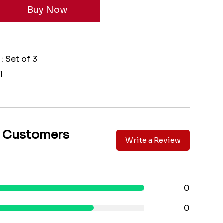
: Set of 3
l
y Customers
Write a Review
0
0