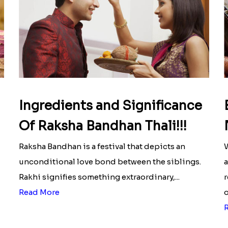
Ingredients and Significance
Of Raksha Bandhan Thali!!!
Raksha Bandhan is a festival that depicts an
W
unconditional love bond between the siblings.
a
Rakhi signifies something extraordinary,...
r
Read More
o