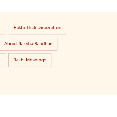
s
Rakhi Thali Decoration
About Raksha Bandhan
Rakhi Meanings