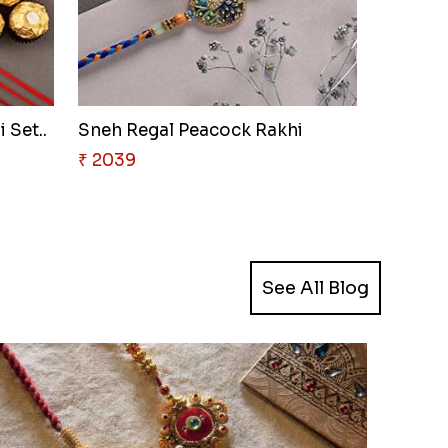
 Set..
Sneh Regal Peacock Rakhi
₹ 2039
See All Blog