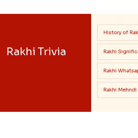
History of Rak
Rakhi Trivia
Rakhi Signifi
Rakhi Whatsa
Rakhi Mehndi