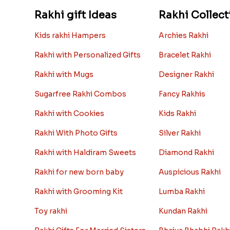
Rakhi gift Ideas
Rakhi Collect
Kids rakhi Hampers
Archies Rakhi
Rakhi with Personalized Gifts
Bracelet Rakhi
Rakhi with Mugs
Designer Rakhi
Sugarfree Rakhi Combos
Fancy Rakhis
Rakhi with Cookies
Kids Rakhi
Rakhi With Photo Gifts
Silver Rakhi
Rakhi with Haldiram Sweets
Diamond Rakhi
Rakhi for new born baby
Auspicious Rakhi
Rakhi with Grooming Kit
Lumba Rakhi
Toy rakhi
Kundan Rakhi