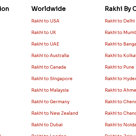
ion
Worldwide
Rakhi By C
Rakhi to USA
Rakhi to Delhi
Rakhi to UK
Rakhi to Mum
Rakhi to UAE
Rakhi to Bang
Rakhi to Australia
Rakhi to Kolka
Rakhi to Canada
Rakhi to Pune
Rakhi to Singapore
Rakhi to Hyde
Rakhi to Malaysia
Rakhi to Ahm
Rakhi to Germany
Rakhi to Chen
Rakhi to New Zealand
Rakhi to Chan
Rakhi to Dubai
Rakhi to Noid