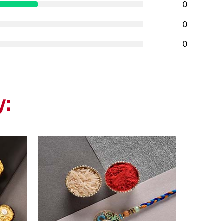
0
0
0
y: