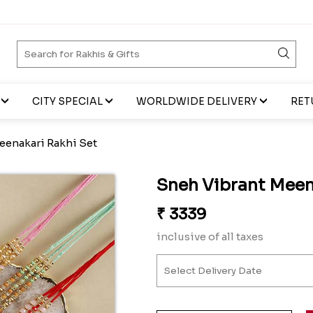
CITY SPECIAL
WORLDWIDE DELIVERY
RET
eenakari Rakhi Set
Sneh Vibrant Meen
₹
3339
inclusive of all taxes