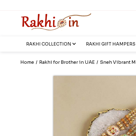
RAKHI COLLECTION
RAKHI GIFT HAMPERS
Home
/
Rakhi for Brother in UAE
/
Sneh Vibrant M