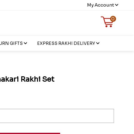
My Account
0
URN GIFTS
EXPRESS RAKHI DELIVERY
akari Rakhi Set