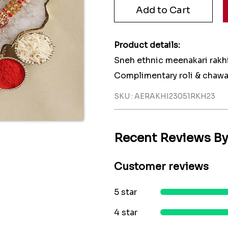
Product details:
Sneh ethnic meenakari rakhi
Complimentary roli & chawa
SKU : AERAKHI23051RKH23
Recent Reviews B
Customer reviews
5 star
4 star