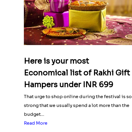
Here is your most
Economical list of Rakhi Gift
Hampers under INR 699
That urge to shop online during the festival is so
strong that we usually spend a lot more than the
budget....
Read More