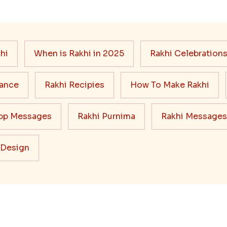
hi
When is Rakhi in 2025
Rakhi Celebration
cance
Rakhi Recipies
How To Make Rakhi
pp Messages
Rakhi Purnima
Rakhi Messages
 Design