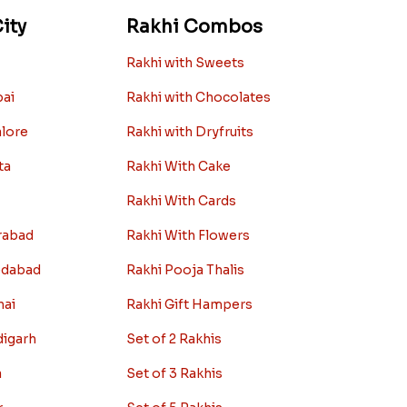
ity
Rakhi Combos
Rakhi with Sweets
bai
Rakhi with Chocolates
alore
Rakhi with Dryfruits
ta
Rakhi With Cake
Rakhi With Cards
rabad
Rakhi With Flowers
edabad
Rakhi Pooja Thalis
nai
Rakhi Gift Hampers
digarh
Set of 2 Rakhis
a
Set of 3 Rakhis