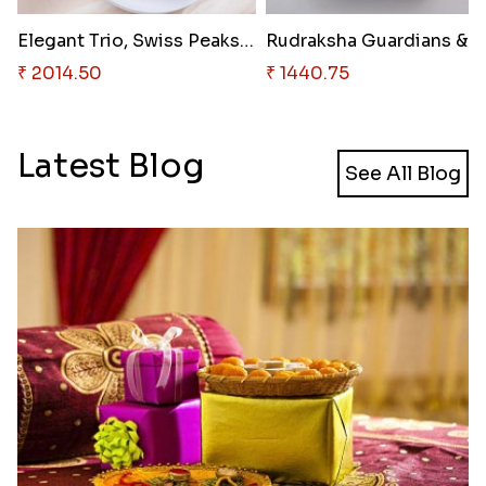
Elegant Trio, Swiss Peaks & In..
₹ 2014.50
₹ 1440.75
Latest Blog
See All Blog