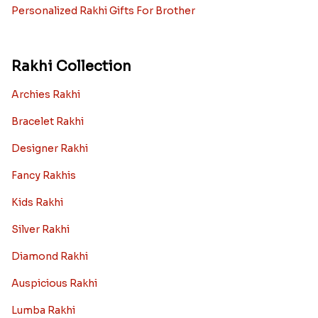
Personalized Rakhi Gifts For Brother
Rakhi Collection
Archies Rakhi
Bracelet Rakhi
Designer Rakhi
Fancy Rakhis
Kids Rakhi
Silver Rakhi
Diamond Rakhi
Auspicious Rakhi
Lumba Rakhi