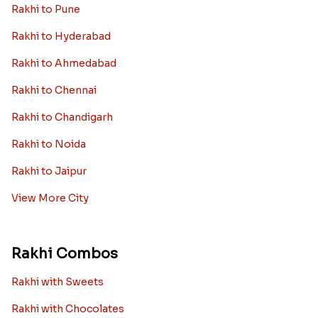
Rakhi to Pune
Rakhi to Hyderabad
Rakhi to Ahmedabad
Rakhi to Chennai
Rakhi to Chandigarh
Rakhi to Noida
Rakhi to Jaipur
View More City
Rakhi Combos
Rakhi with Sweets
Rakhi with Chocolates