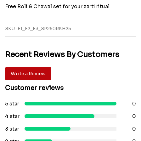
Free Roli & Chawal set for your aarti ritual
SKU : E1_E2_E3_SP250RKH25
Recent Reviews By Customers
Write a Review
Customer reviews
5 star
0
4 star
0
3 star
0