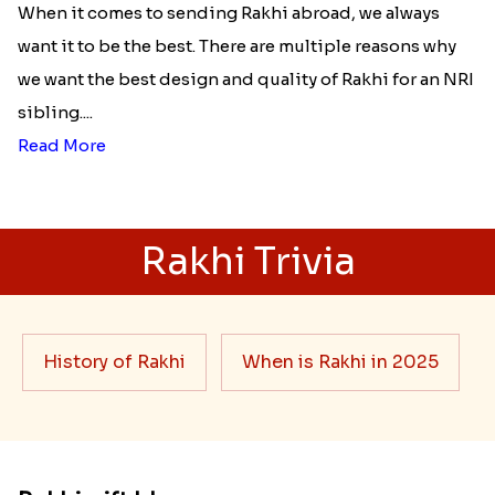
When it comes to sending Rakhi abroad, we always
want it to be the best. There are multiple reasons why
we want the best design and quality of Rakhi for an NRI
sibling....
Read More
Rakhi Trivia
History of Rakhi
When is Rakhi in 2025