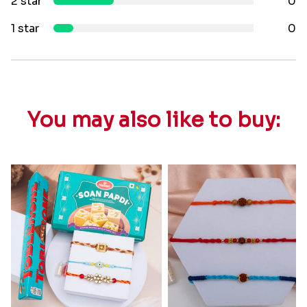
2 star
0
1 star
0
You may also like to buy: