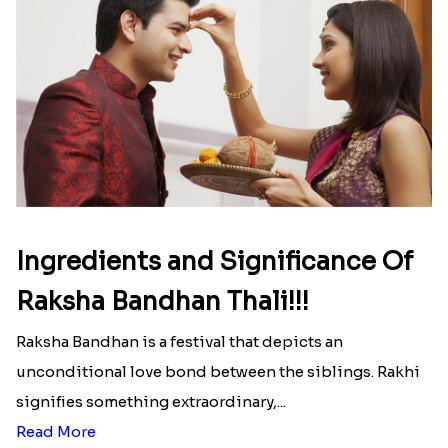
Ingredients and Significance Of
Raksha Bandhan Thali!!!
Raksha Bandhan is a festival that depicts an
unconditional love bond between the siblings. Rakhi
signifies something extraordinary,...
Read More