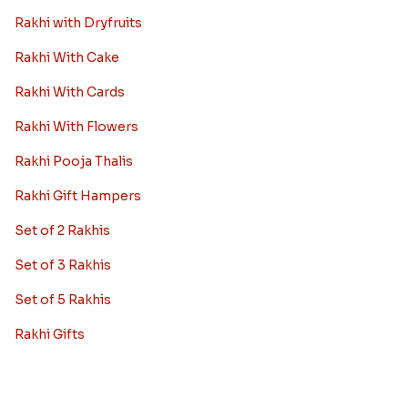
Rakhi with Dryfruits
Rakhi With Cake
Rakhi With Cards
Rakhi With Flowers
Rakhi Pooja Thalis
Rakhi Gift Hampers
Set of 2 Rakhis
Set of 3 Rakhis
Set of 5 Rakhis
Rakhi Gifts