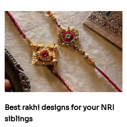
Best rakhi designs for your NRI
siblings