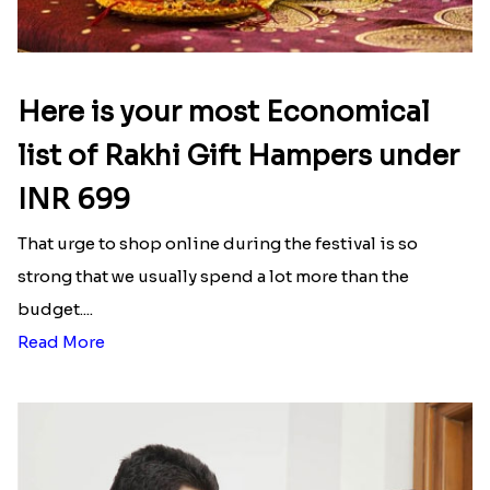
Here is your most Economical
list of Rakhi Gift Hampers under
INR 699
That urge to shop online during the festival is so
strong that we usually spend a lot more than the
budget....
Read More