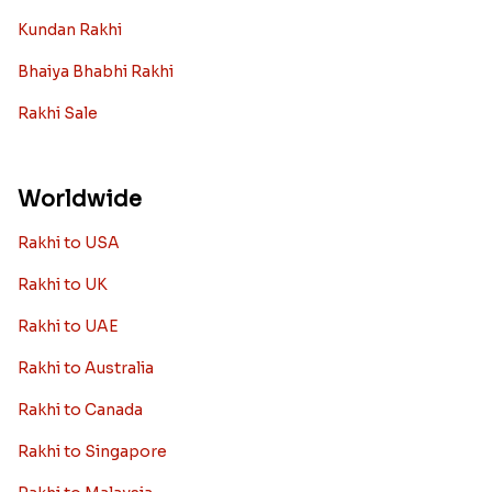
Kundan Rakhi
Bhaiya Bhabhi Rakhi
Rakhi Sale
Worldwide
Rakhi to USA
Rakhi to UK
Rakhi to UAE
Rakhi to Australia
Rakhi to Canada
Rakhi to Singapore