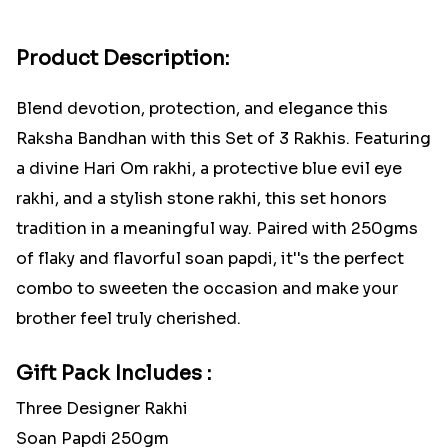
Product Description:
Blend devotion, protection, and elegance this
Raksha Bandhan with this Set of 3 Rakhis. Featuring
a divine Hari Om rakhi, a protective blue evil eye
rakhi, and a stylish stone rakhi, this set honors
tradition in a meaningful way. Paired with 250gms
of flaky and flavorful soan papdi, it''s the perfect
combo to sweeten the occasion and make your
brother feel truly cherished.
Gift Pack Includes :
Three Designer Rakhi
Soan Papdi 250gm