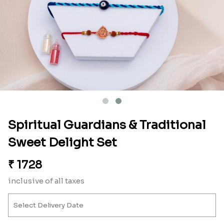
Spiritual Guardians & Traditional
Sweet Delight Set
₹
1728
inclusive of all taxes