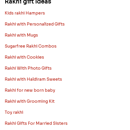
Rakhi gift Ideas
Kids rakhi Hampers
Rakhi with Personalized Gifts
Rakhi with Mugs
Sugarfree Rakhi Combos
Rakhi with Cookies
Rakhi With Photo Gifts
Rakhi with Haldiram Sweets
Rakhi for new born baby
Rakhi with Grooming Kit
Toy rakhi
Rakhi Gifts For Married Sisters