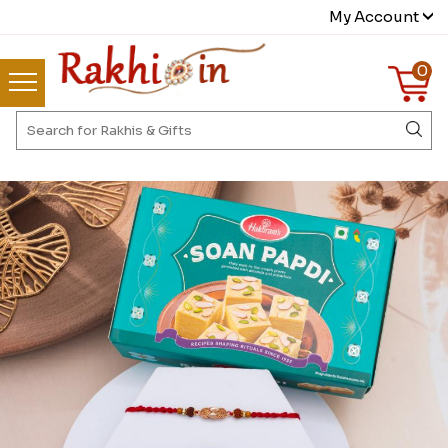
My Account
0