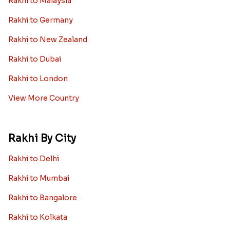
Rakhi to Malaysia
Rakhi to Germany
Rakhi to New Zealand
Rakhi to Dubai
Rakhi to London
View More Country
Rakhi By City
Rakhi to Delhi
Rakhi to Mumbai
Rakhi to Bangalore
Rakhi to Kolkata