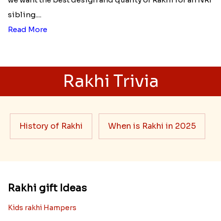
sibling....
Read More
Rakhi Trivia
History of Rakhi
When is Rakhi in 2025
Rakhi gift Ideas
Kids rakhi Hampers