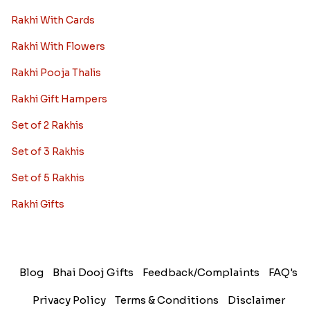
Rakhi With Cards
Rakhi With Flowers
Rakhi Pooja Thalis
Rakhi Gift Hampers
Set of 2 Rakhis
Set of 3 Rakhis
Set of 5 Rakhis
Rakhi Gifts
Blog
Bhai Dooj Gifts
Feedback/Complaints
FAQ's
Privacy Policy
Terms & Conditions
Disclaimer