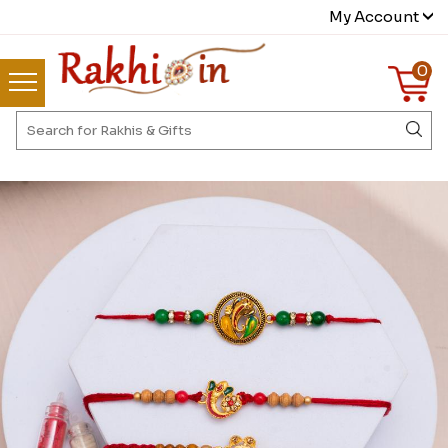
My Account
0