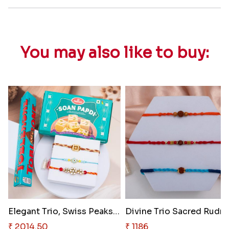
You may also like to buy:
Elegant Trio, Swiss Peaks & In..
Divine 
₹ 2014.50
₹ 1186