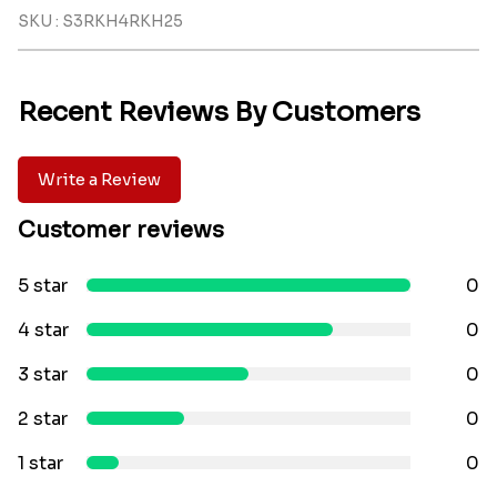
SKU : S3RKH4RKH25
Recent Reviews By Customers
Write a Review
Customer reviews
5 star
0
4 star
0
3 star
0
2 star
0
1 star
0