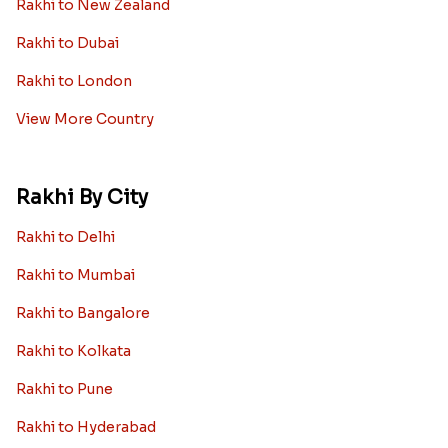
Rakhi to New Zealand
Rakhi to Dubai
Rakhi to London
View More Country
Rakhi By City
Rakhi to Delhi
Rakhi to Mumbai
Rakhi to Bangalore
Rakhi to Kolkata
Rakhi to Pune
Rakhi to Hyderabad