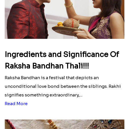
Ingredients and Significance Of
Raksha Bandhan Thali!!!
Raksha Bandhan is a festival that depicts an
unconditional love bond between the siblings. Rakhi
signifies something extraordinary,...
Read More