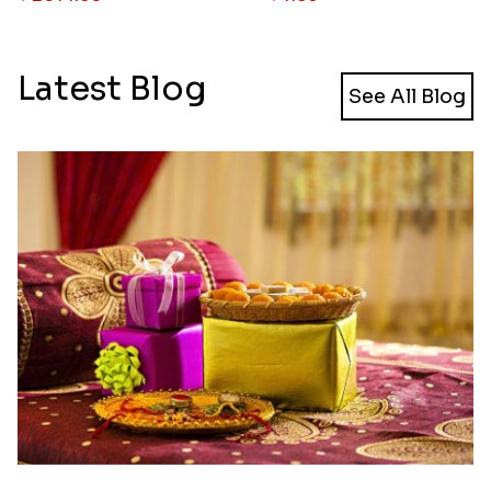
Latest Blog
See All Blog