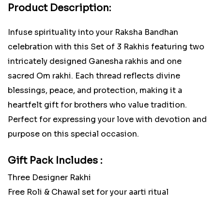
Product Description:
Infuse spirituality into your Raksha Bandhan
celebration with this Set of 3 Rakhis featuring two
intricately designed Ganesha rakhis and one
sacred Om rakhi. Each thread reflects divine
blessings, peace, and protection, making it a
heartfelt gift for brothers who value tradition.
Perfect for expressing your love with devotion and
purpose on this special occasion.
Gift Pack Includes :
Three Designer Rakhi
Free Roli & Chawal set for your aarti ritual