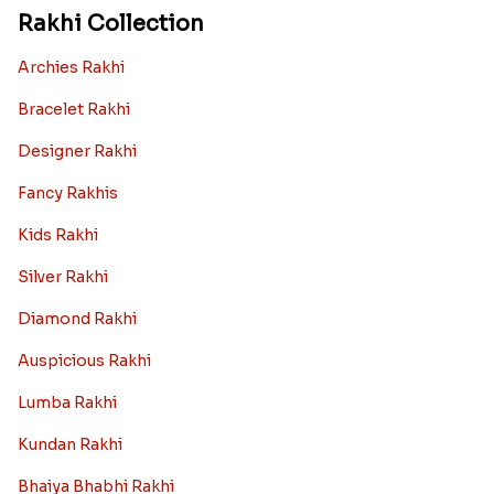
Rakhi Collection
Archies Rakhi
Bracelet Rakhi
Designer Rakhi
Fancy Rakhis
Kids Rakhi
Silver Rakhi
Diamond Rakhi
Auspicious Rakhi
Lumba Rakhi
Kundan Rakhi
Bhaiya Bhabhi Rakhi