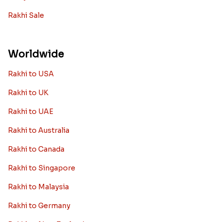
Rakhi Sale
Worldwide
Rakhi to USA
Rakhi to UK
Rakhi to UAE
Rakhi to Australia
Rakhi to Canada
Rakhi to Singapore
Rakhi to Malaysia
Rakhi to Germany