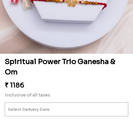
Spiritual Power Trio Ganesha &
Om
₹
1186
inclusive of all taxes