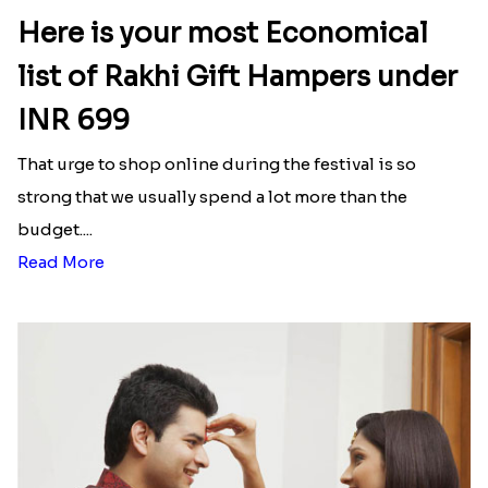
Here is your most Economical
list of Rakhi Gift Hampers under
INR 699
That urge to shop online during the festival is so
strong that we usually spend a lot more than the
budget....
Read More