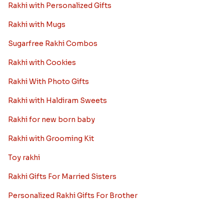
Rakhi with Personalized Gifts
Rakhi with Mugs
Sugarfree Rakhi Combos
Rakhi with Cookies
Rakhi With Photo Gifts
Rakhi with Haldiram Sweets
Rakhi for new born baby
Rakhi with Grooming Kit
Toy rakhi
Rakhi Gifts For Married Sisters
Personalized Rakhi Gifts For Brother