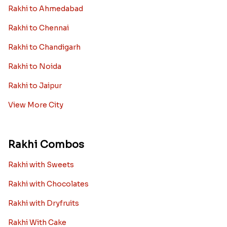
Rakhi to Ahmedabad
Rakhi to Chennai
Rakhi to Chandigarh
Rakhi to Noida
Rakhi to Jaipur
View More City
Rakhi Combos
Rakhi with Sweets
Rakhi with Chocolates
Rakhi with Dryfruits
Rakhi With Cake