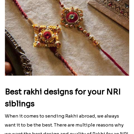
Best rakhi designs for your NRI
siblings
When it comes to sending Rakhi abroad, we always
want it to be the best. There are multiple reasons why
we want the best design and quality of Rakhi for an NRI