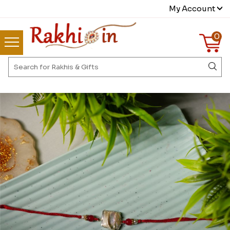
My Account
0