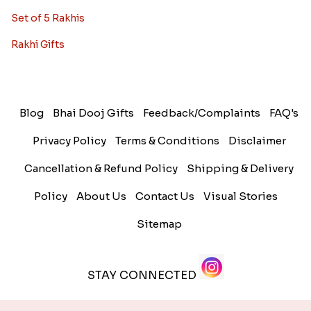
Set of 5 Rakhis
Rakhi Gifts
Blog
Bhai Dooj Gifts
Feedback/Complaints
FAQ's
Privacy Policy
Terms & Conditions
Disclaimer
Cancellation & Refund Policy
Shipping & Delivery
Policy
About Us
Contact Us
Visual Stories
Sitemap
STAY CONNECTED