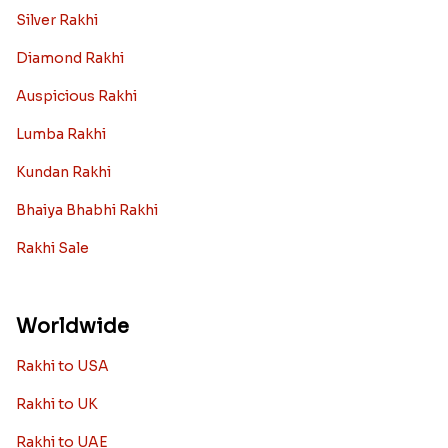
Silver Rakhi
Diamond Rakhi
Auspicious Rakhi
Lumba Rakhi
Kundan Rakhi
Bhaiya Bhabhi Rakhi
Rakhi Sale
Worldwide
Rakhi to USA
Rakhi to UK
Rakhi to UAE