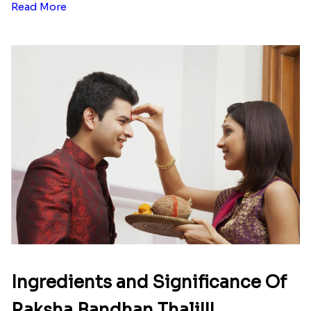
Read More
Ingredients and Significance Of
Raksha Bandhan Thali!!!