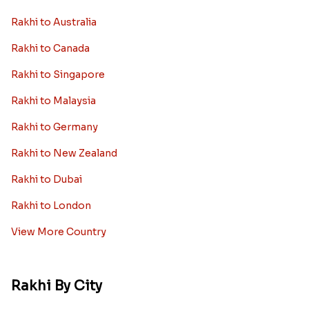
Rakhi to Australia
Rakhi to Canada
Rakhi to Singapore
Rakhi to Malaysia
Rakhi to Germany
Rakhi to New Zealand
Rakhi to Dubai
Rakhi to London
View More Country
Rakhi By City