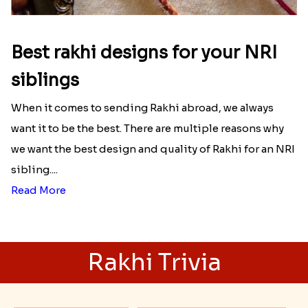
Best rakhi designs for your NRI
siblings
When it comes to sending Rakhi abroad, we always
want it to be the best. There are multiple reasons why
we want the best design and quality of Rakhi for an NRI
sibling....
Read More
Rakhi Trivia