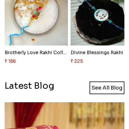
Brotherly Love Rakhi Collectio..
₹ 186
₹ 225
Latest Blog
See All Blog