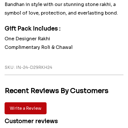
Bandhan in style with our stunning stone rakhi, a
symbol of love, protection, and everlasting bond.
Gift Pack Includes :
One Designer Rakhi
Complimentary Roli & Chawal
SKU : IN-24-D29RKH24
Recent Reviews By Customers
Write a Review
Customer reviews