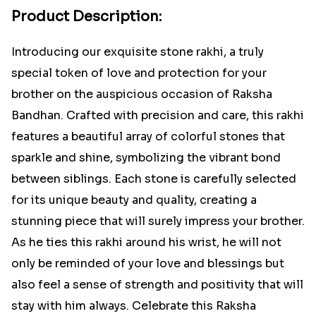
Product Description:
Introducing our exquisite stone rakhi, a truly
special token of love and protection for your
brother on the auspicious occasion of Raksha
Bandhan. Crafted with precision and care, this rakhi
features a beautiful array of colorful stones that
sparkle and shine, symbolizing the vibrant bond
between siblings. Each stone is carefully selected
for its unique beauty and quality, creating a
stunning piece that will surely impress your brother.
As he ties this rakhi around his wrist, he will not
only be reminded of your love and blessings but
also feel a sense of strength and positivity that will
stay with him always. Celebrate this Raksha