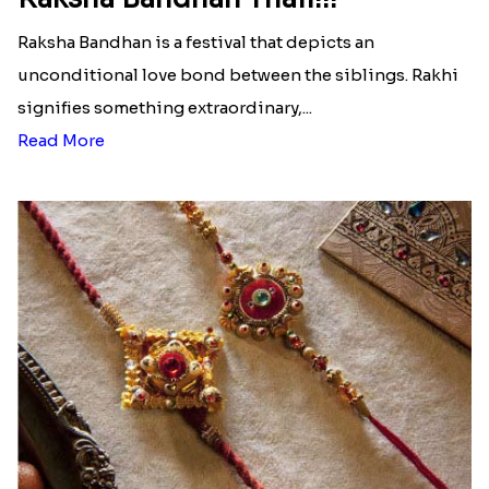
Raksha Bandhan is a festival that depicts an
unconditional love bond between the siblings. Rakhi
signifies something extraordinary,...
Read More