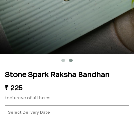
Stone Spark Raksha Bandhan
₹
225
inclusive of all taxes