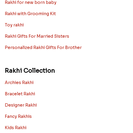
Rakhi for new born baby
Rakhi with Grooming Kit
Toy rakhi
Rakhi Gifts For Married Sisters
Personalized Rakhi Gifts For Brother
Rakhi Collection
Archies Rakhi
Bracelet Rakhi
Designer Rakhi
Fancy Rakhis
Kids Rakhi