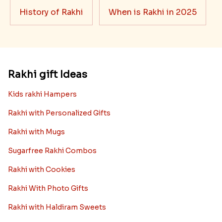
History of Rakhi
When is Rakhi in 2025
Rakhi gift Ideas
Kids rakhi Hampers
Rakhi with Personalized Gifts
Rakhi with Mugs
Sugarfree Rakhi Combos
Rakhi with Cookies
Rakhi With Photo Gifts
Rakhi with Haldiram Sweets