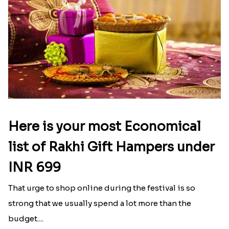
Here is your most Economical
list of Rakhi Gift Hampers under
INR 699
That urge to shop online during the festival is so
strong that we usually spend a lot more than the
budget....