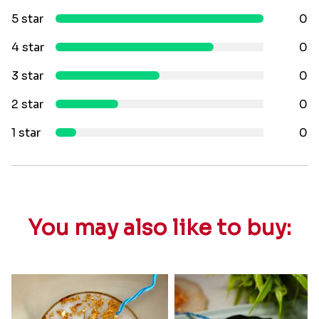
5 star
0
4 star
0
3 star
0
2 star
0
1 star
0
You may also like to buy: