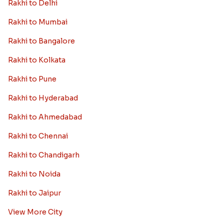
Rakhi to Delhi
Rakhi to Mumbai
Rakhi to Bangalore
Rakhi to Kolkata
Rakhi to Pune
Rakhi to Hyderabad
Rakhi to Ahmedabad
Rakhi to Chennai
Rakhi to Chandigarh
Rakhi to Noida
Rakhi to Jaipur
View More City