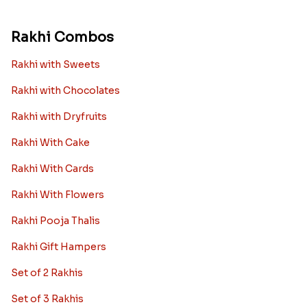
Rakhi Combos
Rakhi with Sweets
Rakhi with Chocolates
Rakhi with Dryfruits
Rakhi With Cake
Rakhi With Cards
Rakhi With Flowers
Rakhi Pooja Thalis
Rakhi Gift Hampers
Set of 2 Rakhis
Set of 3 Rakhis