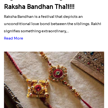
Raksha Bandhan Thali!!!
Raksha Bandhan is a festival that depicts an
unconditional love bond between the siblings. Rakhi
signifies something extraordinary,...
Read More