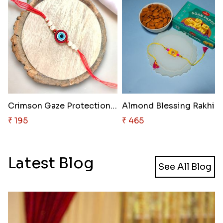
Crimson Gaze Protection Rakhi
Almond Blessing Rakhi S
₹ 195
₹ 465
Latest Blog
See All Blog