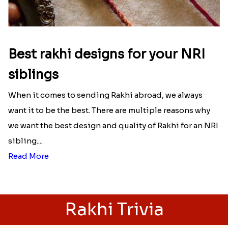
Best rakhi designs for your NRI
siblings
When it comes to sending Rakhi abroad, we always
want it to be the best. There are multiple reasons why
we want the best design and quality of Rakhi for an NRI
sibling....
Read More
Rakhi Trivia