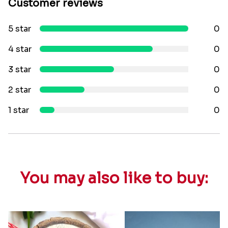
Customer reviews
5 star
0
4 star
0
3 star
0
2 star
0
1 star
0
You may also like to buy: