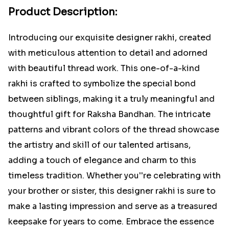
Product Description:
Introducing our exquisite designer rakhi, created
with meticulous attention to detail and adorned
with beautiful thread work. This one-of-a-kind
rakhi is crafted to symbolize the special bond
between siblings, making it a truly meaningful and
thoughtful gift for Raksha Bandhan. The intricate
patterns and vibrant colors of the thread showcase
the artistry and skill of our talented artisans,
adding a touch of elegance and charm to this
timeless tradition. Whether you''re celebrating with
your brother or sister, this designer rakhi is sure to
make a lasting impression and serve as a treasured
keepsake for years to come. Embrace the essence