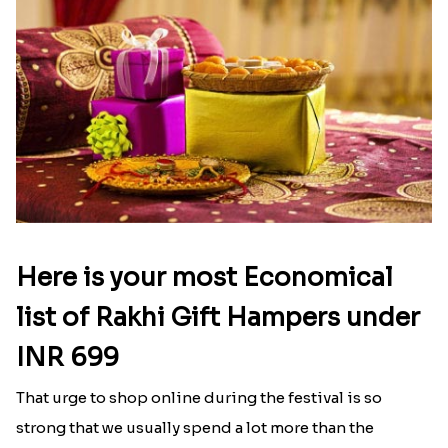
Here is your most Economical
list of Rakhi Gift Hampers under
INR 699
That urge to shop online during the festival is so
strong that we usually spend a lot more than the