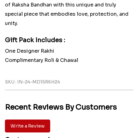
of Raksha Bandhan with this unique and truly
special piece that embodies love, protection, and
unity.
Gift Pack Includes :
One Designer Rakhi
Complimentary Roli & Chawal
SKU : IN-24-MD15RKH24
Recent Reviews By Customers
Write a Review