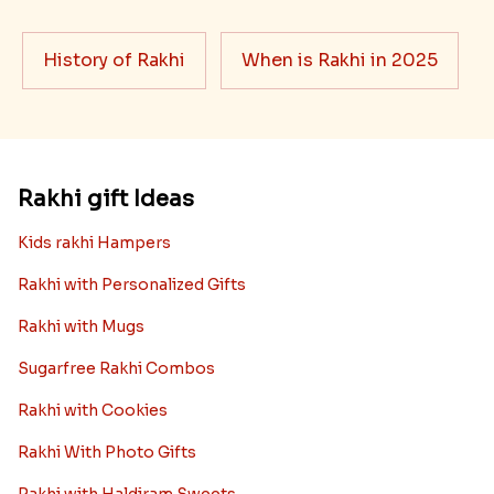
History of Rakhi
When is Rakhi in 2025
Rakhi gift Ideas
Kids rakhi Hampers
Rakhi with Personalized Gifts
Rakhi with Mugs
Sugarfree Rakhi Combos
Rakhi with Cookies
Rakhi With Photo Gifts