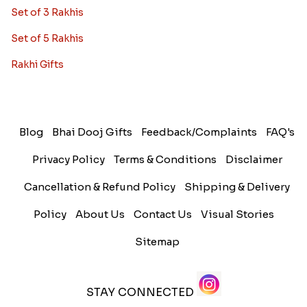
Set of 3 Rakhis
Set of 5 Rakhis
Rakhi Gifts
Blog
Bhai Dooj Gifts
Feedback/Complaints
FAQ's
Privacy Policy
Terms & Conditions
Disclaimer
Cancellation & Refund Policy
Shipping & Delivery
Policy
About Us
Contact Us
Visual Stories
Sitemap
STAY CONNECTED