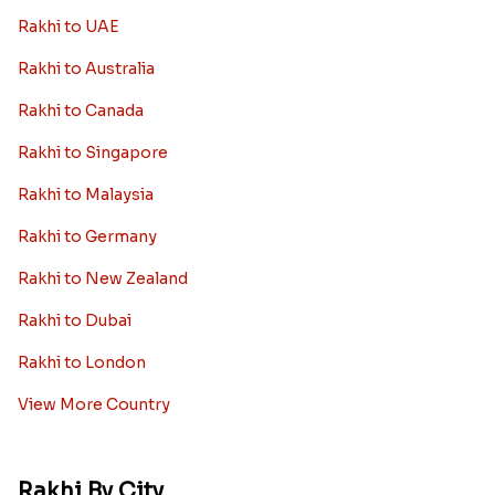
Rakhi to UAE
Rakhi to Australia
Rakhi to Canada
Rakhi to Singapore
Rakhi to Malaysia
Rakhi to Germany
Rakhi to New Zealand
Rakhi to Dubai
Rakhi to London
View More Country
Rakhi By City