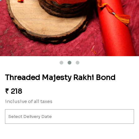
Threaded Majesty Rakhi Bond
₹
218
inclusive of all taxes