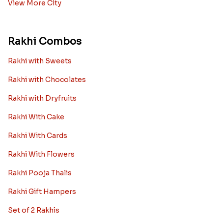
View More City
Rakhi Combos
Rakhi with Sweets
Rakhi with Chocolates
Rakhi with Dryfruits
Rakhi With Cake
Rakhi With Cards
Rakhi With Flowers
Rakhi Pooja Thalis
Rakhi Gift Hampers
Set of 2 Rakhis