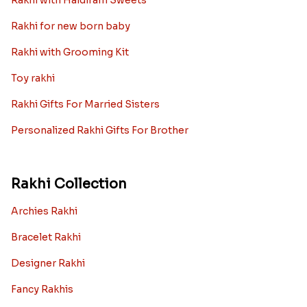
Rakhi with Haldiram Sweets
Rakhi for new born baby
Rakhi with Grooming Kit
Toy rakhi
Rakhi Gifts For Married Sisters
Personalized Rakhi Gifts For Brother
Rakhi Collection
Archies Rakhi
Bracelet Rakhi
Designer Rakhi
Fancy Rakhis