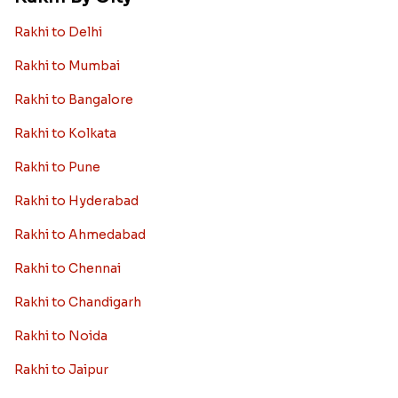
Rakhi to Delhi
Rakhi to Mumbai
Rakhi to Bangalore
Rakhi to Kolkata
Rakhi to Pune
Rakhi to Hyderabad
Rakhi to Ahmedabad
Rakhi to Chennai
Rakhi to Chandigarh
Rakhi to Noida
Rakhi to Jaipur