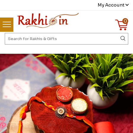
My Account
0