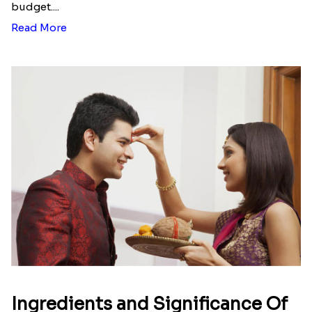
budget....
Read More
Ingredients and Significance Of