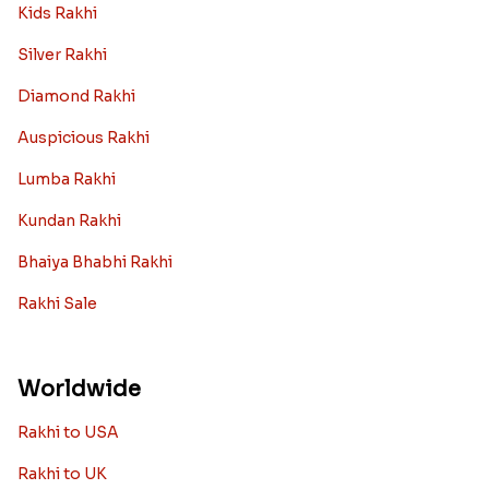
Kids Rakhi
Silver Rakhi
Diamond Rakhi
Auspicious Rakhi
Lumba Rakhi
Kundan Rakhi
Bhaiya Bhabhi Rakhi
Rakhi Sale
Worldwide
Rakhi to USA
Rakhi to UK