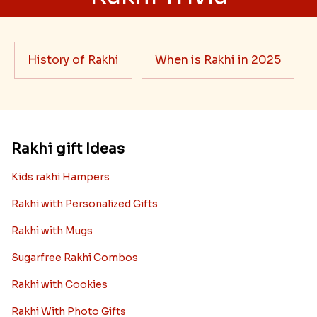
History of Rakhi
When is Rakhi in 2025
Rakhi gift Ideas
Kids rakhi Hampers
Rakhi with Personalized Gifts
Rakhi with Mugs
Sugarfree Rakhi Combos
Rakhi with Cookies
Rakhi With Photo Gifts