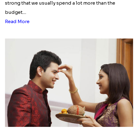
strong that we usually spend a lot more than the
budget....
Read More