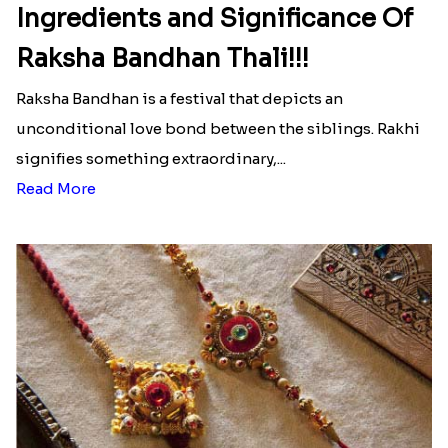
Ingredients and Significance Of
Raksha Bandhan Thali!!!
Raksha Bandhan is a festival that depicts an
unconditional love bond between the siblings. Rakhi
signifies something extraordinary,...
Read More