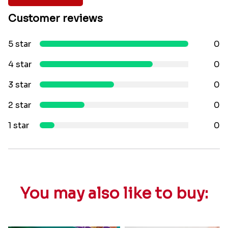
Customer reviews
5 star
0
4 star
0
3 star
0
2 star
0
1 star
0
You may also like to buy: