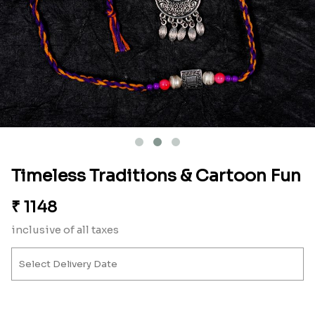
Timeless Traditions & Cartoon Fun
₹
1148
inclusive of all taxes