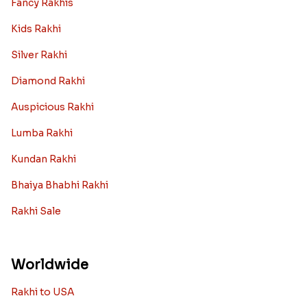
Fancy Rakhis
Kids Rakhi
Silver Rakhi
Diamond Rakhi
Auspicious Rakhi
Lumba Rakhi
Kundan Rakhi
Bhaiya Bhabhi Rakhi
Rakhi Sale
Worldwide
Rakhi to USA