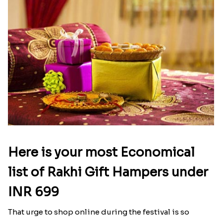
Here is your most Economical
list of Rakhi Gift Hampers under
INR 699
That urge to shop online during the festival is so