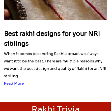
Best rakhi designs for your NRI
siblings
When it comes to sending Rakhi abroad, we always
want it to be the best. There are multiple reasons why
we want the best design and quality of Rakhi for an NRI
sibling....
Read More
Rakhi Trivia