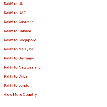
Rakhi to UK
Rakhi to UAE
Rakhi to Australia
Rakhi to Canada
Rakhi to Singapore
Rakhi to Malaysia
Rakhi to Germany
Rakhi to New Zealand
Rakhi to Dubai
Rakhi to London
View More Country