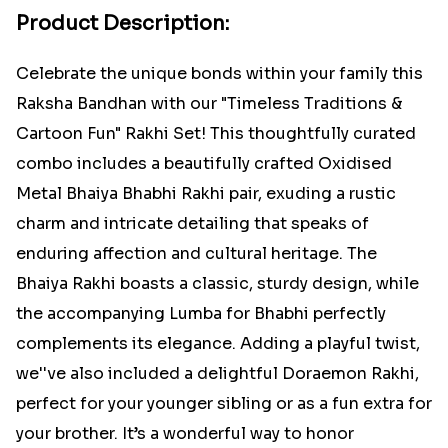
Product Description:
Celebrate the unique bonds within your family this
Raksha Bandhan with our "Timeless Traditions &
Cartoon Fun" Rakhi Set! This thoughtfully curated
combo includes a beautifully crafted Oxidised
Metal Bhaiya Bhabhi Rakhi pair, exuding a rustic
charm and intricate detailing that speaks of
enduring affection and cultural heritage. The
Bhaiya Rakhi boasts a classic, sturdy design, while
the accompanying Lumba for Bhabhi perfectly
complements its elegance. Adding a playful twist,
we''ve also included a delightful Doraemon Rakhi,
perfect for your younger sibling or as a fun extra for
your brother. It’s a wonderful way to honor