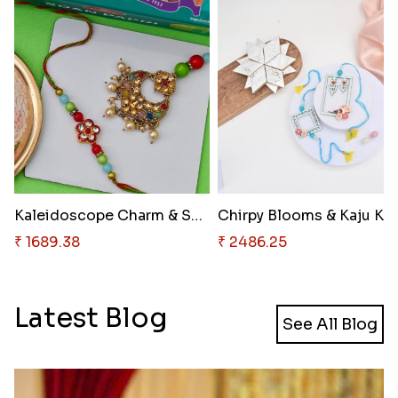
Kaleidoscope Charm & Soan Papd..
₹ 1689.38
₹ 2486.25
Latest Blog
See All Blog