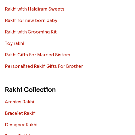
Rakhi with Haldiram Sweets
Rakhi for new born baby
Rakhi with Grooming Kit
Toy rakhi
Rakhi Gifts For Married Sisters
Personalized Rakhi Gifts For Brother
Rakhi Collection
Archies Rakhi
Bracelet Rakhi
Designer Rakhi