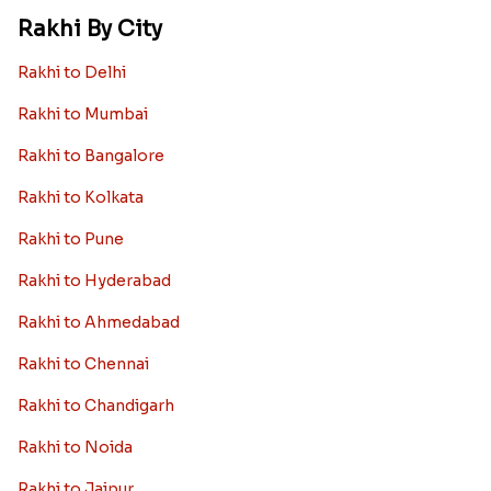
Rakhi By City
Rakhi to Delhi
Rakhi to Mumbai
Rakhi to Bangalore
Rakhi to Kolkata
Rakhi to Pune
Rakhi to Hyderabad
Rakhi to Ahmedabad
Rakhi to Chennai
Rakhi to Chandigarh
Rakhi to Noida
Rakhi to Jaipur