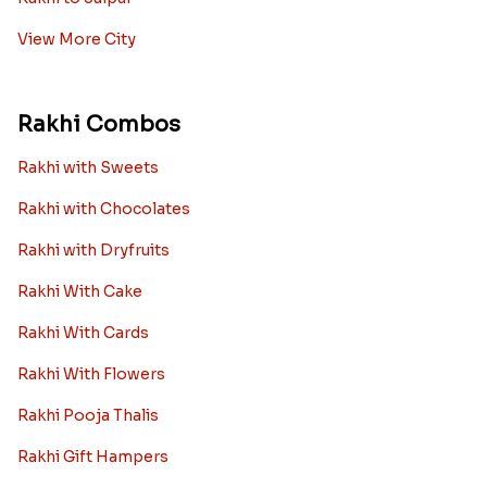
View More City
Rakhi Combos
Rakhi with Sweets
Rakhi with Chocolates
Rakhi with Dryfruits
Rakhi With Cake
Rakhi With Cards
Rakhi With Flowers
Rakhi Pooja Thalis
Rakhi Gift Hampers