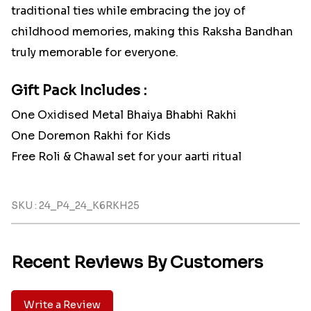
traditional ties while embracing the joy of
childhood memories, making this Raksha Bandhan
truly memorable for everyone.
Gift Pack Includes :
One Oxidised Metal Bhaiya Bhabhi Rakhi
One Doremon Rakhi for Kids
Free Roli & Chawal set for your aarti ritual
SKU : 24_P4_24_K6RKH25
Recent Reviews By Customers
Write a Review