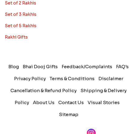
Set of 2 Rakhis
Set of 3 Rakhis
Set of 5 Rakhis
Rakhi Gifts
Blog
Bhai Dooj Gifts
Feedback/Complaints
FAQ's
Privacy Policy
Terms & Conditions
Disclaimer
Cancellation & Refund Policy
Shipping & Delivery
Policy
About Us
Contact Us
Visual Stories
Sitemap