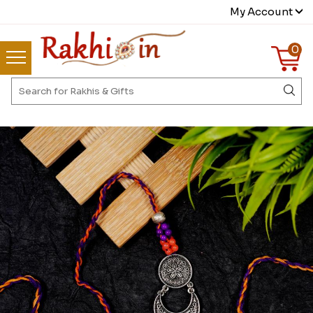
My Account
0