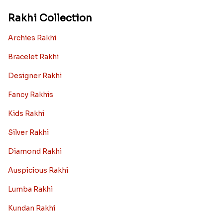
Rakhi Collection
Archies Rakhi
Bracelet Rakhi
Designer Rakhi
Fancy Rakhis
Kids Rakhi
Silver Rakhi
Diamond Rakhi
Auspicious Rakhi
Lumba Rakhi
Kundan Rakhi