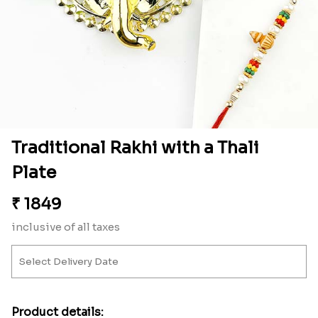
Traditional Rakhi with a Thali
Plate
₹
1849
inclusive of all taxes
Product details: