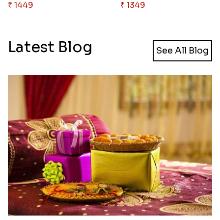
₹ 1449
₹ 1349
Latest Blog
See All Blog