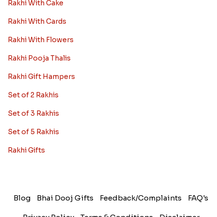
Rakhi With Cake
Rakhi With Cards
Rakhi With Flowers
Rakhi Pooja Thalis
Rakhi Gift Hampers
Set of 2 Rakhis
Set of 3 Rakhis
Set of 5 Rakhis
Rakhi Gifts
Blog
Bhai Dooj Gifts
Feedback/Complaints
FAQ's