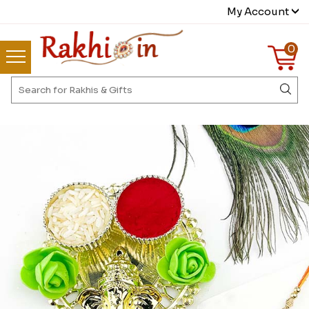
My Account
0