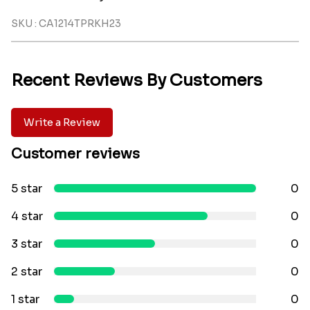
SKU : CA1214TPRKH23
Recent Reviews By Customers
Write a Review
Customer reviews
5 star
0
4 star
0
3 star
0
2 star
0
1 star
0