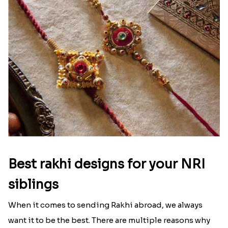
Best rakhi designs for your NRI
siblings
When it comes to sending Rakhi abroad, we always
want it to be the best. There are multiple reasons why