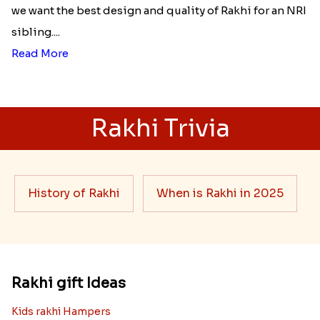
we want the best design and quality of Rakhi for an NRI
sibling....
Read More
Rakhi Trivia
History of Rakhi
When is Rakhi in 2025
Rakhi gift Ideas
Kids rakhi Hampers