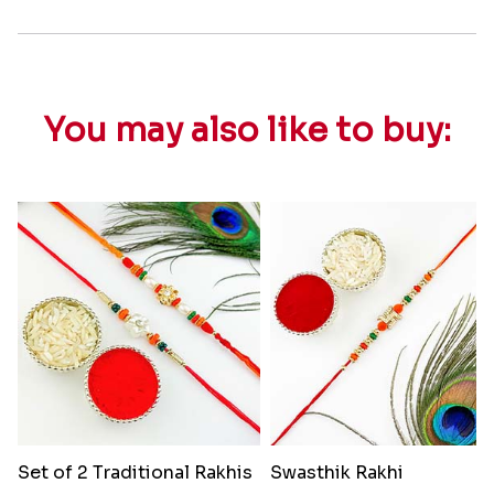
You may also like to buy:
Set of 2 Traditional Rakhis
Swasthik Rakhi