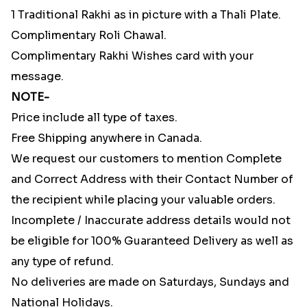
1 Traditional Rakhi as in picture with a Thali Plate.
Complimentary Roli Chawal.
Complimentary Rakhi Wishes card with your
message.
NOTE-
Price include all type of taxes.
Free Shipping anywhere in Canada.
We request our customers to mention Complete
and Correct Address with their Contact Number of
the recipient while placing your valuable orders.
Incomplete / Inaccurate address details would not
be eligible for 100% Guaranteed Delivery as well as
any type of refund.
No deliveries are made on Saturdays, Sundays and
National Holidays.