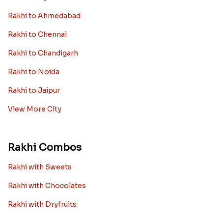
Rakhi to Ahmedabad
Rakhi to Chennai
Rakhi to Chandigarh
Rakhi to Noida
Rakhi to Jaipur
View More City
Rakhi Combos
Rakhi with Sweets
Rakhi with Chocolates
Rakhi with Dryfruits