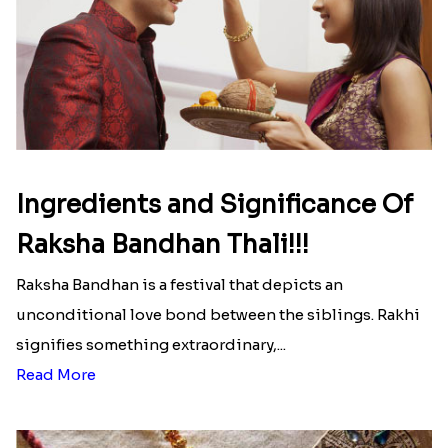
Ingredients and Significance Of
Raksha Bandhan Thali!!!
Raksha Bandhan is a festival that depicts an
unconditional love bond between the siblings. Rakhi
signifies something extraordinary,...
Read More