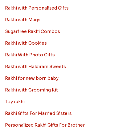
Rakhi with Personalized Gifts
Rakhi with Mugs
Sugarfree Rakhi Combos
Rakhi with Cookies
Rakhi With Photo Gifts
Rakhi with Haldiram Sweets
Rakhi for new born baby
Rakhi with Grooming Kit
Toy rakhi
Rakhi Gifts For Married Sisters
Personalized Rakhi Gifts For Brother