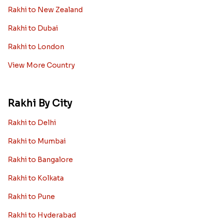
Rakhi to New Zealand
Rakhi to Dubai
Rakhi to London
View More Country
Rakhi By City
Rakhi to Delhi
Rakhi to Mumbai
Rakhi to Bangalore
Rakhi to Kolkata
Rakhi to Pune
Rakhi to Hyderabad