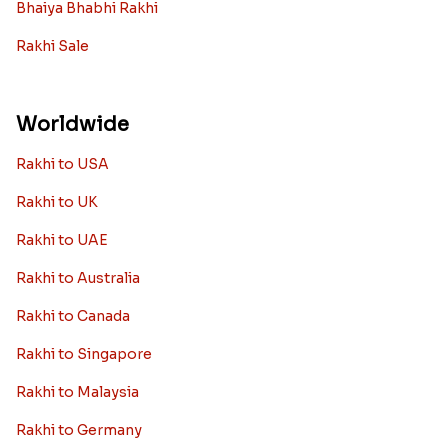
Bhaiya Bhabhi Rakhi
Rakhi Sale
Worldwide
Rakhi to USA
Rakhi to UK
Rakhi to UAE
Rakhi to Australia
Rakhi to Canada
Rakhi to Singapore
Rakhi to Malaysia
Rakhi to Germany