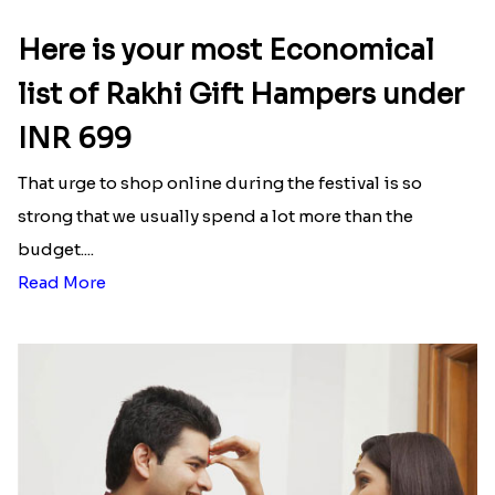
Here is your most Economical
list of Rakhi Gift Hampers under
INR 699
That urge to shop online during the festival is so
strong that we usually spend a lot more than the
budget....
Read More