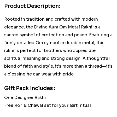
Product Description:
Rooted in tradition and crafted with modern
elegance, the Divine Aura Om Metal Rakhi is a
sacred symbol of protection and peace. Featuring a
finely detailed Om symbol in durable metal, this
rakhi is perfect for brothers who appreciate
spiritual meaning and strong design. A thoughtful
blend of faith and style, it’s more than a thread—it’s
a blessing he can wear with pride.
Gift Pack Includes :
One Designer Rakhi
Free Roli & Chawal set for your aarti ritual