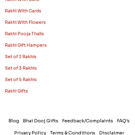
Rakhi With Cards
Rakhi With Flowers
Rakhi Pooja Thalis
Rakhi Gift Hampers
Set of 2 Rakhis
Set of 3 Rakhis
Set of 5 Rakhis
Rakhi Gifts
Blog
Bhai Dooj Gifts
Feedback/Complaints
FAQ's
Privacy Policy
Terms & Conditions
Disclaimer