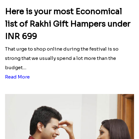
Here is your most Economical
list of Rakhi Gift Hampers under
INR 699
That urge to shop online during the festival is so
strong that we usually spend a lot more than the
budget....
Read More