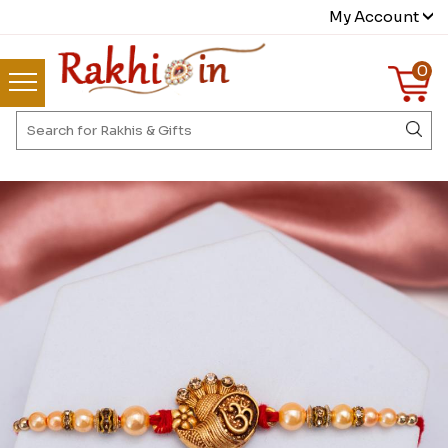
My Account
0