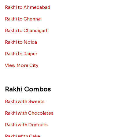
Rakhi to Ahmedabad
Rakhi to Chennai
Rakhi to Chandigarh
Rakhi to Noida
Rakhi to Jaipur
View More City
Rakhi Combos
Rakhi with Sweets
Rakhi with Chocolates
Rakhi with Dryfruits
Rakhi With Cake