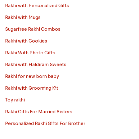
Rakhi with Personalized Gifts
Rakhi with Mugs
Sugarfree Rakhi Combos
Rakhi with Cookies
Rakhi With Photo Gifts
Rakhi with Haldiram Sweets
Rakhi for new born baby
Rakhi with Grooming Kit
Toy rakhi
Rakhi Gifts For Married Sisters
Personalized Rakhi Gifts For Brother