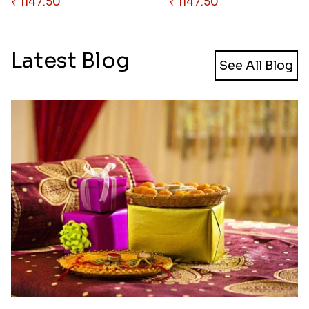
₹ 1147.50
₹ 1147.50
Latest Blog
See All Blog