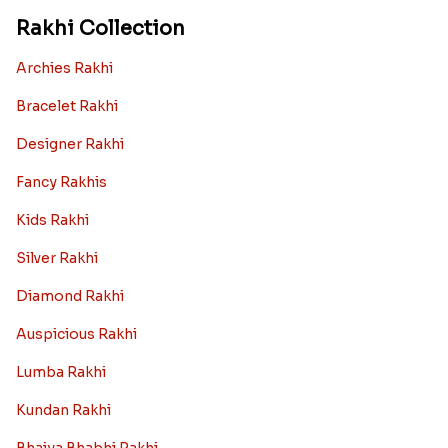
Rakhi Collection
Archies Rakhi
Bracelet Rakhi
Designer Rakhi
Fancy Rakhis
Kids Rakhi
Silver Rakhi
Diamond Rakhi
Auspicious Rakhi
Lumba Rakhi
Kundan Rakhi