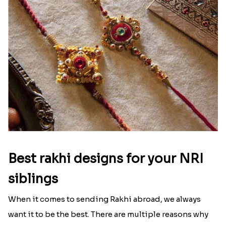
Best rakhi designs for your NRI
siblings
When it comes to sending Rakhi abroad, we always
want it to be the best. There are multiple reasons why