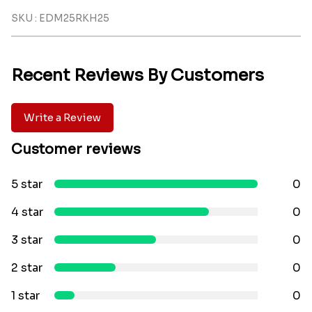
SKU : EDM25RKH25
Recent Reviews By Customers
Write a Review
Customer reviews
5 star
0
4 star
0
3 star
0
2 star
0
1 star
0