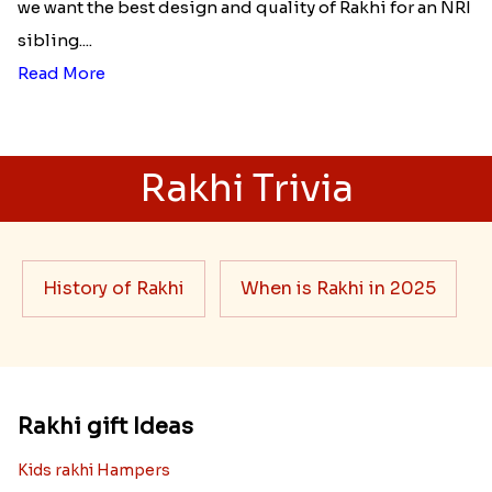
we want the best design and quality of Rakhi for an NRI
sibling....
Read More
Rakhi Trivia
History of Rakhi
When is Rakhi in 2025
Rakhi gift Ideas
Kids rakhi Hampers