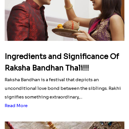
Ingredients and Significance Of
Raksha Bandhan Thali!!!
Raksha Bandhan is a festival that depicts an
unconditional love bond between the siblings. Rakhi
signifies something extraordinary,...
Read More