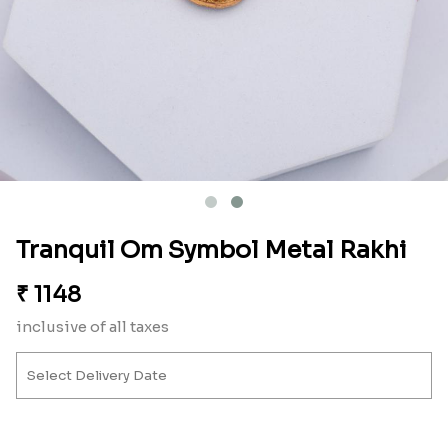
Tranquil Om Symbol Metal Rakhi
₹
1148
inclusive of all taxes