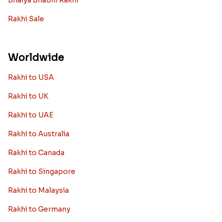
Bhaiya Bhabhi Rakhi
Rakhi Sale
Worldwide
Rakhi to USA
Rakhi to UK
Rakhi to UAE
Rakhi to Australia
Rakhi to Canada
Rakhi to Singapore
Rakhi to Malaysia
Rakhi to Germany