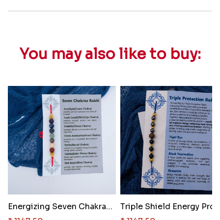
You may also like to buy:
Energizing Seven Chakras Heali..
Triple 