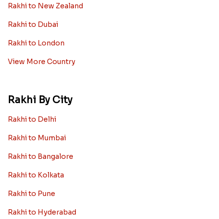
Rakhi to New Zealand
Rakhi to Dubai
Rakhi to London
View More Country
Rakhi By City
Rakhi to Delhi
Rakhi to Mumbai
Rakhi to Bangalore
Rakhi to Kolkata
Rakhi to Pune
Rakhi to Hyderabad