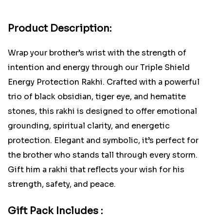
Product Description:
Wrap your brother’s wrist with the strength of
intention and energy through our Triple Shield
Energy Protection Rakhi. Crafted with a powerful
trio of black obsidian, tiger eye, and hematite
stones, this rakhi is designed to offer emotional
grounding, spiritual clarity, and energetic
protection. Elegant and symbolic, it’s perfect for
the brother who stands tall through every storm.
Gift him a rakhi that reflects your wish for his
strength, safety, and peace.
Gift Pack Includes :