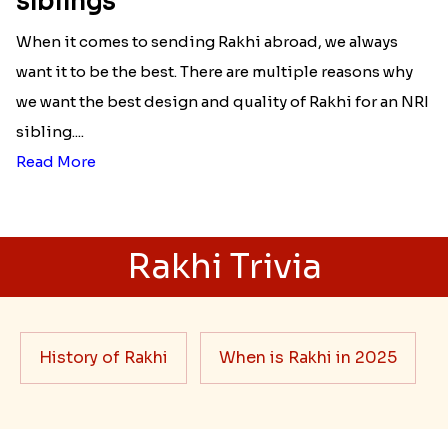
siblings
When it comes to sending Rakhi abroad, we always
want it to be the best. There are multiple reasons why
we want the best design and quality of Rakhi for an NRI
sibling....
Read More
Rakhi Trivia
History of Rakhi
When is Rakhi in 2025