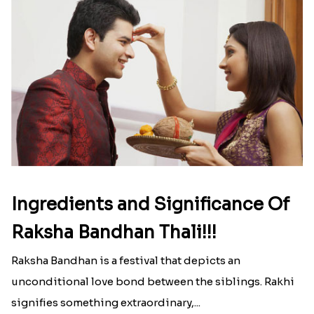
Ingredients and Significance Of
Raksha Bandhan Thali!!!
Raksha Bandhan is a festival that depicts an
unconditional love bond between the siblings. Rakhi
signifies something extraordinary,...