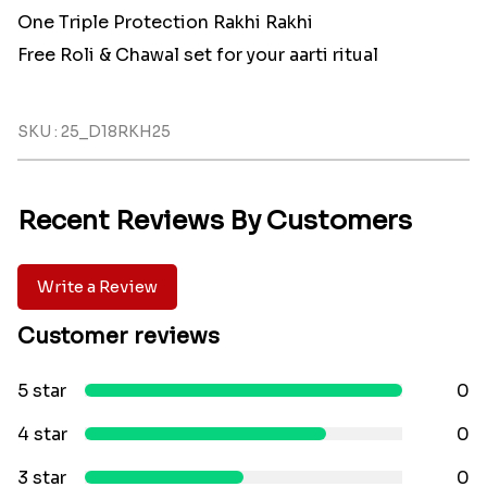
One Triple Protection Rakhi Rakhi
Free Roli & Chawal set for your aarti ritual
SKU : 25_D18RKH25
Recent Reviews By Customers
Write a Review
Customer reviews
5 star
0
4 star
0
3 star
0