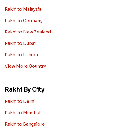
Rakhi to Malaysia
Rakhi to Germany
Rakhi to New Zealand
Rakhi to Dubai
Rakhi to London
View More Country
Rakhi By City
Rakhi to Delhi
Rakhi to Mumbai
Rakhi to Bangalore