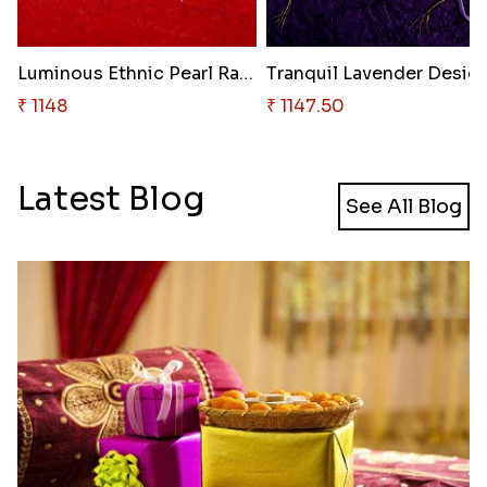
Luminous Ethnic Pearl Rakhi
₹ 1148
₹ 1147.50
Latest Blog
See All Blog