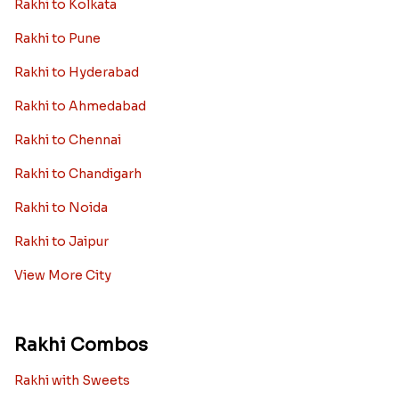
Rakhi to Kolkata
Rakhi to Pune
Rakhi to Hyderabad
Rakhi to Ahmedabad
Rakhi to Chennai
Rakhi to Chandigarh
Rakhi to Noida
Rakhi to Jaipur
View More City
Rakhi Combos
Rakhi with Sweets