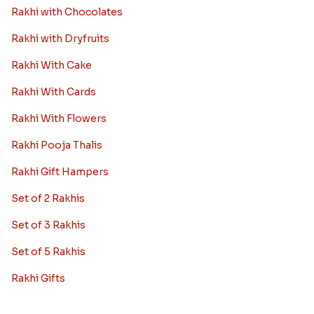
Rakhi with Chocolates
Rakhi with Dryfruits
Rakhi With Cake
Rakhi With Cards
Rakhi With Flowers
Rakhi Pooja Thalis
Rakhi Gift Hampers
Set of 2 Rakhis
Set of 3 Rakhis
Set of 5 Rakhis
Rakhi Gifts