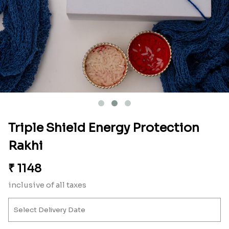
Triple Shield Energy Protection
Rakhi
₹
1148
inclusive of all taxes