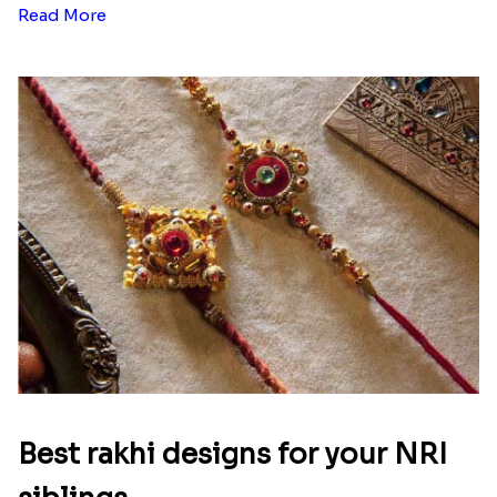
Read More
Best rakhi designs for your NRI