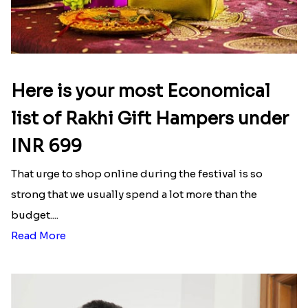
Here is your most Economical
list of Rakhi Gift Hampers under
INR 699
That urge to shop online during the festival is so
strong that we usually spend a lot more than the
budget....
Read More