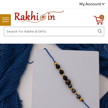
My Account
0