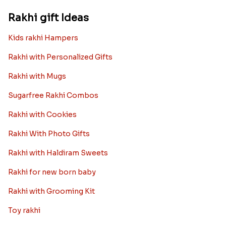
Rakhi gift Ideas
Kids rakhi Hampers
Rakhi with Personalized Gifts
Rakhi with Mugs
Sugarfree Rakhi Combos
Rakhi with Cookies
Rakhi With Photo Gifts
Rakhi with Haldiram Sweets
Rakhi for new born baby
Rakhi with Grooming Kit
Toy rakhi