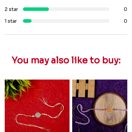
2 star
0
1 star
0
You may also like to buy: