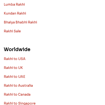
Lumba Rakhi
Kundan Rakhi
Bhaiya Bhabhi Rakhi
Rakhi Sale
Worldwide
Rakhi to USA
Rakhi to UK
Rakhi to UAE
Rakhi to Australia
Rakhi to Canada
Rakhi to Singapore