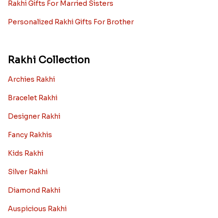
Rakhi Gifts For Married Sisters
Personalized Rakhi Gifts For Brother
Rakhi Collection
Archies Rakhi
Bracelet Rakhi
Designer Rakhi
Fancy Rakhis
Kids Rakhi
Silver Rakhi
Diamond Rakhi
Auspicious Rakhi