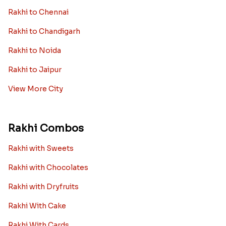
Rakhi to Chennai
Rakhi to Chandigarh
Rakhi to Noida
Rakhi to Jaipur
View More City
Rakhi Combos
Rakhi with Sweets
Rakhi with Chocolates
Rakhi with Dryfruits
Rakhi With Cake
Rakhi With Cards