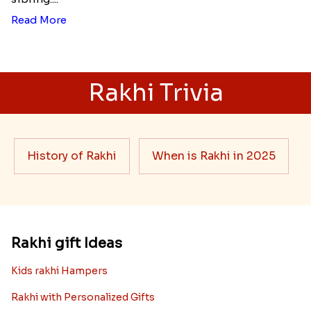
Read More
Rakhi Trivia
History of Rakhi
When is Rakhi in 2025
Rakhi gift Ideas
Kids rakhi Hampers
Rakhi with Personalized Gifts