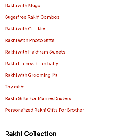
Rakhi with Mugs
Sugarfree Rakhi Combos
Rakhi with Cookies
Rakhi With Photo Gifts
Rakhi with Haldiram Sweets
Rakhi for new born baby
Rakhi with Grooming Kit
Toy rakhi
Rakhi Gifts For Married Sisters
Personalized Rakhi Gifts For Brother
Rakhi Collection