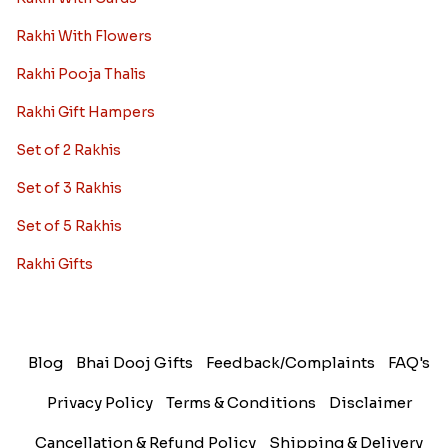
Rakhi With Flowers
Rakhi Pooja Thalis
Rakhi Gift Hampers
Set of 2 Rakhis
Set of 3 Rakhis
Set of 5 Rakhis
Rakhi Gifts
Blog
Bhai Dooj Gifts
Feedback/Complaints
FAQ's
Privacy Policy
Terms & Conditions
Disclaimer
Cancellation & Refund Policy
Shipping & Delivery