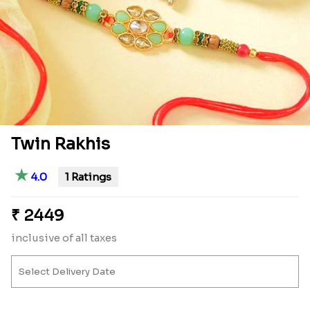
Twin Rakhis
★
4.0
1 Ratings
₹
2449
inclusive of all taxes