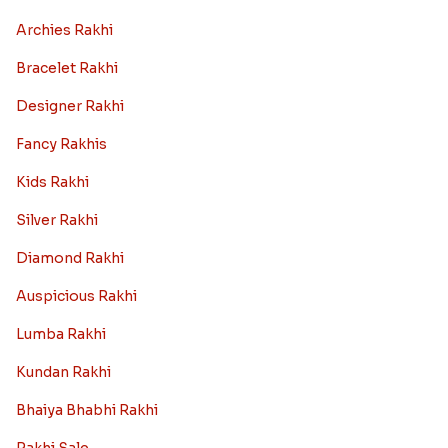
Archies Rakhi
Bracelet Rakhi
Designer Rakhi
Fancy Rakhis
Kids Rakhi
Silver Rakhi
Diamond Rakhi
Auspicious Rakhi
Lumba Rakhi
Kundan Rakhi
Bhaiya Bhabhi Rakhi