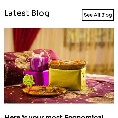
Latest Blog
See All Blog
Here is your most Economical