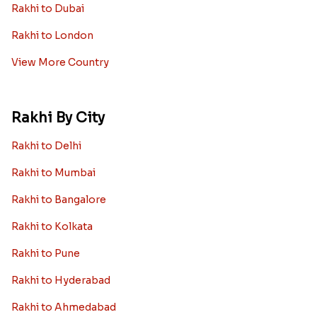
Rakhi to Dubai
Rakhi to London
View More Country
Rakhi By City
Rakhi to Delhi
Rakhi to Mumbai
Rakhi to Bangalore
Rakhi to Kolkata
Rakhi to Pune
Rakhi to Hyderabad
Rakhi to Ahmedabad