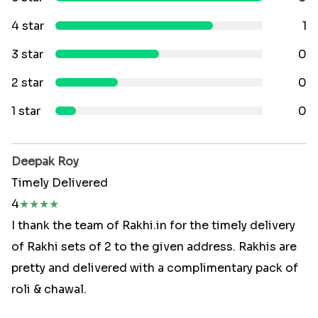
4 star
1
3 star
0
2 star
0
1 star
0
Deepak Roy
Timely Delivered
4
★
★
★
★
I thank the team of Rakhi.in for the timely delivery
of Rakhi sets of 2 to the given address. Rakhis are
pretty and delivered with a complimentary pack of
roli & chawal.