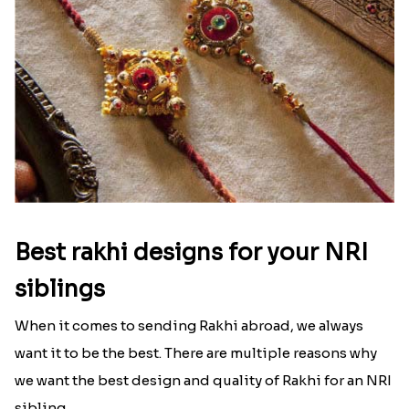
Best rakhi designs for your NRI
siblings
When it comes to sending Rakhi abroad, we always
want it to be the best. There are multiple reasons why
we want the best design and quality of Rakhi for an NRI
sibling....