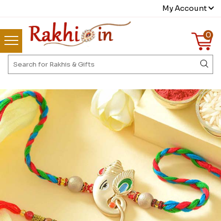
My Account
0