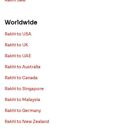
Rakhi Sale
Worldwide
Rakhi to USA
Rakhi to UK
Rakhi to UAE
Rakhi to Australia
Rakhi to Canada
Rakhi to Singapore
Rakhi to Malaysia
Rakhi to Germany
Rakhi to New Zealand