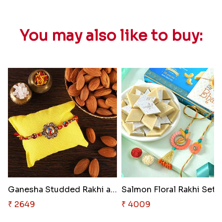
You may also like to buy:
Ganesha Studded Rakhi and Almo..
₹ 2649
₹ 4009