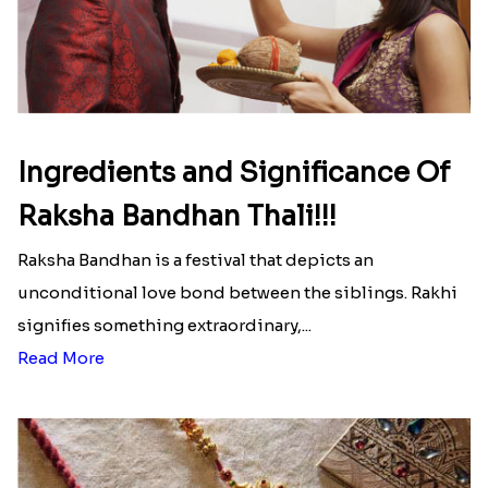
Ingredients and Significance Of
Raksha Bandhan Thali!!!
Raksha Bandhan is a festival that depicts an
unconditional love bond between the siblings. Rakhi
signifies something extraordinary,...
Read More