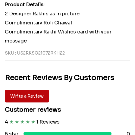
Product Details:
2 Designer Rakhis as in picture
Complimentary Roli Chawal
Complimentary Rakhi Wishes card with your
message
SKU : US2RKSO21072RKH22
Recent Reviews By Customers
Write a Review
Customer reviews
4
★
★
★
★
★
1 Reviews
5 star
0