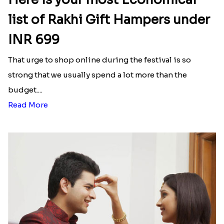
list of Rakhi Gift Hampers under
INR 699
That urge to shop online during the festival is so
strong that we usually spend a lot more than the
budget....
Read More