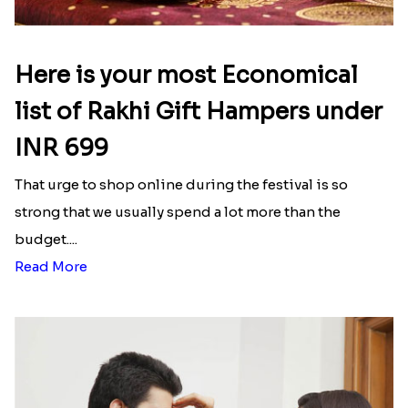
Here is your most Economical
list of Rakhi Gift Hampers under
INR 699
That urge to shop online during the festival is so
strong that we usually spend a lot more than the
budget....
Read More