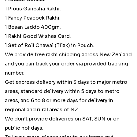
1 Pious Ganesha Rakhi.
1 Fancy Peacock Rakhi.
1 Besan Laddo 400gm.
1 Rakhi Good Wishes Card.
1 Set of Roli Chawal (Tilak) in Pouch.
We provide free rakhi shipping across New Zealand
and you can track your order via provided tracking
number.
Get express delivery within 3 days to major metro
areas, standard delivery within 5 days to metro
areas, and 6 to 8 or more days for delivery in
regional and rural areas of NZ.
We don’t provide deliveries on SAT, SUN or on
public holidays.