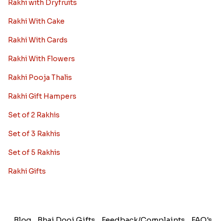
Rakhi with Dryfruits
Rakhi With Cake
Rakhi With Cards
Rakhi With Flowers
Rakhi Pooja Thalis
Rakhi Gift Hampers
Set of 2 Rakhis
Set of 3 Rakhis
Set of 5 Rakhis
Rakhi Gifts
Blog
Bhai Dooj Gifts
Feedback/Complaints
FAQ's