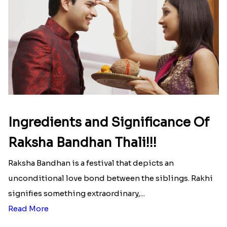
Ingredients and Significance Of
Raksha Bandhan Thali!!!
Raksha Bandhan is a festival that depicts an
unconditional love bond between the siblings. Rakhi
signifies something extraordinary,...
Read More