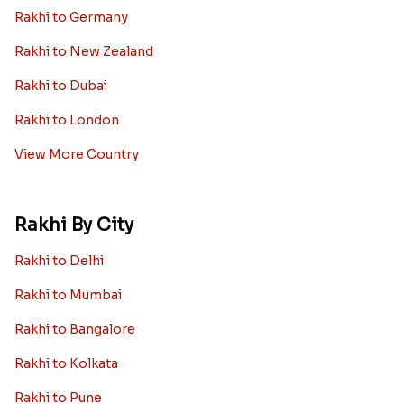
Rakhi to Germany
Rakhi to New Zealand
Rakhi to Dubai
Rakhi to London
View More Country
Rakhi By City
Rakhi to Delhi
Rakhi to Mumbai
Rakhi to Bangalore
Rakhi to Kolkata
Rakhi to Pune