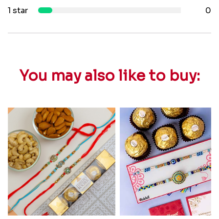
1 star
0
You may also like to buy: