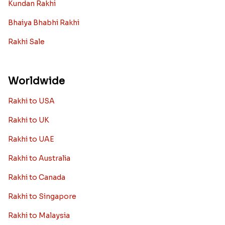
Kundan Rakhi
Bhaiya Bhabhi Rakhi
Rakhi Sale
Worldwide
Rakhi to USA
Rakhi to UK
Rakhi to UAE
Rakhi to Australia
Rakhi to Canada
Rakhi to Singapore
Rakhi to Malaysia