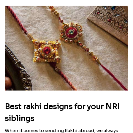
Best rakhi designs for your NRI
siblings
When it comes to sending Rakhi abroad, we always