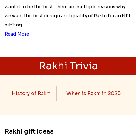
want it to be the best. There are multiple reasons why
we want the best design and quality of Rakhi for an NRI
sibling....
Read More
Rakhi Trivia
History of Rakhi
When is Rakhi in 2025
Rakhi gift Ideas