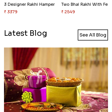
3 Designer Rakhi Hamper
Two Bhai Rak
₹ 3379
₹ 2549
Latest Blog
See All Blog