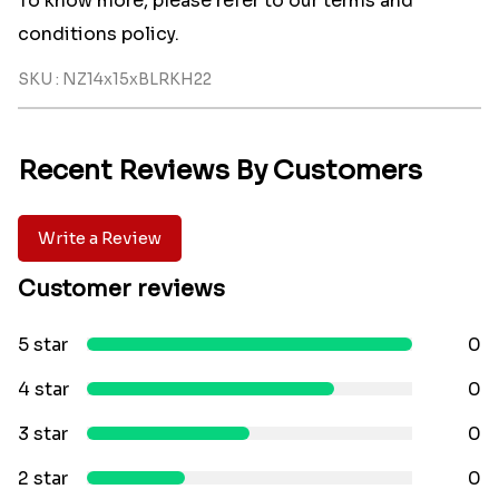
To know more, please refer to our terms and
conditions policy.
SKU : NZ14x15xBLRKH22
Recent Reviews By Customers
Write a Review
Customer reviews
5 star
0
4 star
0
3 star
0
2 star
0