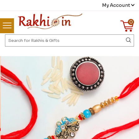
My Account
0