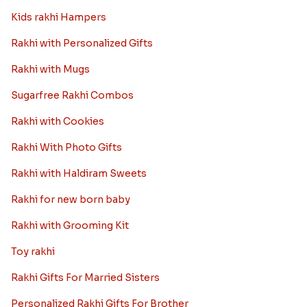
Kids rakhi Hampers
Rakhi with Personalized Gifts
Rakhi with Mugs
Sugarfree Rakhi Combos
Rakhi with Cookies
Rakhi With Photo Gifts
Rakhi with Haldiram Sweets
Rakhi for new born baby
Rakhi with Grooming Kit
Toy rakhi
Rakhi Gifts For Married Sisters
Personalized Rakhi Gifts For Brother