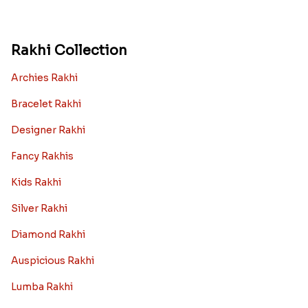
Rakhi Collection
Archies Rakhi
Bracelet Rakhi
Designer Rakhi
Fancy Rakhis
Kids Rakhi
Silver Rakhi
Diamond Rakhi
Auspicious Rakhi
Lumba Rakhi