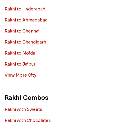
Rakhi to Hyderabad
Rakhi to Ahmedabad
Rakhi to Chennai
Rakhi to Chandigarh
Rakhi to Noida
Rakhi to Jaipur
View More City
Rakhi Combos
Rakhi with Sweets
Rakhi with Chocolates