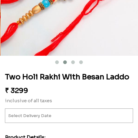
Two Holi Rakhi With Besan Laddo
₹
3299
inclusive of all taxes
Product Details: