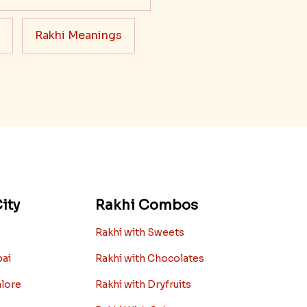
Rakhi Meanings
ity
Rakhi Combos
Rakhi with Sweets
bai
Rakhi with Chocolates
alore
Rakhi with Dryfruits