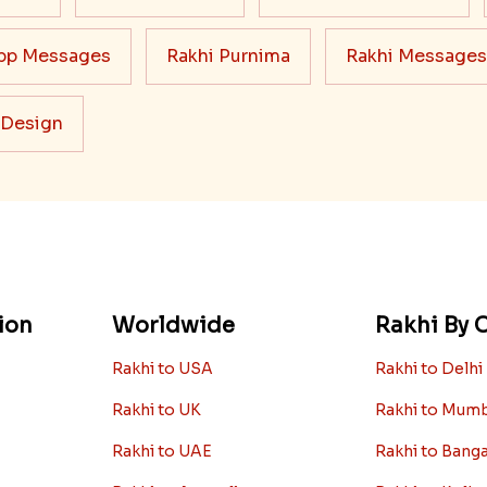
pp Messages
Rakhi Purnima
Rakhi Messages
 Design
ion
Worldwide
Rakhi By C
Rakhi to USA
Rakhi to Delhi
Rakhi to UK
Rakhi to Mum
Rakhi to UAE
Rakhi to Bang