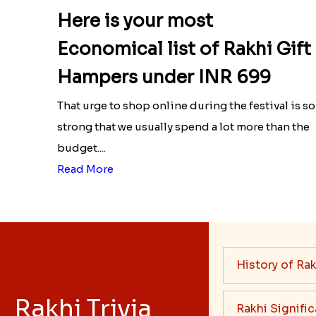
Here is your most
Economical list of Rakhi Gift
Hampers under INR 699
That urge to shop online during the festival is so
strong that we usually spend a lot more than the
budget....
Read More
History of Rak
Rakhi Trivia
Rakhi Signifi