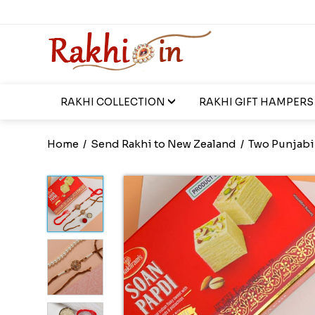
RAKHI COLLECTION
RAKHI GIFT HAMPERS
Home
/
Send Rakhi to New Zealand
/
Two Punjabi