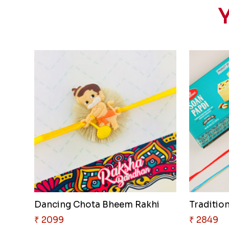
Y
Dancing Chota Bheem Rakhi
Traditio
₹ 2099
₹ 2849