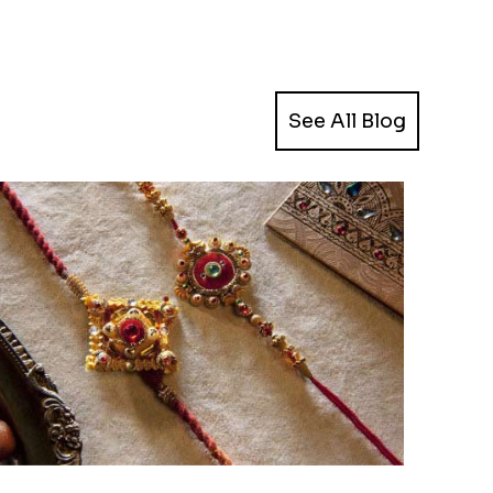
See All Blog