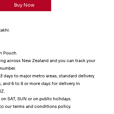
Rakhi.
in Pouch.
ping across New Zealand and you can track your
 number.
 3 days to major metro areas, standard delivery
, and 6 to 8 or more days for delivery in
NZ.
 on SAT, SUN or on public holidays.
to our terms and conditions policy.