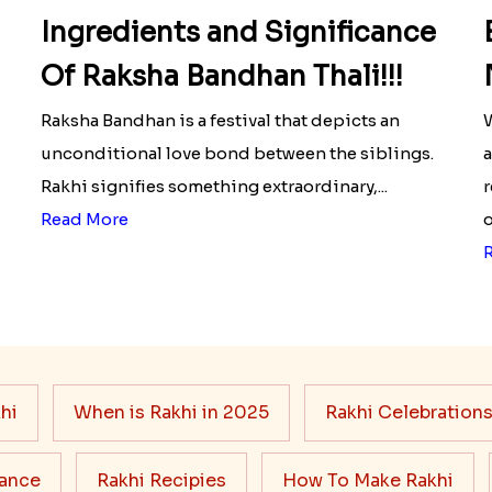
Ingredients and Significance
Of Raksha Bandhan Thali!!!
Raksha Bandhan is a festival that depicts an
W
unconditional love bond between the siblings.
a
Rakhi signifies something extraordinary,...
r
Read More
o
hi
When is Rakhi in 2025
Rakhi Celebration
cance
Rakhi Recipies
How To Make Rakhi