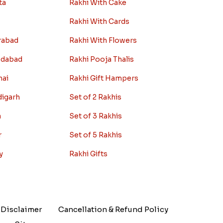
ta
Rakhi With Cake
Rakhi With Cards
rabad
Rakhi With Flowers
edabad
Rakhi Pooja Thalis
nai
Rakhi Gift Hampers
digarh
Set of 2 Rakhis
a
Set of 3 Rakhis
r
Set of 5 Rakhis
y
Rakhi Gifts
Disclaimer
Cancellation & Refund Policy