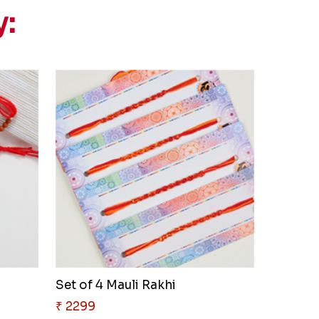
y:
Set of 4 Mauli Rakhi
₹ 2299