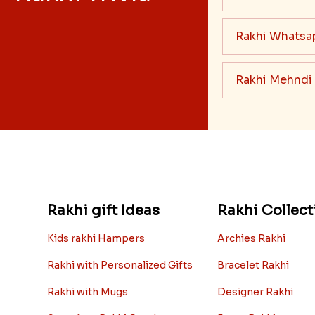
Rakhi Whatsa
Rakhi Mehndi
Rakhi gift Ideas
Rakhi Collect
Kids rakhi Hampers
Archies Rakhi
Rakhi with Personalized Gifts
Bracelet Rakhi
Rakhi with Mugs
Designer Rakhi