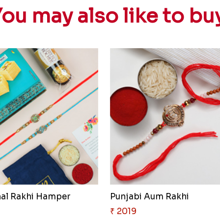
ou may also like to bu
nal Rakhi Hamper
Punjabi Aum Rakhi
₹ 2019