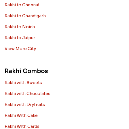
Rakhi to Chennai
Rakhi to Chandigarh
Rakhi to Noida
Rakhi to Jaipur
View More City
Rakhi Combos
Rakhi with Sweets
Rakhi with Chocolates
Rakhi with Dryfruits
Rakhi With Cake
Rakhi With Cards