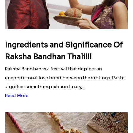
Ingredients and Significance Of
Raksha Bandhan Thali!!!
Raksha Bandhan is a festival that depicts an
unconditional love bond between the siblings. Rakhi
signifies something extraordinary,...
Read More