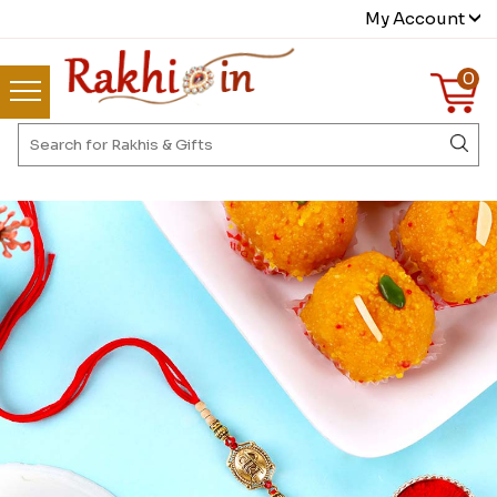
My Account
0