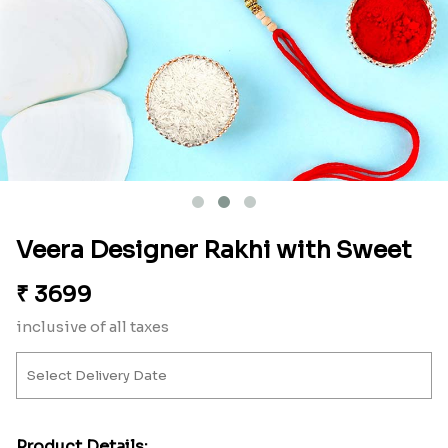
Veera Designer Rakhi with Sweet
₹
3699
inclusive of all taxes
Product Details: