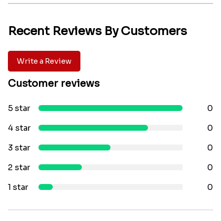
Recent Reviews By Customers
Write a Review
Customer reviews
5 star
0
4 star
0
3 star
0
2 star
0
1 star
0