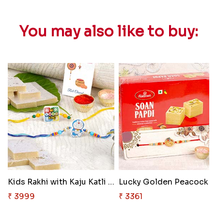
You may also like to buy:
Kids Rakhi with Kaju Katli Swe..
Lucky G
₹ 3999
₹ 3361