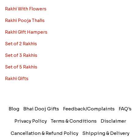
Rakhi With Flowers
Rakhi Pooja Thalis
Rakhi Gift Hampers
Set of 2 Rakhis
Set of 3 Rakhis
Set of 5 Rakhis
Rakhi Gifts
Blog
Bhai Dooj Gifts
Feedback/Complaints
FAQ's
Privacy Policy
Terms & Conditions
Disclaimer
Cancellation & Refund Policy
Shipping & Delivery