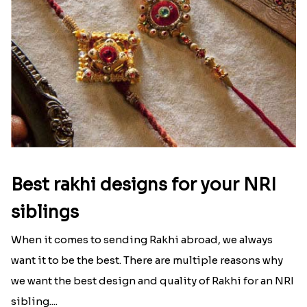
Best rakhi designs for your NRI
siblings
When it comes to sending Rakhi abroad, we always
want it to be the best. There are multiple reasons why
we want the best design and quality of Rakhi for an NRI
sibling....