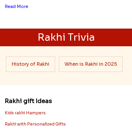
Read More
Rakhi Trivia
History of Rakhi
When is Rakhi in 2025
Rakhi gift Ideas
Kids rakhi Hampers
Rakhi with Personalized Gifts