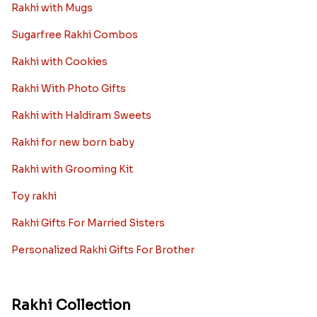
Rakhi with Mugs
Sugarfree Rakhi Combos
Rakhi with Cookies
Rakhi With Photo Gifts
Rakhi with Haldiram Sweets
Rakhi for new born baby
Rakhi with Grooming Kit
Toy rakhi
Rakhi Gifts For Married Sisters
Personalized Rakhi Gifts For Brother
Rakhi Collection