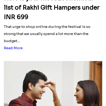
list of Rakhi Gift Hampers under
INR 699
That urge to shop online during the festival is so
strong that we usually spend a lot more than the
budget....
Read More