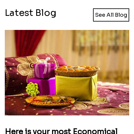
Latest Blog
See All Blog
Here is your most Economical