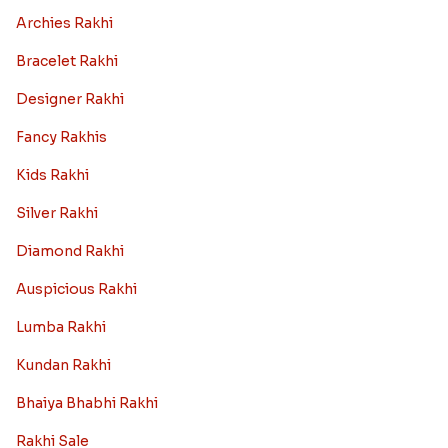
Archies Rakhi
Bracelet Rakhi
Designer Rakhi
Fancy Rakhis
Kids Rakhi
Silver Rakhi
Diamond Rakhi
Auspicious Rakhi
Lumba Rakhi
Kundan Rakhi
Bhaiya Bhabhi Rakhi
Rakhi Sale