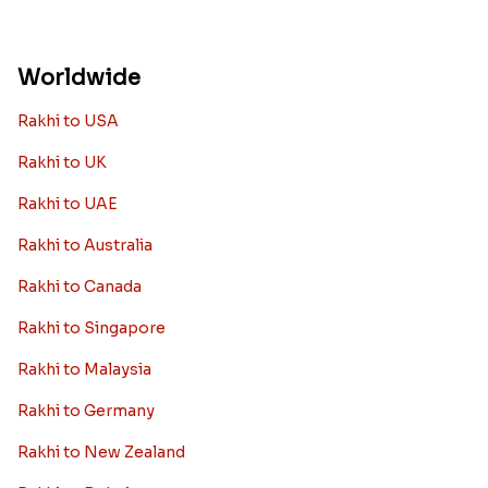
Worldwide
Rakhi to USA
Rakhi to UK
Rakhi to UAE
Rakhi to Australia
Rakhi to Canada
Rakhi to Singapore
Rakhi to Malaysia
Rakhi to Germany
Rakhi to New Zealand