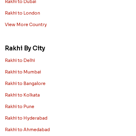
Rakhi to Dubai
Rakhi to London
View More Country
Rakhi By City
Rakhi to Delhi
Rakhi to Mumbai
Rakhi to Bangalore
Rakhi to Kolkata
Rakhi to Pune
Rakhi to Hyderabad
Rakhi to Ahmedabad