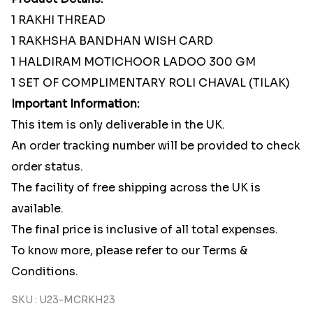
1 RAKHI THREAD
1 RAKHSHA BANDHAN WISH CARD
1 HALDIRAM MOTICHOOR LADOO 300 GM
1 SET OF COMPLIMENTARY ROLI CHAVAL (TILAK)
Important Information:
This item is only deliverable in the UK.
An order tracking number will be provided to check
order status.
The facility of free shipping across the UK is
available.
The final price is inclusive of all total expenses.
To know more, please refer to our Terms &
Conditions.
SKU : U23-MCRKH23