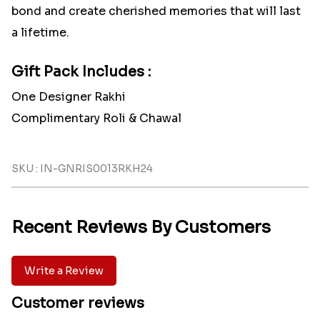
bond and create cherished memories that will last
a lifetime.
Gift Pack Includes :
One Designer Rakhi
Complimentary Roli & Chawal
SKU : IN-GNRIS0013RKH24
Recent Reviews By Customers
Write a Review
Customer reviews