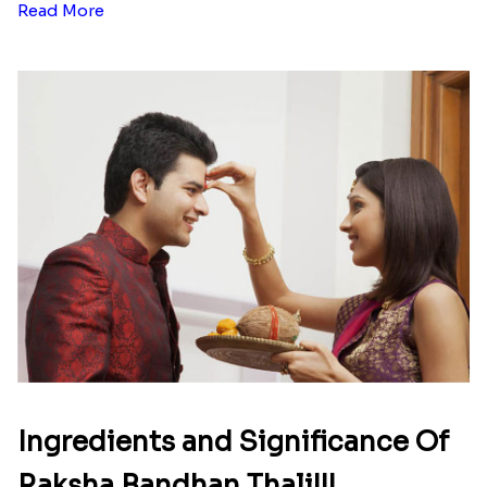
Read More
Ingredients and Significance Of
Raksha Bandhan Thali!!!