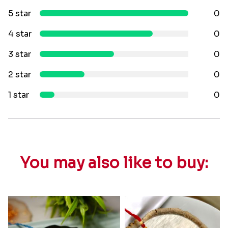
5 star
0
4 star
0
3 star
0
2 star
0
1 star
0
You may also like to buy: