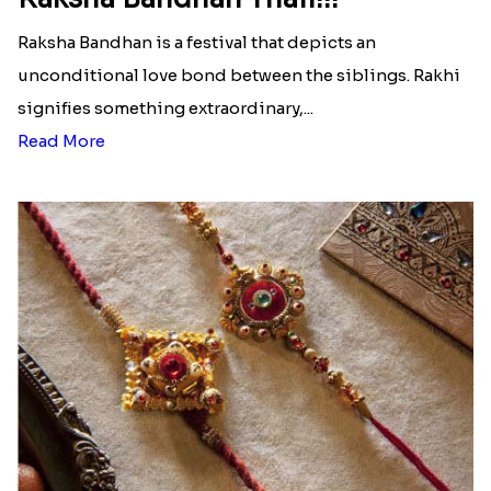
Raksha Bandhan is a festival that depicts an
unconditional love bond between the siblings. Rakhi
signifies something extraordinary,...
Read More