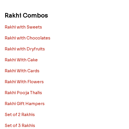
Rakhi Combos
Rakhi with Sweets
Rakhi with Chocolates
Rakhi with Dryfruits
Rakhi With Cake
Rakhi With Cards
Rakhi With Flowers
Rakhi Pooja Thalis
Rakhi Gift Hampers
Set of 2 Rakhis
Set of 3 Rakhis