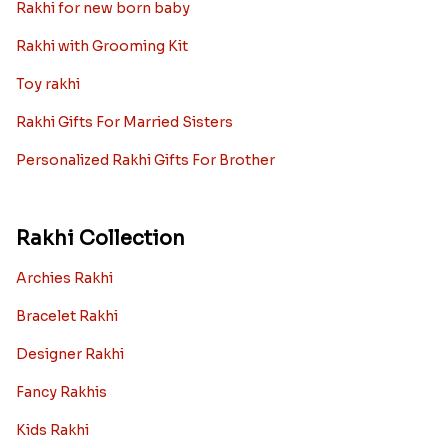
Rakhi for new born baby
Rakhi with Grooming Kit
Toy rakhi
Rakhi Gifts For Married Sisters
Personalized Rakhi Gifts For Brother
Rakhi Collection
Archies Rakhi
Bracelet Rakhi
Designer Rakhi
Fancy Rakhis
Kids Rakhi