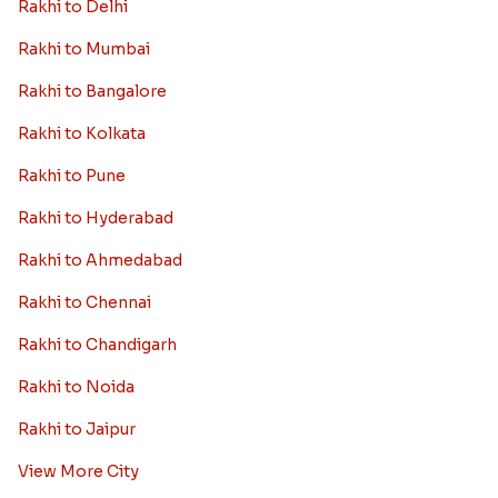
Rakhi to Delhi
Rakhi to Mumbai
Rakhi to Bangalore
Rakhi to Kolkata
Rakhi to Pune
Rakhi to Hyderabad
Rakhi to Ahmedabad
Rakhi to Chennai
Rakhi to Chandigarh
Rakhi to Noida
Rakhi to Jaipur
View More City