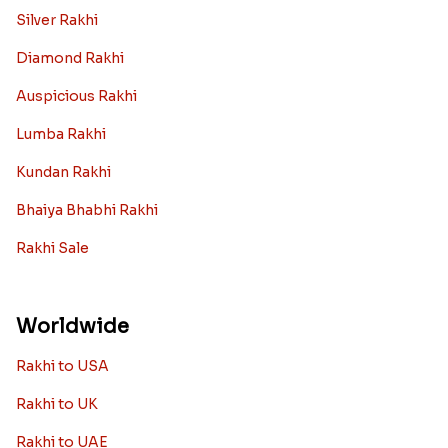
Silver Rakhi
Diamond Rakhi
Auspicious Rakhi
Lumba Rakhi
Kundan Rakhi
Bhaiya Bhabhi Rakhi
Rakhi Sale
Worldwide
Rakhi to USA
Rakhi to UK
Rakhi to UAE