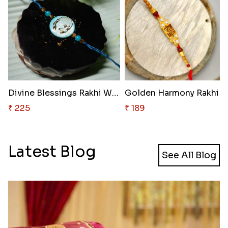
Divine Blessings Rakhi Wonder
₹ 225
₹ 189
Latest Blog
See All Blog