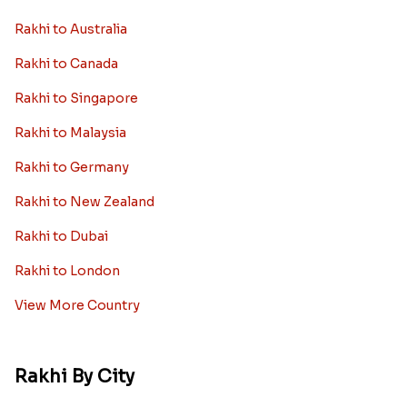
Rakhi to Australia
Rakhi to Canada
Rakhi to Singapore
Rakhi to Malaysia
Rakhi to Germany
Rakhi to New Zealand
Rakhi to Dubai
Rakhi to London
View More Country
Rakhi By City