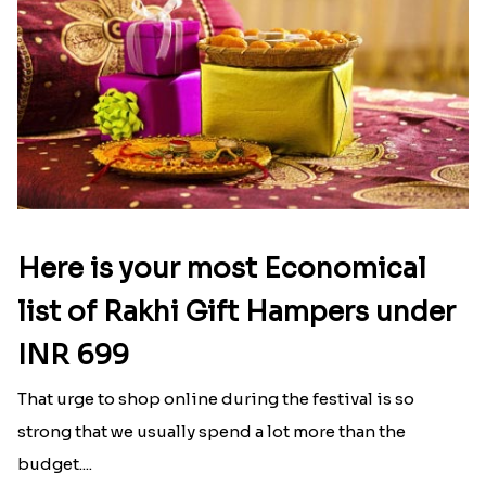
Here is your most Economical
list of Rakhi Gift Hampers under
INR 699
That urge to shop online during the festival is so
strong that we usually spend a lot more than the
budget....