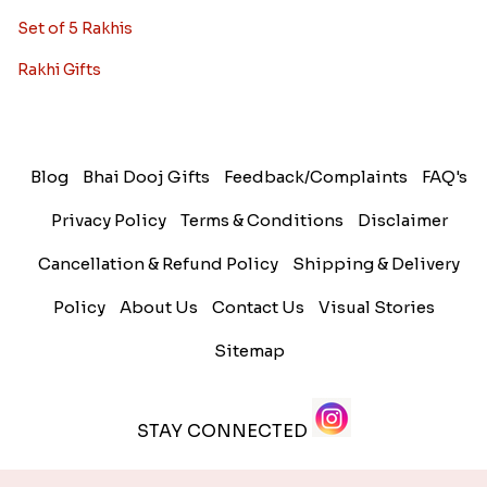
Set of 5 Rakhis
Rakhi Gifts
Blog
Bhai Dooj Gifts
Feedback/Complaints
FAQ's
Privacy Policy
Terms & Conditions
Disclaimer
Cancellation & Refund Policy
Shipping & Delivery
Policy
About Us
Contact Us
Visual Stories
Sitemap
STAY CONNECTED