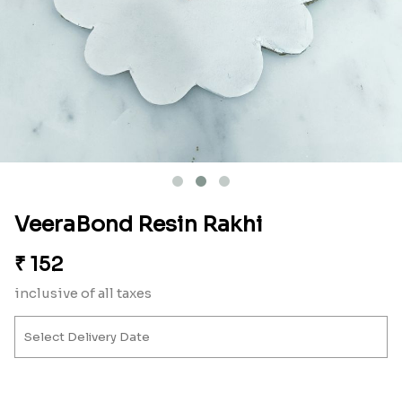
VeeraBond Resin Rakhi
₹
152
inclusive of all taxes