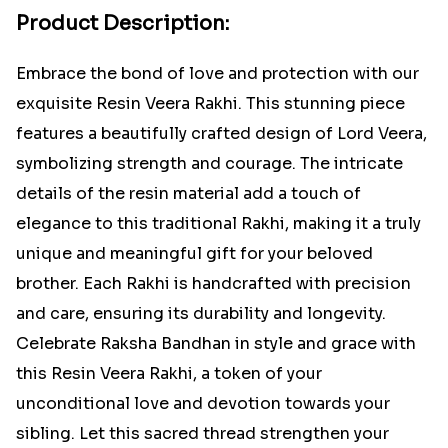
Product Description:
Embrace the bond of love and protection with our
exquisite Resin Veera Rakhi. This stunning piece
features a beautifully crafted design of Lord Veera,
symbolizing strength and courage. The intricate
details of the resin material add a touch of
elegance to this traditional Rakhi, making it a truly
unique and meaningful gift for your beloved
brother. Each Rakhi is handcrafted with precision
and care, ensuring its durability and longevity.
Celebrate Raksha Bandhan in style and grace with
this Resin Veera Rakhi, a token of your
unconditional love and devotion towards your
sibling. Let this sacred thread strengthen your