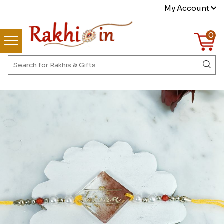
My Account
0