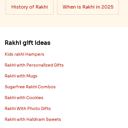
History of Rakhi
When is Rakhi in 2025
Rakhi gift Ideas
Kids rakhi Hampers
Rakhi with Personalized Gifts
Rakhi with Mugs
Sugarfree Rakhi Combos
Rakhi with Cookies
Rakhi With Photo Gifts
Rakhi with Haldiram Sweets