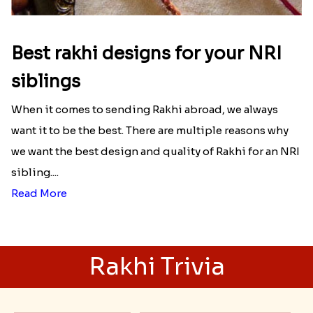
Best rakhi designs for your NRI
siblings
When it comes to sending Rakhi abroad, we always
want it to be the best. There are multiple reasons why
we want the best design and quality of Rakhi for an NRI
sibling....
Read More
Rakhi Trivia