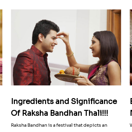
Ingredients and Significance
Of Raksha Bandhan Thali!!!
Raksha Bandhan is a festival that depicts an
W