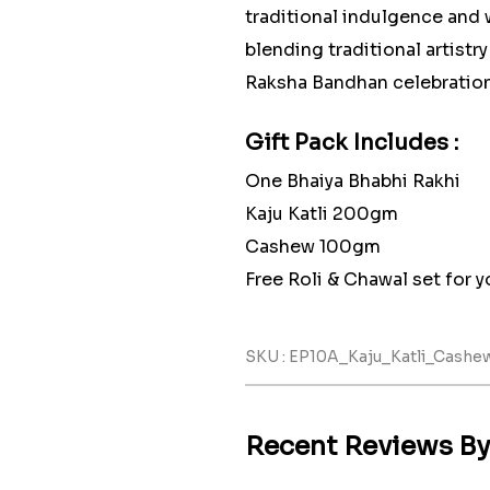
traditional indulgence and 
blending traditional artistr
Raksha Bandhan celebration
Gift Pack Includes :
One Bhaiya Bhabhi Rakhi
Kaju Katli 200gm
Cashew 100gm
Free Roli & Chawal set for yo
SKU : EP10A_Kaju_Katli_Cash
Recent Reviews B