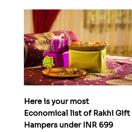
Here is your most
Economical list of Rakhi Gift
Hampers under INR 699