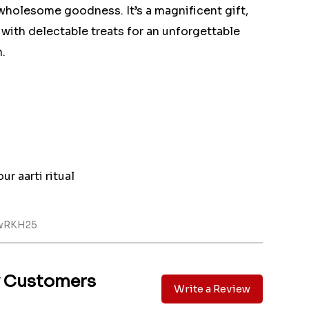
wholesome goodness. It’s a magnificent gift,
y with delectable treats for an unforgettable
.
ur aarti ritual
ewRKH25
y Customers
Write a Review