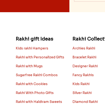
Rakhi gift Ideas
Rakhi Collect
Kids rakhi Hampers
Archies Rakhi
Rakhi with Personalized Gifts
Bracelet Rakhi
Rakhi with Mugs
Designer Rakhi
Sugarfree Rakhi Combos
Fancy Rakhis
Rakhi with Cookies
Kids Rakhi
Rakhi With Photo Gifts
Silver Rakhi
Rakhi with Haldiram Sweets
Diamond Rakhi