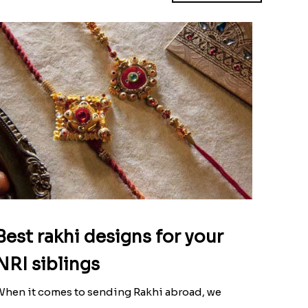
Best rakhi designs for your
NRI siblings
hen it comes to sending Rakhi abroad, we