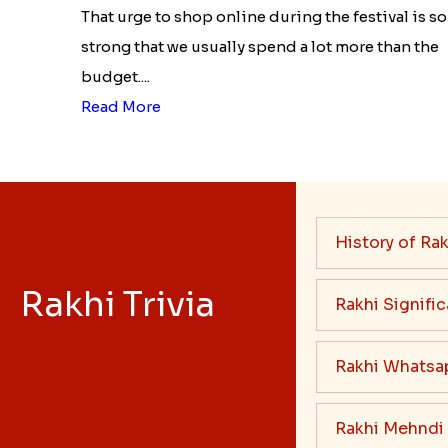
That urge to shop online during the festival is so
strong that we usually spend a lot more than the
budget....
Read More
History of Rak
Rakhi Trivia
Rakhi Signifi
Rakhi Whatsa
Rakhi Mehndi