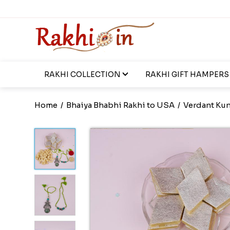
RAKHI COLLECTION
RAKHI GIFT HAMPERS
Home
/
Bhaiya Bhabhi Rakhi to USA
/
Verdant Kun