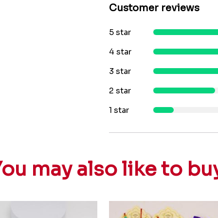
Customer reviews
5 star
4 star
3 star
2 star
1 star
ou may also like to bu