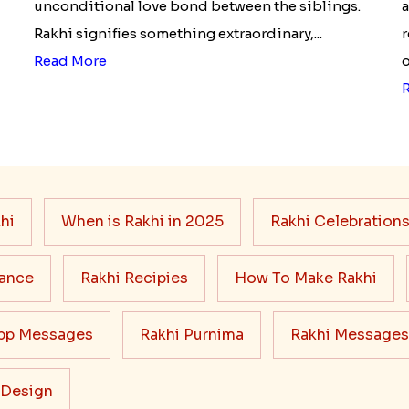
unconditional love bond between the siblings.
a
Rakhi signifies something extraordinary,...
r
Read More
o
hi
When is Rakhi in 2025
Rakhi Celebration
cance
Rakhi Recipies
How To Make Rakhi
pp Messages
Rakhi Purnima
Rakhi Messages
 Design