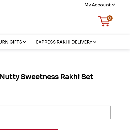
My Account
0
URN GIFTS
EXPRESS RAKHI DELIVERY
Nutty Sweetness Rakhi Set