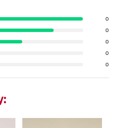
0
0
0
0
0
y: