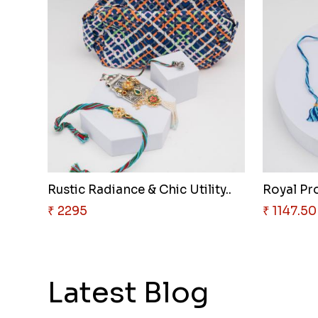
Rustic Radiance & Chic Utility..
Royal Pro
₹ 2295
₹ 1147.50
Latest Blog