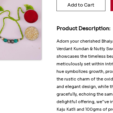
Product Description:
Adorn your cherished Bhaiy
Verdant Kundan & Nutty Swe
showcases the timeless be
meticulously set within int
hue symbolizes growth, pro
the rustic charm of the oxid
and elegant design, while 
gracefully, echoing the sam
delightful offering, we''ve
Kaju Katli and 100gms of p