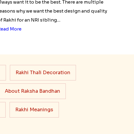
lways want it to be the best. There are multiple
easons why we want the best design and quality
f Rakhi for an NRI sibling....
Read More
s
Rakhi Thali Decoration
About Raksha Bandhan
Rakhi Meanings