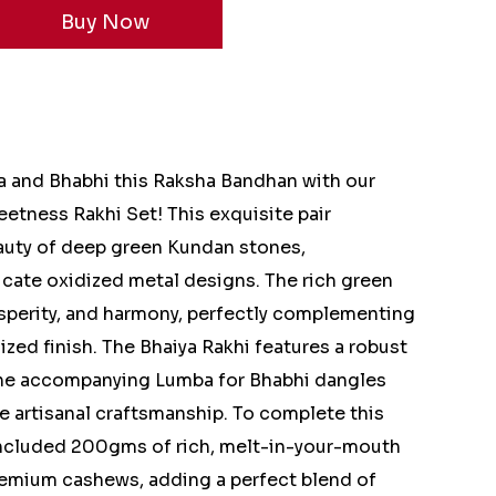
a and Bhabhi this Raksha Bandhan with our
etness Rakhi Set! This exquisite pair
auty of deep green Kundan stones,
ricate oxidized metal designs. The rich green
sperity, and harmony, perfectly complementing
ized finish. The Bhaiya Rakhi features a robust
the accompanying Lumba for Bhabhi dangles
e artisanal craftsmanship. To complete this
 included 200gms of rich, melt-in-your-mouth
remium cashews, adding a perfect blend of