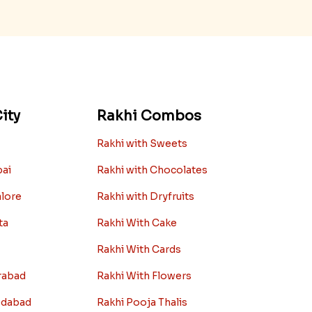
ity
Rakhi Combos
Rakhi with Sweets
bai
Rakhi with Chocolates
alore
Rakhi with Dryfruits
ta
Rakhi With Cake
Rakhi With Cards
rabad
Rakhi With Flowers
edabad
Rakhi Pooja Thalis