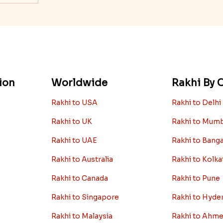
ion
Worldwide
Rakhi By C
Rakhi to USA
Rakhi to Delhi
Rakhi to UK
Rakhi to Mum
Rakhi to UAE
Rakhi to Bang
Rakhi to Australia
Rakhi to Kolka
Rakhi to Canada
Rakhi to Pune
Rakhi to Singapore
Rakhi to Hyde
Rakhi to Malaysia
Rakhi to Ahm