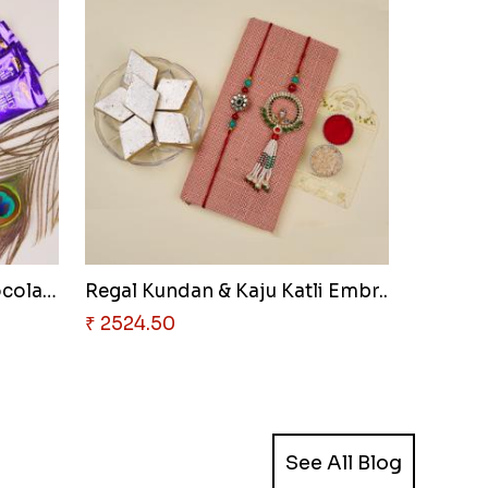
Designer Duo & Nutty Chocolate..
Regal Kundan & Kaju Katli Embr..
₹ 2524.50
See All Blog