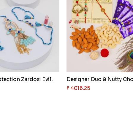
tection Zardosi Evil ..
₹ 4016.25