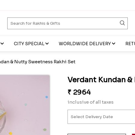
CITY SPECIAL
WORLDWIDE DELIVERY
RET
dan & Nutty Sweetness Rakhi Set
Verdant Kundan & 
₹
2964
inclusive of all taxes