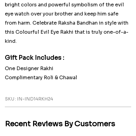
bright colors and powerful symbolism of the evil
eye watch over your brother and keep him safe
from harm. Celebrate Raksha Bandhan in style with
this Colourful Evil Eye Rakhi that is truly one-of-a-
kind.
Gift Pack Includes :
One Designer Rakhi
Complimentary Roli & Chawal
SKU : IN-IND14RKH24
Recent Reviews By Customers