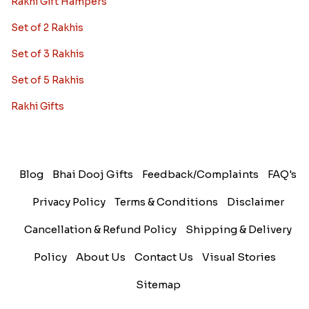
Rakhi Gift Hampers
Set of 2 Rakhis
Set of 3 Rakhis
Set of 5 Rakhis
Rakhi Gifts
Blog
Bhai Dooj Gifts
Feedback/Complaints
FAQ's
Privacy Policy
Terms & Conditions
Disclaimer
Cancellation & Refund Policy
Shipping & Delivery
Policy
About Us
Contact Us
Visual Stories
Sitemap