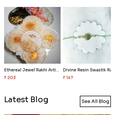
Ethereal Jewel Rakhi Artistry
Divine Resin Swastik Rak
₹ 203
₹ 147
Latest Blog
See All Blog