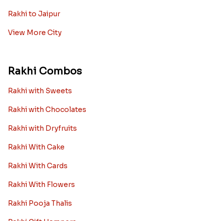
Rakhi to Jaipur
View More City
Rakhi Combos
Rakhi with Sweets
Rakhi with Chocolates
Rakhi with Dryfruits
Rakhi With Cake
Rakhi With Cards
Rakhi With Flowers
Rakhi Pooja Thalis