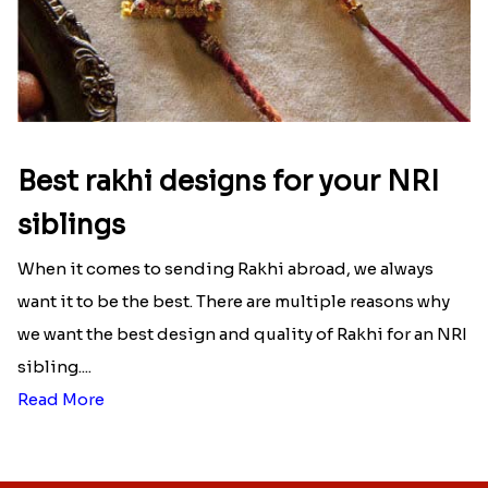
Best rakhi designs for your NRI
siblings
When it comes to sending Rakhi abroad, we always
want it to be the best. There are multiple reasons why
we want the best design and quality of Rakhi for an NRI
sibling....
Read More