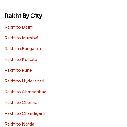
Rakhi By City
Rakhi to Delhi
Rakhi to Mumbai
Rakhi to Bangalore
Rakhi to Kolkata
Rakhi to Pune
Rakhi to Hyderabad
Rakhi to Ahmedabad
Rakhi to Chennai
Rakhi to Chandigarh
Rakhi to Noida