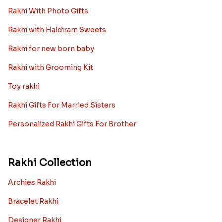
Rakhi With Photo Gifts
Rakhi with Haldiram Sweets
Rakhi for new born baby
Rakhi with Grooming Kit
Toy rakhi
Rakhi Gifts For Married Sisters
Personalized Rakhi Gifts For Brother
Rakhi Collection
Archies Rakhi
Bracelet Rakhi
Designer Rakhi