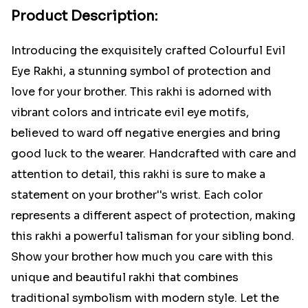
Product Description:
Introducing the exquisitely crafted Colourful Evil
Eye Rakhi, a stunning symbol of protection and
love for your brother. This rakhi is adorned with
vibrant colors and intricate evil eye motifs,
believed to ward off negative energies and bring
good luck to the wearer. Handcrafted with care and
attention to detail, this rakhi is sure to make a
statement on your brother''s wrist. Each color
represents a different aspect of protection, making
this rakhi a powerful talisman for your sibling bond.
Show your brother how much you care with this
unique and beautiful rakhi that combines
traditional symbolism with modern style. Let the