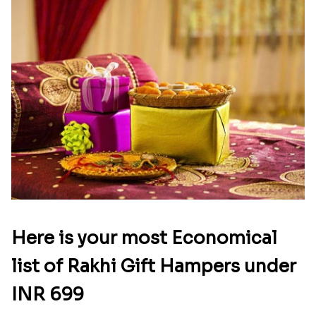
Here is your most Economical
list of Rakhi Gift Hampers under
INR 699