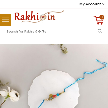
My Account
0