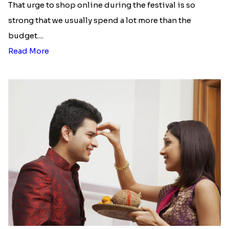
That urge to shop online during the festival is so
strong that we usually spend a lot more than the
budget....
Read More