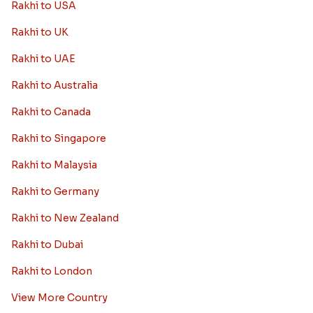
Rakhi to USA
Rakhi to UK
Rakhi to UAE
Rakhi to Australia
Rakhi to Canada
Rakhi to Singapore
Rakhi to Malaysia
Rakhi to Germany
Rakhi to New Zealand
Rakhi to Dubai
Rakhi to London
View More Country