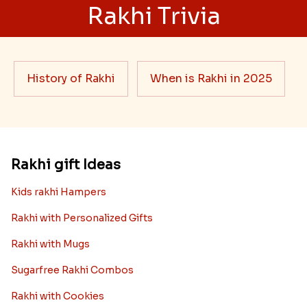
Rakhi Trivia
History of Rakhi
When is Rakhi in 2025
Rakhi gift Ideas
Kids rakhi Hampers
Rakhi with Personalized Gifts
Rakhi with Mugs
Sugarfree Rakhi Combos
Rakhi with Cookies