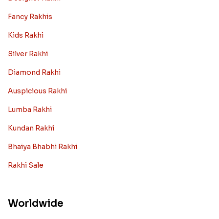
Fancy Rakhis
Kids Rakhi
Silver Rakhi
Diamond Rakhi
Auspicious Rakhi
Lumba Rakhi
Kundan Rakhi
Bhaiya Bhabhi Rakhi
Rakhi Sale
Worldwide