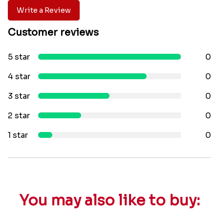
Write a Review
Customer reviews
5 star
0
4 star
0
3 star
0
2 star
0
1 star
0
You may also like to buy: