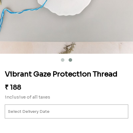
Vibrant Gaze Protection Thread
₹
188
inclusive of all taxes