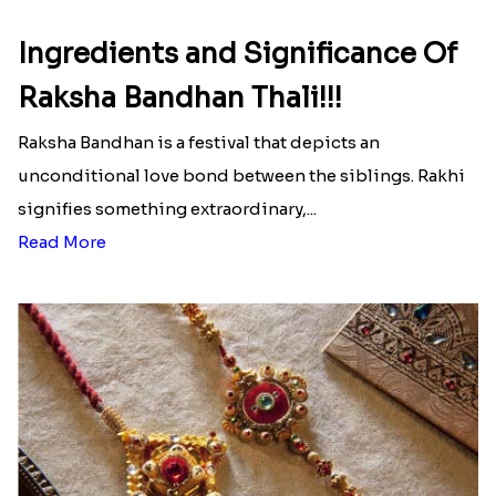
Ingredients and Significance Of
Raksha Bandhan Thali!!!
Raksha Bandhan is a festival that depicts an
unconditional love bond between the siblings. Rakhi
signifies something extraordinary,...
Read More