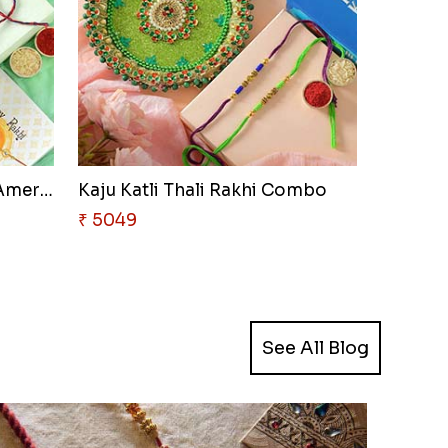
Chocolates with Captain Americ..
Kaju Katli Thali Rakhi Combo
₹ 5049
See All Blog