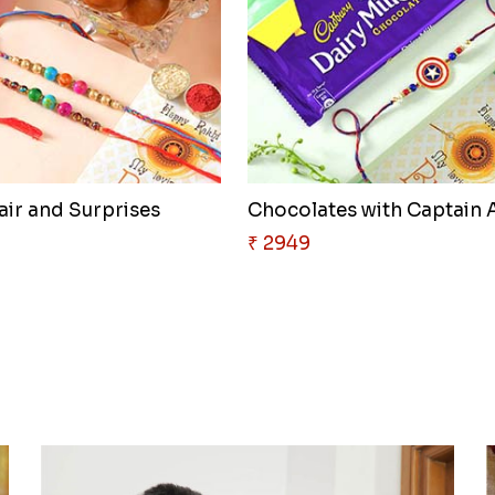
air and Surprises
₹ 2949