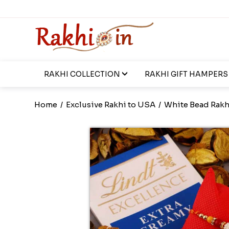
RAKHI COLLECTION
RAKHI GIFT HAMPERS
Home
/
Exclusive Rakhi to USA
/
White Bead Rakhi