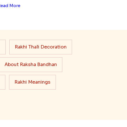
Read More
s
Rakhi Thali Decoration
About Raksha Bandhan
Rakhi Meanings