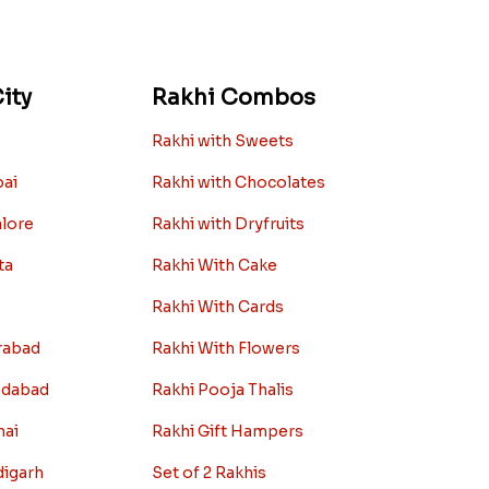
ity
Rakhi Combos
Rakhi with Sweets
bai
Rakhi with Chocolates
alore
Rakhi with Dryfruits
ta
Rakhi With Cake
Rakhi With Cards
rabad
Rakhi With Flowers
edabad
Rakhi Pooja Thalis
nai
Rakhi Gift Hampers
digarh
Set of 2 Rakhis