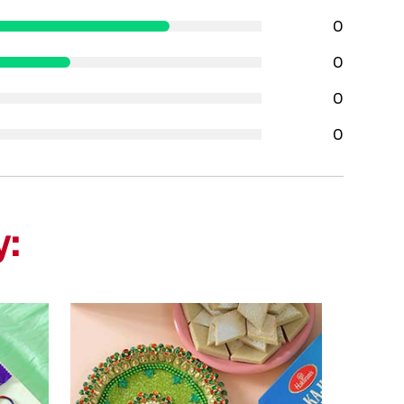
0
0
0
0
y: