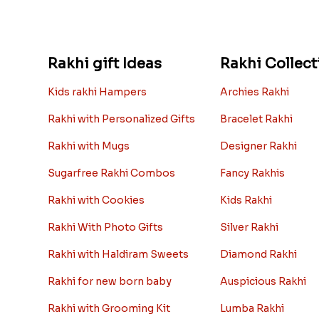
Rakhi gift Ideas
Rakhi Collect
Kids rakhi Hampers
Archies Rakhi
Rakhi with Personalized Gifts
Bracelet Rakhi
Rakhi with Mugs
Designer Rakhi
Sugarfree Rakhi Combos
Fancy Rakhis
Rakhi with Cookies
Kids Rakhi
Rakhi With Photo Gifts
Silver Rakhi
Rakhi with Haldiram Sweets
Diamond Rakhi
Rakhi for new born baby
Auspicious Rakhi
Rakhi with Grooming Kit
Lumba Rakhi