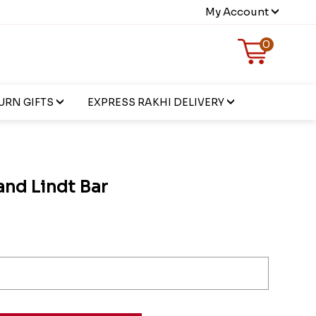
My Account
0
URN GIFTS
EXPRESS RAKHI DELIVERY
and Lindt Bar