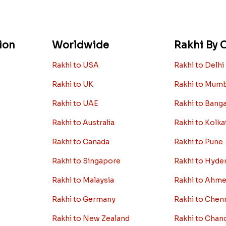
ion
Worldwide
Rakhi By C
Rakhi to USA
Rakhi to Delhi
Rakhi to UK
Rakhi to Mum
Rakhi to UAE
Rakhi to Bang
Rakhi to Australia
Rakhi to Kolka
Rakhi to Canada
Rakhi to Pune
Rakhi to Singapore
Rakhi to Hyde
Rakhi to Malaysia
Rakhi to Ahm
Rakhi to Germany
Rakhi to Chen
Rakhi to New Zealand
Rakhi to Chan