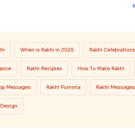
hi
When is Rakhi in 2025
Rakhi Celebration
cance
Rakhi Recipies
How To Make Rakhi
pp Messages
Rakhi Purnima
Rakhi Messages
 Design