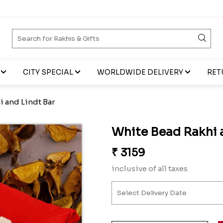
CITY SPECIAL
WORLDWIDE DELIVERY
RET
 and Lindt Bar
White Bead Rakhi 
₹
3159
inclusive of all taxes