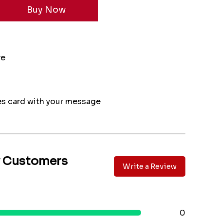
re
s card with your message
y Customers
Write a Review
0