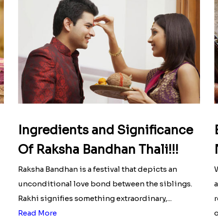
Ingredients and Significance
Of Raksha Bandhan Thali!!!
Raksha Bandhan is a festival that depicts an
W
unconditional love bond between the siblings.
a
Rakhi signifies something extraordinary,...
r
Read More
o