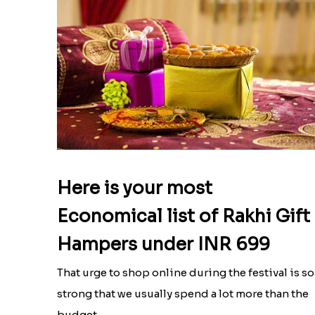
Here is your most
Economical list of Rakhi Gift
Hampers under INR 699
That urge to shop online during the festival is so
strong that we usually spend a lot more than the
budget....