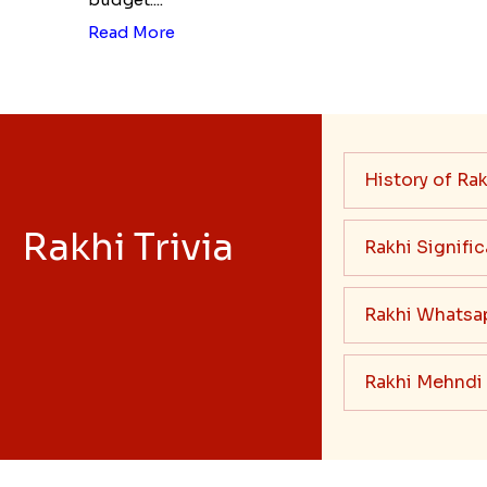
Read More
History of Rak
Rakhi Trivia
Rakhi Signifi
Rakhi Whatsa
Rakhi Mehndi