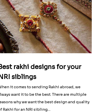
Best rakhi designs for your
NRI siblings
hen it comes to sending Rakhi abroad, we
lways want it to be the best. There are multiple
easons why we want the best design and quality
f Rakhi for an NRI sibling....