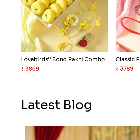
Lovebirds'' Bond Rakhi Combo
Classic P
₹ 3869
₹ 3789
Latest Blog