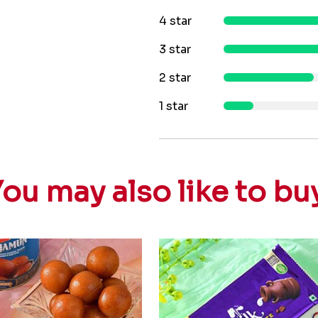
4 star
3 star
2 star
1 star
ou may also like to bu