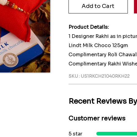
Product Details:
1 Designer Rakhi as in pictu
Lindt Milk Choco 125gm
Complimentary Roli Chawal
Complimentary Rakhi Wishe
SKU : US1RKCH21040RKH22
Recent Reviews B
Customer reviews
5 star