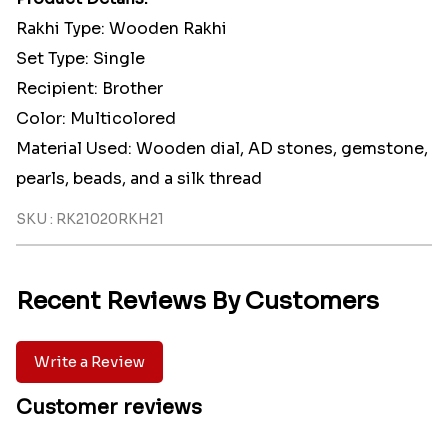
Rakhi Type: Wooden Rakhi
Set Type: Single
Recipient: Brother
Color: Multicolored
Material Used: Wooden dial, AD stones, gemstone,
pearls, beads, and a silk thread
SKU : RK21020RKH21
Recent Reviews By Customers
Write a Review
Customer reviews