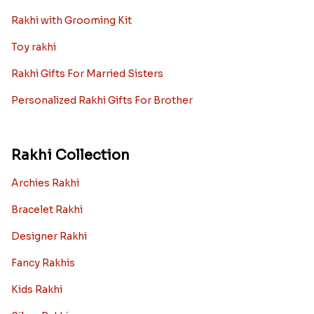
Rakhi with Grooming Kit
Toy rakhi
Rakhi Gifts For Married Sisters
Personalized Rakhi Gifts For Brother
Rakhi Collection
Archies Rakhi
Bracelet Rakhi
Designer Rakhi
Fancy Rakhis
Kids Rakhi