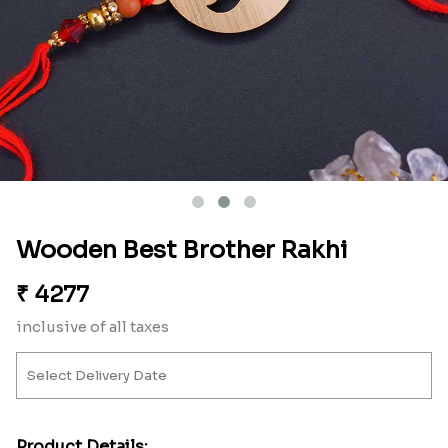
Wooden Best Brother Rakhi
₹
4277
inclusive of all taxes
Product Details: