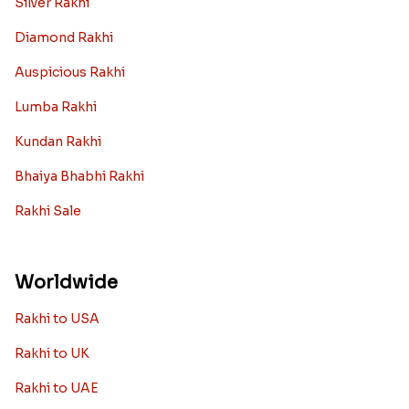
Silver Rakhi
Diamond Rakhi
Auspicious Rakhi
Lumba Rakhi
Kundan Rakhi
Bhaiya Bhabhi Rakhi
Rakhi Sale
Worldwide
Rakhi to USA
Rakhi to UK
Rakhi to UAE