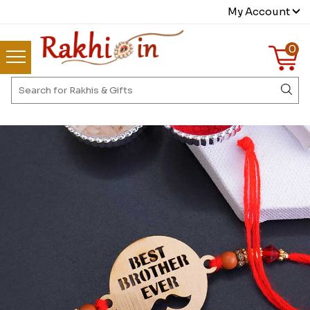
My Account
0