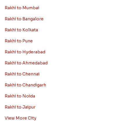
Rakhi to Mumbai
Rakhi to Bangalore
Rakhi to Kolkata
Rakhi to Pune
Rakhi to Hyderabad
Rakhi to Ahmedabad
Rakhi to Chennai
Rakhi to Chandigarh
Rakhi to Noida
Rakhi to Jaipur
View More City