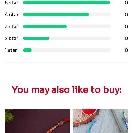
5 star
0
4 star
0
3 star
0
2 star
0
1 star
0
You may also like to buy: