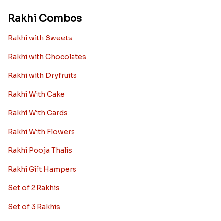
Rakhi Combos
Rakhi with Sweets
Rakhi with Chocolates
Rakhi with Dryfruits
Rakhi With Cake
Rakhi With Cards
Rakhi With Flowers
Rakhi Pooja Thalis
Rakhi Gift Hampers
Set of 2 Rakhis
Set of 3 Rakhis