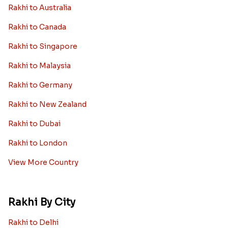
Rakhi to Australia
Rakhi to Canada
Rakhi to Singapore
Rakhi to Malaysia
Rakhi to Germany
Rakhi to New Zealand
Rakhi to Dubai
Rakhi to London
View More Country
Rakhi By City
Rakhi to Delhi