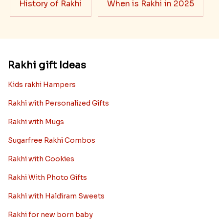
History of Rakhi
When is Rakhi in 2025
Rakhi gift Ideas
Kids rakhi Hampers
Rakhi with Personalized Gifts
Rakhi with Mugs
Sugarfree Rakhi Combos
Rakhi with Cookies
Rakhi With Photo Gifts
Rakhi with Haldiram Sweets
Rakhi for new born baby