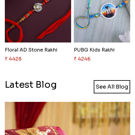
Floral AD Stone Rakhi
PUBG Kids Rakhi
₹ 4428
₹ 4246
Latest Blog
See All Blog