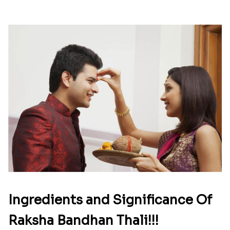
Ingredients and Significance Of
Raksha Bandhan Thali!!!