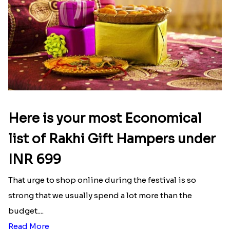
Here is your most Economical
list of Rakhi Gift Hampers under
INR 699
That urge to shop online during the festival is so
strong that we usually spend a lot more than the
budget....
Read More