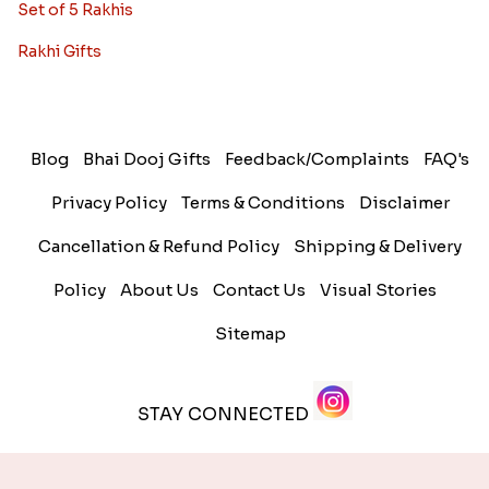
Set of 5 Rakhis
Rakhi Gifts
Blog
Bhai Dooj Gifts
Feedback/Complaints
FAQ's
Privacy Policy
Terms & Conditions
Disclaimer
Cancellation & Refund Policy
Shipping & Delivery
Policy
About Us
Contact Us
Visual Stories
Sitemap
STAY CONNECTED