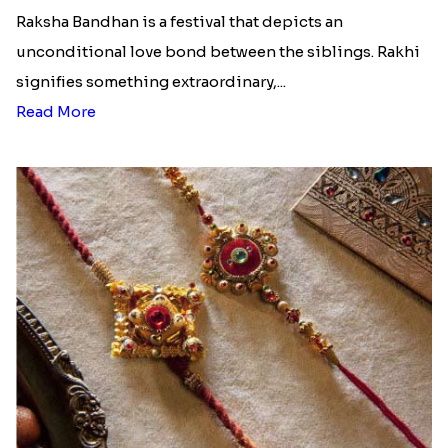
Raksha Bandhan is a festival that depicts an
unconditional love bond between the siblings. Rakhi
signifies something extraordinary,...
Read More