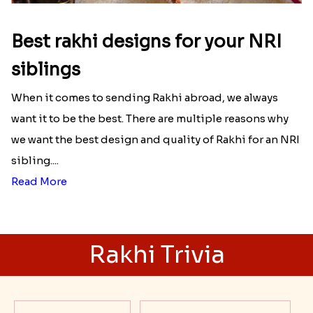
Best rakhi designs for your NRI
siblings
When it comes to sending Rakhi abroad, we always
want it to be the best. There are multiple reasons why
we want the best design and quality of Rakhi for an NRI
sibling....
Read More
Rakhi Trivia