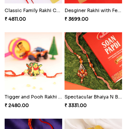
₹ 3550.00
₹ 3880.00
Mesmerising Rakhi Set Canada
Especial Coloured Lumba Rakhi Set
₹ 2538.00
₹ 2749.00