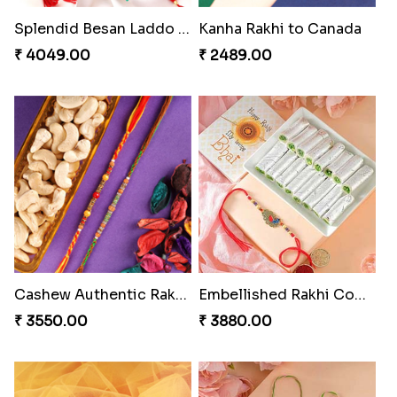
₹ 4649.00
₹ 4019.00
Pillars of Strength
Rakhi with Ferrero and Almond
₹ 4749.00
₹ 5549.00