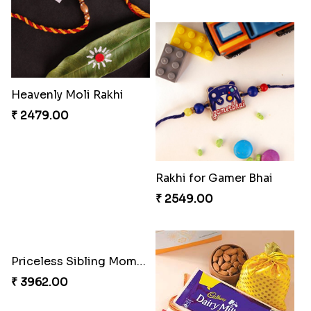
Gesture of Rakhi Love
Embellished Rakhi with Milk Cake
₹ 4739.00
₹ 4019.00
Ghungroo Rakhi Set
RakshaBandhan with Soan Papdi