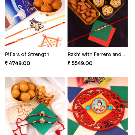
Ganesh and Floral Rakhi Set
Heavenly Peacock Rakhi to Canada
₹ 2549.00
₹ 2489.00
Fancy Chocolaty Rakhi
Unique Bhaiya N Bhabhi Rakhi Combo