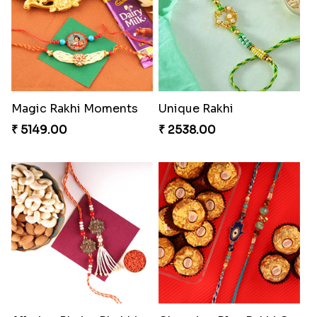
Our Special Rakhi Combo to Canada
Elegant Ferrero Rakhi to Canada
₹ 4389.00
₹ 3509.00
Glazed Desi Rakhi Set
Soan with Desi Rakhi to Canada
₹ 2519.00
₹ 3249.00