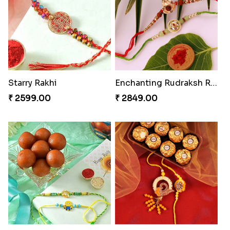
Mauli Rakhi with Ferrero
Nuts with Simplicity
₹ 3509.00
₹ 4160.00
Coral Pearl Bhaiya N Bhabhi Set Canada
Blissful Bhaiya N Bhabhi Rakhi Combo
₹ 2649.00
₹ 3949.00