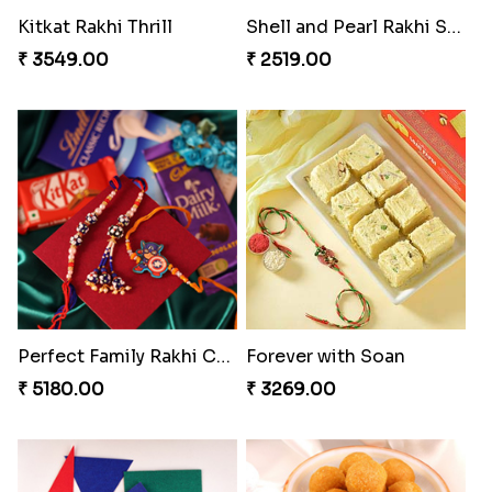
Indigo Bhaiya Bhabhi Rakhi Set
Reminising Siblings Bond
₹ 2549.00
₹ 4319.00