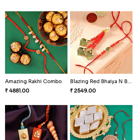
Rakhi for Gamer Bhai
Priceless Sibling Moment
₹ 2549.00
₹ 3962.00
Delightful Ethnic Rakhi Combo Canada
Companions Forever