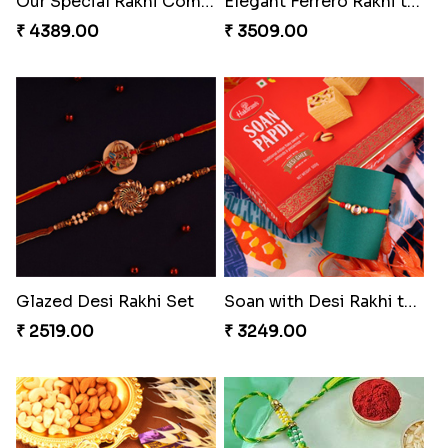
Pearly Red Bracelet Bhaiya Bhabhi Rakhi Set
Entrancing Rakhi Set
₹ 2949.00
₹ 2649.00