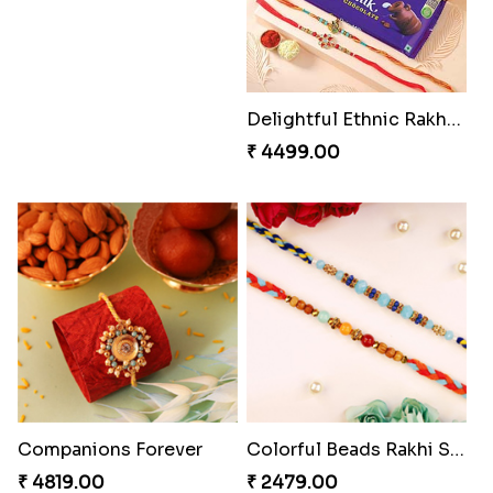
₹ 2529.00
₹ 3219.00
Heavenly Moli Rakhi
Captivating Rakhi with Ferrero
₹ 2479.00
₹ 4909.00