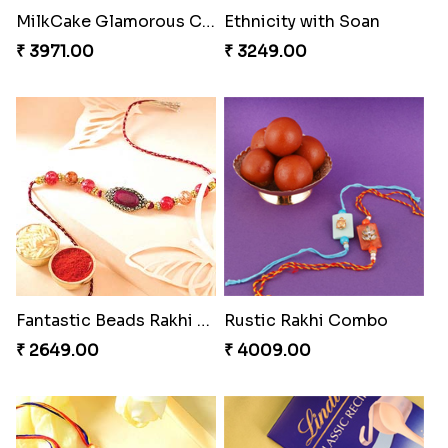
Stunning Peacock Rakhi with Ferrero
Yellow Beads Couple Rakhi Set
₹ 4849.00
₹ 2609.00