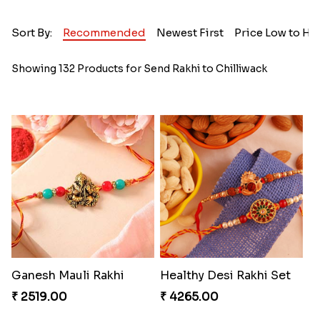
Sort By:
Recommended
Newest First
Price Low to Hi
Showing 132 Products for Send Rakhi to Chilliwack
Ganesh Mauli Rakhi
Healthy Desi Rakhi Set
₹ 2519.00
₹ 4265.00