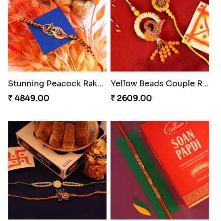
Endearing 2 Rakhi Combo
Pearly Floral Rakhi to Canada
₹ 3949.00
₹ 2549.00
Spiritful Rakhi with Rasgulla
Ethnic Bhaiya N Bhabhi Rakhi Set
₹ 3849.00
₹ 2749.00