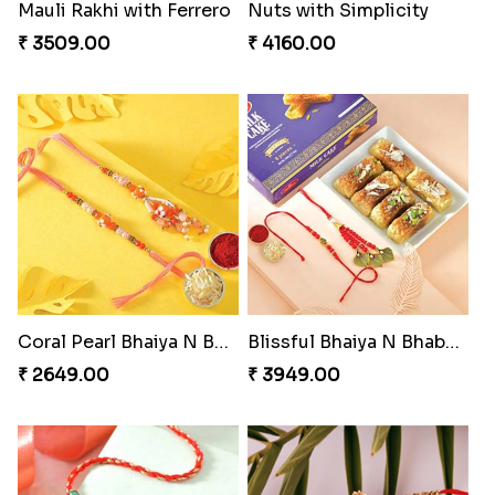
Appreciative Rakhi Combo
Dazzling Rakhi with Almond
₹ 4032.00
₹ 3599.00