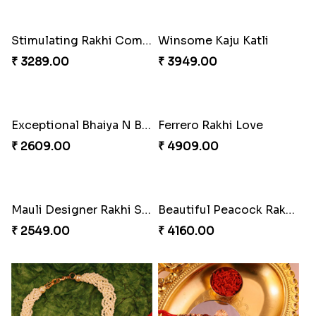
Stimulating Rakhi Combo
Winsome Kaju Katli
₹ 3289.00
₹ 3949.00