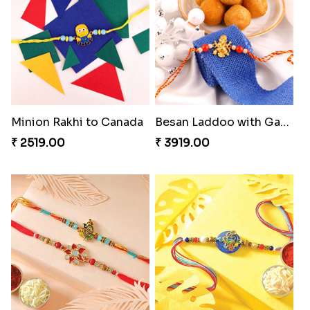
Kitkat Rakhi Thrill
Shell and Pearl Rakhi Set
₹ 3549.00
₹ 2519.00
Perfect Family Rakhi Combo
Forever with Soan
₹ 5180.00
₹ 3269.00