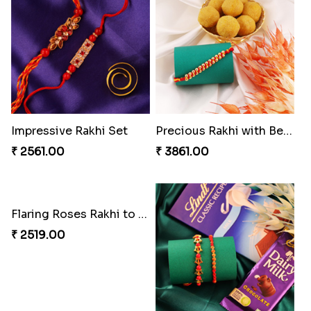
Classic Family Rakhi Combo
Desginer Rakhi with Ferrero
₹ 4811.00
₹ 3699.00
Tigger and Pooh Rakhi to Canada
Spectacular Bhaiya N Bhabhi Rakhi Combo