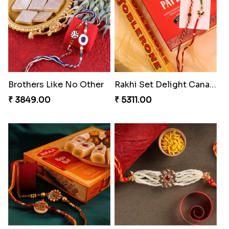
Gulabi Rakhi Combo
Amber Bhaiya N Bhabhi Rakhi with Ferrero
₹ 4049.00
₹ 4991.00
Seagreen Rakhi with Ferrero
Dignified Lumba Rakhi Set
₹ 3529.00
₹ 2309.00