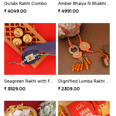
Starry Rakhi
Enchanting Rudraksh Rakhi Set
₹ 2599.00
₹ 2849.00