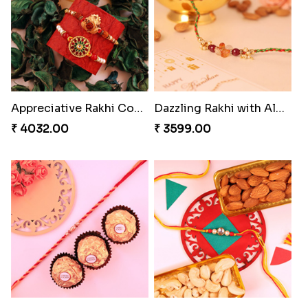
Alluring Bhaiya Bhabhi Rakhi Combo
Charming Blue Rakhi Combo
₹ 4239.00
₹ 4929.00
Pyare Bhaiya Bhabhi Rakhi Combo
Pleasing Rakhi to Canada
₹ 4449.00
₹ 2549.00