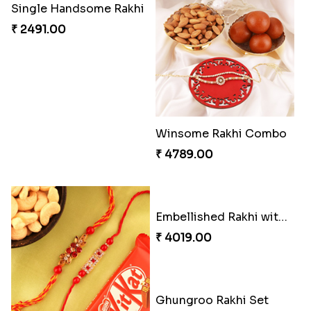
Flaring Roses Rakhi to Canada
Chocolicious Rakhi Set
₹ 2519.00
₹ 4549.00
Sweet Rakhi with Kaju Katli
Chocy Floral Rakhi to Canada