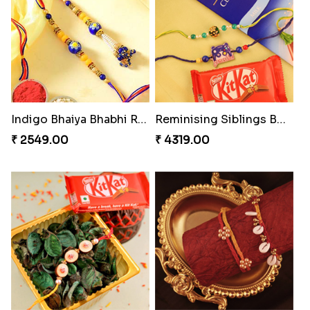
MilkCake Glamorous Combo
Ethnicity with Soan
₹ 3971.00
₹ 3249.00
Fantastic Beads Rakhi to Canada
Rustic Rakhi Combo
₹ 2649.00
₹ 4009.00