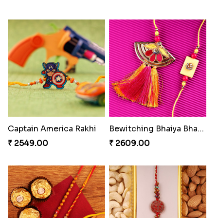
Blazing Red Bhaiya N Bhabhi Rakhi Set
Pyaari Rakhi Set Canada
₹ 2549.00
₹ 2561.00
Wishing Tree Lumba Rakhi Combo
Exotic Rakhi Set