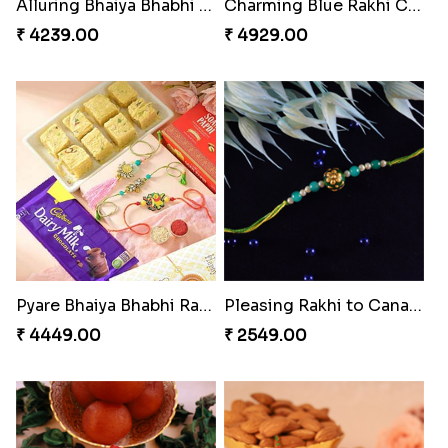
Magic Rakhi Moments
Unique Rakhi
₹ 5149.00
₹ 2538.00