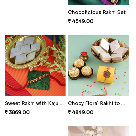
₹ 2480.00
₹ 3331.00
Impressive Rakhi Set
Precious Rakhi with Besan Laddoo
₹ 2561.00
₹ 3861.00