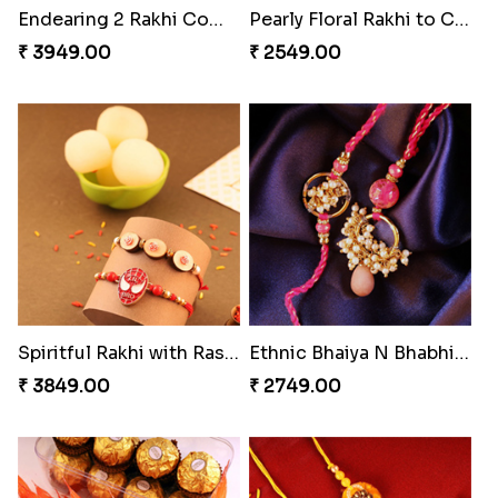
Brothers Like No Other
Rakhi Set Delight Canada
₹ 3849.00
₹ 5311.00