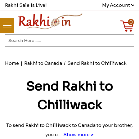
Rakhi Sale is Live!
My Account
0
Home
|
Rakhi to Canada
/
Send Rakhi to Chilliwack
Send Rakhi to
Chilliwack
To send Rakhi to Chilliwack to Canada to your brother,
you c
...
Show more >