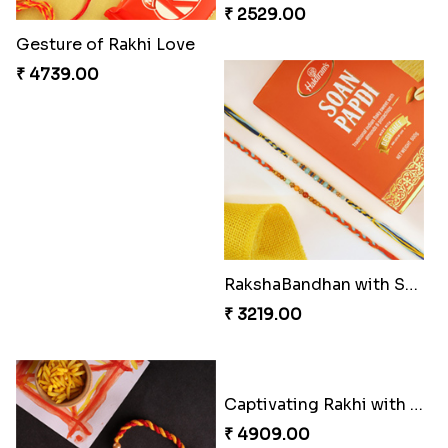
₹ 3869.00
₹ 4849.00
Single Handsome Rakhi
Winsome Rakhi Combo
₹ 2491.00
₹ 4789.00