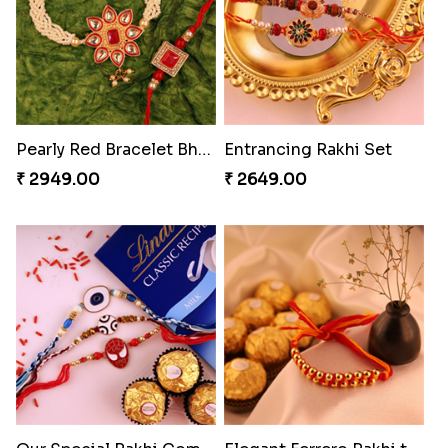
Exceptional Bhaiya N Bhabhi Rakhi Set
Ferrero Rakhi Love
₹ 2609.00
₹ 4909.00
Mauli Designer Rakhi Set
Beautiful Peacock Rakhi with Nuts
₹ 2549.00
₹ 4160.00