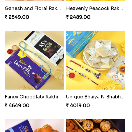
Minion Rakhi to Canada
Besan Laddoo with Ganesh Rakhi
₹ 2519.00
₹ 3919.00