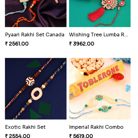
₹ 4499.00
₹ 4819.00
Colorful Beads Rakhi Set
Amazing Rakhi Combo
₹ 2479.00
₹ 4881.00