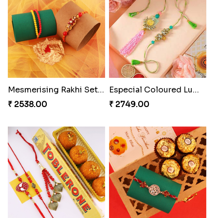
Splendid Besan Laddo Combo
Kanha Rakhi to Canada
₹ 4049.00
₹ 2489.00
Cashew Authentic Rakhi Combo to Canada
Embellished Rakhi Combo