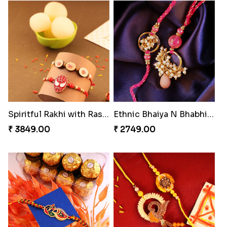
Gulabi Rakhi Combo
Amber Bhaiya N Bhabhi Rakhi with Ferrero
₹ 4049.00
₹ 4991.00
Seagreen Rakhi with Ferrero
Dignified Lumba Rakhi Set
₹ 3529.00
₹ 2309.00