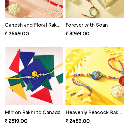
Indigo Bhaiya Bhabhi Rakhi Set
Reminising Siblings Bond
₹ 2549.00
₹ 4319.00