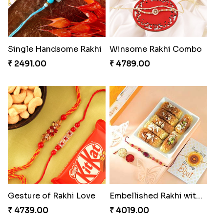
₹ 2480.00
₹ 3331.00
Impressive Rakhi Set
Precious Rakhi with Besan Laddoo
₹ 2561.00
₹ 3861.00