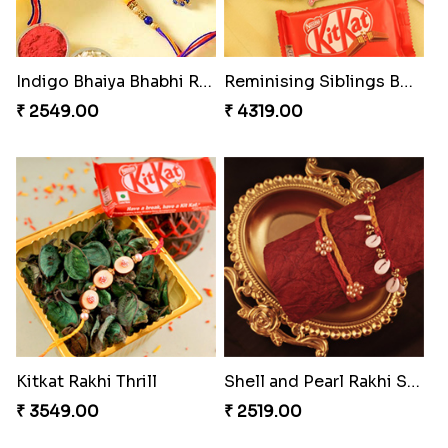
Stunning Peacock Rakhi with Ferrero
Yellow Beads Couple Rakhi Set
₹ 4849.00
₹ 2609.00