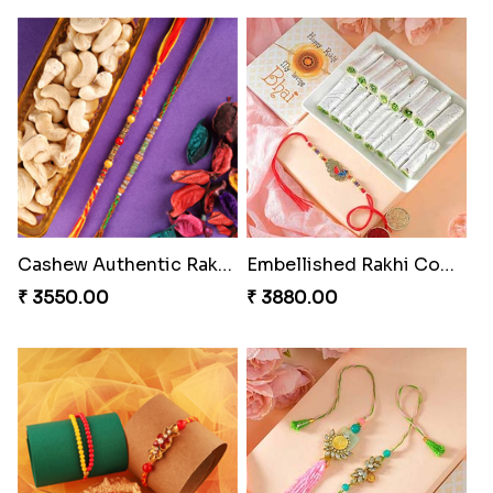
Minion Rakhi to Canada
Heavenly Peacock Rakhi to Canada
₹ 2519.00
₹ 2489.00
Fancy Chocolaty Rakhi
Unique Bhaiya N Bhabhi Rakhi Combo