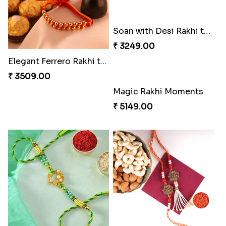
Pearly Red Bracelet Bhaiya Bhabhi Rakhi Set
Entrancing Rakhi Set
₹ 2949.00
₹ 2649.00