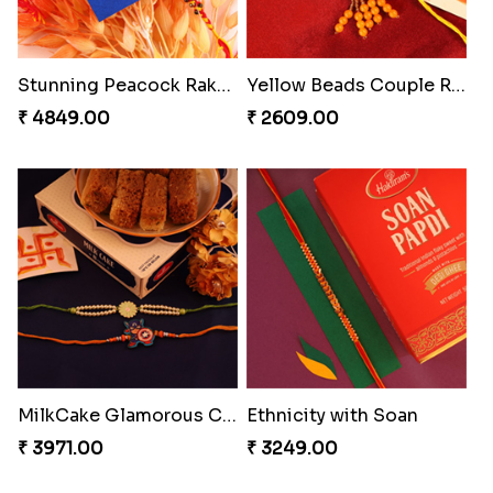
Brothers Like No Other
Rakhi Set Delight Canada
₹ 3849.00
₹ 5311.00