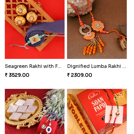
Mauli Rakhi with Ferrero
Nuts with Simplicity
₹ 3509.00
₹ 4160.00
Coral Pearl Bhaiya N Bhabhi Set Canada
Blissful Bhaiya N Bhabhi Rakhi Combo
₹ 2649.00
₹ 3949.00