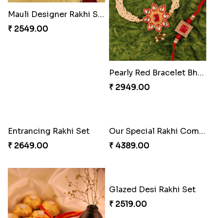
Exceptional Bhaiya N Bhabhi Rakhi Set
Ferrero Rakhi Love
₹ 2609.00
₹ 4909.00
Mauli Designer Rakhi Set
Beautiful Peacock Rakhi with Nuts
₹ 2549.00
₹ 4160.00