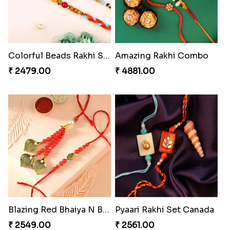
₹ 2529.00
₹ 3219.00
Heavenly Moli Rakhi
Captivating Rakhi with Ferrero
₹ 2479.00
₹ 4909.00