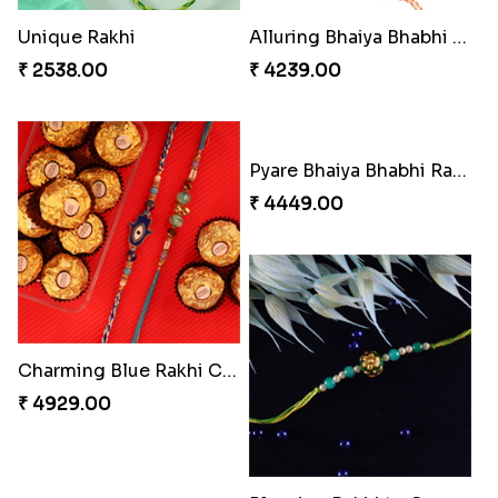
Our Special Rakhi Combo to Canada
Elegant Ferrero Rakhi to Canada
₹ 4389.00
₹ 3509.00
Glazed Desi Rakhi Set
Soan with Desi Rakhi to Canada
₹ 2519.00
₹ 3249.00