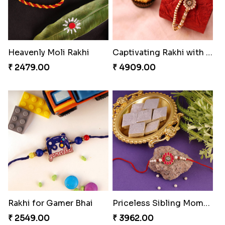
₹ 3869.00
₹ 4849.00
Single Handsome Rakhi
Winsome Rakhi Combo
₹ 2491.00
₹ 4789.00