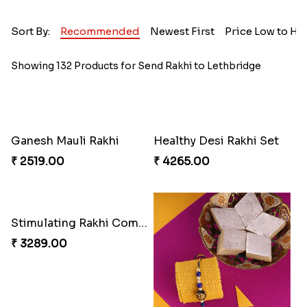
Sort By:
Recommended
Newest First
Price Low to Hi
Showing 132 Products for Send Rakhi to Lethbridge
Ganesh Mauli Rakhi
Healthy Desi Rakhi Set
₹ 2519.00
₹ 4265.00