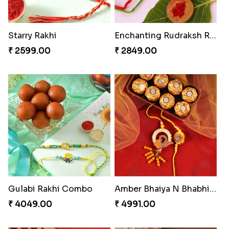
Appreciative Rakhi Combo
Dazzling Rakhi with Almond
₹ 4032.00
₹ 3599.00