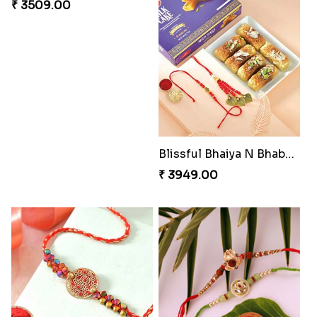
Alluring Bhaiya Bhabhi Rakhi Combo
Charming Blue Rakhi Combo
₹ 4239.00
₹ 4929.00
Pyare Bhaiya Bhabhi Rakhi Combo
Pleasing Rakhi to Canada
₹ 4449.00
₹ 2549.00