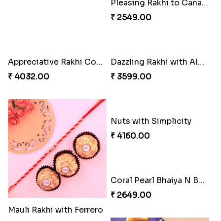
Magic Rakhi Moments
Unique Rakhi
₹ 5149.00
₹ 2538.00