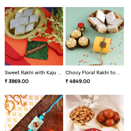
Classic Family Rakhi Combo
Desginer Rakhi with Ferrero
₹ 4811.00
₹ 3699.00
Tigger and Pooh Rakhi to Canada
Spectacular Bhaiya N Bhabhi Rakhi Combo