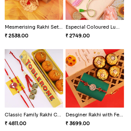
₹ 4649.00
₹ 4019.00
Pillars of Strength
Rakhi with Ferrero and Almond
₹ 4749.00
₹ 5549.00