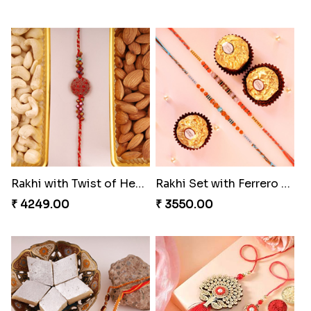
Blazing Red Bhaiya N Bhabhi Rakhi Set
Pyaari Rakhi Set Canada
₹ 2549.00
₹ 2561.00
Wishing Tree Lumba Rakhi Combo
Exotic Rakhi Set