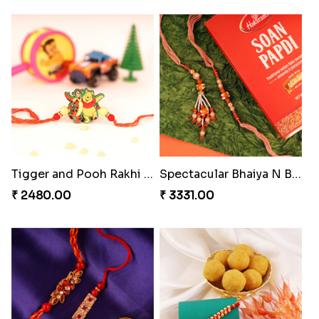
Splendid Besan Laddo Combo
Kanha Rakhi to Canada
₹ 4049.00
₹ 2489.00
Cashew Authentic Rakhi Combo to Canada
Embellished Rakhi Combo