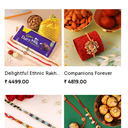
Gesture of Rakhi Love
Embellished Rakhi with Milk Cake
₹ 4739.00
₹ 4019.00
Ghungroo Rakhi Set
RakshaBandhan with Soan Papdi