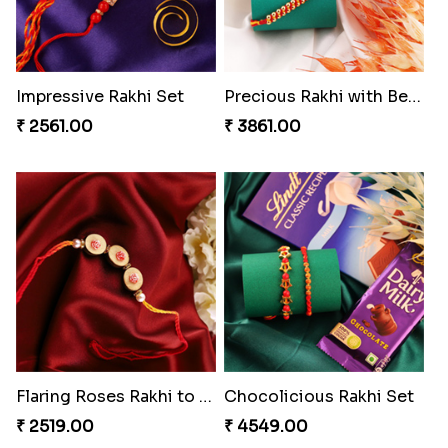
₹ 3550.00
₹ 3880.00
Mesmerising Rakhi Set Canada
Especial Coloured Lumba Rakhi Set
₹ 2538.00
₹ 2749.00