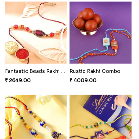
Endearing 2 Rakhi Combo
Pearly Floral Rakhi to Canada
₹ 3949.00
₹ 2549.00
Spiritful Rakhi with Rasgulla
Ethnic Bhaiya N Bhabhi Rakhi Set
₹ 3849.00
₹ 2749.00