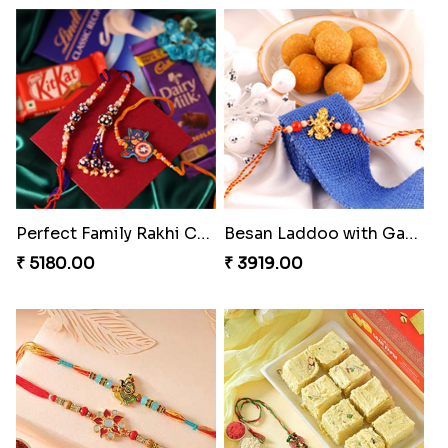
MilkCake Glamorous Combo
Ethnicity with Soan
₹ 3971.00
₹ 3249.00
Fantastic Beads Rakhi to Canada
Rustic Rakhi Combo
₹ 2649.00
₹ 4009.00