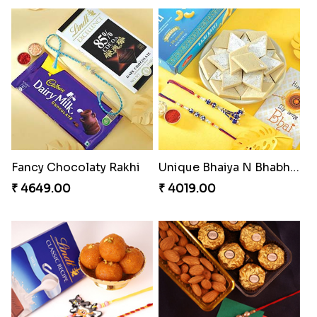
Kitkat Rakhi Thrill
Shell and Pearl Rakhi Set
₹ 3549.00
₹ 2519.00
Perfect Family Rakhi Combo
Besan Laddoo with Ganesh Rakhi
₹ 5180.00
₹ 3919.00