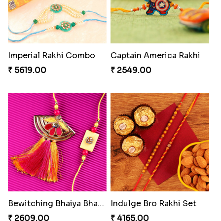
₹ 4499.00
₹ 4819.00
Colorful Beads Rakhi Set
Amazing Rakhi Combo
₹ 2479.00
₹ 4881.00