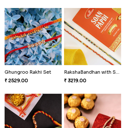
Flaring Roses Rakhi to Canada
Chocolicious Rakhi Set
₹ 2519.00
₹ 4549.00
Sweet Rakhi with Kaju Katli
Chocy Floral Rakhi to Canada