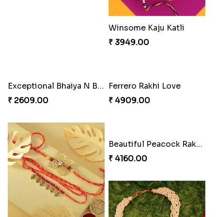
Stimulating Rakhi Combo
Winsome Kaju Katli
₹ 3289.00
₹ 3949.00