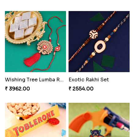
Rakhi for Gamer Bhai
Priceless Sibling Moment
₹ 2549.00
₹ 3962.00
Delightful Ethnic Rakhi Combo Canada
Companions Forever