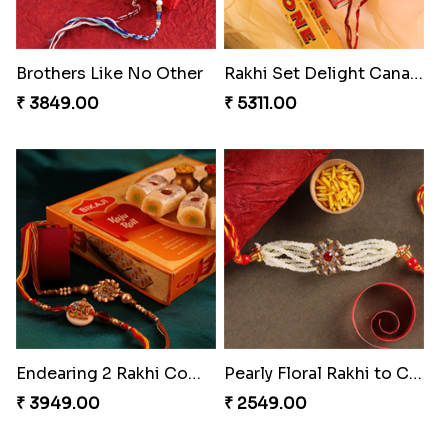
Starry Rakhi
Enchanting Rudraksh Rakhi Set
₹ 2599.00
₹ 2849.00