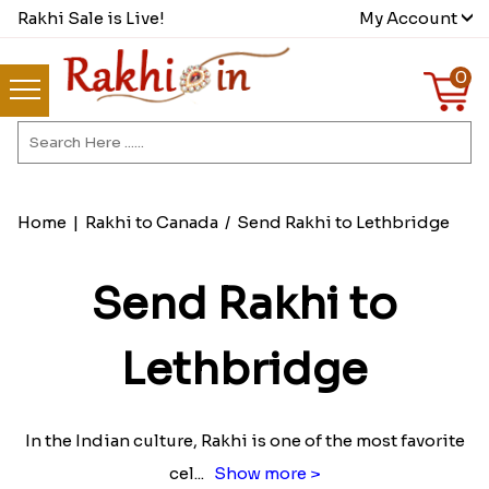
Rakhi Sale is Live!
My Account
0
Home
|
Rakhi to Canada
/
Send Rakhi to Lethbridge
Send Rakhi to
Lethbridge
In the Indian culture, Rakhi is one of the most favorite
cel
...
Show more >