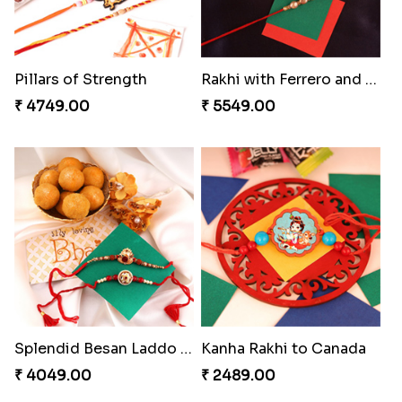
Ganesh and Floral Rakhi Set
Forever with Soan
₹ 2549.00
₹ 3269.00