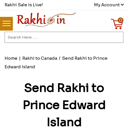
Rakhi Sale is Live!
My Account
0
Home
|
Rakhi to Canada
/
Send Rakhi to Prince
Edward Island
Send Rakhi to
Prince Edward
Island