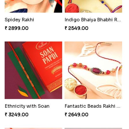
Coral Pearl Bhaiya N Bhabhi Set Canada
Winsome Kaju Katli
₹ 2649.00
₹ 3949.00