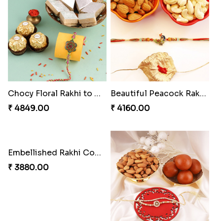
Soan with Desi Rakhi to Canada
Ganesh Mauli Rakhi
₹ 3249.00
₹ 2519.00
Pillars of Strength
Priceless Sibling Moment
₹ 4749.00
₹ 3962.00