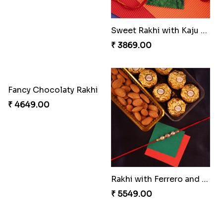
Amber Bhaiya N Bhabhi Rakhi with Ferrero
Rakhi Set Delight Canada
₹ 4991.00
₹ 5311.00
Shell and Pearl Rakhi Set
Elegant Ferrero Rakhi to Canada
₹ 2519.00
₹ 3509.00