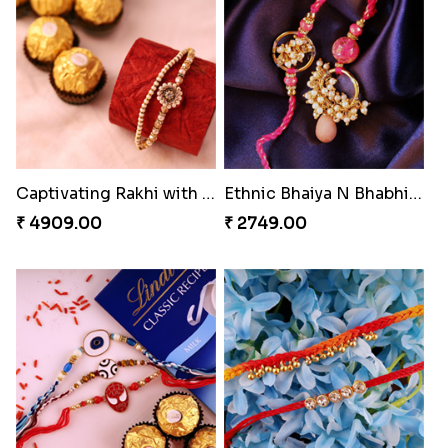
Enchanting Rudraksh Rakhi Set
Alluring Bhaiya Bhabhi Rakhi Combo
₹ 2849.00
₹ 4239.00
Chocy Floral Rakhi to Canada
Beautiful Peacock Rakhi with Nuts
₹ 4849.00
₹ 4160.00