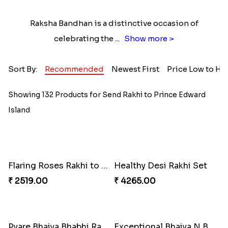
Raksha Bandhan is a distinctive occasion of
celebrating the
...
Show more >
Sort By:
Recommended
Newest First
Price Low to Hi
Showing 132 Products for Send Rakhi to Prince Edward
Island