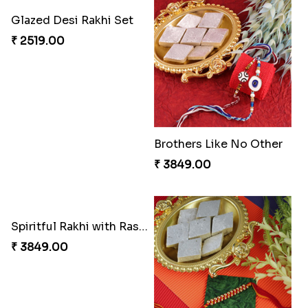
Entrancing Rakhi Set
Kitkat Rakhi Thrill
₹ 2649.00
₹ 3549.00