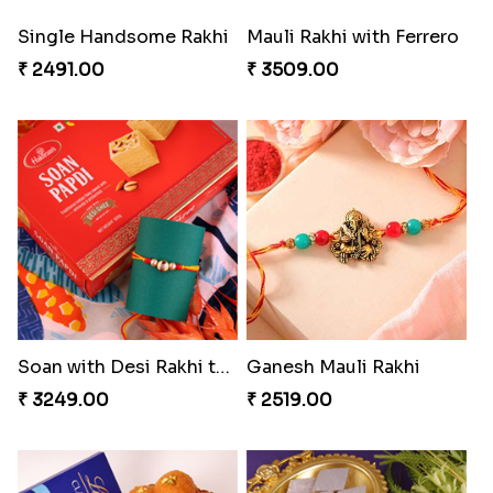
Glazed Desi Rakhi Set
Brothers Like No Other
₹ 2519.00
₹ 3849.00