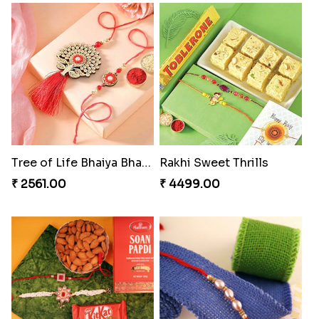
Excellent Desi Rakhi Combo
Pearly Red Bracelet Bhaiya Bhabhi Rakhi Set
₹ 3269.00
₹ 2949.00
Classic Family Rakhi Combo
Imperial Rakhi
₹ 4811.00
₹ 2549.00