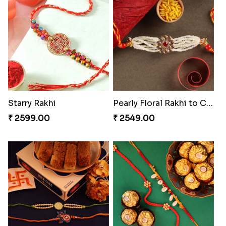
Seagreen Rakhi with Ferrero
Rustic Rakhi Combo
₹ 3529.00
₹ 4009.00
Delightful Ethnic Rakhi Combo Canada
Nuts with Simplicity
₹ 4499.00
₹ 4160.00