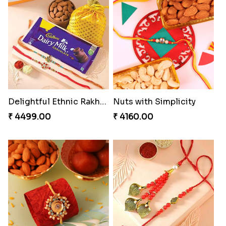
Splendid Besan Laddo Combo
Gesture of Rakhi Love
₹ 4049.00
₹ 4739.00
Stunning Peacock Rakhi with Ferrero
Colorful Beads Rakhi Set
₹ 4849.00
₹ 2479.00