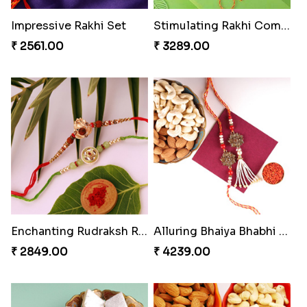
Single Handsome Rakhi
Mauli Rakhi with Ferrero
₹ 2491.00
₹ 3509.00