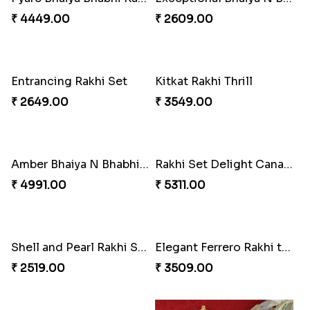
Flaring Roses Rakhi to Canada
Healthy Desi Rakhi Set
₹ 2519.00
₹ 4265.00
Pyare Bhaiya Bhabhi Rakhi Combo
Exceptional Bhaiya N Bhabhi Rakhi Set
₹ 4449.00
₹ 2609.00