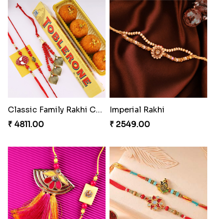
Ethnicity with Soan
Fantastic Beads Rakhi to Canada
₹ 3249.00
₹ 2649.00
Rakhi Set with Ferrero Canada
Stones and Quartz Rakhi Combo
₹ 3550.00
₹ 3986.00