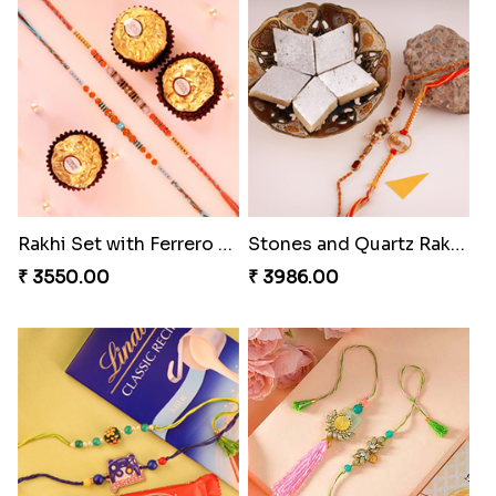
Unique Bhaiya N Bhabhi Rakhi Combo
Indulge Bro Rakhi Set
₹ 4019.00
₹ 4165.00
Precious Rakhi with Besan Laddoo
Magic Rakhi Moments
₹ 3861.00
₹ 5149.00