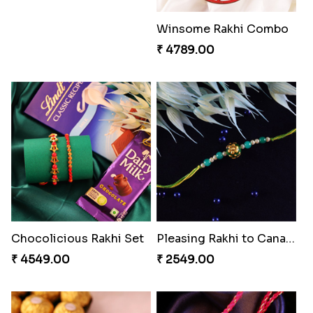
Impressive Rakhi Set
Stimulating Rakhi Combo
₹ 2561.00
₹ 3289.00