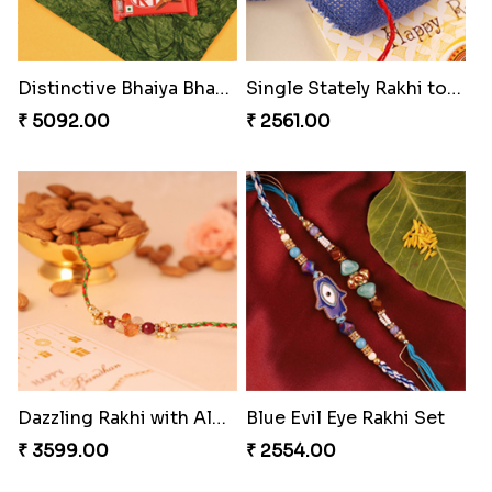
Bewitching Bhaiya Bhabhi Rakhi to Canada
Ganesh and Floral Rakhi Set
₹ 2609.00
₹ 2549.00