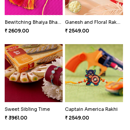
Reminising Siblings Bond
Especial Coloured Lumba Rakhi Set
₹ 4319.00
₹ 2749.00