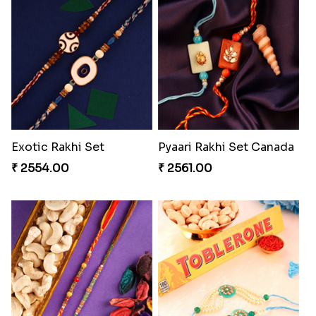
RakshaBandhan with Soan Papdi
Besan Laddoo with Ganesh Rakhi
₹ 3219.00
₹ 3919.00
Starry Rakhi
Pearly Floral Rakhi to Canada
₹ 2599.00
₹ 2549.00