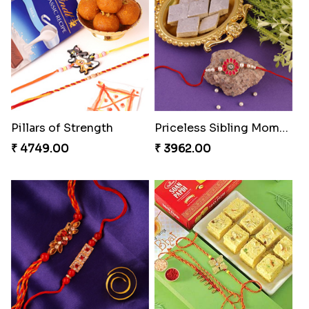
Spiritful Rakhi with Rasgulla
Sweet Rakhi with Kaju Katli
₹ 3849.00
₹ 3869.00
Fancy Chocolaty Rakhi
Rakhi with Ferrero and Almond
₹ 4649.00
₹ 5549.00