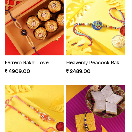
Blissful Bhaiya N Bhabhi Rakhi Combo
Wishing Tree Lumba Rakhi Combo
₹ 3949.00
₹ 3962.00
Exotic Rakhi Set
Pyaari Rakhi Set Canada
₹ 2554.00
₹ 2561.00