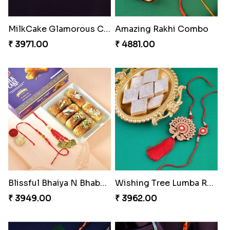
Companions Forever
Blazing Red Bhaiya N Bhabhi Rakhi Set
₹ 4819.00
₹ 2549.00