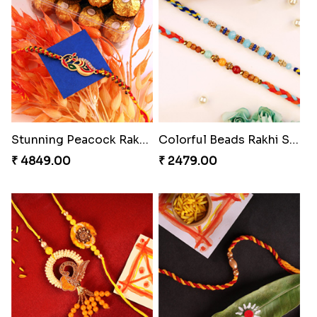
Chocolicious Rakhi Set
Pleasing Rakhi to Canada
₹ 4549.00
₹ 2549.00
Captivating Rakhi with Ferrero
Ethnic Bhaiya N Bhabhi Rakhi Set
₹ 4909.00
₹ 2749.00