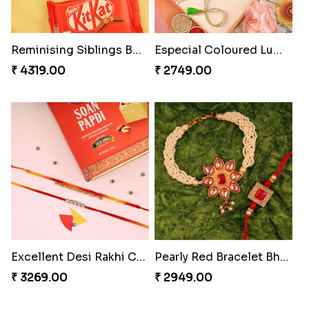
Spidey Rakhi
Indigo Bhaiya Bhabhi Rakhi Set
₹ 2899.00
₹ 2549.00