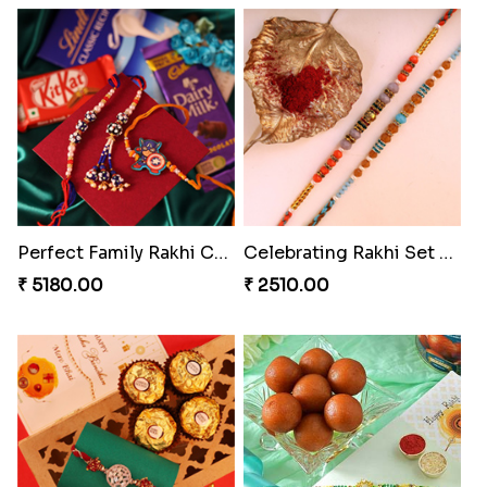
Sweet Sibling Time
Captain America Rakhi
₹ 3961.00
₹ 2549.00
Tree of Life Bhaiya Bhabhi Rakhi Set
Rakhi Sweet Thrills
₹ 2561.00
₹ 4499.00