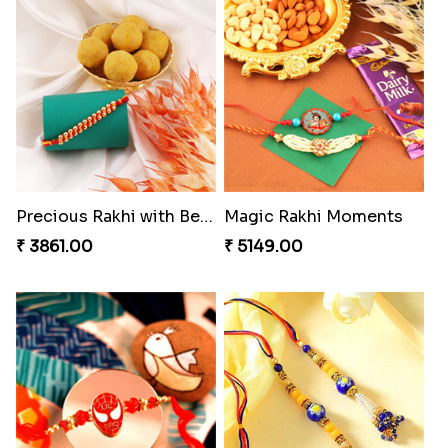
Charming Blue Rakhi Combo
Appreciative Rakhi Combo
₹ 4929.00
₹ 4032.00
Ferrero Rakhi Love
Heavenly Peacock Rakhi to Canada
₹ 4909.00
₹ 2489.00