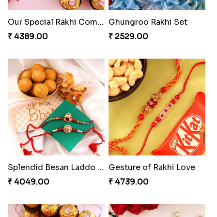
Embellished Rakhi Combo
Winsome Rakhi Combo
₹ 3880.00
₹ 4789.00