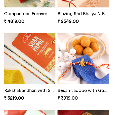
Yellow Beads Couple Rakhi Set
Heavenly Moli Rakhi
₹ 2609.00
₹ 2479.00