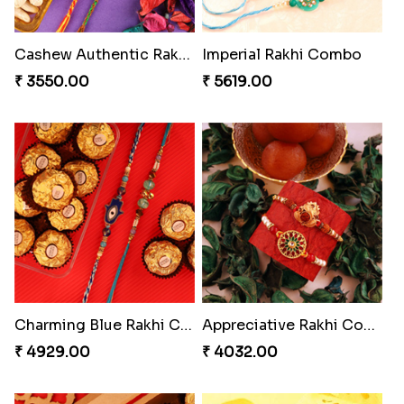
MilkCake Glamorous Combo
Amazing Rakhi Combo
₹ 3971.00
₹ 4881.00