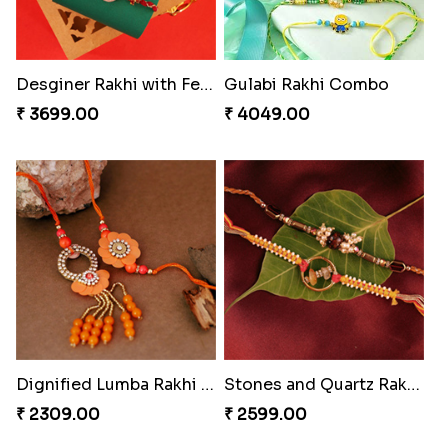
Distinctive Bhaiya Bhabhi Rakhi Combo
Single Stately Rakhi to Canada
₹ 5092.00
₹ 2561.00