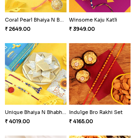
Cashew Authentic Rakhi Combo to Canada
Imperial Rakhi Combo
₹ 3550.00
₹ 5619.00