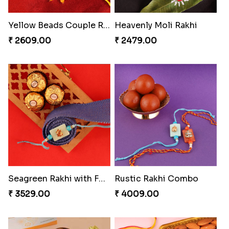
Our Special Rakhi Combo to Canada
Ghungroo Rakhi Set
₹ 4389.00
₹ 2529.00